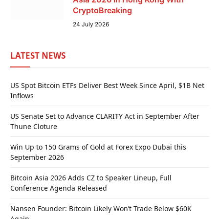
CryptoBreaking
24 July 2026
LATEST NEWS
US Spot Bitcoin ETFs Deliver Best Week Since April, $1B Net
Inflows
US Senate Set to Advance CLARITY Act in September After
Thune Cloture
Win Up to 150 Grams of Gold at Forex Expo Dubai this
September 2026
Bitcoin Asia 2026 Adds CZ to Speaker Lineup, Full
Conference Agenda Released
Nansen Founder: Bitcoin Likely Won’t Trade Below $60K
Again