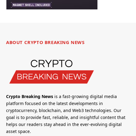
ABOUT CRYPTO BREAKING NEWS
Crypto Breaking News
is a fast-growing digital media
platform focused on the latest developments in
cryptocurrency, blockchain, and Web3 technologies. Our
goal is to provide fast, reliable, and insightful content that
helps our readers stay ahead in the ever-evolving digital
asset space.