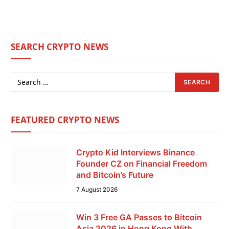
SEARCH CRYPTO NEWS
FEATURED CRYPTO NEWS
Crypto Kid Interviews Binance
Founder CZ on Financial Freedom
and Bitcoin’s Future
7 August 2026
Win 3 Free GA Passes to Bitcoin
Asia 2026 in Hong Kong With