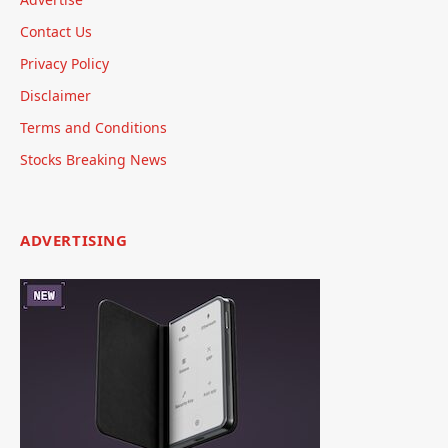
Contact Us
Privacy Policy
Disclaimer
Terms and Conditions
Stocks Breaking News
ADVERTISING