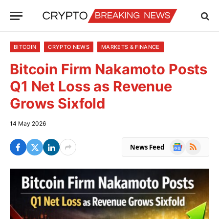
BITCOIN
CRYPTO NEWS
MARKETS & FINANCE
Bitcoin Firm Nakamoto Posts
Q1 Net Loss as Revenue
Grows Sixfold
14 May 2026
Google
RSS
News Feed
News