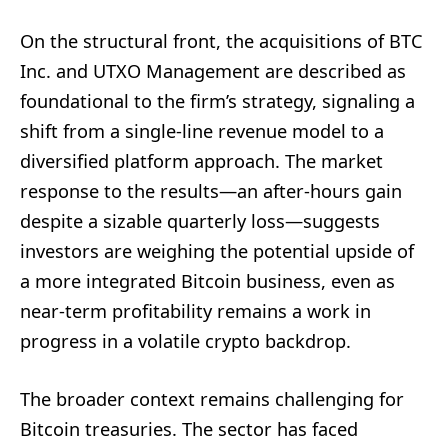
On the structural front, the acquisitions of BTC
Inc. and UTXO Management are described as
foundational to the firm’s strategy, signaling a
shift from a single-line revenue model to a
diversified platform approach. The market
response to the results—an after-hours gain
despite a sizable quarterly loss—suggests
investors are weighing the potential upside of
a more integrated Bitcoin business, even as
near-term profitability remains a work in
progress in a volatile crypto backdrop.
The broader context remains challenging for
Bitcoin treasuries. The sector has faced