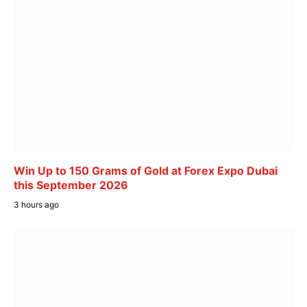
Win Up to 150 Grams of Gold at Forex Expo Dubai
this September 2026
3 hours ago