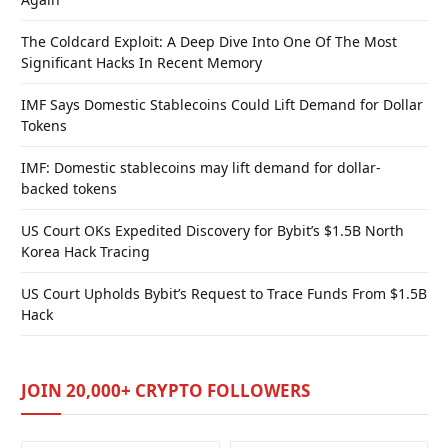
The Coldcard Exploit: A Deep Dive Into One Of The Most
Significant Hacks In Recent Memory
IMF Says Domestic Stablecoins Could Lift Demand for Dollar
Tokens
IMF: Domestic stablecoins may lift demand for dollar-
backed tokens
US Court OKs Expedited Discovery for Bybit’s $1.5B North
Korea Hack Tracing
US Court Upholds Bybit’s Request to Trace Funds From $1.5B
Hack
JOIN 20,000+ CRYPTO FOLLOWERS