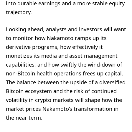
into durable earnings and a more stable equity
trajectory.
Looking ahead, analysts and investors will want
to monitor how Nakamoto ramps up its
derivative programs, how effectively it
monetizes its media and asset management
capabilities, and how swiftly the wind-down of
non-Bitcoin health operations frees up capital.
The balance between the upside of a diversified
Bitcoin ecosystem and the risk of continued
volatility in crypto markets will shape how the
market prices Nakamoto’s transformation in
the near term.