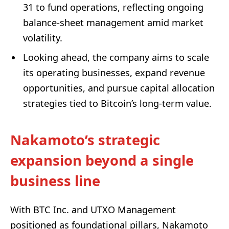
31 to fund operations, reflecting ongoing
balance-sheet management amid market
volatility.
Looking ahead, the company aims to scale
its operating businesses, expand revenue
opportunities, and pursue capital allocation
strategies tied to Bitcoin’s long-term value.
Nakamoto’s strategic
expansion beyond a single
business line
With BTC Inc. and UTXO Management
positioned as foundational pillars, Nakamoto