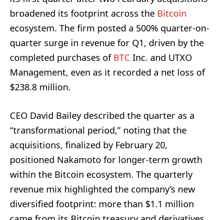
broadened its footprint across the
Bitcoin
ecosystem. The firm posted a 500% quarter-on-
quarter surge in revenue for Q1, driven by the
completed purchases of
BTC
Inc. and UTXO
Management, even as it recorded a net loss of
$238.8 million.
CEO David Bailey described the quarter as a
“transformational period,” noting that the
acquisitions, finalized by February 20,
positioned Nakamoto for longer-term growth
within the Bitcoin ecosystem. The quarterly
revenue mix highlighted the company’s new
diversified footprint: more than $1.1 million
came from its Bitcoin treasury and derivatives