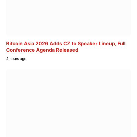
Bitcoin Asia 2026 Adds CZ to Speaker Lineup, Full
Conference Agenda Released
4 hours ago