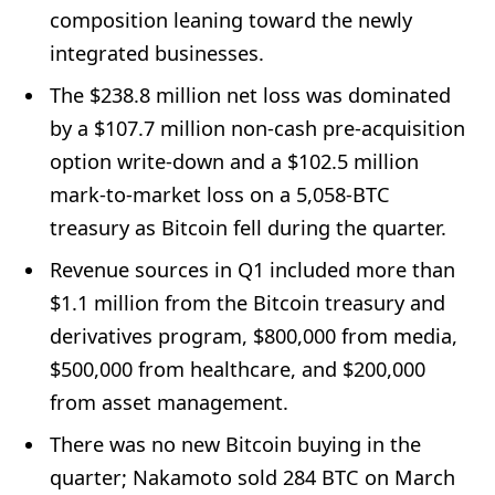
composition leaning toward the newly
integrated businesses.
The $238.8 million net loss was dominated
by a $107.7 million non-cash pre-acquisition
option write-down and a $102.5 million
mark-to-market loss on a 5,058-BTC
treasury as Bitcoin fell during the quarter.
Revenue sources in Q1 included more than
$1.1 million from the Bitcoin treasury and
derivatives program, $800,000 from media,
$500,000 from healthcare, and $200,000
from asset management.
There was no new Bitcoin buying in the
quarter; Nakamoto sold 284 BTC on March