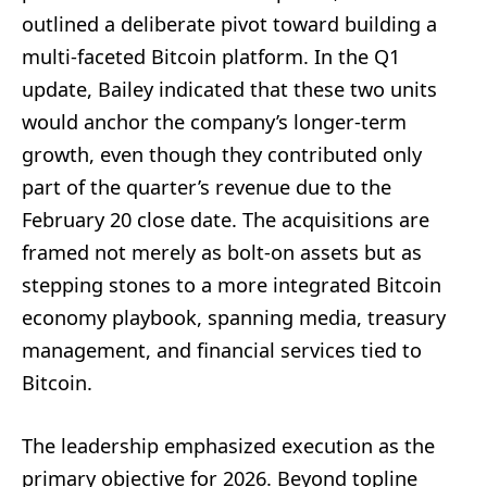
outlined a deliberate pivot toward building a
multi-faceted Bitcoin platform. In the Q1
update, Bailey indicated that these two units
would anchor the company’s longer-term
growth, even though they contributed only
part of the quarter’s revenue due to the
February 20 close date. The acquisitions are
framed not merely as bolt-on assets but as
stepping stones to a more integrated Bitcoin
economy playbook, spanning media, treasury
management, and financial services tied to
Bitcoin.
The leadership emphasized execution as the
primary objective for 2026. Beyond topline