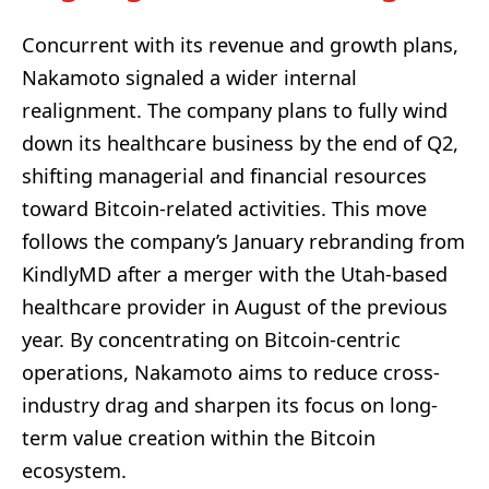
Concurrent with its revenue and growth plans,
Nakamoto signaled a wider internal
realignment. The company plans to fully wind
down its healthcare business by the end of Q2,
shifting managerial and financial resources
toward Bitcoin-related activities. This move
follows the company’s January rebranding from
KindlyMD after a merger with the Utah-based
healthcare provider in August of the previous
year. By concentrating on Bitcoin-centric
operations, Nakamoto aims to reduce cross-
industry drag and sharpen its focus on long-
term value creation within the Bitcoin
ecosystem.