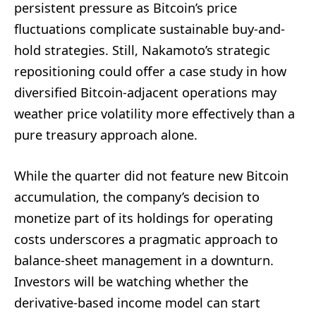
persistent pressure as Bitcoin’s price
fluctuations complicate sustainable buy-and-
hold strategies. Still, Nakamoto’s strategic
repositioning could offer a case study in how
diversified Bitcoin-adjacent operations may
weather price volatility more effectively than a
pure treasury approach alone.
While the quarter did not feature new Bitcoin
accumulation, the company’s decision to
monetize part of its holdings for operating
costs underscores a pragmatic approach to
balance-sheet management in a downturn.
Investors will be watching whether the
derivative-based income model can start