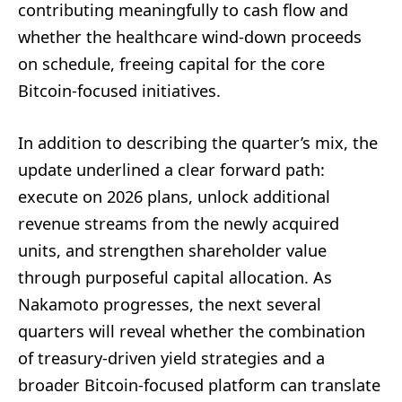
contributing meaningfully to cash flow and
whether the healthcare wind-down proceeds
on schedule, freeing capital for the core
Bitcoin-focused initiatives.
In addition to describing the quarter’s mix, the
update underlined a clear forward path:
execute on 2026 plans, unlock additional
revenue streams from the newly acquired
units, and strengthen shareholder value
through purposeful capital allocation. As
Nakamoto progresses, the next several
quarters will reveal whether the combination
of treasury-driven yield strategies and a
broader Bitcoin-focused platform can translate