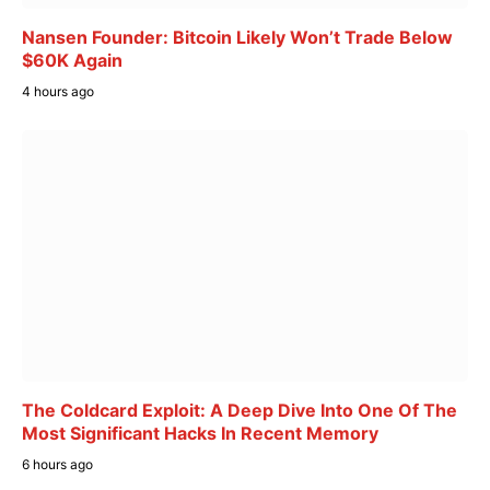
Nansen Founder: Bitcoin Likely Won’t Trade Below
$60K Again
4 hours ago
The Coldcard Exploit: A Deep Dive Into One Of The
Most Significant Hacks In Recent Memory
6 hours ago