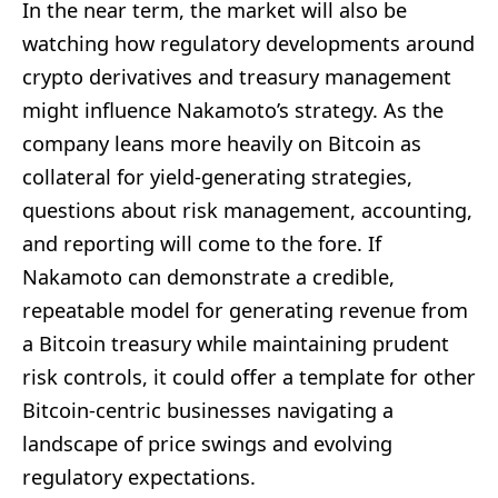
In the near term, the market will also be
watching how regulatory developments around
crypto derivatives and treasury management
might influence Nakamoto’s strategy. As the
company leans more heavily on Bitcoin as
collateral for yield-generating strategies,
questions about risk management, accounting,
and reporting will come to the fore. If
Nakamoto can demonstrate a credible,
repeatable model for generating revenue from
a Bitcoin treasury while maintaining prudent
risk controls, it could offer a template for other
Bitcoin-centric businesses navigating a
landscape of price swings and evolving
regulatory expectations.