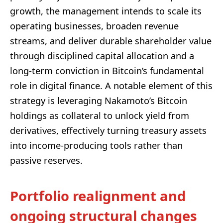
growth, the management intends to scale its
operating businesses, broaden revenue
streams, and deliver durable shareholder value
through disciplined capital allocation and a
long-term conviction in Bitcoin’s fundamental
role in digital finance. A notable element of this
strategy is leveraging Nakamoto’s Bitcoin
holdings as collateral to unlock yield from
derivatives, effectively turning treasury assets
into income-producing tools rather than
passive reserves.
Portfolio realignment and
ongoing structural changes