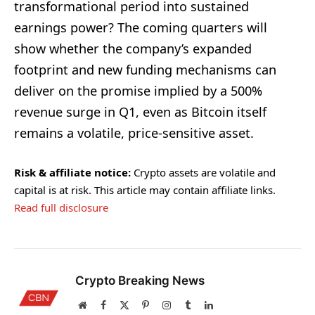
transformational period into sustained
earnings power? The coming quarters will
show whether the company’s expanded
footprint and new funding mechanisms can
deliver on the promise implied by a 500%
revenue surge in Q1, even as Bitcoin itself
remains a volatile, price-sensitive asset.
Risk & affiliate notice:
Crypto assets are volatile and
capital is at risk. This article may contain affiliate links.
Read full disclosure
Crypto Breaking News
Website
Facebook
X
Pinterest
Instagram
Tumblr
LinkedIn