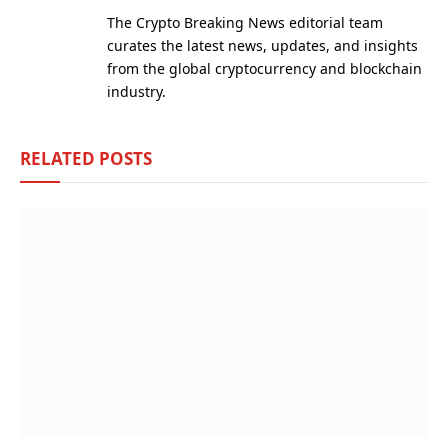
(Twitter)
The Crypto Breaking News editorial team
curates the latest news, updates, and insights
from the global cryptocurrency and blockchain
industry.
RELATED
POSTS