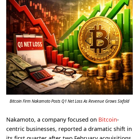
Bitcoin Firm Nakamoto Posts Q1 Net Loss As Revenue Grows Sixfold
Nakamoto, a company focused on
Bitcoin
-
centric businesses, reported a dramatic shift in
its first quarter after two February acquisitions