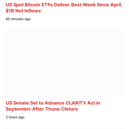
US Spot Bitcoin ETFs Deliver Best Week Since April,
$1B Net Inflows
60 minutes ago
US Senate Set to Advance CLARITY Act in
September After Thune Cloture
2 hours ago