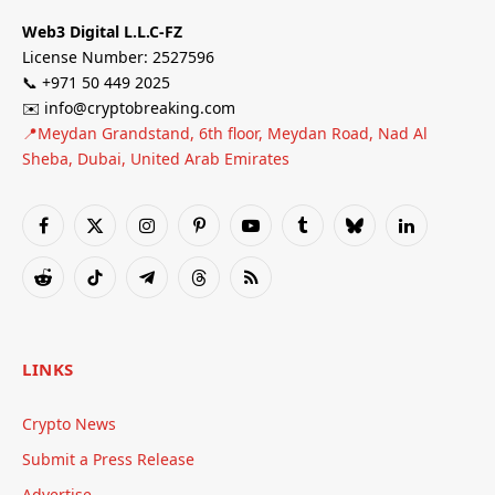
Web3 Digital L.L.C-FZ
License Number: 2527596
📞 +971 50 449 2025
✉️ info@cryptobreaking.com
📍Meydan Grandstand, 6th floor, Meydan Road, Nad Al
Sheba, Dubai, United Arab Emirates
Facebook
X
Instagram
Pinterest
YouTube
Tumblr
Bluesky
LinkedIn
(Twitter)
Reddit
TikTok
Telegram
Threads
RSS
LINKS
Crypto News
Submit a Press Release
Advertise