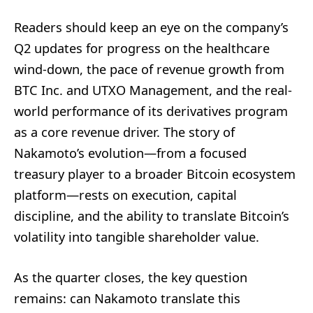
Readers should keep an eye on the company’s
Q2 updates for progress on the healthcare
wind-down, the pace of revenue growth from
BTC Inc. and UTXO Management, and the real-
world performance of its derivatives program
as a core revenue driver. The story of
Nakamoto’s evolution—from a focused
treasury player to a broader Bitcoin ecosystem
platform—rests on execution, capital
discipline, and the ability to translate Bitcoin’s
volatility into tangible shareholder value.
As the quarter closes, the key question
remains: can Nakamoto translate this