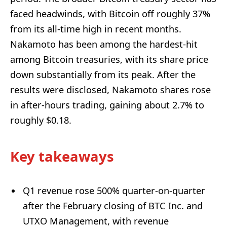
faced headwinds, with Bitcoin off roughly 37%
from its all-time high in recent months.
Nakamoto has been among the hardest-hit
among Bitcoin treasuries, with its share price
down substantially from its peak. After the
results were disclosed, Nakamoto shares rose
in after-hours trading, gaining about 2.7% to
roughly $0.18.
Key takeaways
Q1 revenue rose 500% quarter-on-quarter
after the February closing of BTC Inc. and
UTXO Management, with revenue