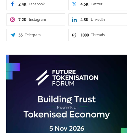
2.4K
Facebook
4.5K
Twitter
7.2K
Instagram
4.3K
LinkedIn
55
Telegram
1000
Threads