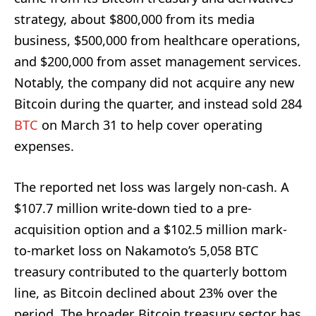
strategy, about $800,000 from its media
business, $500,000 from healthcare operations,
and $200,000 from asset management services.
Notably, the company did not acquire any new
Bitcoin during the quarter, and instead sold 284
BTC
on March 31 to help cover operating
expenses.
The reported net loss was largely non-cash. A
$107.7 million write-down tied to a pre-
acquisition option and a $102.5 million mark-
to-market loss on Nakamoto’s 5,058 BTC
treasury contributed to the quarterly bottom
line, as Bitcoin declined about 23% over the
period. The broader Bitcoin treasury sector has