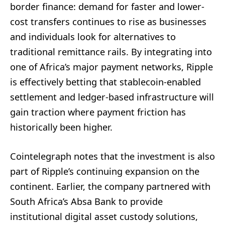
border finance: demand for faster and lower-
cost transfers continues to rise as businesses
and individuals look for alternatives to
traditional remittance rails. By integrating into
one of Africa’s major payment networks, Ripple
is effectively betting that stablecoin-enabled
settlement and ledger-based infrastructure will
gain traction where payment friction has
historically been higher.
Cointelegraph notes that the investment is also
part of Ripple’s continuing expansion on the
continent. Earlier, the company partnered with
South Africa’s Absa Bank to provide
institutional digital asset custody solutions,