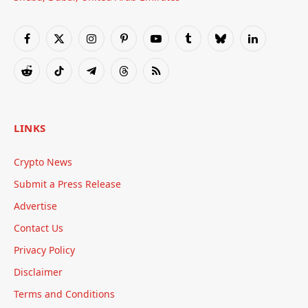
Facebook
X
Instagram
Pinterest
YouTube
Tumblr
Bluesky
LinkedIn
(Twitter)
Reddit
TikTok
Telegram
Threads
RSS
LINKS
Crypto News
Submit a Press Release
Advertise
Contact Us
Privacy Policy
Disclaimer
Terms and Conditions