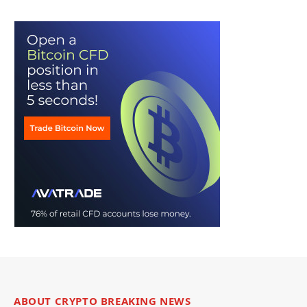
ABOUT CRYPTO BREAKING NEWS