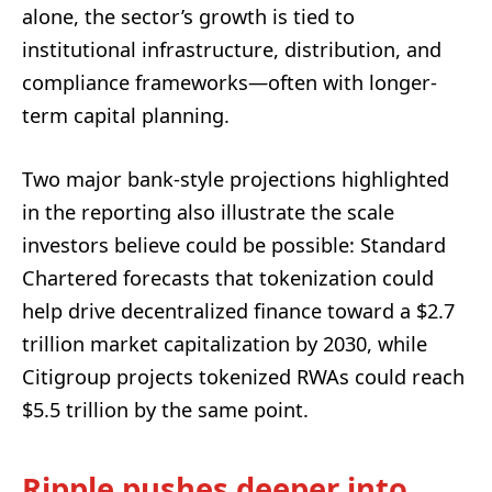
alone, the sector’s growth is tied to
institutional infrastructure, distribution, and
compliance frameworks—often with longer-
term capital planning.
Two major bank-style projections highlighted
in the reporting also illustrate the scale
investors believe could be possible: Standard
Chartered forecasts that tokenization could
help drive decentralized finance toward a $2.7
trillion market capitalization by 2030, while
Citigroup projects tokenized RWAs could reach
$5.5 trillion by the same point.
Ripple pushes deeper into