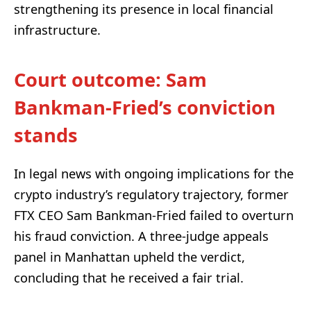
strengthening its presence in local financial
infrastructure.
Court outcome: Sam
Bankman-Fried’s conviction
stands
In legal news with ongoing implications for the
crypto industry’s regulatory trajectory, former
FTX CEO Sam Bankman-Fried failed to overturn
his fraud conviction. A three-judge appeals
panel in Manhattan upheld the verdict,
concluding that he received a fair trial.