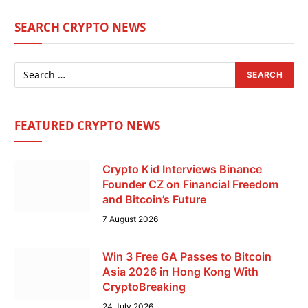
SEARCH CRYPTO NEWS
FEATURED CRYPTO NEWS
Crypto Kid Interviews Binance
Founder CZ on Financial Freedom
and Bitcoin’s Future
7 August 2026
Win 3 Free GA Passes to Bitcoin
Asia 2026 in Hong Kong With
CryptoBreaking
24 July 2026