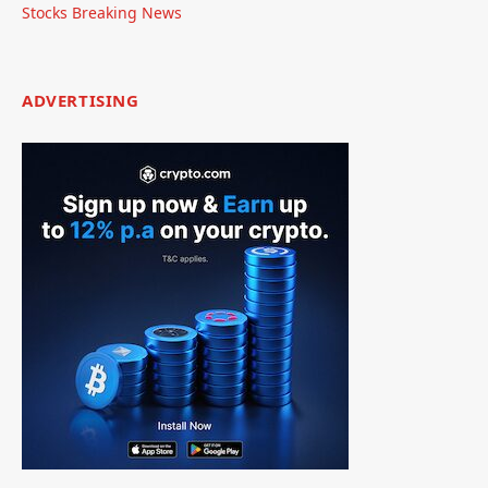
Stocks Breaking News
ADVERTISING