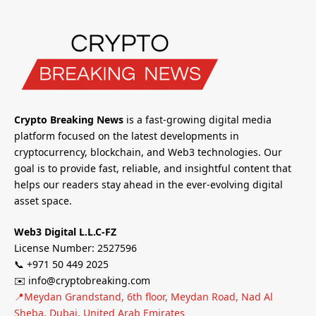
Crypto Breaking News
is a fast-growing digital media
platform focused on the latest developments in
cryptocurrency, blockchain, and Web3 technologies. Our
goal is to provide fast, reliable, and insightful content that
helps our readers stay ahead in the ever-evolving digital
asset space.
Web3 Digital L.L.C-FZ
License Number: 2527596
📞 +971 50 449 2025
✉️ info@cryptobreaking.com
📍Meydan Grandstand, 6th floor, Meydan Road, Nad Al
Sheba, Dubai, United Arab Emirates