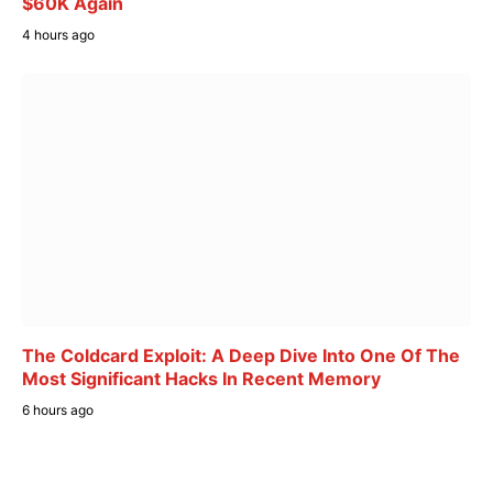
$60K Again
4 hours ago
The Coldcard Exploit: A Deep Dive Into One Of The
Most Significant Hacks In Recent Memory
6 hours ago