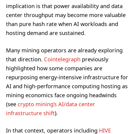
implication is that power availability and data
center throughput may become more valuable
than pure hash rate when AI workloads and
hosting demand are sustained.
Many mining operators are already exploring
that direction.
Cointelegraph
previously
highlighted how some companies are
repurposing energy-intensive infrastructure for
AI and high-performance computing hosting as
mining economics face ongoing headwinds
(see
crypto mining’s AI/data center
infrastructure shift
).
In that context, operators including
HIVE