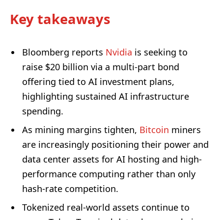
Key takeaways
Bloomberg reports
Nvidia
is seeking to
raise $20 billion via a multi-part bond
offering tied to AI investment plans,
highlighting sustained AI infrastructure
spending.
As mining margins tighten,
Bitcoin
miners
are increasingly positioning their power and
data center assets for AI hosting and high-
performance computing rather than only
hash-rate competition.
Tokenized real-world assets continue to