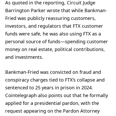
As quoted in the reporting, Circuit Judge
Barrington Parker wrote that while Bankman-
Fried was publicly reassuring customers,
investors, and regulators that FTX customer
funds were safe, he was also using FTX as a
personal source of funds—spending customer
money on real estate, political contributions,
and investments.
Bankman-Fried was convicted on fraud and
conspiracy charges tied to FTX’s collapse and
sentenced to 25 years in prison in 2024.
Cointelegraph also points out that he formally
applied for a presidential pardon, with the
request appearing on the Pardon Attorney