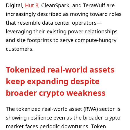
Digital,
Hut 8
, CleanSpark, and TeraWulf are
increasingly described as moving toward roles
that resemble data center operators—
leveraging their existing power relationships
and site footprints to serve compute-hungry
customers.
Tokenized real-world assets
keep expanding despite
broader crypto weakness
The tokenized real-world asset (RWA) sector is
showing resilience even as the broader crypto
market faces periodic downturns. Token