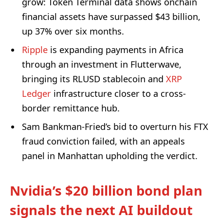
grow: Token Terminal data shows onchain
financial assets have surpassed $43 billion,
up 37% over six months.
Ripple
is expanding payments in Africa
through an investment in Flutterwave,
bringing its RLUSD stablecoin and
XRP
Ledger
infrastructure closer to a cross-
border remittance hub.
Sam Bankman-Fried’s bid to overturn his FTX
fraud conviction failed, with an appeals
panel in Manhattan upholding the verdict.
Nvidia’s $20 billion bond plan
signals the next AI buildout