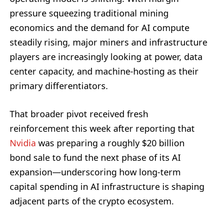
pressure squeezing traditional mining
economics and the demand for AI compute
steadily rising, major miners and infrastructure
players are increasingly looking at power, data
center capacity, and machine-hosting as their
primary differentiators.
That broader pivot received fresh
reinforcement this week after reporting that
Nvidia
was preparing a roughly $20 billion
bond sale to fund the next phase of its AI
expansion—underscoring how long-term
capital spending in AI infrastructure is shaping
adjacent parts of the crypto ecosystem.