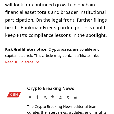
will look for continued growth in onchain
financial asset totals and broader institutional
participation. On the legal front, further filings
tied to Bankman-Fried’s pardon process could
keep FTX’s compliance lessons in the spotlight.
Risk & affiliate notice:
Crypto assets are volatile and
capital is at risk. This article may contain affiliate links.
Read full disclosure
Crypto Breaking News
Website
Facebook
X
Pinterest
Instagram
Tumblr
LinkedIn
(Twitter)
The Crypto Breaking News editorial team
curates the latest news, updates, and insights