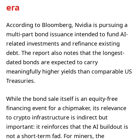
era
According to Bloomberg, Nvidia is pursuing a
multi-part bond issuance intended to fund AI-
related investments and refinance existing
debt. The report also notes that the longest-
dated bonds are expected to carry
meaningfully higher yields than comparable US
Treasuries.
While the bond sale itself is an equity-free
financing event for a chipmaker, its relevance
to crypto infrastructure is indirect but
important: it reinforces that the AI buildout is
not a short-term fad. For miners, the