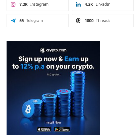
7.2K
Instagram
4.3K
LinkedIn
55
Telegram
1000
Threads