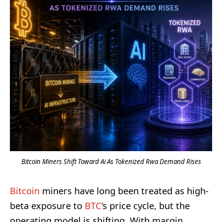
Bitcoin Miners Shift Toward Ai As Tokenized Rwa Demand Rises
Bitcoin
miners have long been treated as high-
beta exposure to
BTC
’s price cycle, but the
operating model is shifting. With margin