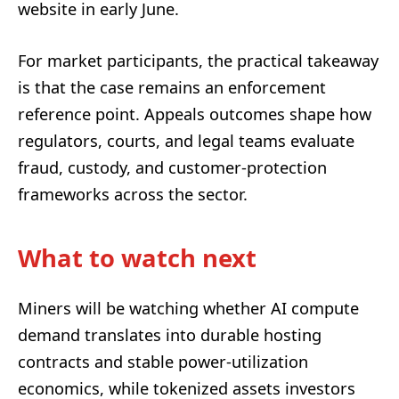
website in early June.
For market participants, the practical takeaway
is that the case remains an enforcement
reference point. Appeals outcomes shape how
regulators, courts, and legal teams evaluate
fraud, custody, and customer-protection
frameworks across the sector.
What to watch next
Miners will be watching whether AI compute
demand translates into durable hosting
contracts and stable power-utilization
economics, while tokenized assets investors