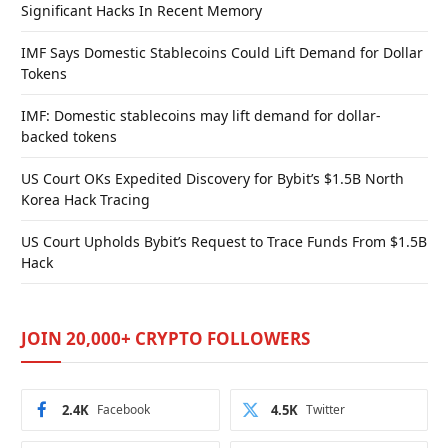
Significant Hacks In Recent Memory
IMF Says Domestic Stablecoins Could Lift Demand for Dollar
Tokens
IMF: Domestic stablecoins may lift demand for dollar-
backed tokens
US Court OKs Expedited Discovery for Bybit’s $1.5B North
Korea Hack Tracing
US Court Upholds Bybit’s Request to Trace Funds From $1.5B
Hack
JOIN 20,000+ CRYPTO FOLLOWERS
2.4K
Facebook
4.5K
Twitter