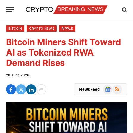
BITCOIN
CRYPTO NEWS
RIPPLE
Bitcoin Miners Shift Toward
AI as Tokenized RWA
Demand Rises
20 June 2026
Google
RSS
News Feed
News