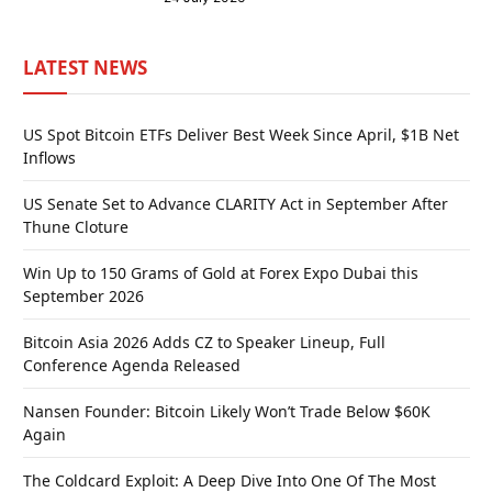
LATEST NEWS
US Spot Bitcoin ETFs Deliver Best Week Since April, $1B Net
Inflows
US Senate Set to Advance CLARITY Act in September After
Thune Cloture
Win Up to 150 Grams of Gold at Forex Expo Dubai this
September 2026
Bitcoin Asia 2026 Adds CZ to Speaker Lineup, Full
Conference Agenda Released
Nansen Founder: Bitcoin Likely Won’t Trade Below $60K
Again
The Coldcard Exploit: A Deep Dive Into One Of The Most