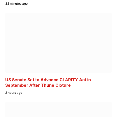
32 minutes ago
US Senate Set to Advance CLARITY Act in
September After Thune Cloture
2 hours ago