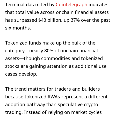
Terminal data cited by
Cointelegraph
indicates
that total value across onchain financial assets
has surpassed $43 billion, up 37% over the past
six months.
Tokenized funds make up the bulk of the
category—nearly 80% of onchain financial
assets—though commodities and tokenized
stocks are gaining attention as additional use
cases develop.
The trend matters for traders and builders
because tokenized RWAs represent a different
adoption pathway than speculative crypto
trading. Instead of relying on market cycles