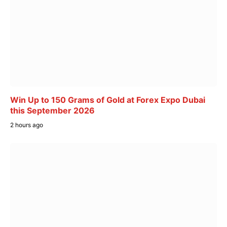
Win Up to 150 Grams of Gold at Forex Expo Dubai
this September 2026
2 hours ago