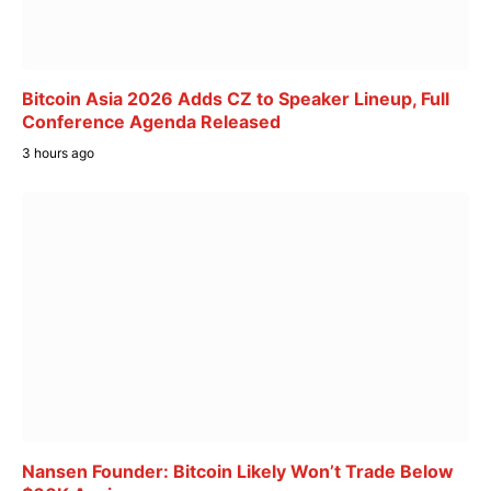
Bitcoin Asia 2026 Adds CZ to Speaker Lineup, Full
Conference Agenda Released
3 hours ago
Nansen Founder: Bitcoin Likely Won’t Trade Below