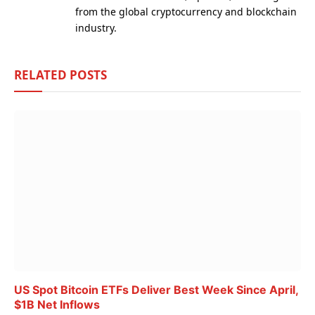
from the global cryptocurrency and blockchain
industry.
RELATED
POSTS
US Spot Bitcoin ETFs Deliver Best Week Since April,
$1B Net Inflows