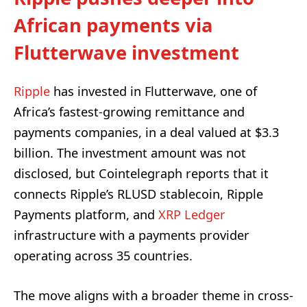
African payments via
Flutterwave investment
Ripple
has invested in Flutterwave, one of
Africa’s fastest-growing remittance and
payments companies, in a deal valued at $3.3
billion. The investment amount was not
disclosed, but Cointelegraph reports that it
connects Ripple’s RLUSD stablecoin, Ripple
Payments platform, and
XRP
Ledger
infrastructure with a payments provider
operating across 35 countries.
The move aligns with a broader theme in cross-