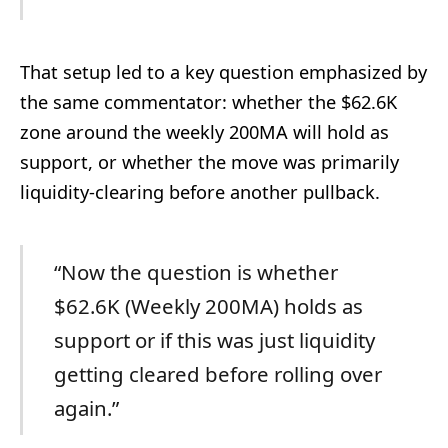
That setup led to a key question emphasized by
the same commentator: whether the $62.6K
zone around the weekly 200MA will hold as
support, or whether the move was primarily
liquidity-clearing before another pullback.
“Now the question is whether
$62.6K (Weekly 200MA) holds as
support or if this was just liquidity
getting cleared before rolling over
again.”