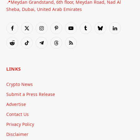
📍Meydan Grandstand, 6th floor, Meydan Road, Nad Al
Sheba, Dubai, United Arab Emirates
Facebook
X
Instagram
Pinterest
YouTube
Tumblr
Bluesky
LinkedIn
(Twitter)
Reddit
TikTok
Telegram
Threads
RSS
LINKS
Crypto News
Submit a Press Release
Advertise
Contact Us
Privacy Policy
Disclaimer