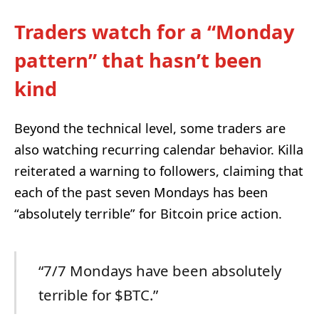
Traders watch for a “Monday
pattern” that hasn’t been
kind
Beyond the technical level, some traders are
also watching recurring calendar behavior. Killa
reiterated a warning to followers, claiming that
each of the past seven Mondays has been
“absolutely terrible” for Bitcoin price action.
“7/7 Mondays have been absolutely
terrible for $BTC.”