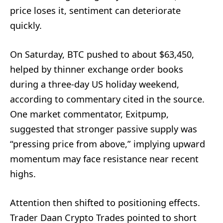
price loses it, sentiment can deteriorate
quickly.
On Saturday, BTC pushed to about $63,450,
helped by thinner exchange order books
during a three-day US holiday weekend,
according to commentary cited in the source.
One market commentator, Exitpump,
suggested that stronger passive supply was
“pressing price from above,” implying upward
momentum may face resistance near recent
highs.
Attention then shifted to positioning effects.
Trader Daan Crypto Trades pointed to short