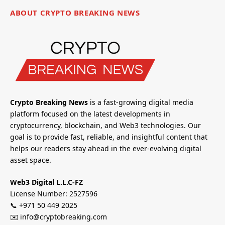
ABOUT CRYPTO BREAKING NEWS
Crypto Breaking News
is a fast-growing digital media
platform focused on the latest developments in
cryptocurrency, blockchain, and Web3 technologies. Our
goal is to provide fast, reliable, and insightful content that
helps our readers stay ahead in the ever-evolving digital
asset space.
Web3 Digital L.L.C-FZ
License Number: 2527596
📞 +971 50 449 2025
✉️ info@cryptobreaking.com