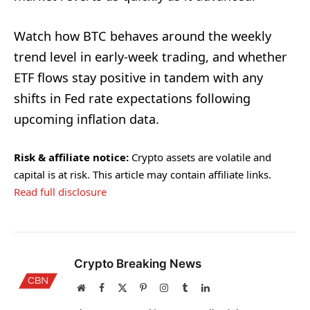
Watch how BTC behaves around the weekly
trend level in early-week trading, and whether
ETF flows stay positive in tandem with any
shifts in Fed rate expectations following
upcoming inflation data.
Risk & affiliate notice:
Crypto assets are volatile and
capital is at risk. This article may contain affiliate links.
Read full disclosure
Crypto Breaking News
Website
Facebook
X
Pinterest
Instagram
Tumblr
LinkedIn
(Twitter)