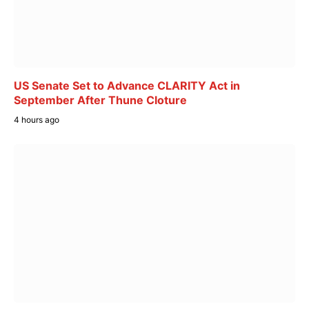
US Senate Set to Advance CLARITY Act in
September After Thune Cloture
4 hours ago