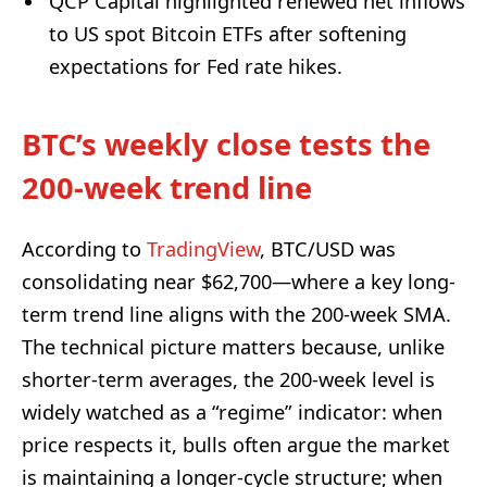
QCP Capital highlighted renewed net inflows
to US spot Bitcoin ETFs after softening
expectations for Fed rate hikes.
BTC’s weekly close tests the
200-week trend line
According to
TradingView
, BTC/USD was
consolidating near $62,700—where a key long-
term trend line aligns with the 200-week SMA.
The technical picture matters because, unlike
shorter-term averages, the 200-week level is
widely watched as a “regime” indicator: when
price respects it, bulls often argue the market
is maintaining a longer-cycle structure; when