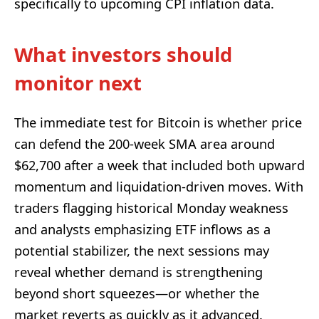
specifically to upcoming CPI inflation data.
What investors should
monitor next
The immediate test for Bitcoin is whether price
can defend the 200-week SMA area around
$62,700 after a week that included both upward
momentum and liquidation-driven moves. With
traders flagging historical Monday weakness
and analysts emphasizing ETF inflows as a
potential stabilizer, the next sessions may
reveal whether demand is strengthening
beyond short squeezes—or whether the
market reverts as quickly as it advanced.