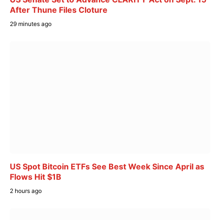
After Thune Files Cloture
29 minutes ago
US Spot Bitcoin ETFs See Best Week Since April as
Flows Hit $1B
2 hours ago