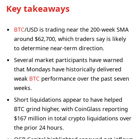
Key takeaways
BTC
/USD is trading near the 200-week SMA
around $62,700, which traders say is likely
to determine near-term direction.
Several market participants have warned
that Mondays have historically delivered
weak
BTC
performance over the past seven
weeks.
Short liquidations appear to have helped
BTC grind higher, with CoinGlass reporting
$167 million in total crypto liquidations over
the prior 24 hours.