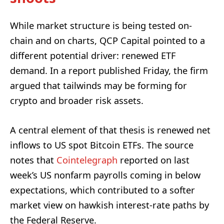
While market structure is being tested on-
chain and on charts, QCP Capital pointed to a
different potential driver: renewed ETF
demand. In a report published Friday, the firm
argued that tailwinds may be forming for
crypto and broader risk assets.
A central element of that thesis is renewed net
inflows to US spot Bitcoin ETFs. The source
notes that
Cointelegraph
reported on last
week’s US nonfarm payrolls coming in below
expectations, which contributed to a softer
market view on hawkish interest-rate paths by
the Federal Reserve.