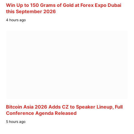
Win Up to 150 Grams of Gold at Forex Expo Dubai
this September 2026
4 hours ago
Bitcoin Asia 2026 Adds CZ to Speaker Lineup, Full
Conference Agenda Released
5 hours ago