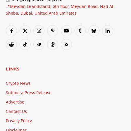
📍Meydan Grandstand, 6th floor, Meydan Road, Nad Al
Sheba, Dubai, United Arab Emirates
Facebook
X
Instagram
Pinterest
YouTube
Tumblr
Bluesky
LinkedIn
(Twitter)
Reddit
TikTok
Telegram
Threads
RSS
LINKS
Crypto News
Submit a Press Release
Advertise
Contact Us
Privacy Policy
Disclaimer