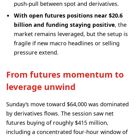
push-pull between spot and derivatives.
With open futures positions near $20.6
billion and funding staying positive
, the
market remains leveraged, but the setup is
fragile if new macro headlines or selling
pressure extend.
From futures momentum to
leverage unwind
Sunday’s move toward $64,000 was dominated
by derivatives flows. The session saw net
futures buying of roughly $415 million,
including a concentrated four-hour window of