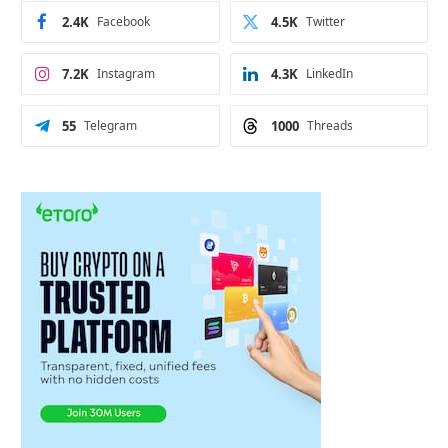
2.4K
Facebook
4.5K
Twitter
7.2K
Instagram
4.3K
LinkedIn
55
Telegram
1000
Threads