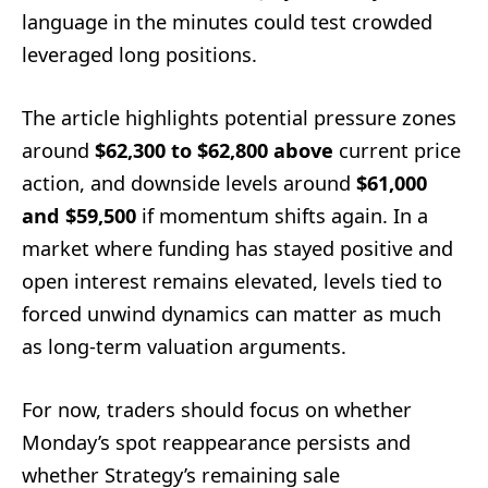
language in the minutes could test crowded
leveraged long positions.
The article highlights potential pressure zones
around
$62,300 to $62,800 above
current price
action, and downside levels around
$61,000
and $59,500
if momentum shifts again. In a
market where funding has stayed positive and
open interest remains elevated, levels tied to
forced unwind dynamics can matter as much
as long-term valuation arguments.
For now, traders should focus on whether
Monday’s spot reappearance persists and
whether Strategy’s remaining sale