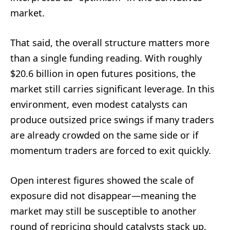
market.
That said, the overall structure matters more
than a single funding reading. With roughly
$20.6 billion in open futures positions, the
market still carries significant leverage. In this
environment, even modest catalysts can
produce outsized price swings if many traders
are already crowded on the same side or if
momentum traders are forced to exit quickly.
Open interest figures showed the scale of
exposure did not disappear—meaning the
market may still be susceptible to another
round of repricing should catalysts stack up.