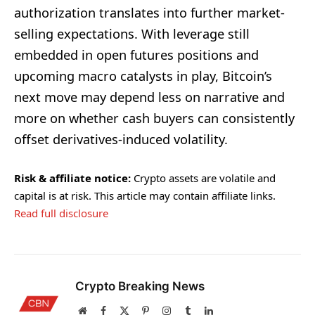
authorization translates into further market-
selling expectations. With leverage still
embedded in open futures positions and
upcoming macro catalysts in play, Bitcoin’s
next move may depend less on narrative and
more on whether cash buyers can consistently
offset derivatives-induced volatility.
Risk & affiliate notice:
Crypto assets are volatile and
capital is at risk. This article may contain affiliate links.
Read full disclosure
Crypto Breaking News
Website
Facebook
X
Pinterest
Instagram
Tumblr
LinkedIn