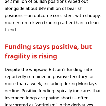
$42 million of bullish positions wiped out
alongside about $49 million of bearish
positions—an outcome consistent with choppy,
momentum-driven trading rather than a clean
trend.
Funding stays positive, but
fragility is rising
Despite the whipsaw, Bitcoin’s funding rate
reportedly remained in positive territory for
more than a week, including during Monday’s
decline. Positive funding typically indicates that
leveraged longs are paying shorts—often
interpreted as “optimism” in the derivatives