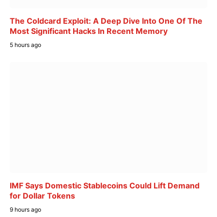
The Coldcard Exploit: A Deep Dive Into One Of The
Most Significant Hacks In Recent Memory
5 hours ago
IMF Says Domestic Stablecoins Could Lift Demand
for Dollar Tokens
9 hours ago