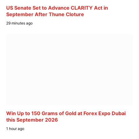
US Senate Set to Advance CLARITY Act in
September After Thune Cloture
29 minutes ago
Win Up to 150 Grams of Gold at Forex Expo Dubai
this September 2026
1 hour ago