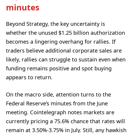
minutes
Beyond Strategy, the key uncertainty is
whether the unused $1.25 billion authorization
becomes a lingering overhang for rallies. If
traders believe additional corporate sales are
likely, rallies can struggle to sustain even when
funding remains positive and spot buying
appears to return.
On the macro side, attention turns to the
Federal Reserve’s minutes from the June
meeting. Cointelegraph notes markets are
currently pricing a 75.6% chance that rates will
remain at 3.50%-3.75% in July. Still, any hawkish