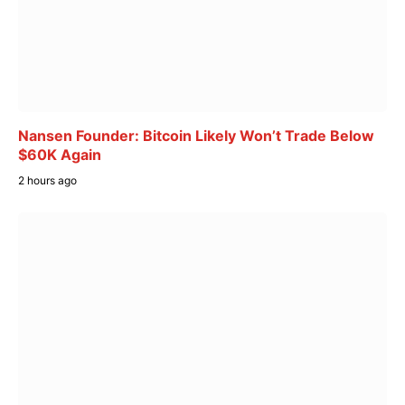
Nansen Founder: Bitcoin Likely Won’t Trade Below
$60K Again
2 hours ago