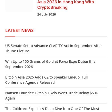
Asia 2026 in Hong Kong With
CryptoBreaking
24 July 2026
LATEST NEWS
US Senate Set to Advance CLARITY Act in September After
Thune Cloture
Win Up to 150 Grams of Gold at Forex Expo Dubai this
September 2026
Bitcoin Asia 2026 Adds CZ to Speaker Lineup, Full
Conference Agenda Released
Nansen Founder: Bitcoin Likely Won’t Trade Below $60K
Again
The Coldcard Exploit: A Deep Dive Into One Of The Most