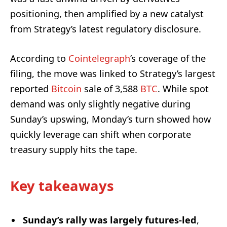
positioning, then amplified by a new catalyst
from Strategy’s latest regulatory disclosure.
According to
Cointelegraph
’s coverage of the
filing, the move was linked to Strategy’s largest
reported
Bitcoin
sale of 3,588
BTC
. While spot
demand was only slightly negative during
Sunday’s upswing, Monday’s turn showed how
quickly leverage can shift when corporate
treasury supply hits the tape.
Key takeaways
Sunday’s rally was largely futures-led
,