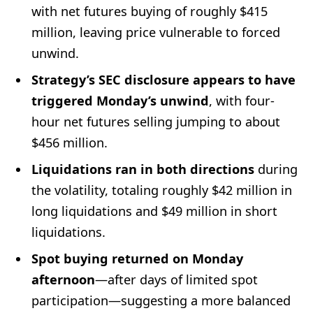
with net futures buying of roughly $415
million, leaving price vulnerable to forced
unwind.
Strategy’s SEC disclosure appears to have
triggered Monday’s unwind
, with four-
hour net futures selling jumping to about
$456 million.
Liquidations ran in both directions
during
the volatility, totaling roughly $42 million in
long liquidations and $49 million in short
liquidations.
Spot buying returned on Monday
afternoon
—after days of limited spot
participation—suggesting a more balanced