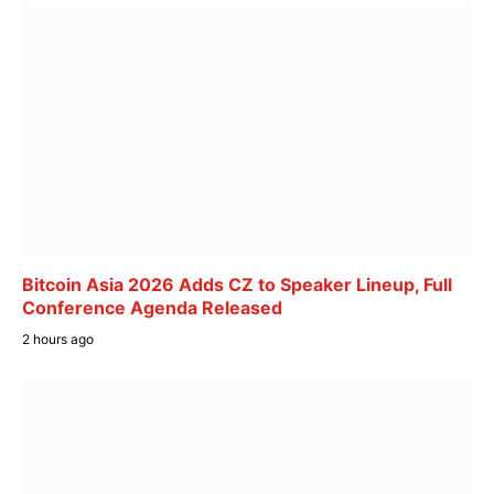
Bitcoin Asia 2026 Adds CZ to Speaker Lineup, Full
Conference Agenda Released
2 hours ago