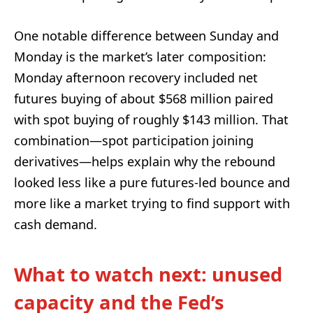
One notable difference between Sunday and
Monday is the market’s later composition:
Monday afternoon recovery included net
futures buying of about $568 million paired
with spot buying of roughly $143 million. That
combination—spot participation joining
derivatives—helps explain why the rebound
looked less like a pure futures-led bounce and
more like a market trying to find support with
cash demand.
What to watch next: unused
capacity and the Fed’s