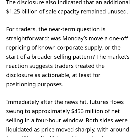
The disclosure also indicated that an additional
$1.25 billion of sale capacity remained unused.
For traders, the near-term question is
straightforward: was Monday’s move a one-off
repricing of known corporate supply, or the
start of a broader selling pattern? The market’s
reaction suggests traders treated the
disclosure as actionable, at least for
positioning purposes.
Immediately after the news hit, futures flows
swung to approximately $456 million of net
selling in a four-hour window. Both sides were
liquidated as price moved sharply, with around