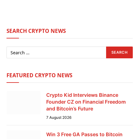
SEARCH CRYPTO NEWS
FEATURED CRYPTO NEWS
Crypto Kid Interviews Binance
Founder CZ on Financial Freedom
and Bitcoin’s Future
7 August 2026
Win 3 Free GA Passes to Bitcoin