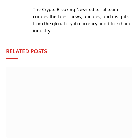
(Twitter)
The Crypto Breaking News editorial team
curates the latest news, updates, and insights
from the global cryptocurrency and blockchain
industry.
RELATED
POSTS