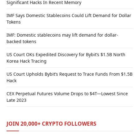
Significant Hacks In Recent Memory
IMF Says Domestic Stablecoins Could Lift Demand for Dollar
Tokens
IMF: Domestic stablecoins may lift demand for dollar-
backed tokens
US Court OKs Expedited Discovery for Bybit’s $1.5B North
Korea Hack Tracing
US Court Upholds Bybit’s Request to Trace Funds From $1.5B
Hack
CEX Perpetual Futures Volume Drops to $4T—Lowest Since
Late 2023
JOIN 20,000+ CRYPTO FOLLOWERS