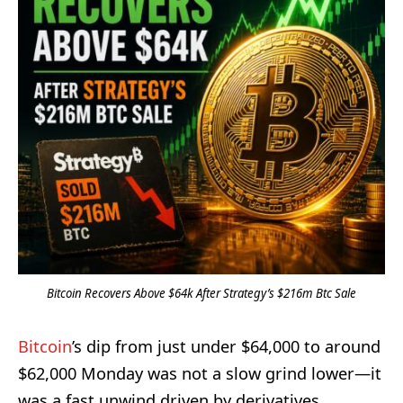
Bitcoin Recovers Above $64k After Strategy’s $216m Btc Sale
Bitcoin
’s dip from just under $64,000 to around
$62,000 Monday was not a slow grind lower—it
was a fast unwind driven by derivatives