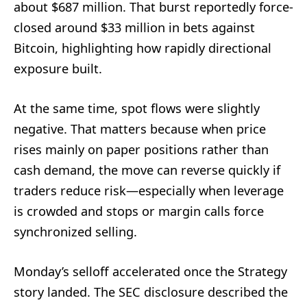
about $687 million. That burst reportedly force-
closed around $33 million in bets against
Bitcoin, highlighting how rapidly directional
exposure built.
At the same time, spot flows were slightly
negative. That matters because when price
rises mainly on paper positions rather than
cash demand, the move can reverse quickly if
traders reduce risk—especially when leverage
is crowded and stops or margin calls force
synchronized selling.
Monday’s selloff accelerated once the Strategy
story landed. The SEC disclosure described the