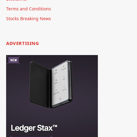
Terms and Conditions
Stocks Breaking News
ADVERTISING