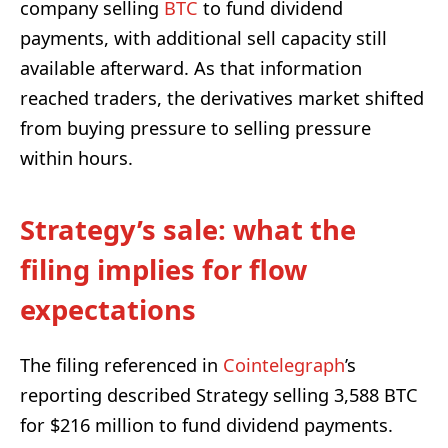
company selling
BTC
to fund dividend
payments, with additional sell capacity still
available afterward. As that information
reached traders, the derivatives market shifted
from buying pressure to selling pressure
within hours.
Strategy’s sale: what the
filing implies for flow
expectations
The filing referenced in
Cointelegraph
’s
reporting described Strategy selling 3,588 BTC
for $216 million to fund dividend payments.