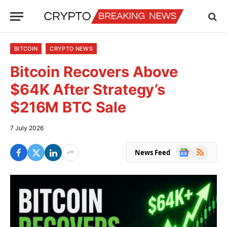
BITCOIN
CRYPTO NEWS
Bitcoin Recovers Above
$64K After Strategy’s
$216M BTC Sale
7 July 2026
Google
RSS
News Feed
News