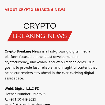
ABOUT CRYPTO BREAKING NEWS
Crypto Breaking News
is a fast-growing digital media
platform focused on the latest developments in
cryptocurrency, blockchain, and Web3 technologies. Our
goal is to provide fast, reliable, and insightful content that
helps our readers stay ahead in the ever-evolving digital
asset space.
Web3 Digital L.L.C-FZ
License Number: 2527596
📞 +971 50 449 2025
✉️ info@cryptobreaking.com