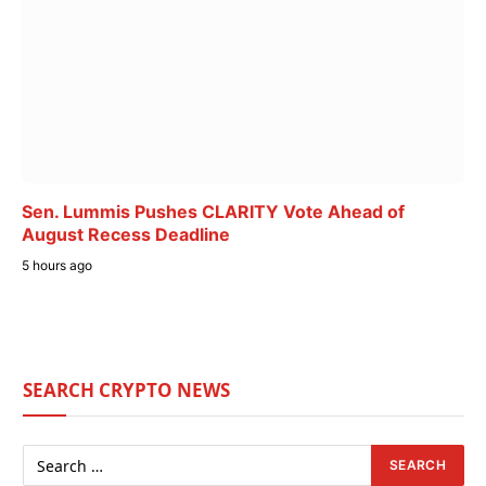
Sen. Lummis Pushes CLARITY Vote Ahead of
August Recess Deadline
5 hours ago
SEARCH CRYPTO NEWS