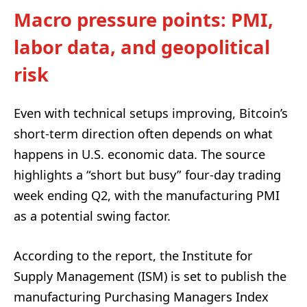
Macro pressure points: PMI,
labor data, and geopolitical
risk
Even with technical setups improving, Bitcoin’s
short-term direction often depends on what
happens in U.S. economic data. The source
highlights a “short but busy” four-day trading
week ending Q2, with the manufacturing PMI
as a potential swing factor.
According to the report, the Institute for
Supply Management (ISM) is set to publish the
manufacturing Purchasing Managers Index