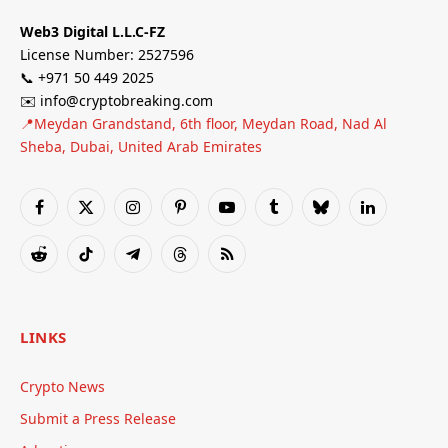
Web3 Digital L.L.C-FZ
License Number: 2527596
📞 +971 50 449 2025
✉️ info@cryptobreaking.com
📍Meydan Grandstand, 6th floor, Meydan Road, Nad Al
Sheba, Dubai, United Arab Emirates
Facebook
X
Instagram
Pinterest
YouTube
Tumblr
Bluesky
LinkedIn
(Twitter)
Reddit
TikTok
Telegram
Threads
RSS
LINKS
Crypto News
Submit a Press Release