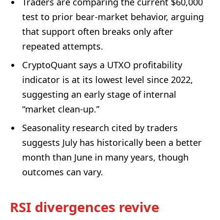
Traders are comparing the current $60,000
test to prior bear-market behavior, arguing
that support often breaks only after
repeated attempts.
CryptoQuant says a UTXO profitability
indicator is at its lowest level since 2022,
suggesting an early stage of internal
“market clean-up.”
Seasonality research cited by traders
suggests July has historically been a better
month than June in many years, though
outcomes can vary.
RSI divergences revive