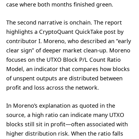
case where both months finished green.
The second narrative is onchain. The report
highlights a CryptoQuant QuickTake post by
contributor I. Moreno, who described an “early
clear sign” of deeper market clean-up. Moreno
focuses on the UTXO Block P/L Count Ratio
Model, an indicator that compares how blocks
of unspent outputs are distributed between
profit and loss across the network.
In Moreno’s explanation as quoted in the
source, a high ratio can indicate many UTXO
blocks still sit in profit—often associated with
higher distribution risk. When the ratio falls