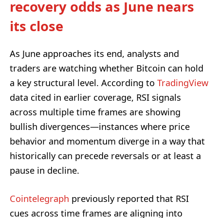
recovery odds as June nears
its close
As June approaches its end, analysts and
traders are watching whether Bitcoin can hold
a key structural level. According to
TradingView
data cited in earlier coverage, RSI signals
across multiple time frames are showing
bullish divergences—instances where price
behavior and momentum diverge in a way that
historically can precede reversals or at least a
pause in decline.
Cointelegraph
previously reported that RSI
cues across time frames are aligning into