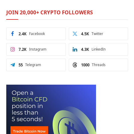
JOIN 20,000+ CRYPTO FOLLOWERS
2.4K
Facebook
4.5K
Twitter
7.2K
Instagram
4.3K
LinkedIn
55
Telegram
1000
Threads