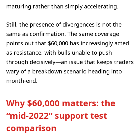
maturing rather than simply accelerating.
Still, the presence of divergences is not the
same as confirmation. The same coverage
points out that $60,000 has increasingly acted
as resistance, with bulls unable to push
through decisively—an issue that keeps traders
wary of a breakdown scenario heading into
month-end.
Why $60,000 matters: the
“mid-2022” support test
comparison