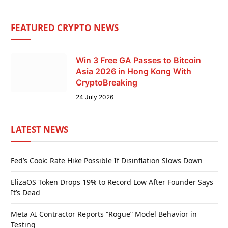
FEATURED CRYPTO NEWS
Win 3 Free GA Passes to Bitcoin
Asia 2026 in Hong Kong With
CryptoBreaking
24 July 2026
LATEST NEWS
Fed’s Cook: Rate Hike Possible If Disinflation Slows Down
ElizaOS Token Drops 19% to Record Low After Founder Says
It’s Dead
Meta AI Contractor Reports “Rogue” Model Behavior in
Testing