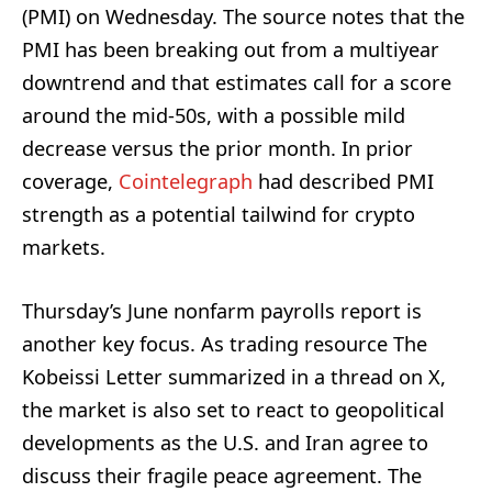
(PMI) on Wednesday. The source notes that the
PMI has been breaking out from a multiyear
downtrend and that estimates call for a score
around the mid-50s, with a possible mild
decrease versus the prior month. In prior
coverage,
Cointelegraph
had described PMI
strength as a potential tailwind for crypto
markets.
Thursday’s June nonfarm payrolls report is
another key focus. As trading resource The
Kobeissi Letter summarized in a thread on X,
the market is also set to react to geopolitical
developments as the U.S. and Iran agree to
discuss their fragile peace agreement. The