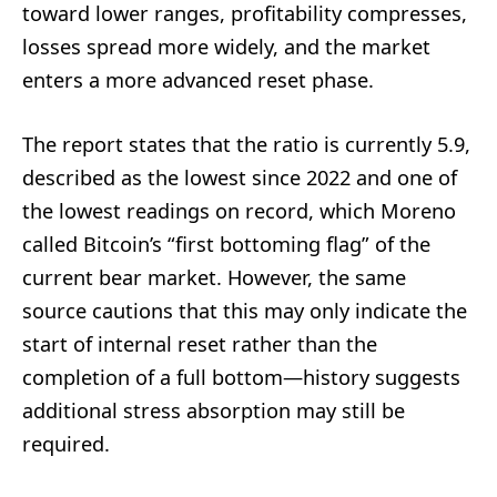
toward lower ranges, profitability compresses,
losses spread more widely, and the market
enters a more advanced reset phase.
The report states that the ratio is currently 5.9,
described as the lowest since 2022 and one of
the lowest readings on record, which Moreno
called Bitcoin’s “first bottoming flag” of the
current bear market. However, the same
source cautions that this may only indicate the
start of internal reset rather than the
completion of a full bottom—history suggests
additional stress absorption may still be
required.