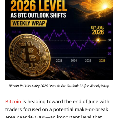
Bitcoin Rsi Hits A Key 2026 Level As Btc Outlook Shifts: Weekly Wrap
Bitcoin
is heading toward the end of June with
traders focused on a potential make-or-break
area near $60,000—an important level that