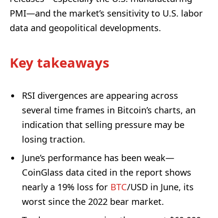
PMI—and the market’s sensitivity to U.S. labor
data and geopolitical developments.
Key takeaways
RSI divergences are appearing across
several time frames in Bitcoin’s charts, an
indication that selling pressure may be
losing traction.
June’s performance has been weak—
CoinGlass data cited in the report shows
nearly a 19% loss for
BTC
/USD in June, its
worst since the 2022 bear market.