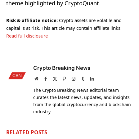
theme highlighted by CryptoQuant.
Risk & affiliate notice:
Crypto assets are volatile and
capital is at risk. This article may contain affiliate links.
Read full disclosure
Crypto Breaking News
Website
Facebook
X
Pinterest
Instagram
Tumblr
LinkedIn
(Twitter)
The Crypto Breaking News editorial team
curates the latest news, updates, and insights
from the global cryptocurrency and blockchain
industry.
RELATED
POSTS