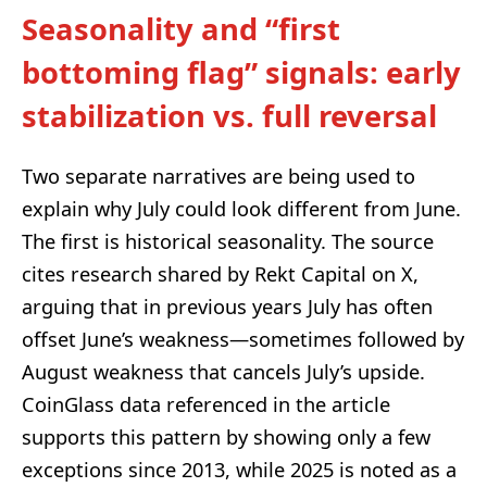
Seasonality and “first
bottoming flag” signals: early
stabilization vs. full reversal
Two separate narratives are being used to
explain why July could look different from June.
The first is historical seasonality. The source
cites research shared by Rekt Capital on X,
arguing that in previous years July has often
offset June’s weakness—sometimes followed by
August weakness that cancels July’s upside.
CoinGlass data referenced in the article
supports this pattern by showing only a few
exceptions since 2013, while 2025 is noted as a