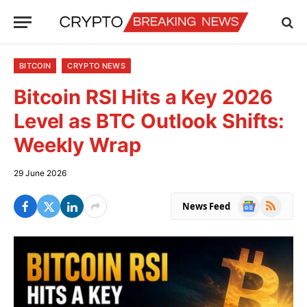
BITCOIN
CRYPTO NEWS
Bitcoin RSI Hits a Key 2026
Level as BTC Outlook Shifts:
Weekly Wrap
29 June 2026
Google
RSS
News Feed
News