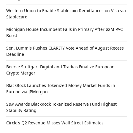
Western Union to Enable Stablecoin Remittances on Visa via
Stablecard
Michigan House Incumbent Falls in Primary After $2M PAC
Boost
Sen. Lummis Pushes CLARITY Vote Ahead of August Recess
Deadline
Boerse Stuttgart Digital and Tradias Finalize European
Crypto Merger
BlackRock Launches Tokenized Money Market Funds in
Europe via JPMorgan
S&P Awards BlackRock Tokenized Reserve Fund Highest
Stability Rating
Circle’s Q2 Revenue Misses Wall Street Estimates