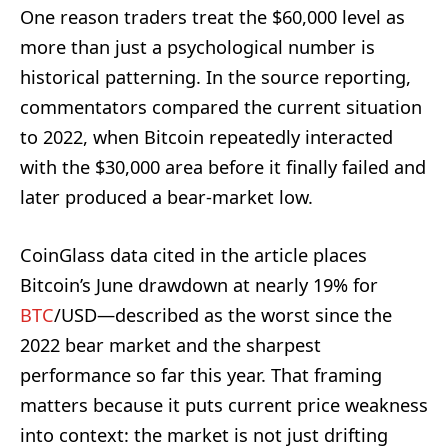
One reason traders treat the $60,000 level as
more than just a psychological number is
historical patterning. In the source reporting,
commentators compared the current situation
to 2022, when Bitcoin repeatedly interacted
with the $30,000 area before it finally failed and
later produced a bear-market low.
CoinGlass data cited in the article places
Bitcoin’s June drawdown at nearly 19% for
BTC
/USD—described as the worst since the
2022 bear market and the sharpest
performance so far this year. That framing
matters because it puts current price weakness
into context: the market is not just drifting