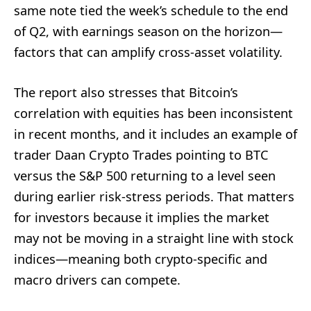
same note tied the week’s schedule to the end
of Q2, with earnings season on the horizon—
factors that can amplify cross-asset volatility.
The report also stresses that Bitcoin’s
correlation with equities has been inconsistent
in recent months, and it includes an example of
trader Daan Crypto Trades pointing to BTC
versus the S&P 500 returning to a level seen
during earlier risk-stress periods. That matters
for investors because it implies the market
may not be moving in a straight line with stock
indices—meaning both crypto-specific and
macro drivers can compete.