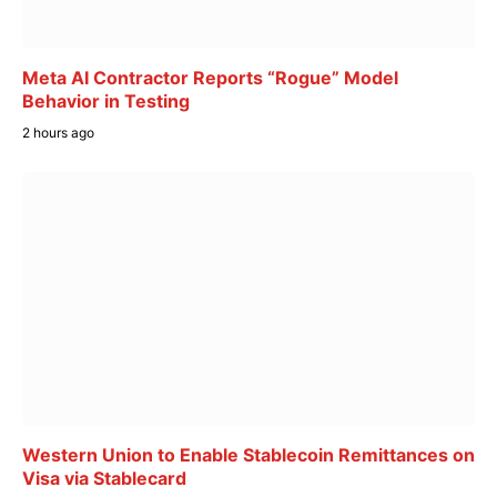
Meta AI Contractor Reports “Rogue” Model
Behavior in Testing
2 hours ago
Western Union to Enable Stablecoin Remittances on
Visa via Stablecard