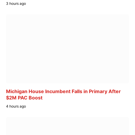
3 hours ago
Michigan House Incumbent Falls in Primary After
$2M PAC Boost
4 hours ago