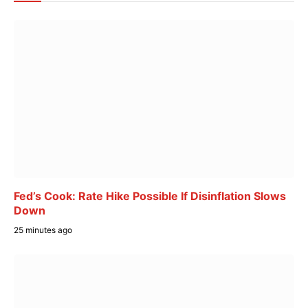
Fed’s Cook: Rate Hike Possible If Disinflation Slows
Down
25 minutes ago