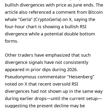
bullish divergences with price as June ends. The
article also referenced a comment from Bitcoin
whale “Gerla” (CryptoGerla) on X, saying the
four-hour chart is showing a bullish RSI
divergence while a potential double bottom
forms.
Other traders have emphasized that such
divergence signals have not consistently
appeared in prior dips during 2026.
Pseudonymous commentator “Heisenberg”
noted on X that recent oversold RSI
divergences had not shown up in the same way
during earlier drops—until the current setup—
suggesting the present decline may be