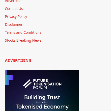
Advertise
Contact Us
Privacy Policy
Disclaimer
Terms and Conditions
Stocks Breaking News
ADVERTISING