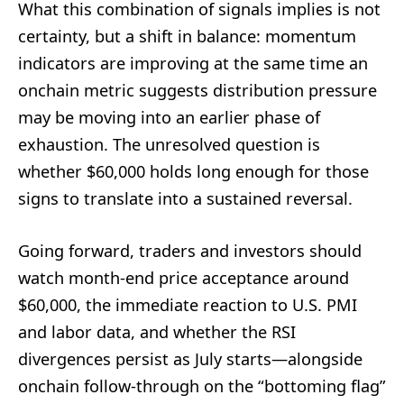
What this combination of signals implies is not
certainty, but a shift in balance: momentum
indicators are improving at the same time an
onchain metric suggests distribution pressure
may be moving into an earlier phase of
exhaustion. The unresolved question is
whether $60,000 holds long enough for those
signs to translate into a sustained reversal.
Going forward, traders and investors should
watch month-end price acceptance around
$60,000, the immediate reaction to U.S. PMI
and labor data, and whether the RSI
divergences persist as July starts—alongside
onchain follow-through on the “bottoming flag”