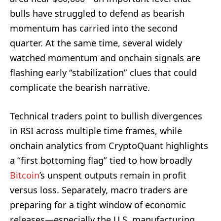
bulls have struggled to defend as bearish
momentum has carried into the second
quarter. At the same time, several widely
watched momentum and onchain signals are
flashing early “stabilization” clues that could
complicate the bearish narrative.
Technical traders point to bullish divergences
in RSI across multiple time frames, while
onchain analytics from CryptoQuant highlights
a “first bottoming flag” tied to how broadly
Bitcoin
’s unspent outputs remain in profit
versus loss. Separately, macro traders are
preparing for a tight window of economic
releases—especially the U.S. manufacturing