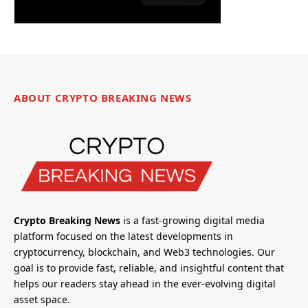
ABOUT CRYPTO BREAKING NEWS
Crypto Breaking News
is a fast-growing digital media
platform focused on the latest developments in
cryptocurrency, blockchain, and Web3 technologies. Our
goal is to provide fast, reliable, and insightful content that
helps our readers stay ahead in the ever-evolving digital
asset space.