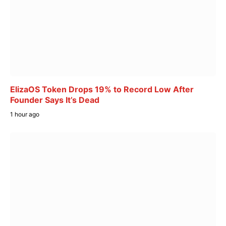
ElizaOS Token Drops 19% to Record Low After
Founder Says It’s Dead
1 hour ago