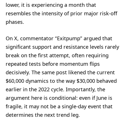
lower, it is experiencing a month that
resembles the intensity of prior major risk-off
phases.
On X, commentator “Exitpump” argued that
significant support and resistance levels rarely
break on the first attempt, often requiring
repeated tests before momentum flips
decisively. The same post likened the current
$60,000 dynamics to the way $30,000 behaved
earlier in the 2022 cycle. Importantly, the
argument here is conditional: even if June is
fragile, it may not be a single-day event that
determines the next trend leg.