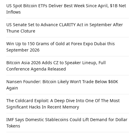
US Spot Bitcoin ETFs Deliver Best Week Since April, $1B Net
Inflows
US Senate Set to Advance CLARITY Act in September After
Thune Cloture
Win Up to 150 Grams of Gold at Forex Expo Dubai this
September 2026
Bitcoin Asia 2026 Adds CZ to Speaker Lineup, Full
Conference Agenda Released
Nansen Founder: Bitcoin Likely Won’t Trade Below $60K
Again
The Coldcard Exploit: A Deep Dive Into One Of The Most
Significant Hacks In Recent Memory
IMF Says Domestic Stablecoins Could Lift Demand for Dollar
Tokens