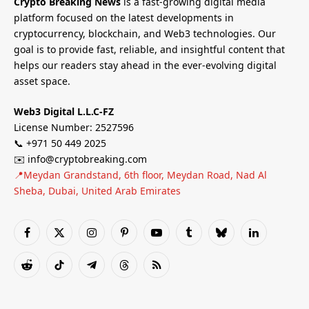
Crypto Breaking News
is a fast-growing digital media
platform focused on the latest developments in
cryptocurrency, blockchain, and Web3 technologies. Our
goal is to provide fast, reliable, and insightful content that
helps our readers stay ahead in the ever-evolving digital
asset space.
Web3 Digital L.L.C-FZ
License Number: 2527596
📞 +971 50 449 2025
✉️ info@cryptobreaking.com
📍Meydan Grandstand, 6th floor, Meydan Road, Nad Al
Sheba, Dubai, United Arab Emirates
Facebook
X
Instagram
Pinterest
YouTube
Tumblr
Bluesky
LinkedIn
(Twitter)
Reddit
TikTok
Telegram
Threads
RSS