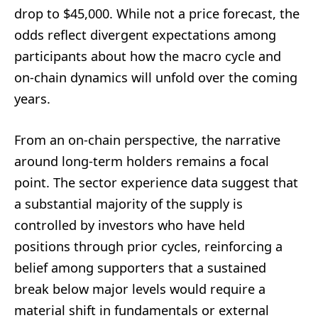
drop to $45,000. While not a price forecast, the
odds reflect divergent expectations among
participants about how the macro cycle and
on-chain dynamics will unfold over the coming
years.
From an on-chain perspective, the narrative
around long-term holders remains a focal
point. The sector experience data suggest that
a substantial majority of the supply is
controlled by investors who have held
positions through prior cycles, reinforcing a
belief among supporters that a sustained
break below major levels would require a
material shift in fundamentals or external