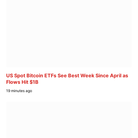
US Spot Bitcoin ETFs See Best Week Since April as
Flows Hit $1B
19 minutes ago