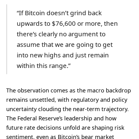
“If Bitcoin doesn’t grind back
upwards to $76,600 or more, then
there’s clearly no argument to
assume that we are going to get
into new highs and just remain
within this range.”
The observation comes as the macro backdrop
remains unsettled, with regulatory and policy
uncertainty clouding the near-term trajectory.
The Federal Reserve’s leadership and how
future rate decisions unfold are shaping risk
sentiment, even as Bitcoin’s bear market