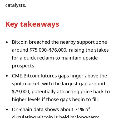
catalysts.
Key takeaways
Bitcoin breached the nearby support zone
around $75,000–$76,000, raising the stakes
for a quick reclaim to maintain upside
prospects.
CME Bitcoin futures gaps linger above the
spot market, with the largest gap around
$79,000, potentially attracting price back to
higher levels if those gaps begin to fill.
On-chain data shows about 71% of
circulating Bitcoin is held by long-term