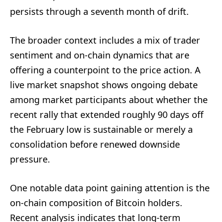
persists through a seventh month of drift.
The broader context includes a mix of trader
sentiment and on-chain dynamics that are
offering a counterpoint to the price action. A
live market snapshot shows ongoing debate
among market participants about whether the
recent rally that extended roughly 90 days off
the February low is sustainable or merely a
consolidation before renewed downside
pressure.
One notable data point gaining attention is the
on-chain composition of Bitcoin holders.
Recent analysis indicates that long-term