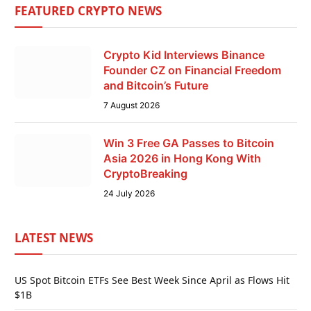
FEATURED CRYPTO NEWS
Crypto Kid Interviews Binance
Founder CZ on Financial Freedom
and Bitcoin’s Future
7 August 2026
Win 3 Free GA Passes to Bitcoin
Asia 2026 in Hong Kong With
CryptoBreaking
24 July 2026
LATEST NEWS
US Spot Bitcoin ETFs See Best Week Since April as Flows Hit
$1B