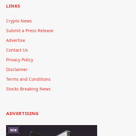
LINKS
Crypto News
Submit a Press Release
Advertise
Contact Us
Privacy Policy
Disclaimer
Terms and Conditions
Stocks Breaking News
ADVERTISING