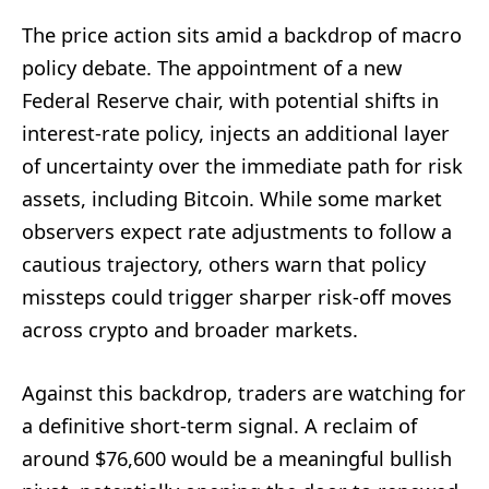
The price action sits amid a backdrop of macro
policy debate. The appointment of a new
Federal Reserve chair, with potential shifts in
interest-rate policy, injects an additional layer
of uncertainty over the immediate path for risk
assets, including Bitcoin. While some market
observers expect rate adjustments to follow a
cautious trajectory, others warn that policy
missteps could trigger sharper risk-off moves
across crypto and broader markets.
Against this backdrop, traders are watching for
a definitive short-term signal. A reclaim of
around $76,600 would be a meaningful bullish