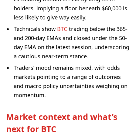
holders, implying a floor beneath $60,000 is
less likely to give way easily.
Technicals show
BTC
trading below the 365-
and 200-day EMAs and closed under the 50-
day EMA on the latest session, underscoring
a cautious near-term stance.
Traders’ mood remains mixed, with odds
markets pointing to a range of outcomes
and macro policy uncertainties weighing on
momentum.
Market context and what’s
next for BTC