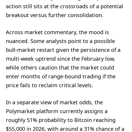
action still sits at the crossroads of a potential
breakout versus further consolidation.
Across market commentary, the mood is
nuanced. Some analysts point to a possible
bull-market restart given the persistence of a
multi-week uptrend since the February low,
while others caution that the market could
enter months of range-bound trading if the
price fails to reclaim critical levels.
In a separate view of market odds, the
Polymarket platform currently assigns a
roughly 51% probability to Bitcoin reaching
$55,000 in 2026, with around a 31% chance of a