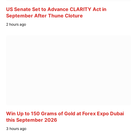
US Senate Set to Advance CLARITY Act in
September After Thune Cloture
2 hours ago
Win Up to 150 Grams of Gold at Forex Expo Dubai
this September 2026
3 hours ago