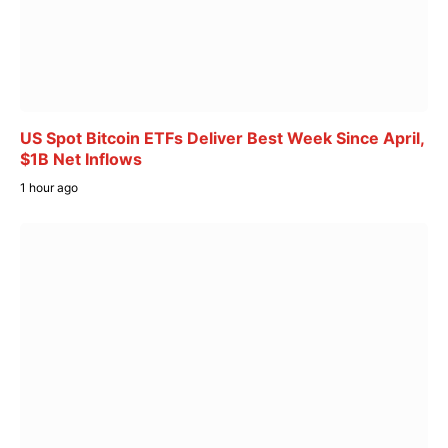
US Spot Bitcoin ETFs Deliver Best Week Since April,
$1B Net Inflows
1 hour ago