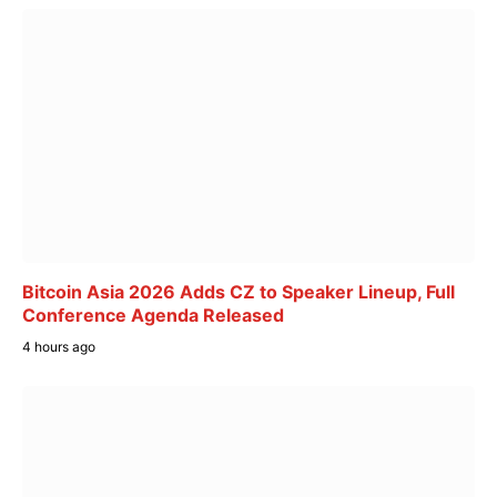
Bitcoin Asia 2026 Adds CZ to Speaker Lineup, Full
Conference Agenda Released
4 hours ago