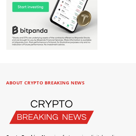
ABOUT CRYPTO BREAKING NEWS