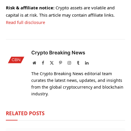
Risk & affiliate notice:
Crypto assets are volatile and
capital is at risk. This article may contain affiliate links.
Read full disclosure
Crypto Breaking News
Website
Facebook
X
Pinterest
Instagram
Tumblr
LinkedIn
(Twitter)
The Crypto Breaking News editorial team
curates the latest news, updates, and insights
from the global cryptocurrency and blockchain
industry.
RELATED
POSTS