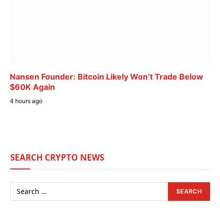
Nansen Founder: Bitcoin Likely Won’t Trade Below
$60K Again
4 hours ago
SEARCH CRYPTO NEWS