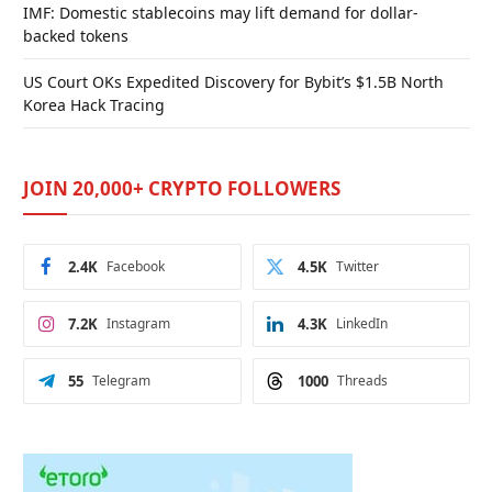
IMF: Domestic stablecoins may lift demand for dollar-
backed tokens
US Court OKs Expedited Discovery for Bybit’s $1.5B North
Korea Hack Tracing
JOIN 20,000+ CRYPTO FOLLOWERS
2.4K
Facebook
4.5K
Twitter
7.2K
Instagram
4.3K
LinkedIn
55
Telegram
1000
Threads