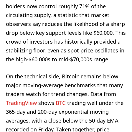
holders now control roughly 71% of the
circulating supply, a statistic that market
observers say reduces the likelihood of a sharp
drop below key support levels like $60,000. This
crowd of investors has historically provided a
stabilizing floor, even as spot price oscillates in
the high-$60,000s to mid-$70,000s range.
On the technical side, Bitcoin remains below
major moving-average benchmarks that many
traders watch for trend changes. Data from
TradingView
shows
BTC
trading well under the
365-day and 200-day exponential moving
averages, with a close below the 50-day EMA
recorded on Friday. Taken together, price