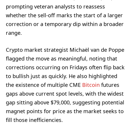
prompting veteran analysts to reassess
whether the sell-off marks the start of a larger
correction or a temporary dip within a broader
range.
Crypto market strategist Michaël van de Poppe
flagged the move as meaningful, noting that
corrections occurring on Fridays often flip back
to bullish just as quickly. He also highlighted
the existence of multiple CME
Bitcoin
futures
gaps above current spot levels, with the widest
gap sitting above $79,000, suggesting potential
magnet points for price as the market seeks to
fill those inefficiencies.