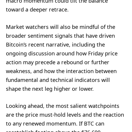
macro momentum could tilt the balance
toward a deeper retrace.
Market watchers will also be mindful of the
broader sentiment signals that have driven
Bitcoin’s recent narrative, including the
ongoing discussion around how Friday price
action may precede a rebound or further
weakness, and how the interaction between
fundamental and technical indicators will
shape the next leg higher or lower.
Looking ahead, the most salient watchpoints
are the price must-hold levels and the reaction
to any renewed momentum. If BTC can