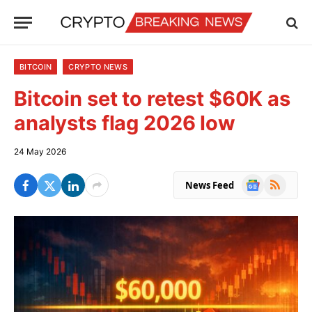
BITCOIN
CRYPTO NEWS
Bitcoin set to retest $60K as
analysts flag 2026 low
24 May 2026
Google
RSS
News Feed
News