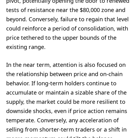
pivot, potentially opening the door to renewed
tests of resistance near the $80,000 zone and
beyond. Conversely, failure to regain that level
could reinforce a period of consolidation, with
price tethered to the upper bounds of the
existing range.
In the near term, attention is also focused on
the relationship between price and on-chain
behavior. If long-term holders continue to
accumulate or maintain a sizable share of the
supply, the market could be more resilient to
downside shocks, even if price action remains
temperate. Conversely, any acceleration of
selling from shorter-term traders or a shift in