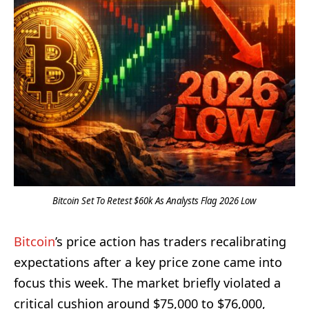
Bitcoin Set To Retest $60k As Analysts Flag 2026 Low
Bitcoin
’s price action has traders recalibrating
expectations after a key price zone came into
focus this week. The market briefly violated a
critical cushion around $75,000 to $76,000,