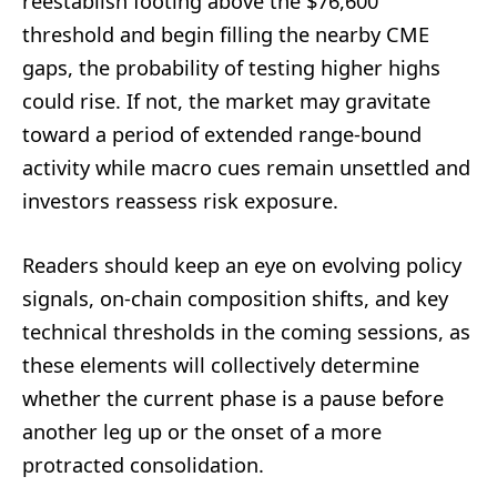
reestablish footing above the $76,600
threshold and begin filling the nearby CME
gaps, the probability of testing higher highs
could rise. If not, the market may gravitate
toward a period of extended range-bound
activity while macro cues remain unsettled and
investors reassess risk exposure.
Readers should keep an eye on evolving policy
signals, on-chain composition shifts, and key
technical thresholds in the coming sessions, as
these elements will collectively determine
whether the current phase is a pause before
another leg up or the onset of a more
protracted consolidation.