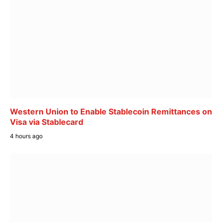
Western Union to Enable Stablecoin Remittances on
Visa via Stablecard
4 hours ago