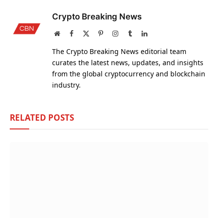
Crypto Breaking News
Website
Facebook
X
Pinterest
Instagram
Tumblr
LinkedIn
(Twitter)
The Crypto Breaking News editorial team
curates the latest news, updates, and insights
from the global cryptocurrency and blockchain
industry.
RELATED
POSTS