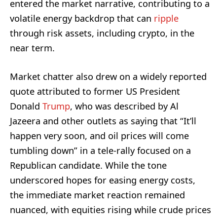
entered the market narrative, contributing to a
volatile energy backdrop that can
ripple
through risk assets, including crypto, in the
near term.
Market chatter also drew on a widely reported
quote attributed to former US President
Donald
Trump
, who was described by Al
Jazeera and other outlets as saying that “It’ll
happen very soon, and oil prices will come
tumbling down” in a tele-rally focused on a
Republican candidate. While the tone
underscored hopes for easing energy costs,
the immediate market reaction remained
nuanced, with equities rising while crude prices