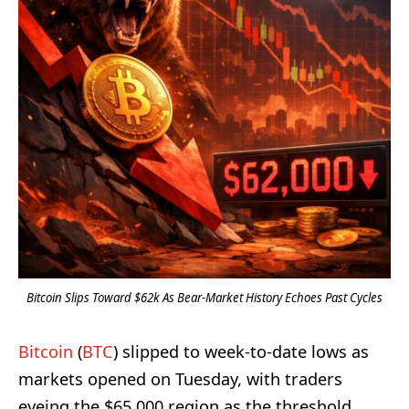
Bitcoin Slips Toward $62k As Bear-Market History Echoes Past Cycles
Bitcoin
(
BTC
) slipped to week-to-date lows as
markets opened on Tuesday, with traders
eyeing the $65,000 region as the threshold