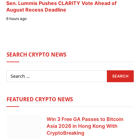
Sen. Lummis Pushes CLARITY Vote Ahead of
August Recess Deadline
6 hours ago
SEARCH CRYPTO NEWS
FEATURED CRYPTO NEWS
Win 3 Free GA Passes to Bitcoin
Asia 2026 in Hong Kong With
CryptoBreaking