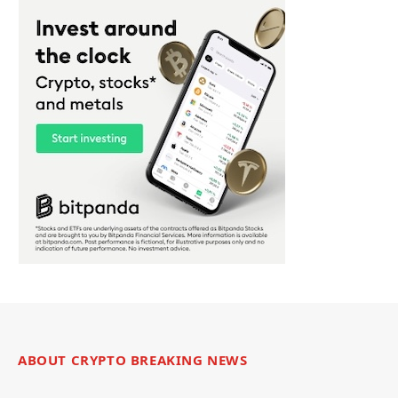
ABOUT CRYPTO BREAKING NEWS