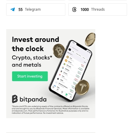
55
Telegram
1000
Threads