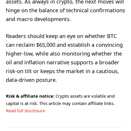
assets. As always in crypto, the next moves will
hinge on the balance of technical confirmations
and macro developments.
Readers should keep an eye on whether BTC
can reclaim $65,000 and establish a convincing
higher-low, while also monitoring whether the
oil and inflation narrative supports a broader
risk-on tilt or keeps the market in a cautious,
data-driven posture.
Risk & affiliate notice:
Crypto assets are volatile and
capital is at risk. This article may contain affiliate links.
Read full disclosure