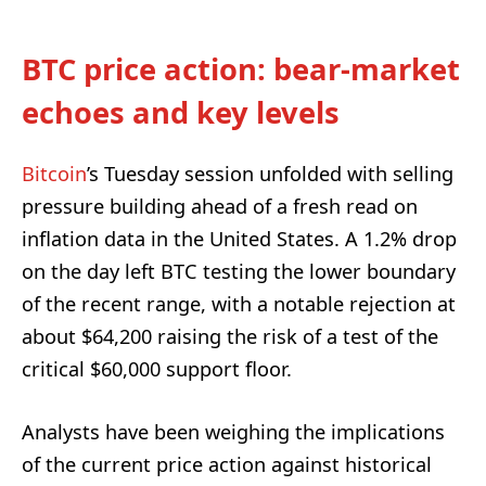
BTC price action: bear-market
echoes and key levels
Bitcoin
’s Tuesday session unfolded with selling
pressure building ahead of a fresh read on
inflation data in the United States. A 1.2% drop
on the day left BTC testing the lower boundary
of the recent range, with a notable rejection at
about $64,200 raising the risk of a test of the
critical $60,000 support floor.
Analysts have been weighing the implications
of the current price action against historical