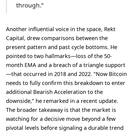
through.”
Another influential voice in the space, Rekt
Capital, drew comparisons between the
present pattern and past cycle bottoms. He
pointed to two hallmarks—loss of the 50-
month EMA and a breach of a triangle support
—that occurred in 2018 and 2022. “Now Bitcoin
needs to fully confirm this breakdown to enter
additional Bearish Acceleration to the
downside,” he remarked in a recent update.
The broader takeaway is that the market is
watching for a decisive move beyond a few
pivotal levels before signaling a durable trend