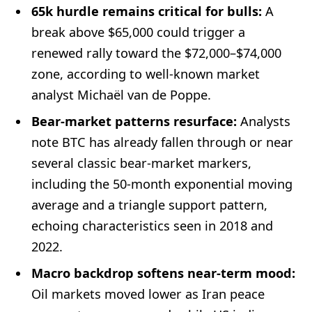
65k hurdle remains critical for bulls:
A
break above $65,000 could trigger a
renewed rally toward the $72,000–$74,000
zone, according to well-known market
analyst Michaël van de Poppe.
Bear-market patterns resurface:
Analysts
note BTC has already fallen through or near
several classic bear-market markers,
including the 50-month exponential moving
average and a triangle support pattern,
echoing characteristics seen in 2018 and
2022.
Macro backdrop softens near-term mood:
Oil markets moved lower as Iran peace