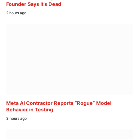
Founder Says It’s Dead
2 hours ago
Meta AI Contractor Reports “Rogue” Model
Behavior in Testing
3 hours ago