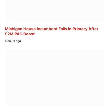
Michigan House Incumbent Falls in Primary After
$2M PAC Boost
5 hours ago