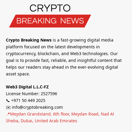
Crypto Breaking News
is a fast-growing digital media
platform focused on the latest developments in
cryptocurrency, blockchain, and Web3 technologies. Our
goal is to provide fast, reliable, and insightful content that
helps our readers stay ahead in the ever-evolving digital
asset space.
Web3 Digital L.L.C-FZ
License Number: 2527596
📞 +971 50 449 2025
✉️ info@cryptobreaking.com
📍Meydan Grandstand, 6th floor, Meydan Road, Nad Al
Sheba, Dubai, United Arab Emirates