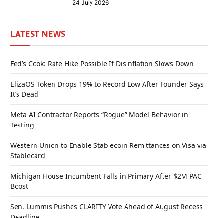
24 July 2026
LATEST NEWS
Fed’s Cook: Rate Hike Possible If Disinflation Slows Down
ElizaOS Token Drops 19% to Record Low After Founder Says
It’s Dead
Meta AI Contractor Reports “Rogue” Model Behavior in
Testing
Western Union to Enable Stablecoin Remittances on Visa via
Stablecard
Michigan House Incumbent Falls in Primary After $2M PAC
Boost
Sen. Lummis Pushes CLARITY Vote Ahead of August Recess
Deadline