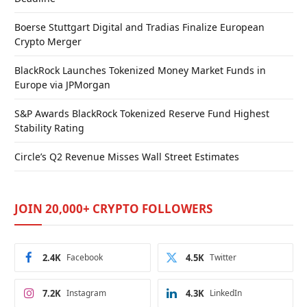
Boerse Stuttgart Digital and Tradias Finalize European
Crypto Merger
BlackRock Launches Tokenized Money Market Funds in
Europe via JPMorgan
S&P Awards BlackRock Tokenized Reserve Fund Highest
Stability Rating
Circle’s Q2 Revenue Misses Wall Street Estimates
JOIN 20,000+ CRYPTO FOLLOWERS
2.4K
Facebook
4.5K
Twitter
7.2K
Instagram
4.3K
LinkedIn