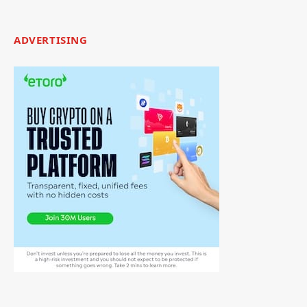
ADVERTISING