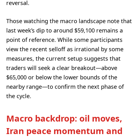
reversal.
Those watching the macro landscape note that
last week’s dip to around $59,100 remains a
point of reference. While some participants
view the recent selloff as irrational by some
measures, the current setup suggests that
traders will seek a clear breakout—above
$65,000 or below the lower bounds of the
nearby range—to confirm the next phase of
the cycle.
Macro backdrop: oil moves,
Iran peace momentum and