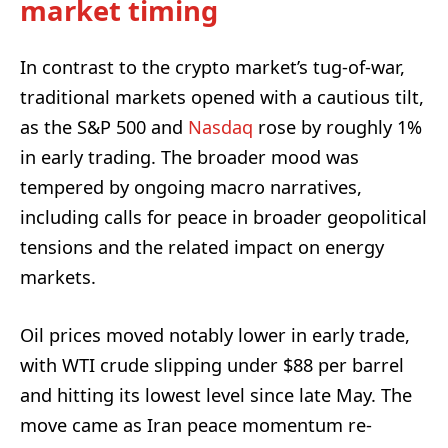
market timing
In contrast to the crypto market’s tug-of-war,
traditional markets opened with a cautious tilt,
as the S&P 500 and
Nasdaq
rose by roughly 1%
in early trading. The broader mood was
tempered by ongoing macro narratives,
including calls for peace in broader geopolitical
tensions and the related impact on energy
markets.
Oil prices moved notably lower in early trade,
with WTI crude slipping under $88 per barrel
and hitting its lowest level since late May. The
move came as Iran peace momentum re-