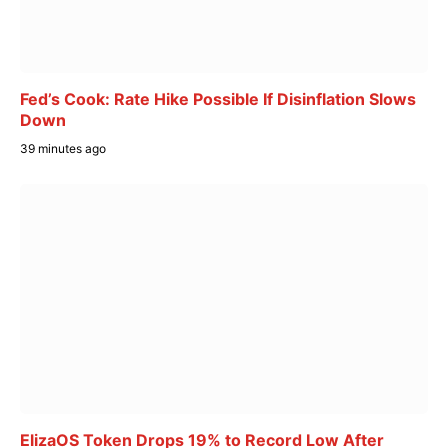
Fed’s Cook: Rate Hike Possible If Disinflation Slows
Down
39 minutes ago
ElizaOS Token Drops 19% to Record Low After