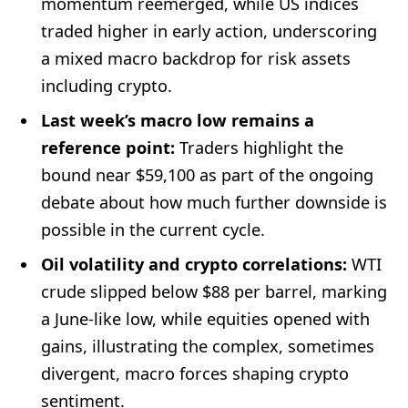
momentum reemerged, while US indices
traded higher in early action, underscoring
a mixed macro backdrop for risk assets
including crypto.
Last week’s macro low remains a
reference point:
Traders highlight the
bound near $59,100 as part of the ongoing
debate about how much further downside is
possible in the current cycle.
Oil volatility and crypto correlations:
WTI
crude slipped below $88 per barrel, marking
a June-like low, while equities opened with
gains, illustrating the complex, sometimes
divergent, macro forces shaping crypto
sentiment.