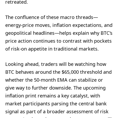
retreated.
The confluence of these macro threads—
energy-price moves, inflation expectations, and
geopolitical headlines—helps explain why BTC’s
price action continues to contrast with pockets
of risk-on appetite in traditional markets.
Looking ahead, traders will be watching how
BTC behaves around the $65,000 threshold and
whether the 50-month EMA can stabilize or
give way to further downside. The upcoming
inflation print remains a key catalyst, with
market participants parsing the central bank
signal as part of a broader assessment of risk