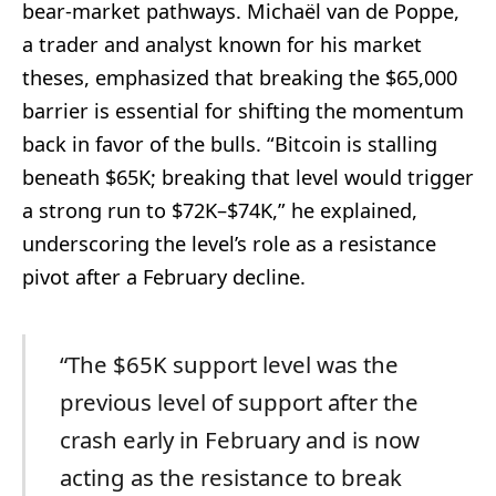
bear-market pathways. Michaël van de Poppe,
a trader and analyst known for his market
theses, emphasized that breaking the $65,000
barrier is essential for shifting the momentum
back in favor of the bulls. “Bitcoin is stalling
beneath $65K; breaking that level would trigger
a strong run to $72K–$74K,” he explained,
underscoring the level’s role as a resistance
pivot after a February decline.
“The $65K support level was the
previous level of support after the
crash early in February and is now
acting as the resistance to break