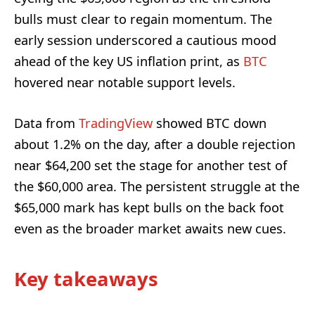
bulls must clear to regain momentum. The
early session underscored a cautious mood
ahead of the key US inflation print, as
BTC
hovered near notable support levels.
Data from
TradingView
showed BTC down
about 1.2% on the day, after a double rejection
near $64,200 set the stage for another test of
the $60,000 area. The persistent struggle at the
$65,000 mark has kept bulls on the back foot
even as the broader market awaits new cues.
Key takeaways