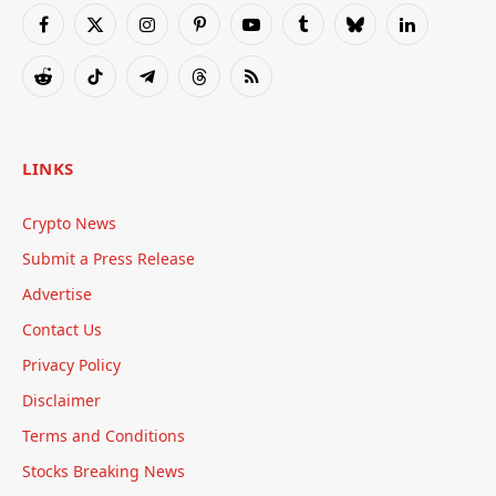
Facebook
X
Instagram
Pinterest
YouTube
Tumblr
Bluesky
LinkedIn
(Twitter)
Reddit
TikTok
Telegram
Threads
RSS
LINKS
Crypto News
Submit a Press Release
Advertise
Contact Us
Privacy Policy
Disclaimer
Terms and Conditions
Stocks Breaking News