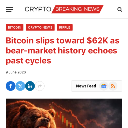
BITCOIN
CRYPTO NEWS
RIPPLE
Bitcoin slips toward $62K as
bear-market history echoes
past cycles
9 June 2026
Google
RSS
News Feed
News