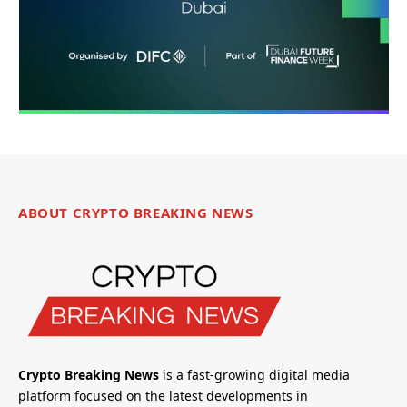
ABOUT CRYPTO BREAKING NEWS
Crypto Breaking News
is a fast-growing digital media
platform focused on the latest developments in