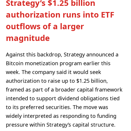
Strategy’s $1.25 billion
authorization runs into ETF
outflows of a larger
magnitude
Against this backdrop, Strategy announced a
Bitcoin monetization program earlier this
week. The company said it would seek
authorization to raise up to $1.25 billion,
framed as part of a broader capital framework
intended to support dividend obligations tied
to its preferred securities. The move was
widely interpreted as responding to funding
pressure within Strategy’s capital structure.