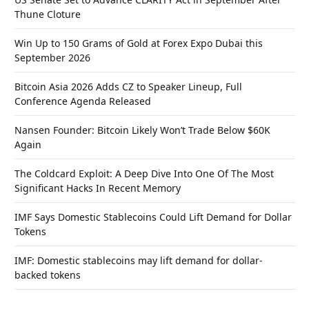
Thune Cloture
Win Up to 150 Grams of Gold at Forex Expo Dubai this
September 2026
Bitcoin Asia 2026 Adds CZ to Speaker Lineup, Full
Conference Agenda Released
Nansen Founder: Bitcoin Likely Won’t Trade Below $60K
Again
The Coldcard Exploit: A Deep Dive Into One Of The Most
Significant Hacks In Recent Memory
IMF Says Domestic Stablecoins Could Lift Demand for Dollar
Tokens
IMF: Domestic stablecoins may lift demand for dollar-
backed tokens