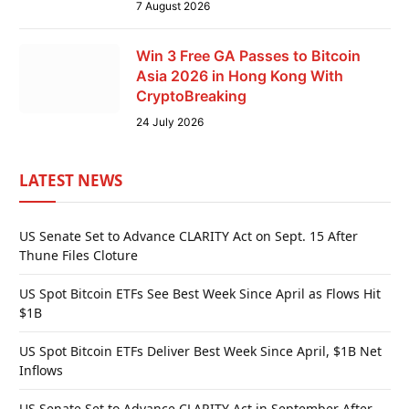
7 August 2026
Win 3 Free GA Passes to Bitcoin
Asia 2026 in Hong Kong With
CryptoBreaking
24 July 2026
LATEST NEWS
US Senate Set to Advance CLARITY Act on Sept. 15 After
Thune Files Cloture
US Spot Bitcoin ETFs See Best Week Since April as Flows Hit
$1B
US Spot Bitcoin ETFs Deliver Best Week Since April, $1B Net
Inflows
US Senate Set to Advance CLARITY Act in September After