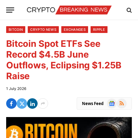
BITCOIN
CRYPTO NEWS
EXCHANGES
RIPPLE
Bitcoin Spot ETFs See
Record $4.5B June
Outflows, Eclipsing $1.25B
Raise
1 July 2026
Google
RSS
News Feed
News