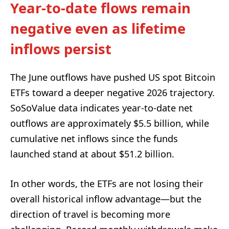
Year-to-date flows remain
negative even as lifetime
inflows persist
The June outflows have pushed US spot Bitcoin
ETFs toward a deeper negative 2026 trajectory.
SoSoValue data indicates year-to-date net
outflows are approximately $5.5 billion, while
cumulative net inflows since the funds
launched stand at about $51.2 billion.
In other words, the ETFs are not losing their
overall historical inflow advantage—but the
direction of travel is becoming more