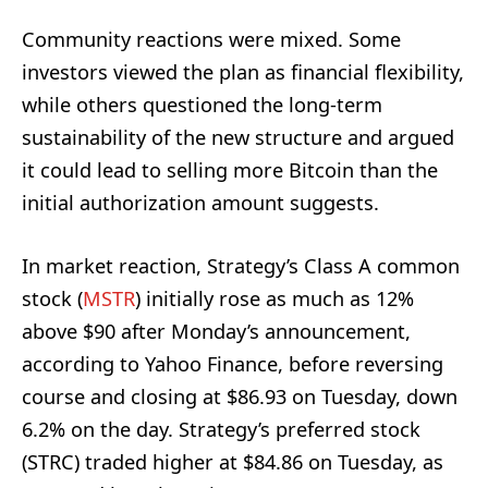
Community reactions were mixed. Some
investors viewed the plan as financial flexibility,
while others questioned the long-term
sustainability of the new structure and argued
it could lead to selling more Bitcoin than the
initial authorization amount suggests.
In market reaction, Strategy’s Class A common
stock (
MSTR
) initially rose as much as 12%
above $90 after Monday’s announcement,
according to Yahoo Finance, before reversing
course and closing at $86.93 on Tuesday, down
6.2% on the day. Strategy’s preferred stock
(STRC) traded higher at $84.86 on Tuesday, as