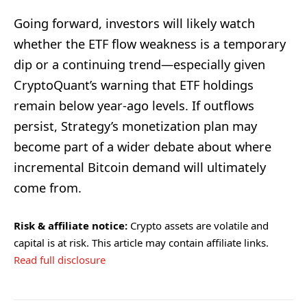
Going forward, investors will likely watch
whether the ETF flow weakness is a temporary
dip or a continuing trend—especially given
CryptoQuant’s warning that ETF holdings
remain below year-ago levels. If outflows
persist, Strategy’s monetization plan may
become part of a wider debate about where
incremental Bitcoin demand will ultimately
come from.
Risk & affiliate notice:
Crypto assets are volatile and
capital is at risk. This article may contain affiliate links.
Read full disclosure