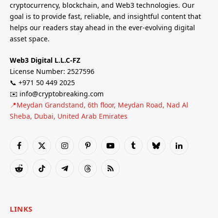
cryptocurrency, blockchain, and Web3 technologies. Our
goal is to provide fast, reliable, and insightful content that
helps our readers stay ahead in the ever-evolving digital
asset space.
Web3 Digital L.L.C-FZ
License Number: 2527596
📞 +971 50 449 2025
✉️ info@cryptobreaking.com
📍Meydan Grandstand, 6th floor, Meydan Road, Nad Al
Sheba, Dubai, United Arab Emirates
Facebook
X
Instagram
Pinterest
YouTube
Tumblr
Bluesky
LinkedIn
(Twitter)
Reddit
TikTok
Telegram
Threads
RSS
LINKS