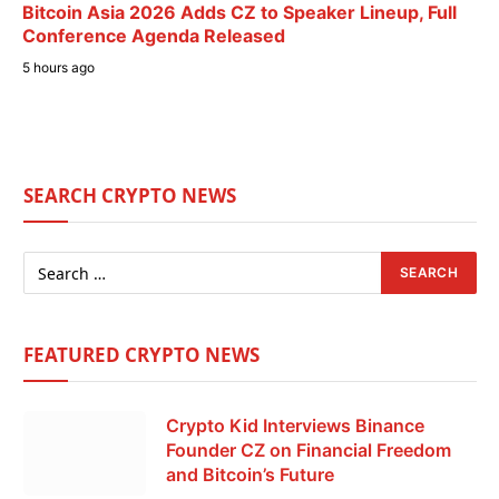
Bitcoin Asia 2026 Adds CZ to Speaker Lineup, Full
Conference Agenda Released
5 hours ago
SEARCH CRYPTO NEWS
FEATURED CRYPTO NEWS
Crypto Kid Interviews Binance
Founder CZ on Financial Freedom
and Bitcoin’s Future