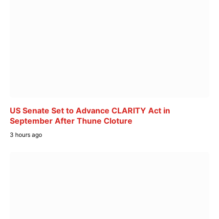
US Senate Set to Advance CLARITY Act in
September After Thune Cloture
3 hours ago