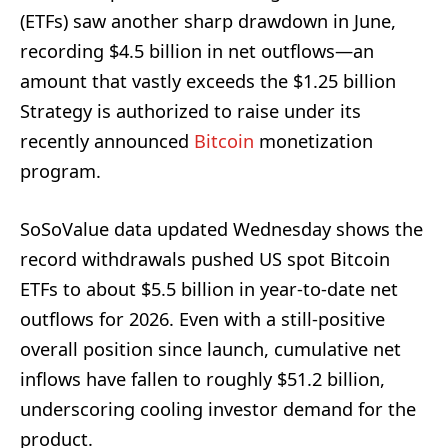
(ETFs) saw another sharp drawdown in June,
recording $4.5 billion in net outflows—an
amount that vastly exceeds the $1.25 billion
Strategy is authorized to raise under its
recently announced
Bitcoin
monetization
program.
SoSoValue data updated Wednesday shows the
record withdrawals pushed US spot Bitcoin
ETFs to about $5.5 billion in year-to-date net
outflows for 2026. Even with a still-positive
overall position since launch, cumulative net
inflows have fallen to roughly $51.2 billion,
underscoring cooling investor demand for the
product.