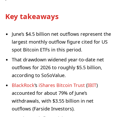
Key takeaways
June’s $4.5 billion net outflows represent the
largest monthly outflow figure cited for US
spot Bitcoin ETFs in this period.
That drawdown widened year-to-date net
outflows for 2026 to roughly $5.5 billion,
according to SoSoValue.
BlackRock
’s
iShares Bitcoin Trust
(
IBIT
)
accounted for about 79% of June’s
withdrawals, with $3.55 billion in net
outflows (Farside Investors).