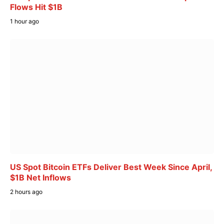
Flows Hit $1B
1 hour ago
US Spot Bitcoin ETFs Deliver Best Week Since April,
$1B Net Inflows
2 hours ago