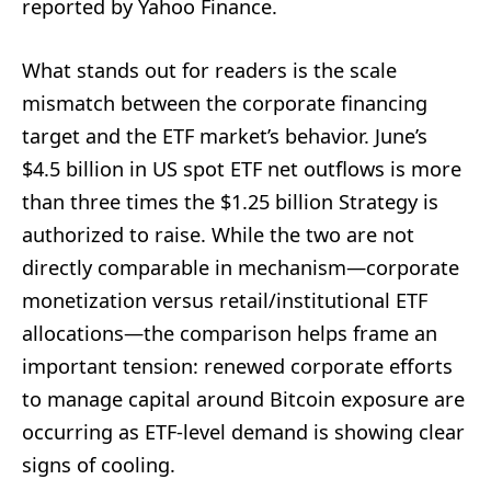
reported by Yahoo Finance.
What stands out for readers is the scale
mismatch between the corporate financing
target and the ETF market’s behavior. June’s
$4.5 billion in US spot ETF net outflows is more
than three times the $1.25 billion Strategy is
authorized to raise. While the two are not
directly comparable in mechanism—corporate
monetization versus retail/institutional ETF
allocations—the comparison helps frame an
important tension: renewed corporate efforts
to manage capital around Bitcoin exposure are
occurring as ETF-level demand is showing clear
signs of cooling.