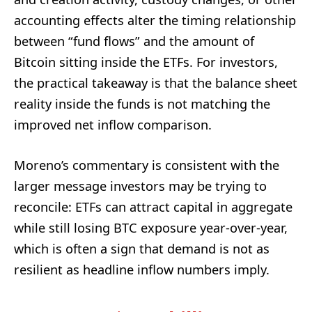
accounting effects alter the timing relationship
between “fund flows” and the amount of
Bitcoin sitting inside the ETFs. For investors,
the practical takeaway is that the balance sheet
reality inside the funds is not matching the
improved net inflow comparison.
Moreno’s commentary is consistent with the
larger message investors may be trying to
reconcile: ETFs can attract capital in aggregate
while still losing BTC exposure year-over-year,
which is often a sign that demand is not as
resilient as headline inflow numbers imply.