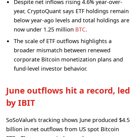
Despite net inflows rising 4.6% year-over-
year, CryptoQuant says ETF holdings remain
below year-ago levels and total holdings are
now under 1.25 million
BTC
.
The scale of ETF outflows highlights a
broader mismatch between renewed
corporate Bitcoin monetization plans and
fund-level investor behavior.
June outflows hit a record, led
by IBIT
SoSoValue’s tracking shows June produced $4.5
billion in net outflows from US spot Bitcoin