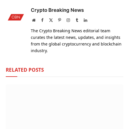
Crypto Breaking News
Website
Facebook
X
Pinterest
Instagram
Tumblr
LinkedIn
(Twitter)
The Crypto Breaking News editorial team
curates the latest news, updates, and insights
from the global cryptocurrency and blockchain
industry.
RELATED
POSTS