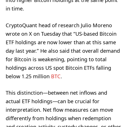
into higher Bitcoin holdings at the same point
in time.
CryptoQuant head of research Julio Moreno
wrote on X on Tuesday that “US-based Bitcoin
ETF holdings are now lower than at this same
day last year.” He also said that overall demand
for Bitcoin is weakening, pointing to total
holdings across US spot Bitcoin ETFs falling
below 1.25 million
BTC
.
This distinction—between net inflows and
actual ETF holdings—can be crucial for
interpretation. Net flow measures can move
differently from holdings when redemption
and creation activity, custody changes, or other