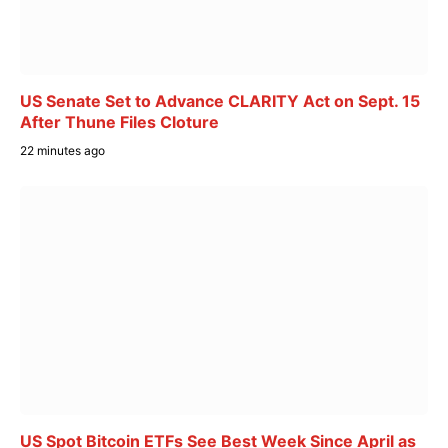
US Senate Set to Advance CLARITY Act on Sept. 15
After Thune Files Cloture
22 minutes ago
US Spot Bitcoin ETFs See Best Week Since April as