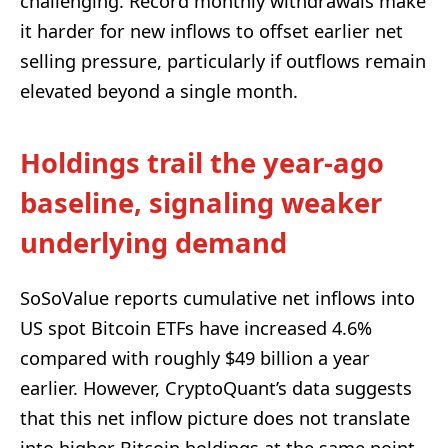
challenging. Record monthly withdrawals make
it harder for new inflows to offset earlier net
selling pressure, particularly if outflows remain
elevated beyond a single month.
Holdings trail the year-ago
baseline, signaling weaker
underlying demand
SoSoValue reports cumulative net inflows into
US spot Bitcoin ETFs have increased 4.6%
compared with roughly $49 billion a year
earlier. However, CryptoQuant’s data suggests
that this net inflow picture does not translate