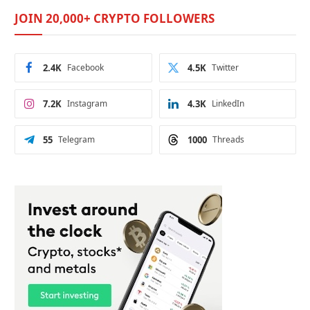
JOIN 20,000+ CRYPTO FOLLOWERS
2.4K
Facebook
4.5K
Twitter
7.2K
Instagram
4.3K
LinkedIn
55
Telegram
1000
Threads