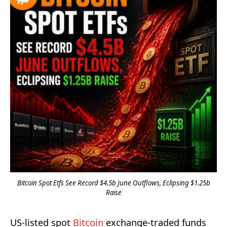
Bitcoin Spot Etfs See Record $4.5b June Outflows, Eclipsing $1.25b
Raise
US-listed spot
Bitcoin
exchange-traded funds