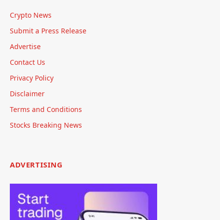
Crypto News
Submit a Press Release
Advertise
Contact Us
Privacy Policy
Disclaimer
Terms and Conditions
Stocks Breaking News
ADVERTISING