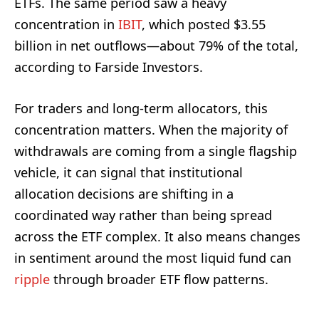
ETFs. The same period saw a heavy
concentration in
IBIT
, which posted $3.55
billion in net outflows—about 79% of the total,
according to Farside Investors.
For traders and long-term allocators, this
concentration matters. When the majority of
withdrawals are coming from a single flagship
vehicle, it can signal that institutional
allocation decisions are shifting in a
coordinated way rather than being spread
across the ETF complex. It also means changes
in sentiment around the most liquid fund can
ripple
through broader ETF flow patterns.