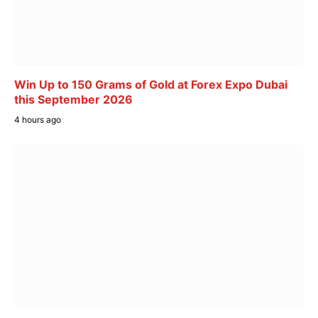
Win Up to 150 Grams of Gold at Forex Expo Dubai
this September 2026
4 hours ago