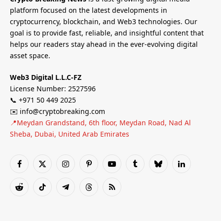
platform focused on the latest developments in
cryptocurrency, blockchain, and Web3 technologies. Our
goal is to provide fast, reliable, and insightful content that
helps our readers stay ahead in the ever-evolving digital
asset space.
Web3 Digital L.L.C-FZ
License Number: 2527596
📞 +971 50 449 2025
✉️ info@cryptobreaking.com
📍Meydan Grandstand, 6th floor, Meydan Road, Nad Al
Sheba, Dubai, United Arab Emirates
Facebook
X
Instagram
Pinterest
YouTube
Tumblr
Bluesky
LinkedIn
(Twitter)
Reddit
TikTok
Telegram
Threads
RSS