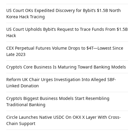
US Court OKs Expedited Discovery for Bybit’s $1.5B North
Korea Hack Tracing
US Court Upholds Bybit’s Request to Trace Funds From $1.5B
Hack
CEX Perpetual Futures Volume Drops to $4T—Lowest Since
Late 2023
Crypto’s Core Business Is Maturing Toward Banking Models
Reform UK Chair Urges Investigation Into Alleged SBF-
Linked Donation
Crypto’s Biggest Business Models Start Resembling
Traditional Banking
Circle Launches Native USDC On OKX X Layer With Cross-
Chain Support