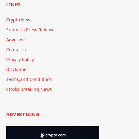
LINKS
Crypto News
Submit a Press Release
Advertise
Contact Us
Privacy Policy
Disclaimer
Terms and Conditions
Stocks Breaking News
ADVERTISING