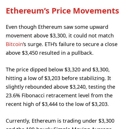
Ethereum’s Price Movements
Even though Ethereum saw some upward
movement above $3,300, it could not match
Bitcoin
’s surge. ETH’s failure to secure a close
above $3,450 resulted in a pullback.
The price dipped below $3,320 and $3,300,
hitting a low of $3,203 before stabilizing. It
slightly rebounded above $3,240, testing the
23.6% Fibonacci retracement level from the
recent high of $3,444 to the low of $3,203.
Currently, Ethereum is trading under $3,300