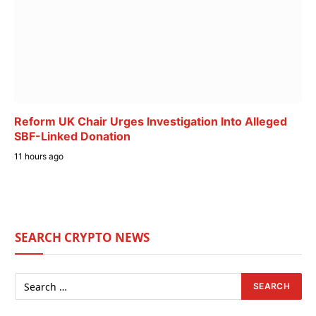
Reform UK Chair Urges Investigation Into Alleged
SBF-Linked Donation
11 hours ago
SEARCH CRYPTO NEWS