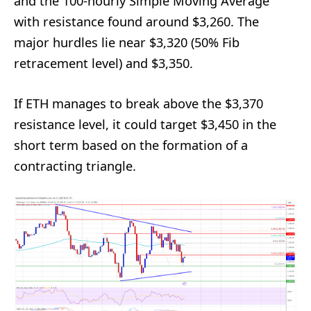
and the 100-hourly Simple Moving Average
with resistance found around $3,260. The
major hurdles lie near $3,320 (50% Fib
retracement level) and $3,350.
If ETH manages to break above the $3,370
resistance level, it could target $3,450 in the
short term based on the formation of a
contracting triangle.