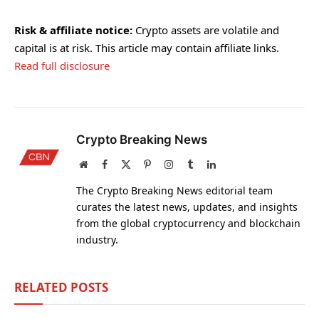
Risk & affiliate notice:
Crypto assets are volatile and
capital is at risk. This article may contain affiliate links.
Read full disclosure
Crypto Breaking News
Website
Facebook
X
Pinterest
Instagram
Tumblr
LinkedIn
(Twitter)
The Crypto Breaking News editorial team
curates the latest news, updates, and insights
from the global cryptocurrency and blockchain
industry.
RELATED
POSTS