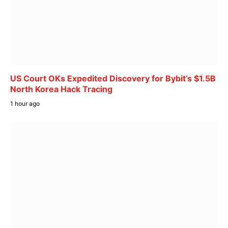
US Court OKs Expedited Discovery for Bybit’s $1.5B
North Korea Hack Tracing
1 hour ago