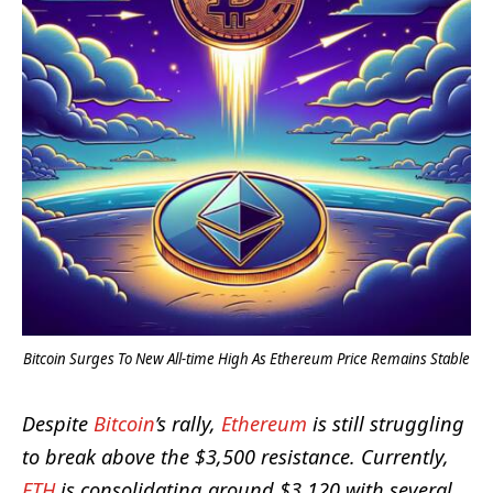
Bitcoin Surges To New All-time High As Ethereum Price Remains Stable
Despite
Bitcoin
’s rally,
Ethereum
is still struggling
to break above the $3,500 resistance. Currently,
ETH
is consolidating around $3,120 with several