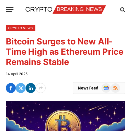
CRYPTO NEWS
Bitcoin Surges to New All-
Time High as Ethereum Price
Remains Stable
14 April 2025
Google
RSS
News Feed
News