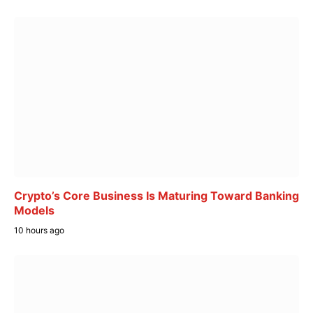
Crypto’s Core Business Is Maturing Toward Banking
Models
10 hours ago