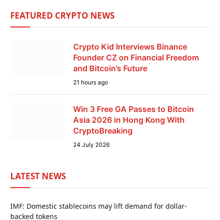
FEATURED CRYPTO NEWS
Crypto Kid Interviews Binance
Founder CZ on Financial Freedom
and Bitcoin’s Future
21 hours ago
Win 3 Free GA Passes to Bitcoin
Asia 2026 in Hong Kong With
CryptoBreaking
24 July 2026
LATEST NEWS
IMF: Domestic stablecoins may lift demand for dollar-
backed tokens