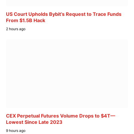
US Court Upholds Bybit’s Request to Trace Funds
From $1.5B Hack
2 hours ago
CEX Perpetual Futures Volume Drops to $4T—
Lowest Since Late 2023
9 hours ago