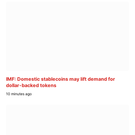
IMF: Domestic stablecoins may lift demand for
dollar-backed tokens
10 minutes ago