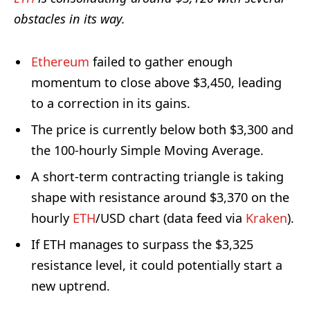
obstacles in its way.
Ethereum
failed to gather enough
momentum to close above $3,450, leading
to a correction in its gains.
The price is currently below both $3,300 and
the 100-hourly Simple Moving Average.
A short-term contracting triangle is taking
shape with resistance around $3,370 on the
hourly
ETH
/USD chart (data feed via
Kraken
).
If ETH manages to surpass the $3,325
resistance level, it could potentially start a
new uptrend.