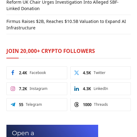
Reform UK Chair Urges Investigation Into Alleged SBF-
Linked Donation
Firmus Raises $2B, Reaches $10.5B Valuation to Expand AI
Infrastructure
JOIN 20,000+ CRYPTO FOLLOWERS
2.4K
Facebook
4.5K
Twitter
7.2K
Instagram
4.3K
LinkedIn
55
Telegram
1000
Threads