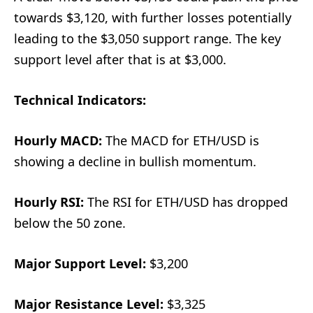
towards $3,120, with further losses potentially
leading to the $3,050 support range. The key
support level after that is at $3,000.
Technical Indicators:
Hourly MACD:
The MACD for ETH/USD is
showing a decline in bullish momentum.
Hourly RSI:
The RSI for ETH/USD has dropped
below the 50 zone.
Major Support Level:
$3,200
Major Resistance Level:
$3,325