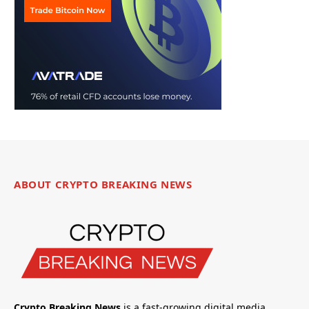
ABOUT CRYPTO BREAKING NEWS
Crypto Breaking News
is a fast-growing digital media