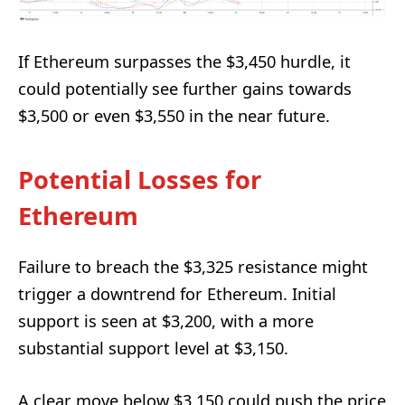
If Ethereum surpasses the $3,450 hurdle, it
could potentially see further gains towards
$3,500 or even $3,550 in the near future.
Potential Losses for
Ethereum
Failure to breach the $3,325 resistance might
trigger a downtrend for Ethereum. Initial
support is seen at $3,200, with a more
substantial support level at $3,150.
A clear move below $3,150 could push the price