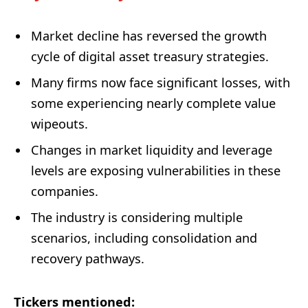
Market decline has reversed the growth
cycle of digital asset treasury strategies.
Many firms now face significant losses, with
some experiencing nearly complete value
wipeouts.
Changes in market liquidity and leverage
levels are exposing vulnerabilities in these
companies.
The industry is considering multiple
scenarios, including consolidation and
recovery pathways.
Tickers mentioned: