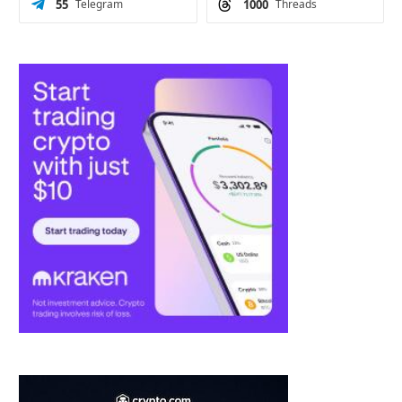
55
Telegram
1000
Threads