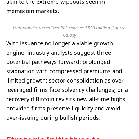
akin to the extreme wipeouts seen in
memecoin markets.
Metaplanet’s unrealized PnL reaches $530 million. Source:
Galaxy
With issuance no longer a viable growth
engine, industry analysts suggest three
potential pathways forward: prolonged
stagnation with compressed premiums and
limited growth; sector consolidation as over-
leveraged firms face solvency challenges; or a
recovery if Bitcoin revisits new all-time highs,
provided firms preserve liquidity and avoid
over-issuing during bullish periods.