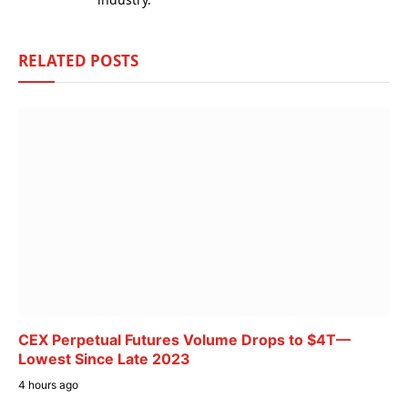
RELATED
POSTS
CEX Perpetual Futures Volume Drops to $4T—
Lowest Since Late 2023
4 hours ago