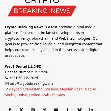
Crypto Breaking News
is a fast-growing digital media
platform focused on the latest developments in
cryptocurrency, blockchain, and Web3 technologies. Our
goal is to provide fast, reliable, and insightful content that
helps our readers stay ahead in the ever-evolving digital
asset space.
Web3 Digital L.L.C-FZ
License Number: 2527596
📞 +971 50 449 2025
✉️ info@cryptobreaking.com
📍Meydan Grandstand, 6th floor, Meydan Road, Nad Al
Sheba, Dubai, United Arab Emirates