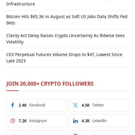
Infrastructure
Bitcoin Hits $65.3K in August as Soft US Jobs Data Shifts Fed
Bets
Clarity Act Delay Raises Crypto Uncertainty As Bitwise Sees
Volatility
CEX Perpetual Futures Volume Drops to $4T, Lowest Since
Late 2023
JOIN 20,000+ CRYPTO FOLLOWERS
2.4K
Facebook
4.5K
Twitter
7.2K
Instagram
4.3K
LinkedIn