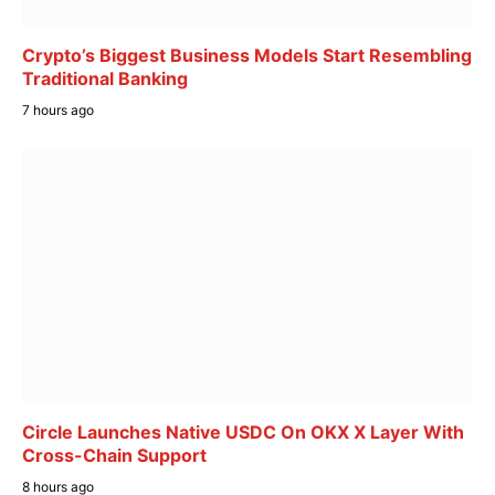
Crypto’s Biggest Business Models Start Resembling
Traditional Banking
7 hours ago
Circle Launches Native USDC On OKX X Layer With
Cross-Chain Support
8 hours ago