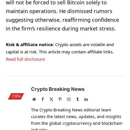
will not be forced to sell Bitcoin solely to
maintain operations. He dismissed rumors
suggesting otherwise, reaffirming confidence
in the firm’s resilience during market stress.
Risk & affiliate notice:
Crypto assets are volatile and
capital is at risk. This article may contain affiliate links.
Read full disclosure
Crypto Breaking News
Website
Facebook
X
Pinterest
Instagram
Tumblr
LinkedIn
(Twitter)
The Crypto Breaking News editorial team
curates the latest news, updates, and insights
from the global cryptocurrency and blockchain
industry.