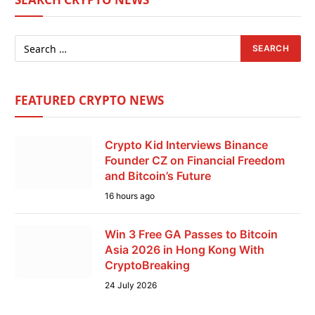
FEATURED CRYPTO NEWS
Crypto Kid Interviews Binance
Founder CZ on Financial Freedom
and Bitcoin’s Future
16 hours ago
Win 3 Free GA Passes to Bitcoin
Asia 2026 in Hong Kong With
CryptoBreaking
24 July 2026