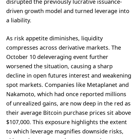
disrupted the previously lucrative issuance-
driven growth model and turned leverage into
a liability.
As risk appetite diminishes, liquidity
compresses across derivative markets. The
October 10 deleveraging event further
worsened the situation, causing a sharp
decline in open futures interest and weakening
spot markets. Companies like Metaplanet and
Nakamoto, which had once reported millions
of unrealized gains, are now deep in the red as
their average Bitcoin purchase prices sit above
$107,000. This exposure highlights the extent
to which leverage magnifies downside risks,