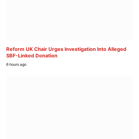
Reform UK Chair Urges Investigation Into Alleged
SBF-Linked Donation
6 hours ago