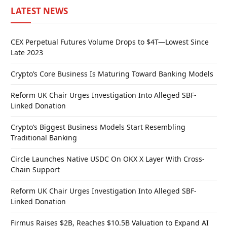
LATEST NEWS
CEX Perpetual Futures Volume Drops to $4T—Lowest Since
Late 2023
Crypto’s Core Business Is Maturing Toward Banking Models
Reform UK Chair Urges Investigation Into Alleged SBF-
Linked Donation
Crypto’s Biggest Business Models Start Resembling
Traditional Banking
Circle Launches Native USDC On OKX X Layer With Cross-
Chain Support
Reform UK Chair Urges Investigation Into Alleged SBF-
Linked Donation
Firmus Raises $2B, Reaches $10.5B Valuation to Expand AI