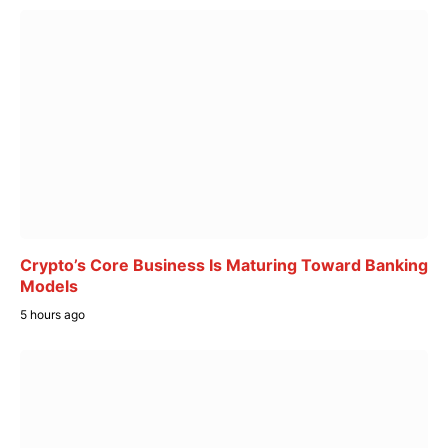
Crypto’s Core Business Is Maturing Toward Banking
Models
5 hours ago