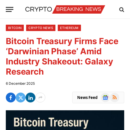
BITCOIN
CRYPTO NEWS
ETHEREUM
Bitcoin Treasury Firms Face
‘Darwinian Phase’ Amid
Industry Shakeout: Galaxy
Research
6 December 2025
Google
RSS
News Feed
News