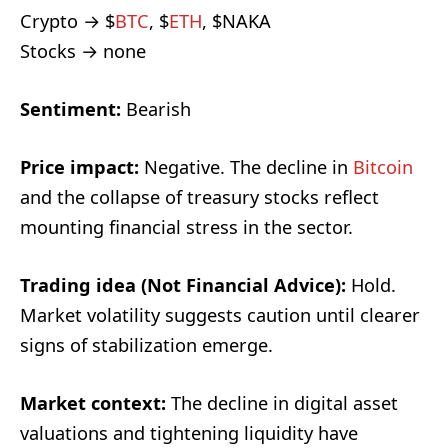
Crypto → $
BTC
, $
ETH
, $NAKA
Stocks → none
Sentiment:
Bearish
Price impact:
Negative. The decline in
Bitcoin
and the collapse of treasury stocks reflect
mounting financial stress in the sector.
Trading idea (Not Financial Advice):
Hold.
Market volatility suggests caution until clearer
signs of stabilization emerge.
Market context:
The decline in digital asset
valuations and tightening liquidity have