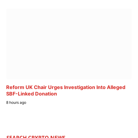
Reform UK Chair Urges Investigation Into Alleged
SBF-Linked Donation
8 hours ago
SEARCH CRYPTO NEWS