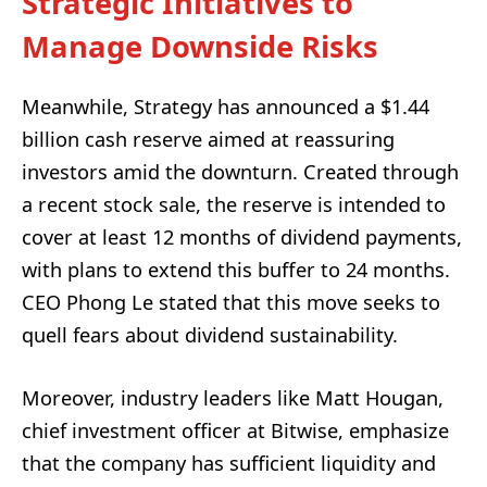
Strategic Initiatives to
Manage Downside Risks
Meanwhile, Strategy has announced a $1.44
billion cash reserve aimed at reassuring
investors amid the downturn. Created through
a recent stock sale, the reserve is intended to
cover at least 12 months of dividend payments,
with plans to extend this buffer to 24 months.
CEO Phong Le stated that this move seeks to
quell fears about dividend sustainability.
Moreover, industry leaders like Matt Hougan,
chief investment officer at Bitwise, emphasize
that the company has sufficient liquidity and