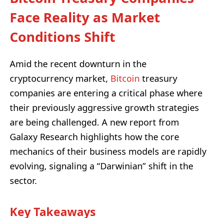
Face Reality as Market
Conditions Shift
Amid the recent downturn in the
cryptocurrency market,
Bitcoin
treasury
companies are entering a critical phase where
their previously aggressive growth strategies
are being challenged. A new report from
Galaxy Research highlights how the core
mechanics of their business models are rapidly
evolving, signaling a “Darwinian” shift in the
sector.
Key Takeaways