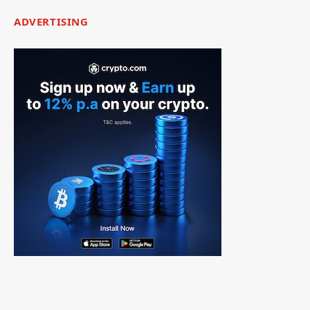
ADVERTISING