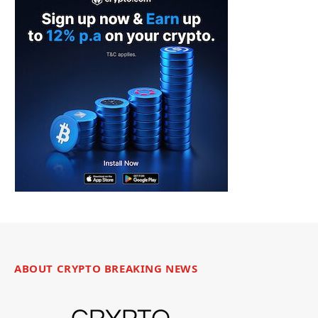
ABOUT CRYPTO BREAKING NEWS