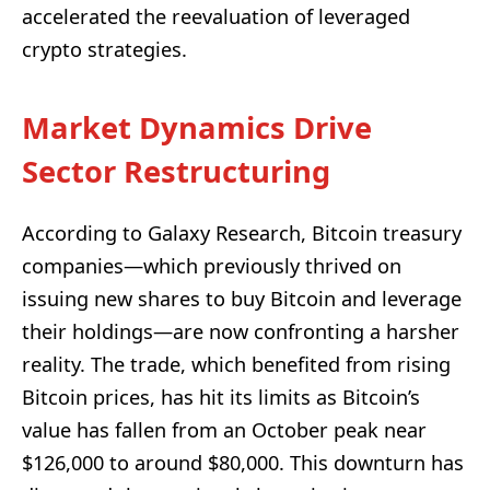
accelerated the reevaluation of leveraged
crypto strategies.
Market Dynamics Drive
Sector Restructuring
According to Galaxy Research, Bitcoin treasury
companies—which previously thrived on
issuing new shares to buy Bitcoin and leverage
their holdings—are now confronting a harsher
reality. The trade, which benefited from rising
Bitcoin prices, has hit its limits as Bitcoin’s
value has fallen from an October peak near
$126,000 to around $80,000. This downturn has