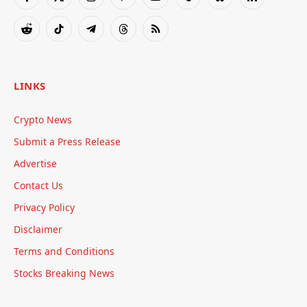
Facebook
X
Instagram
Pinterest
YouTube
Tumblr
Bluesky
LinkedIn
(Twitter)
Reddit
TikTok
Telegram
Threads
RSS
LINKS
Crypto News
Submit a Press Release
Advertise
Contact Us
Privacy Policy
Disclaimer
Terms and Conditions
Stocks Breaking News