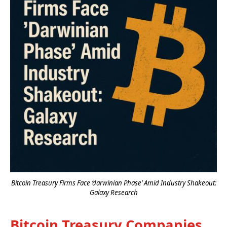
Bitcoin Treasury Firms Face ‘darwinian Phase’ Amid Industry Shakeout:
Galaxy Research
Bitcoin Treasury Companies