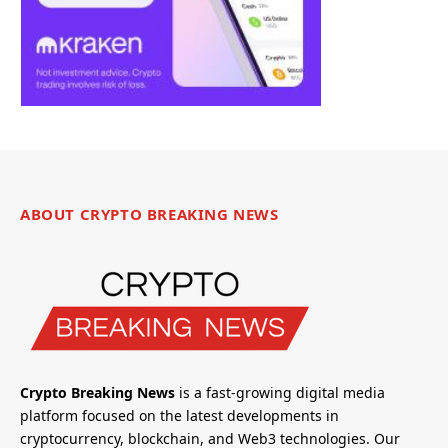
ABOUT CRYPTO BREAKING NEWS
Crypto Breaking News
is a fast-growing digital media
platform focused on the latest developments in
cryptocurrency, blockchain, and Web3 technologies. Our