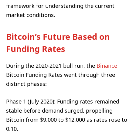
framework for understanding the current
market conditions.
Bitcoin’s Future Based on
Funding Rates
During the 2020-2021 bull run, the
Binance
Bitcoin Funding Rates went through three
distinct phases:
Phase 1 (July 2020): Funding rates remained
stable before demand surged, propelling
Bitcoin from $9,000 to $12,000 as rates rose to
0.10.