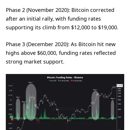
Phase 2 (November 2020): Bitcoin corrected
after an initial rally, with funding rates
supporting its climb from $12,000 to $19,000.
Phase 3 (December 2020): As Bitcoin hit new
highs above $60,000, funding rates reflected
strong market support.