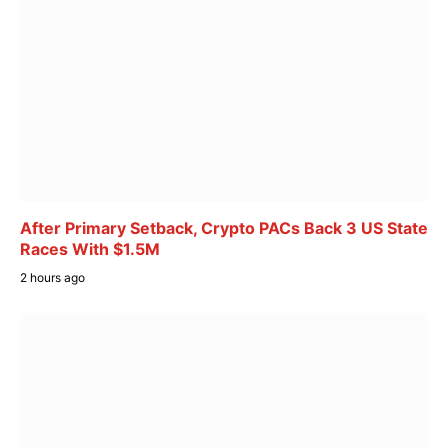
After Primary Setback, Crypto PACs Back 3 US State
Races With $1.5M
2 hours ago