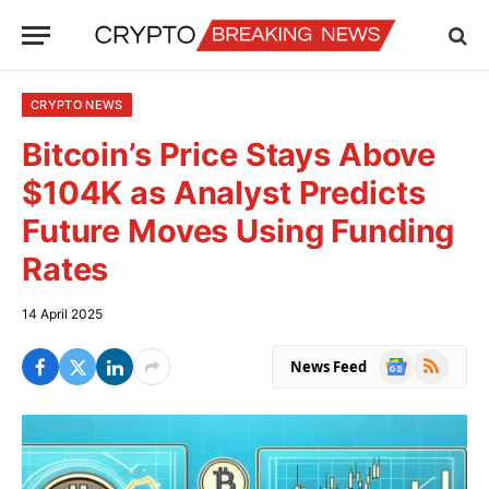
CRYPTO NEWS
Bitcoin’s Price Stays Above
$104K as Analyst Predicts
Future Moves Using Funding
Rates
14 April 2025
Google
RSS
News Feed
News