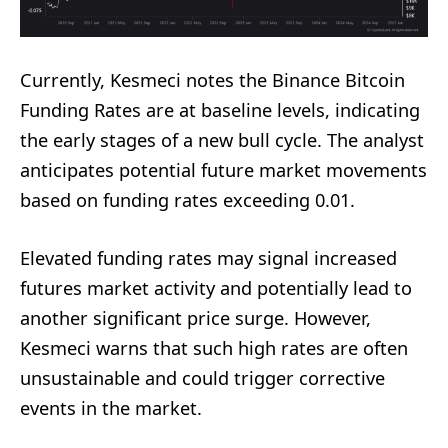
Currently, Kesmeci notes the Binance Bitcoin
Funding Rates are at baseline levels, indicating
the early stages of a new bull cycle. The analyst
anticipates potential future market movements
based on funding rates exceeding 0.01.
Elevated funding rates may signal increased
futures market activity and potentially lead to
another significant price surge. However,
Kesmeci warns that such high rates are often
unsustainable and could trigger corrective
events in the market.