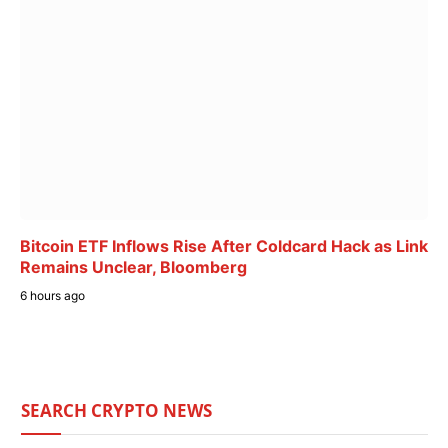
Bitcoin ETF Inflows Rise After Coldcard Hack as Link
Remains Unclear, Bloomberg
6 hours ago
SEARCH CRYPTO NEWS