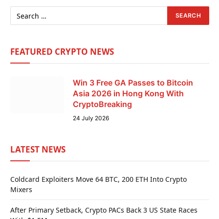
FEATURED CRYPTO NEWS
Win 3 Free GA Passes to Bitcoin
Asia 2026 in Hong Kong With
CryptoBreaking
24 July 2026
LATEST NEWS
Coldcard Exploiters Move 64 BTC, 200 ETH Into Crypto
Mixers
After Primary Setback, Crypto PACs Back 3 US State Races