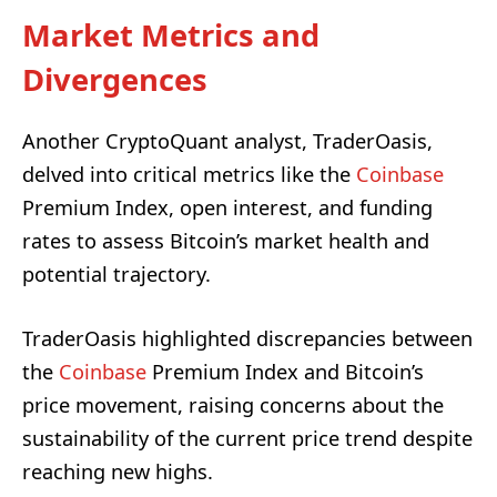
Market Metrics and
Divergences
Another CryptoQuant analyst, TraderOasis,
delved into critical metrics like the
Coinbase
Premium Index, open interest, and funding
rates to assess Bitcoin’s market health and
potential trajectory.
TraderOasis highlighted discrepancies between
the
Coinbase
Premium Index and Bitcoin’s
price movement, raising concerns about the
sustainability of the current price trend despite
reaching new highs.