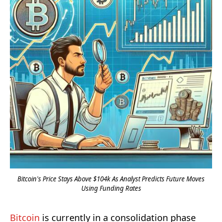
Bitcoin's Price Stays Above $104k As Analyst Predicts Future Moves
Using Funding Rates
Bitcoin
is currently in a consolidation phase