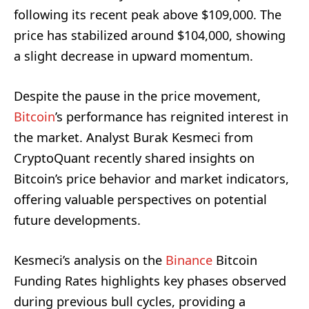
following its recent peak above $109,000. The
price has stabilized around $104,000, showing
a slight decrease in upward momentum.
Despite the pause in the price movement,
Bitcoin
’s performance has reignited interest in
the market. Analyst Burak Kesmeci from
CryptoQuant recently shared insights on
Bitcoin’s price behavior and market indicators,
offering valuable perspectives on potential
future developments.
Kesmeci’s analysis on the
Binance
Bitcoin
Funding Rates highlights key phases observed
during previous bull cycles, providing a