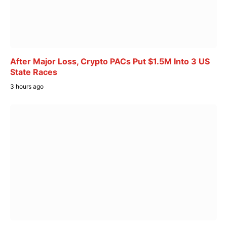
After Major Loss, Crypto PACs Put $1.5M Into 3 US
State Races
3 hours ago