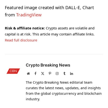
Featured image created with DALL-E, Chart
from
TradingView
Risk & affiliate notice:
Crypto assets are volatile and
capital is at risk. This article may contain affiliate links.
Read full disclosure
Crypto Breaking News
Website
Facebook
X
Pinterest
Instagram
Tumblr
LinkedIn
(Twitter)
The Crypto Breaking News editorial team
curates the latest news, updates, and insights
from the global cryptocurrency and blockchain
industry.