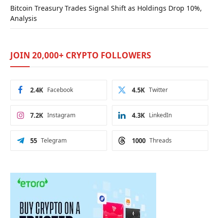
Bitcoin Treasury Trades Signal Shift as Holdings Drop 10%,
Analysis
JOIN 20,000+ CRYPTO FOLLOWERS
2.4K
Facebook
4.5K
Twitter
7.2K
Instagram
4.3K
LinkedIn
55
Telegram
1000
Threads