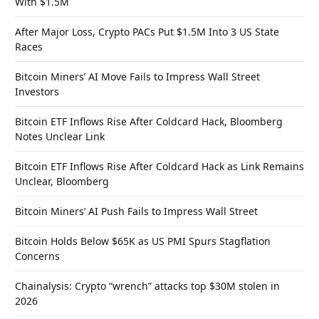
With $1.5M
After Major Loss, Crypto PACs Put $1.5M Into 3 US State
Races
Bitcoin Miners’ AI Move Fails to Impress Wall Street
Investors
Bitcoin ETF Inflows Rise After Coldcard Hack, Bloomberg
Notes Unclear Link
Bitcoin ETF Inflows Rise After Coldcard Hack as Link Remains
Unclear, Bloomberg
Bitcoin Miners’ AI Push Fails to Impress Wall Street
Bitcoin Holds Below $65K as US PMI Spurs Stagflation
Concerns
Chainalysis: Crypto “wrench” attacks top $30M stolen in
2026