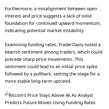
Furthermore, a misalignment between open
interest and price suggests a lack of solid
foundation for continued upward momentum,
indicating potential market instability.
Examining funding rates, TraderOasis noted a
bearish sentiment among traders, which could
precede sharp price movements. This
sentiment could lead to an initial price spike
followed by a pullback, setting the stage for a
more stable long-term uptrend.