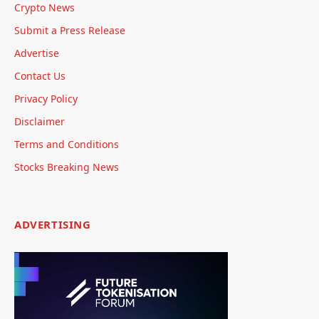
Crypto News
Submit a Press Release
Advertise
Contact Us
Privacy Policy
Disclaimer
Terms and Conditions
Stocks Breaking News
ADVERTISING