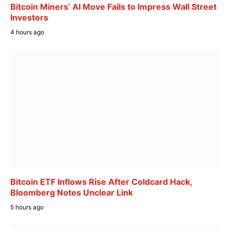
Bitcoin Miners’ AI Move Fails to Impress Wall Street
Investors
4 hours ago
Bitcoin ETF Inflows Rise After Coldcard Hack,
Bloomberg Notes Unclear Link
5 hours ago