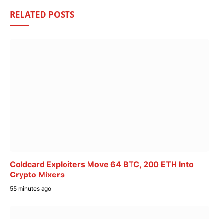
RELATED
POSTS
Coldcard Exploiters Move 64 BTC, 200 ETH Into
Crypto Mixers
55 minutes ago