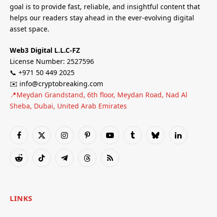
goal is to provide fast, reliable, and insightful content that
helps our readers stay ahead in the ever-evolving digital
asset space.
Web3 Digital L.L.C-FZ
License Number: 2527596
📞 +971 50 449 2025
✉️ info@cryptobreaking.com
📍Meydan Grandstand, 6th floor, Meydan Road, Nad Al
Sheba, Dubai, United Arab Emirates
Facebook
X
Instagram
Pinterest
YouTube
Tumblr
Bluesky
LinkedIn
(Twitter)
Reddit
TikTok
Telegram
Threads
RSS
LINKS