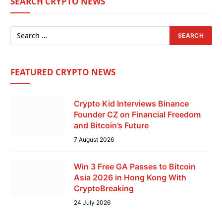
SEARCH CRYPTO NEWS
FEATURED CRYPTO NEWS
Crypto Kid Interviews Binance
Founder CZ on Financial Freedom
and Bitcoin’s Future
7 August 2026
Win 3 Free GA Passes to Bitcoin
Asia 2026 in Hong Kong With
CryptoBreaking
24 July 2026