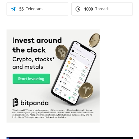
55
Telegram
1000
Threads