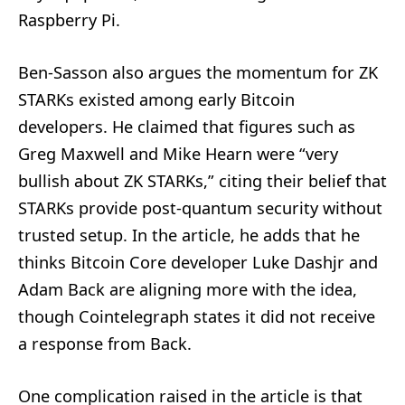
Raspberry Pi.
Ben-Sasson also argues the momentum for ZK
STARKs existed among early Bitcoin
developers. He claimed that figures such as
Greg Maxwell and Mike Hearn were “very
bullish about ZK STARKs,” citing their belief that
STARKs provide post-quantum security without
trusted setup. In the article, he adds that he
thinks Bitcoin Core developer Luke Dashjr and
Adam Back are aligning more with the idea,
though Cointelegraph states it did not receive
a response from Back.
One complication raised in the article is that