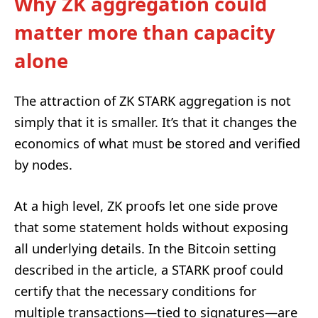
Why ZK aggregation could
matter more than capacity
alone
The attraction of ZK STARK aggregation is not
simply that it is smaller. It’s that it changes the
economics of what must be stored and verified
by nodes.
At a high level, ZK proofs let one side prove
that some statement holds without exposing
all underlying details. In the Bitcoin setting
described in the article, a STARK proof could
certify that the necessary conditions for
multiple transactions—tied to signatures—are