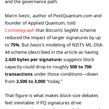
and the governance path.
Marin Ivezic, author of PostQuantum.com and
founder of Applied Quantum, told
Cointelegraph
that Bitcoin’s SegWit scheme
reduced the impact of larger signatures by up
to
75%
. But Ivezic’s modeling of NIST’s ML-DSA-
44 scheme (described in the article as having
2,420 bytes per signature
) suggests block
capacity could drop to roughly
500 to 700
transactions
under those conditions—down
from
2,500 to 3,000
“today.”
That figure is what makes block-size debates
feel inevitable: if PQ signatures drive