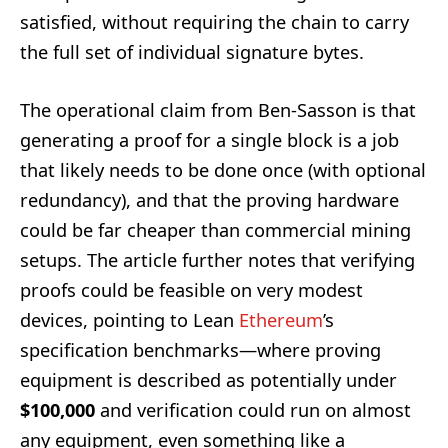
satisfied, without requiring the chain to carry
the full set of individual signature bytes.
The operational claim from Ben-Sasson is that
generating a proof for a single block is a job
that likely needs to be done once (with optional
redundancy), and that the proving hardware
could be far cheaper than commercial mining
setups. The article further notes that verifying
proofs could be feasible on very modest
devices, pointing to Lean
Ethereum
’s
specification benchmarks—where proving
equipment is described as potentially under
$100,000
and verification could run on almost
any equipment, even something like a