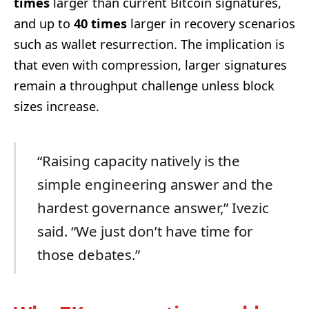
times
larger than current Bitcoin signatures,
and up to
40 times
larger in recovery scenarios
such as wallet resurrection. The implication is
that even with compression, larger signatures
remain a throughput challenge unless block
sizes increase.
“Raising capacity natively is the
simple engineering answer and the
hardest governance answer,” Ivezic
said. “We just don’t have time for
those debates.”