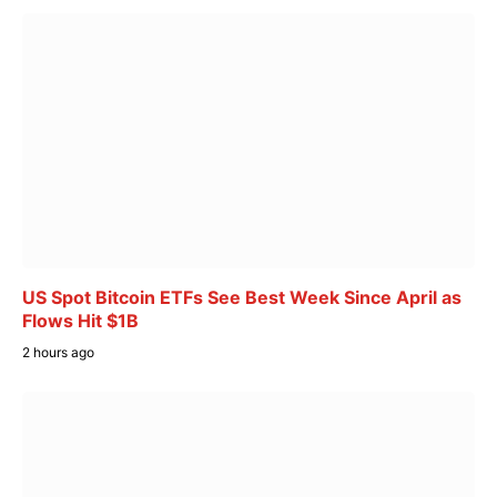
US Spot Bitcoin ETFs See Best Week Since April as
Flows Hit $1B
2 hours ago