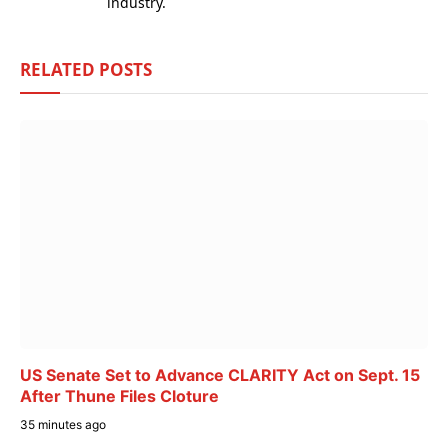
industry.
RELATED
POSTS
US Senate Set to Advance CLARITY Act on Sept. 15
After Thune Files Cloture
35 minutes ago