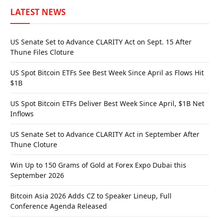
LATEST NEWS
US Senate Set to Advance CLARITY Act on Sept. 15 After
Thune Files Cloture
US Spot Bitcoin ETFs See Best Week Since April as Flows Hit
$1B
US Spot Bitcoin ETFs Deliver Best Week Since April, $1B Net
Inflows
US Senate Set to Advance CLARITY Act in September After
Thune Cloture
Win Up to 150 Grams of Gold at Forex Expo Dubai this
September 2026
Bitcoin Asia 2026 Adds CZ to Speaker Lineup, Full
Conference Agenda Released