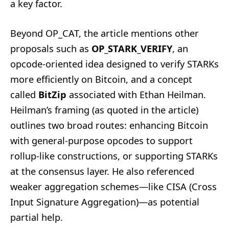
a key factor.
Beyond OP_CAT, the article mentions other
proposals such as
OP_STARK_VERIFY
, an
opcode-oriented idea designed to verify STARKs
more efficiently on Bitcoin, and a concept
called
BitZip
associated with Ethan Heilman.
Heilman’s framing (as quoted in the article)
outlines two broad routes: enhancing Bitcoin
with general-purpose opcodes to support
rollup-like constructions, or supporting STARKs
at the consensus layer. He also referenced
weaker aggregation schemes—like CISA (Cross
Input Signature Aggregation)—as potential
partial help.