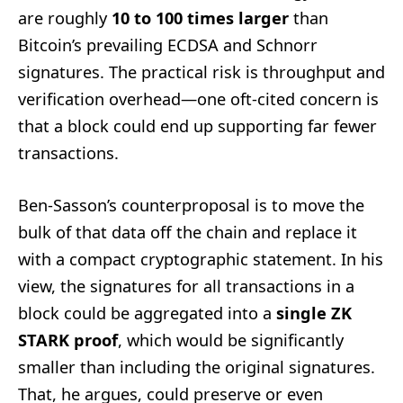
are roughly
10 to 100 times larger
than
Bitcoin’s prevailing ECDSA and Schnorr
signatures. The practical risk is throughput and
verification overhead—one oft-cited concern is
that a block could end up supporting far fewer
transactions.
Ben-Sasson’s counterproposal is to move the
bulk of that data off the chain and replace it
with a compact cryptographic statement. In his
view, the signatures for all transactions in a
block could be aggregated into a
single ZK
STARK proof
, which would be significantly
smaller than including the original signatures.
That, he argues, could preserve or even