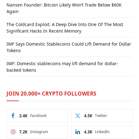
Nansen Founder: Bitcoin Likely Won’t Trade Below $60K
Again
The Coldcard Exploit: A Deep Dive Into One Of The Most
Significant Hacks In Recent Memory
IMF Says Domestic Stablecoins Could Lift Demand for Dollar
Tokens
IMF: Domestic stablecoins may lift demand for dollar-
backed tokens
JOIN 20,000+ CRYPTO FOLLOWERS
2.4K
Facebook
4.5K
Twitter
7.2K
Instagram
4.3K
LinkedIn