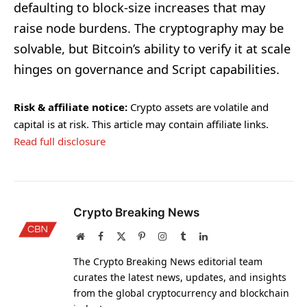
defaulting to block-size increases that may
raise node burdens. The cryptography may be
solvable, but Bitcoin’s ability to verify it at scale
hinges on governance and Script capabilities.
Risk & affiliate notice:
Crypto assets are volatile and
capital is at risk. This article may contain affiliate links.
Read full disclosure
Crypto Breaking News
Website
Facebook
X
Pinterest
Instagram
Tumblr
LinkedIn
(Twitter)
The Crypto Breaking News editorial team
curates the latest news, updates, and insights
from the global cryptocurrency and blockchain