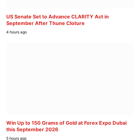
US Senate Set to Advance CLARITY Act in
September After Thune Cloture
4 hours ago
Win Up to 150 Grams of Gold at Forex Expo Dubai
this September 2026
5 hours ago