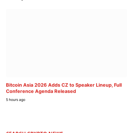
Bitcoin Asia 2026 Adds CZ to Speaker Lineup, Full
Conference Agenda Released
5 hours ago