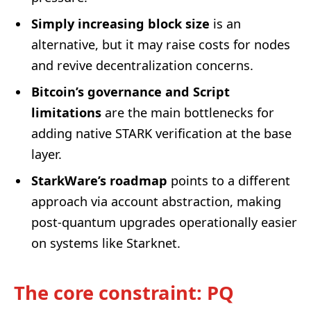
Simply increasing block size
is an
alternative, but it may raise costs for nodes
and revive decentralization concerns.
Bitcoin’s governance and Script
limitations
are the main bottlenecks for
adding native STARK verification at the base
layer.
StarkWare’s roadmap
points to a different
approach via account abstraction, making
post-quantum upgrades operationally easier
on systems like Starknet.
The core constraint: PQ