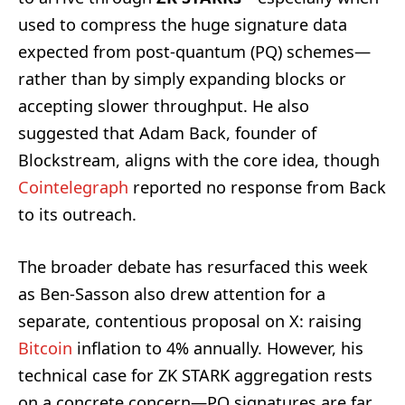
used to compress the huge signature data
expected from post-quantum (PQ) schemes—
rather than by simply expanding blocks or
accepting slower throughput. He also
suggested that Adam Back, founder of
Blockstream, aligns with the core idea, though
Cointelegraph
reported no response from Back
to its outreach.
The broader debate has resurfaced this week
as Ben-Sasson also drew attention for a
separate, contentious proposal on X: raising
Bitcoin
inflation to 4% annually. However, his
technical case for ZK STARK aggregation rests
on a concrete concern—PQ signatures are far