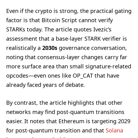
Even if the crypto is strong, the practical gating
factor is that Bitcoin Script cannot verify
STARKs today. The article quotes Ivezic’s
assessment that a base-layer STARK verifier is
realistically a
2030s
governance conversation,
noting that consensus-layer changes carry far
more surface area than small signature-related
opcodes—even ones like OP_CAT that have
already faced years of debate.
By contrast, the article highlights that other
networks may find post-quantum transitions
easier. It notes that Ethereum is targeting 2029
for post-quantum transition and that
Solana