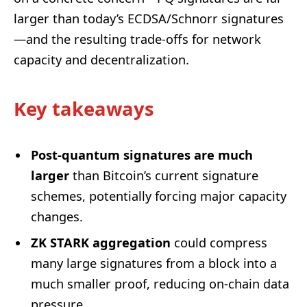
larger than today’s ECDSA/Schnorr signatures
—and the resulting trade-offs for network
capacity and decentralization.
Key takeaways
Post-quantum signatures are much
larger
than Bitcoin’s current signature
schemes, potentially forcing major capacity
changes.
ZK STARK aggregation
could compress
many large signatures from a block into a
much smaller proof, reducing on-chain data
pressure.