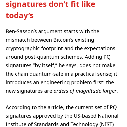
signatures don’t fit like
today’s
Ben-Sasson’s argument starts with the
mismatch between Bitcoin’s existing
cryptographic footprint and the expectations
around post-quantum schemes. Adding PQ
signatures “by itself,” he says, does not make
the chain quantum-safe in a practical sense; it
introduces an engineering problem first: the
new signatures are
orders of magnitude larger
.
According to the article, the current set of PQ
signatures approved by the US-based National
Institute of Standards and Technology (NIST)