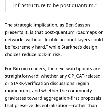
infrastructure to be post quantum.“
The strategic implication, as Ben-Sasson
presents it, is that post-quantum roadmaps on
networks without flexible account layers could
be “extremely hard,” while Starknet’s design
choices reduce lock-in risk.
For Bitcoin readers, the next watchpoints are
straightforward: whether any OP_CAT-related
or STARK-verification discussions regain
momentum, and whether the community
gravitates toward aggregation-first proposals
that preserve decentralization—rather than