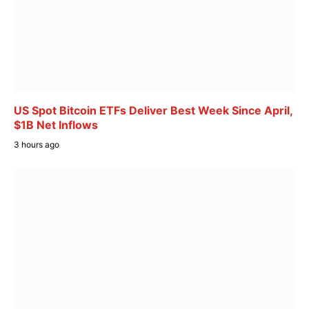
US Spot Bitcoin ETFs Deliver Best Week Since April,
$1B Net Inflows
3 hours ago