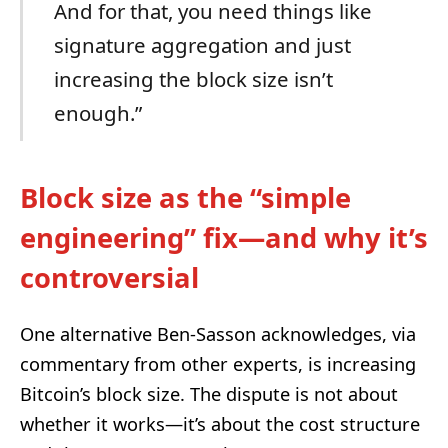
And for that, you need things like
signature aggregation and just
increasing the block size isn’t
enough.”
Block size as the “simple
engineering” fix—and why it’s
controversial
One alternative Ben-Sasson acknowledges, via
commentary from other experts, is increasing
Bitcoin’s block size. The dispute is not about
whether it works—it’s about the cost structure