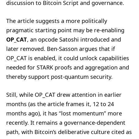
discussion to Bitcoin Script and governance.
The article suggests a more politically
pragmatic starting point may be re-enabling
OP_CAT
, an opcode Satoshi introduced and
later removed. Ben-Sasson argues that if
OP_CAT is enabled, it could unlock capabilities
needed for STARK proofs and aggregation and
thereby support post-quantum security.
Still, while OP_CAT drew attention in earlier
months (as the article frames it, 12 to 24
months ago), it has “lost momentum” more
recently. It remains a governance-dependent
path, with Bitcoin’s deliberative culture cited as