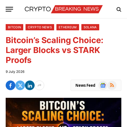
BITCOIN
CRYPTO NEWS
ETHEREUM
SOLANA
Bitcoin’s Scaling Choice:
Larger Blocks vs STARK
Proofs
9 July 2026
Google
RSS
News Feed
News