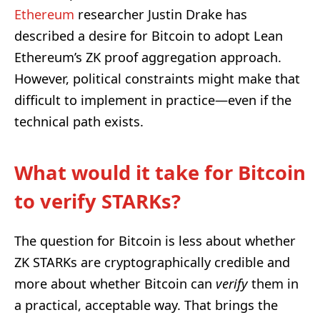
Ethereum
researcher Justin Drake has
described a desire for Bitcoin to adopt Lean
Ethereum’s ZK proof aggregation approach.
However, political constraints might make that
difficult to implement in practice—even if the
technical path exists.
What would it take for Bitcoin
to verify STARKs?
The question for Bitcoin is less about whether
ZK STARKs are cryptographically credible and
more about whether Bitcoin can
verify
them in
a practical, acceptable way. That brings the