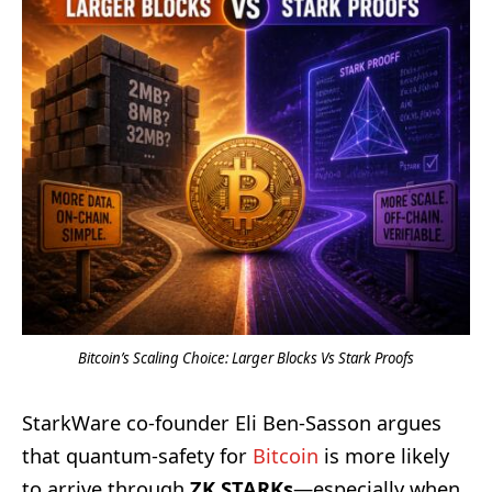
Bitcoin’s Scaling Choice: Larger Blocks Vs Stark Proofs
StarkWare co-founder Eli Ben-Sasson argues
that quantum-safety for
Bitcoin
is more likely
to arrive through
ZK STARKs
—especially when