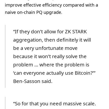
improve effective efficiency compared with a
naive on-chain PQ upgrade.
“If they don’t allow for ZK STARK
aggregation, then definitely it will
be a very unfortunate move
because it won’t really solve the
problem … where the problem is
‘can everyone actually use Bitcoin?’”
Ben-Sasson said.
“So for that you need massive scale.