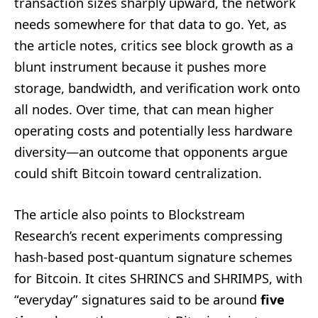
transaction sizes sharply upward, the network
needs somewhere for that data to go. Yet, as
the article notes, critics see block growth as a
blunt instrument because it pushes more
storage, bandwidth, and verification work onto
all nodes. Over time, that can mean higher
operating costs and potentially less hardware
diversity—an outcome that opponents argue
could shift Bitcoin toward centralization.
The article also points to Blockstream
Research’s recent experiments compressing
hash-based post-quantum signature schemes
for Bitcoin. It cites SHRINCS and SHRIMPS, with
“everyday” signatures said to be around
five