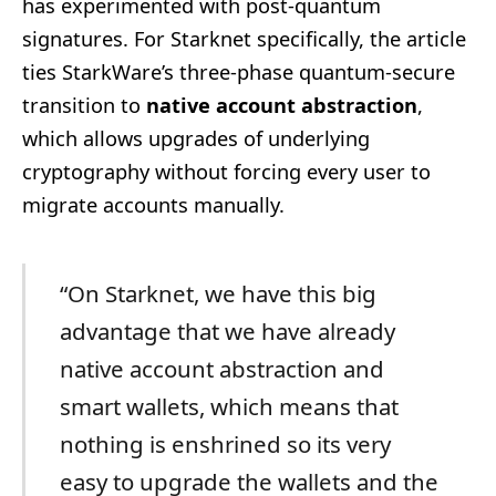
has experimented with post-quantum
signatures. For Starknet specifically, the article
ties StarkWare’s three-phase quantum-secure
transition to
native account abstraction
,
which allows upgrades of underlying
cryptography without forcing every user to
migrate accounts manually.
“On Starknet, we have this big
advantage that we have already
native account abstraction and
smart wallets, which means that
nothing is enshrined so its very
easy to upgrade the wallets and the