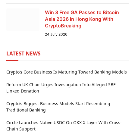
Win 3 Free GA Passes to Bitcoin
Asia 2026 in Hong Kong With
CryptoBreaking
24 July 2026
LATEST NEWS
Crypto’s Core Business Is Maturing Toward Banking Models
Reform UK Chair Urges Investigation Into Alleged SBF-
Linked Donation
Crypto’s Biggest Business Models Start Resembling
Traditional Banking
Circle Launches Native USDC On OKX X Layer With Cross-
Chain Support