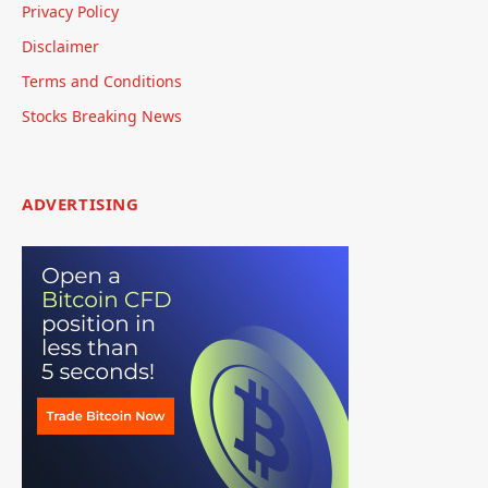
Privacy Policy
Disclaimer
Terms and Conditions
Stocks Breaking News
ADVERTISING