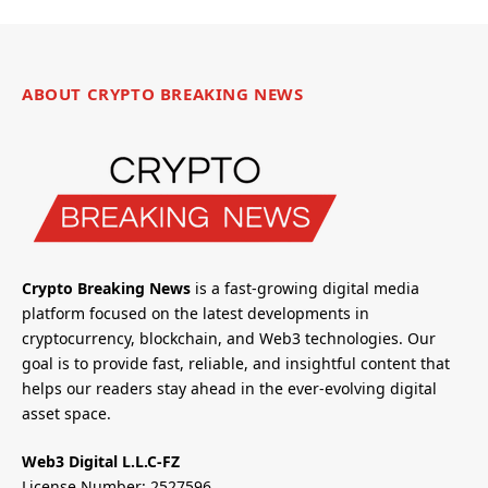
ABOUT CRYPTO BREAKING NEWS
Crypto Breaking News
is a fast-growing digital media
platform focused on the latest developments in
cryptocurrency, blockchain, and Web3 technologies. Our
goal is to provide fast, reliable, and insightful content that
helps our readers stay ahead in the ever-evolving digital
asset space.
Web3 Digital L.L.C-FZ
License Number: 2527596