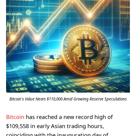
Bitcoin's Value Nears $110,000 Amid Growing Reserve Speculations
Bitcoin
has reached a new record high of
$109,558 in early Asian trading hours,
coinciding with the inauguration day of