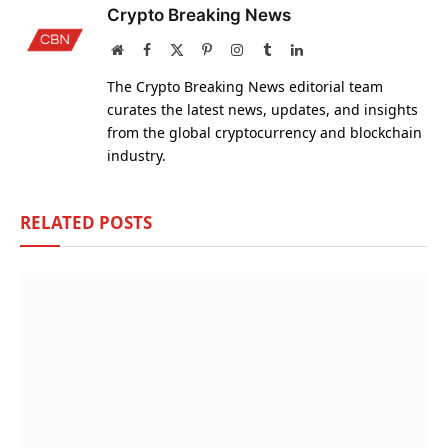
Crypto Breaking News
Website
Facebook
X
Pinterest
Instagram
Tumblr
LinkedIn
(Twitter)
The Crypto Breaking News editorial team
curates the latest news, updates, and insights
from the global cryptocurrency and blockchain
industry.
RELATED
POSTS