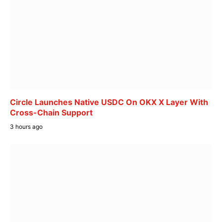
Circle Launches Native USDC On OKX X Layer With
Cross-Chain Support
3 hours ago