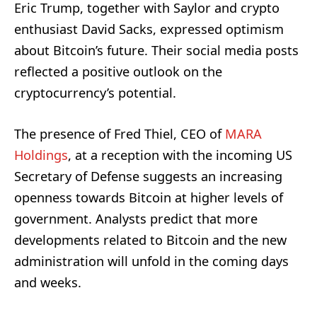
Eric Trump, together with Saylor and crypto
enthusiast David Sacks, expressed optimism
about Bitcoin’s future. Their social media posts
reflected a positive outlook on the
cryptocurrency’s potential.
The presence of Fred Thiel, CEO of
MARA
Holdings
, at a reception with the incoming US
Secretary of Defense suggests an increasing
openness towards Bitcoin at higher levels of
government. Analysts predict that more
developments related to Bitcoin and the new
administration will unfold in the coming days
and weeks.