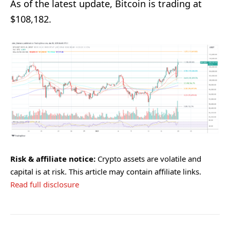
As of the latest update, Bitcoin is trading at
$108,182.
Risk & affiliate notice:
Crypto assets are volatile and
capital is at risk. This article may contain affiliate links.
Read full disclosure