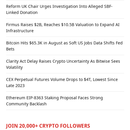
Reform UK Chair Urges Investigation Into Alleged SBF-
Linked Donation
Firmus Raises $2B, Reaches $10.5B Valuation to Expand AI
Infrastructure
Bitcoin Hits $65.3K in August as Soft US Jobs Data Shifts Fed
Bets
Clarity Act Delay Raises Crypto Uncertainty As Bitwise Sees
Volatility
CEX Perpetual Futures Volume Drops to $4T, Lowest Since
Late 2023
Ethereum EIP-8363 Staking Proposal Faces Strong
Community Backlash
JOIN 20,000+ CRYPTO FOLLOWERS