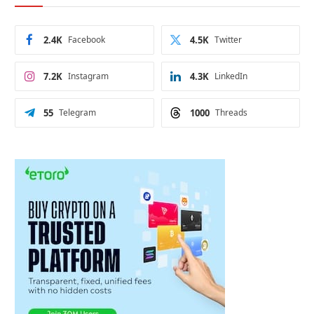
2.4K
Facebook
4.5K
Twitter
7.2K
Instagram
4.3K
LinkedIn
55
Telegram
1000
Threads