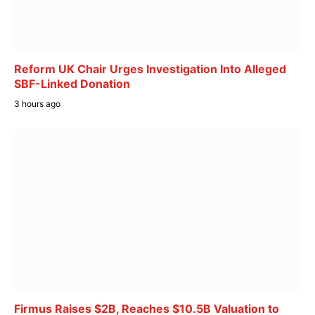
Reform UK Chair Urges Investigation Into Alleged
SBF-Linked Donation
3 hours ago
Firmus Raises $2B, Reaches $10.5B Valuation to