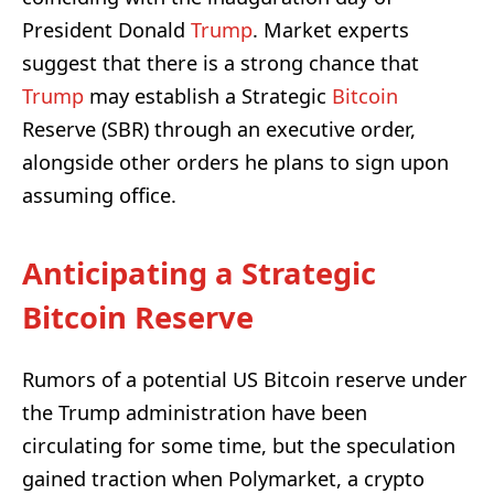
President Donald
Trump
. Market experts
suggest that there is a strong chance that
Trump
may establish a Strategic
Bitcoin
Reserve (SBR) through an executive order,
alongside other orders he plans to sign upon
assuming office.
Anticipating a Strategic
Bitcoin Reserve
Rumors of a potential US Bitcoin reserve under
the Trump administration have been
circulating for some time, but the speculation
gained traction when Polymarket, a crypto