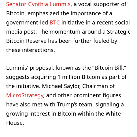
Senator Cynthia Lummis
, a vocal supporter of
Bitcoin, emphasized the importance of a
government-led
BTC
initiative in a recent social
media post. The momentum around a Strategic
Bitcoin Reserve has been further fueled by
these interactions.
Lummis’ proposal, known as the “Bitcoin Bill,”
suggests acquiring 1 million Bitcoin as part of
the initiative. Michael Saylor, Chairman of
MicroStrategy
, and other prominent figures
have also met with Trump’s team, signaling a
growing interest in Bitcoin within the White
House.