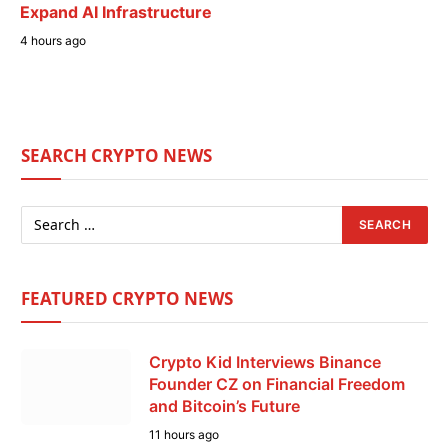
Expand AI Infrastructure
4 hours ago
SEARCH CRYPTO NEWS
FEATURED CRYPTO NEWS
Crypto Kid Interviews Binance
Founder CZ on Financial Freedom
and Bitcoin’s Future
11 hours ago