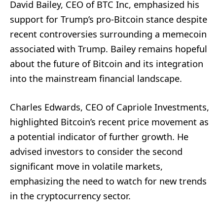
David Bailey, CEO of BTC Inc, emphasized his
support for Trump’s pro-Bitcoin stance despite
recent controversies surrounding a memecoin
associated with Trump. Bailey remains hopeful
about the future of Bitcoin and its integration
into the mainstream financial landscape.
Charles Edwards, CEO of Capriole Investments,
highlighted Bitcoin’s recent price movement as
a potential indicator of further growth. He
advised investors to consider the second
significant move in volatile markets,
emphasizing the need to watch for new trends
in the cryptocurrency sector.