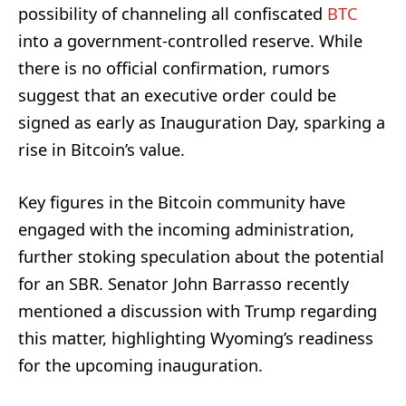
possibility of channeling all confiscated
BTC
into a government-controlled reserve. While
there is no official confirmation, rumors
suggest that an executive order could be
signed as early as Inauguration Day, sparking a
rise in Bitcoin’s value.
Key figures in the Bitcoin community have
engaged with the incoming administration,
further stoking speculation about the potential
for an SBR. Senator John Barrasso recently
mentioned a discussion with Trump regarding
this matter, highlighting Wyoming’s readiness
for the upcoming inauguration.