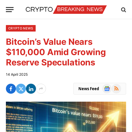
CRYPTO NEWS
Bitcoin’s Value Nears
$110,000 Amid Growing
Reserve Speculations
14 April 2025
Google
RSS
News Feed
News