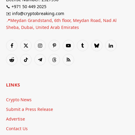
📞 +971 50 449 2025
✉️ info@cryptobreaking.com
📍Meydan Grandstand, 6th floor, Meydan Road, Nad Al
Sheba, Dubai, United Arab Emirates
Facebook
X
Instagram
Pinterest
YouTube
Tumblr
Bluesky
LinkedIn
(Twitter)
Reddit
TikTok
Telegram
Threads
RSS
LINKS
Crypto News
Submit a Press Release
Advertise
Contact Us