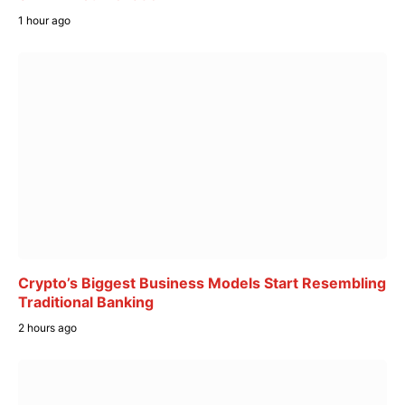
1 hour ago
Crypto’s Biggest Business Models Start Resembling
Traditional Banking
2 hours ago