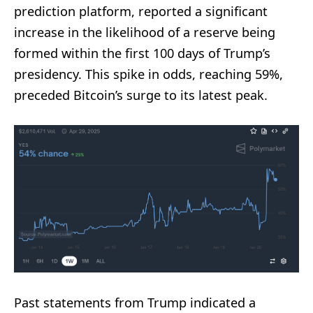
prediction platform, reported a significant
increase in the likelihood of a reserve being
formed within the first 100 days of Trump’s
presidency. This spike in odds, reaching 59%,
preceded Bitcoin’s surge to its latest peak.
Past statements from Trump indicated a