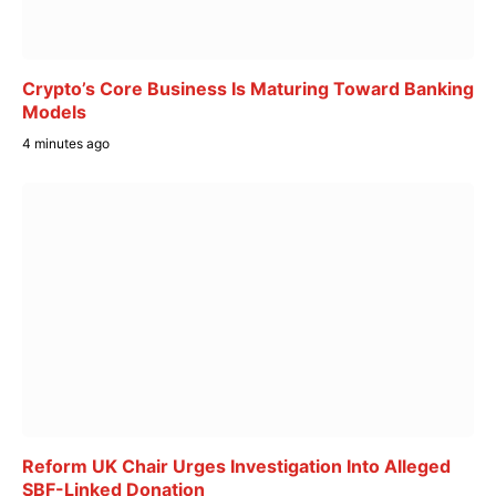
Crypto’s Core Business Is Maturing Toward Banking
Models
4 minutes ago
Reform UK Chair Urges Investigation Into Alleged
SBF-Linked Donation