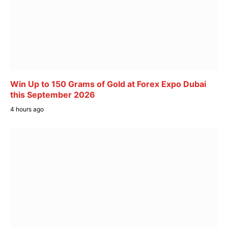
Win Up to 150 Grams of Gold at Forex Expo Dubai
this September 2026
4 hours ago