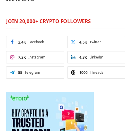
JOIN 20,000+ CRYPTO FOLLOWERS
2.4K
Facebook
4.5K
Twitter
7.2K
Instagram
4.3K
LinkedIn
55
Telegram
1000
Threads