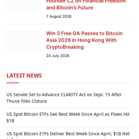
Founder CZ on Financial Freedom
and Bitcoin’s Future
7 August 2026
Win 3 Free GA Passes to Bitcoin
Asia 2026 in Hong Kong With
CryptoBreaking
24 July 2026
LATEST NEWS
US Senate Set to Advance CLARITY Act on Sept. 15 After
Thune Files Cloture
US Spot Bitcoin ETFs See Best Week Since April as Flows Hit
$1B
US Spot Bitcoin ETFs Deliver Best Week Since April, $1B Net