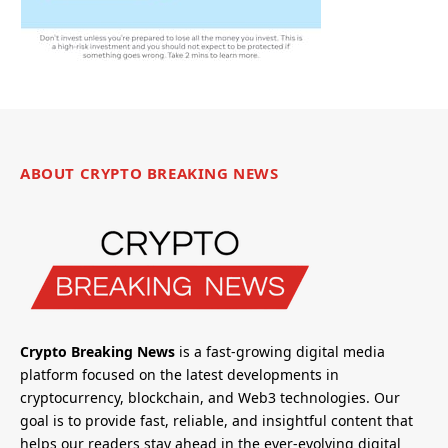
ABOUT CRYPTO BREAKING NEWS
Crypto Breaking News
is a fast-growing digital media
platform focused on the latest developments in
cryptocurrency, blockchain, and Web3 technologies. Our
goal is to provide fast, reliable, and insightful content that
helps our readers stay ahead in the ever-evolving digital