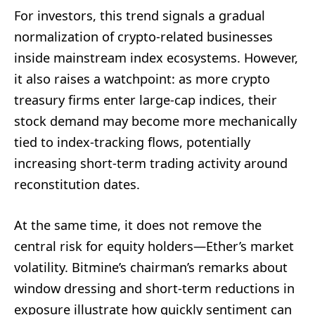
For investors, this trend signals a gradual
normalization of crypto-related businesses
inside mainstream index ecosystems. However,
it also raises a watchpoint: as more crypto
treasury firms enter large-cap indices, their
stock demand may become more mechanically
tied to index-tracking flows, potentially
increasing short-term trading activity around
reconstitution dates.
At the same time, it does not remove the
central risk for equity holders—Ether’s market
volatility. Bitmine’s chairman’s remarks about
window dressing and short-term reductions in
exposure illustrate how quickly sentiment can