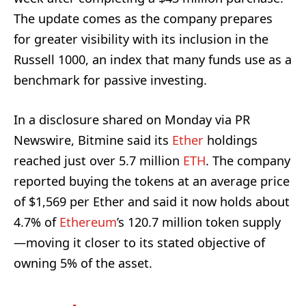
The update comes as the company prepares
for greater visibility with its inclusion in the
Russell 1000, an index that many funds use as a
benchmark for passive investing.
In a disclosure shared on Monday via PR
Newswire, Bitmine said its
Ether
holdings
reached just over 5.7 million
ETH
. The company
reported buying the tokens at an average price
of $1,569 per Ether and said it now holds about
4.7% of
Ethereum
’s 120.7 million token supply
—moving it closer to its stated objective of
owning 5% of the asset.