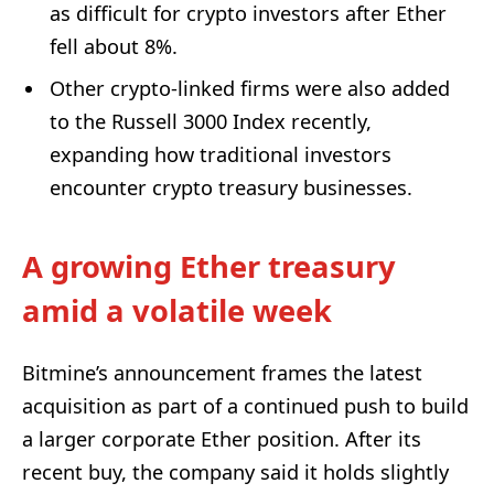
as difficult for crypto investors after Ether
fell about 8%.
Other crypto-linked firms were also added
to the Russell 3000 Index recently,
expanding how traditional investors
encounter crypto treasury businesses.
A growing Ether treasury
amid a volatile week
Bitmine’s announcement frames the latest
acquisition as part of a continued push to build
a larger corporate Ether position. After its
recent buy, the company said it holds slightly