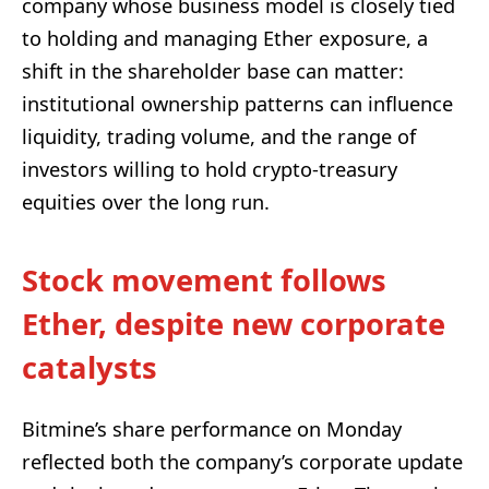
company whose business model is closely tied
to holding and managing Ether exposure, a
shift in the shareholder base can matter:
institutional ownership patterns can influence
liquidity, trading volume, and the range of
investors willing to hold crypto-treasury
equities over the long run.
Stock movement follows
Ether, despite new corporate
catalysts
Bitmine’s share performance on Monday
reflected both the company’s corporate update