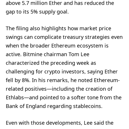
above 5.7 million Ether and has reduced the
gap to its 5% supply goal.
The filing also highlights how market price
swings can complicate treasury strategies even
when the broader Ethereum ecosystem is
active. Bitmine chairman Tom Lee
characterized the preceding week as
challenging for crypto investors, saying Ether
fell by 8%. In his remarks, he noted Ethereum-
related positives—including the creation of
Ethlabs—and pointed to a softer tone from the
Bank of England regarding stablecoins.
Even with those developments, Lee said the