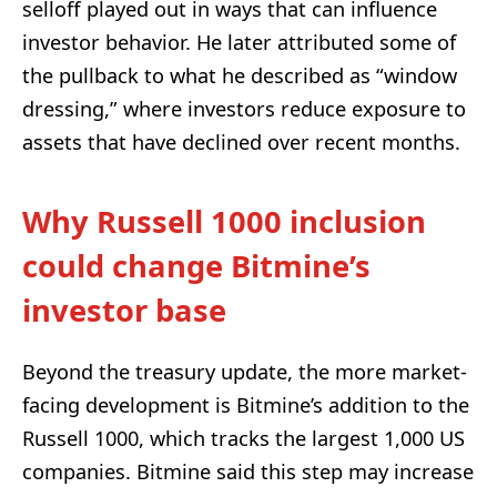
selloff played out in ways that can influence
investor behavior. He later attributed some of
the pullback to what he described as “window
dressing,” where investors reduce exposure to
assets that have declined over recent months.
Why Russell 1000 inclusion
could change Bitmine’s
investor base
Beyond the treasury update, the more market-
facing development is Bitmine’s addition to the
Russell 1000, which tracks the largest 1,000 US
companies. Bitmine said this step may increase