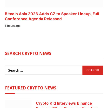
Bitcoin Asia 2026 Adds CZ to Speaker Lineup, Full
Conference Agenda Released
5 hours ago
SEARCH CRYPTO NEWS
FEATURED CRYPTO NEWS
Crypto Kid Interviews Binance