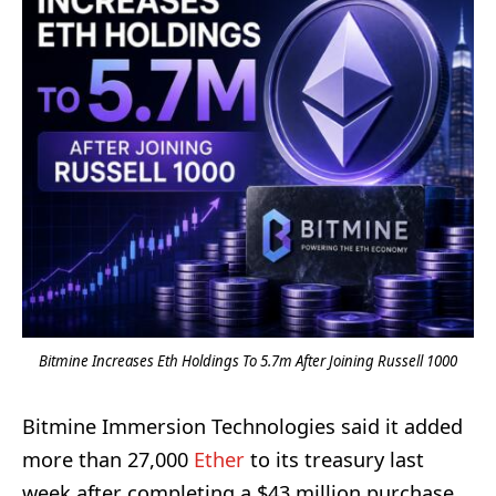
Bitmine Increases Eth Holdings To 5.7m After Joining Russell 1000
Bitmine Immersion Technologies said it added
more than 27,000
Ether
to its treasury last
week after completing a $43 million purchase.