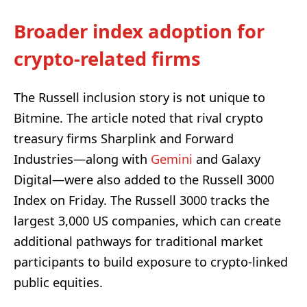
Broader index adoption for
crypto-related firms
The Russell inclusion story is not unique to
Bitmine. The article noted that rival crypto
treasury firms Sharplink and Forward
Industries—along with
Gemini
and Galaxy
Digital—were also added to the Russell 3000
Index on Friday. The Russell 3000 tracks the
largest 3,000 US companies, which can create
additional pathways for traditional market
participants to build exposure to crypto-linked
public equities.