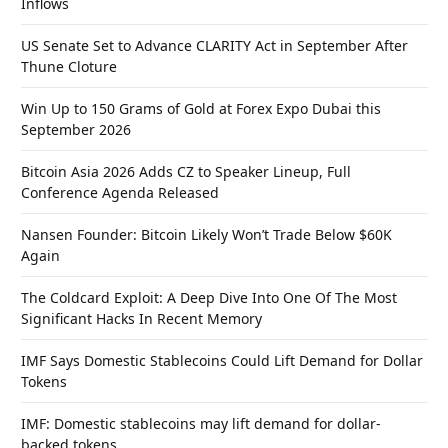
Inflows
US Senate Set to Advance CLARITY Act in September After
Thune Cloture
Win Up to 150 Grams of Gold at Forex Expo Dubai this
September 2026
Bitcoin Asia 2026 Adds CZ to Speaker Lineup, Full
Conference Agenda Released
Nansen Founder: Bitcoin Likely Won’t Trade Below $60K
Again
The Coldcard Exploit: A Deep Dive Into One Of The Most
Significant Hacks In Recent Memory
IMF Says Domestic Stablecoins Could Lift Demand for Dollar
Tokens
IMF: Domestic stablecoins may lift demand for dollar-
backed tokens