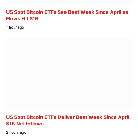
US Spot Bitcoin ETFs See Best Week Since April as
Flows Hit $1B
1 hour ago
US Spot Bitcoin ETFs Deliver Best Week Since April,
$1B Net Inflows
2 hours ago