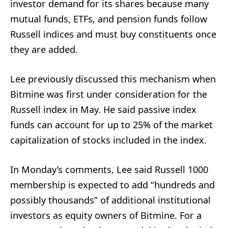
investor demand for its shares because many
mutual funds, ETFs, and pension funds follow
Russell indices and must buy constituents once
they are added.
Lee previously discussed this mechanism when
Bitmine was first under consideration for the
Russell index in May. He said passive index
funds can account for up to 25% of the market
capitalization of stocks included in the index.
In Monday’s comments, Lee said Russell 1000
membership is expected to add “hundreds and
possibly thousands” of additional institutional
investors as equity owners of Bitmine. For a