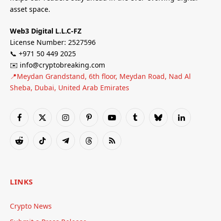
asset space.
Web3 Digital L.L.C-FZ
License Number: 2527596
📞 +971 50 449 2025
✉️ info@cryptobreaking.com
📍Meydan Grandstand, 6th floor, Meydan Road, Nad Al
Sheba, Dubai, United Arab Emirates
Facebook
X
Instagram
Pinterest
YouTube
Tumblr
Bluesky
LinkedIn
(Twitter)
Reddit
TikTok
Telegram
Threads
RSS
LINKS
Crypto News