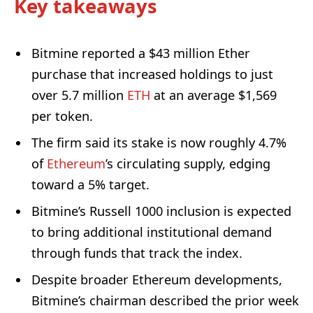
Key takeaways
Bitmine reported a $43 million Ether
purchase that increased holdings to just
over 5.7 million
ETH
at an average $1,569
per token.
The firm said its stake is now roughly 4.7%
of
Ethereum
’s circulating supply, edging
toward a 5% target.
Bitmine’s Russell 1000 inclusion is expected
to bring additional institutional demand
through funds that track the index.
Despite broader Ethereum developments,
Bitmine’s chairman described the prior week