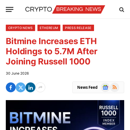
CRYPTO NEWS
ETHEREUM
PRESS RELEASE
Bitmine Increases ETH
Holdings to 5.7M After
Joining Russell 1000
30 June 2026
Google
RSS
News Feed
News