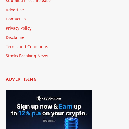
Submit a Press Release
Advertise
Contact Us
Privacy Policy
Disclaimer
Terms and Conditions
Stocks Breaking News
ADVERTISING