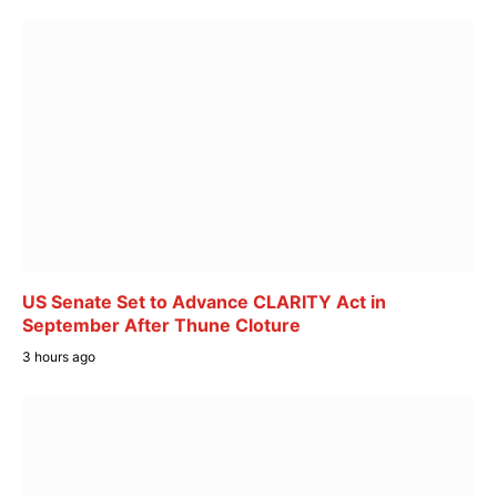
US Senate Set to Advance CLARITY Act in
September After Thune Cloture
3 hours ago