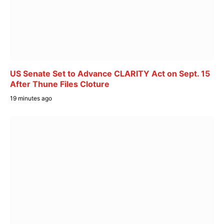
US Senate Set to Advance CLARITY Act on Sept. 15
After Thune Files Cloture
19 minutes ago