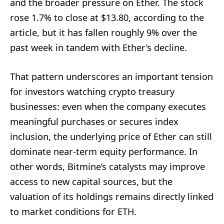
and the broader pressure on Ether. The stock
rose 1.7% to close at $13.80, according to the
article, but it has fallen roughly 9% over the
past week in tandem with Ether’s decline.
That pattern underscores an important tension
for investors watching crypto treasury
businesses: even when the company executes
meaningful purchases or secures index
inclusion, the underlying price of Ether can still
dominate near-term equity performance. In
other words, Bitmine’s catalysts may improve
access to new capital sources, but the
valuation of its holdings remains directly linked
to market conditions for ETH.