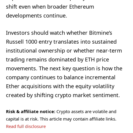
shift even when broader Ethereum
developments continue.
Investors should watch whether Bitmine’s
Russell 1000 entry translates into sustained
institutional ownership or whether near-term
trading remains dominated by ETH price
movements. The next key question is how the
company continues to balance incremental
Ether acquisitions with the equity volatility
created by shifting crypto market sentiment.
Risk & affiliate notice:
Crypto assets are volatile and
capital is at risk. This article may contain affiliate links.
Read full disclosure