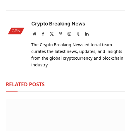
Crypto Breaking News
Website
Facebook
X
Pinterest
Instagram
Tumblr
LinkedIn
(Twitter)
The Crypto Breaking News editorial team
curates the latest news, updates, and insights
from the global cryptocurrency and blockchain
industry.
RELATED
POSTS