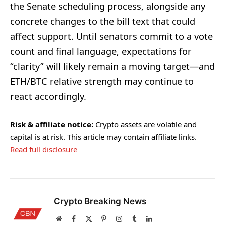
the Senate scheduling process, alongside any
concrete changes to the bill text that could
affect support. Until senators commit to a vote
count and final language, expectations for
“clarity” will likely remain a moving target—and
ETH/BTC relative strength may continue to
react accordingly.
Risk & affiliate notice:
Crypto assets are volatile and
capital is at risk. This article may contain affiliate links.
Read full disclosure
Crypto Breaking News
Website
Facebook
X
Pinterest
Instagram
Tumblr
LinkedIn