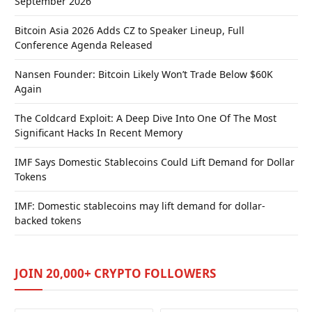
September 2026
Bitcoin Asia 2026 Adds CZ to Speaker Lineup, Full
Conference Agenda Released
Nansen Founder: Bitcoin Likely Won’t Trade Below $60K
Again
The Coldcard Exploit: A Deep Dive Into One Of The Most
Significant Hacks In Recent Memory
IMF Says Domestic Stablecoins Could Lift Demand for Dollar
Tokens
IMF: Domestic stablecoins may lift demand for dollar-
backed tokens
JOIN 20,000+ CRYPTO FOLLOWERS