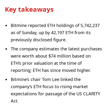
Key takeaways
Bitmine reported ETH holdings of 5,742,237
as of Sunday, up by 42,197 ETH from its
previously disclosed figure.
The company estimates the latest purchases
were worth about $74 million based on
ETH’s prior valuation at the time of
reporting; ETH has since moved higher.
Bitmine’s chair Tom Lee linked the
company’s ETH focus to rising market
expectations for passage of the US CLARITY
Act.