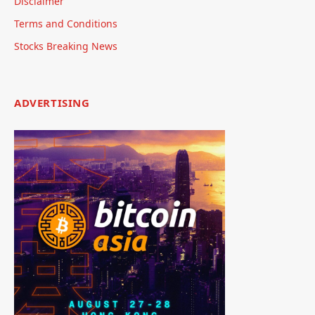
Disclaimer
Terms and Conditions
Stocks Breaking News
ADVERTISING