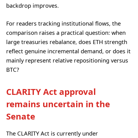
backdrop improves.
For readers tracking institutional flows, the
comparison raises a practical question: when
large treasuries rebalance, does ETH strength
reflect genuine incremental demand, or does it
mainly represent relative repositioning versus
BTC?
CLARITY Act approval
remains uncertain in the
Senate
The CLARITY Act is currently under