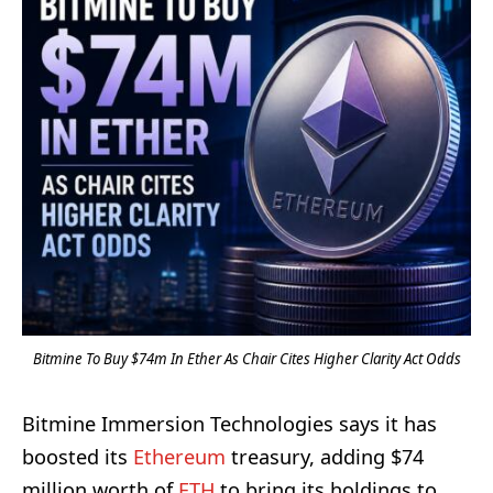
Bitmine To Buy $74m In Ether As Chair Cites Higher Clarity Act Odds
Bitmine Immersion Technologies says it has
boosted its
Ethereum
treasury, adding $74
million worth of
ETH
to bring its holdings to