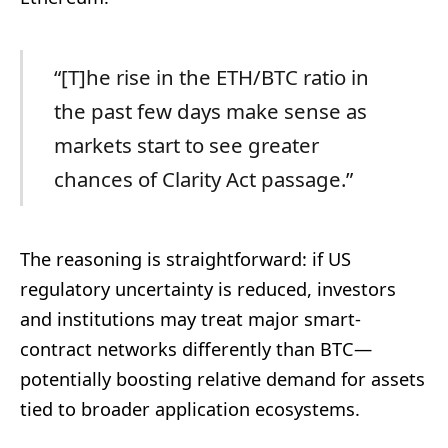
“[T]he rise in the ETH/BTC ratio in
the past few days make sense as
markets start to see greater
chances of Clarity Act passage.”
The reasoning is straightforward: if US
regulatory uncertainty is reduced, investors
and institutions may treat major smart-
contract networks differently than BTC—
potentially boosting relative demand for assets
tied to broader application ecosystems.