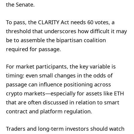
the Senate.
To pass, the CLARITY Act needs 60 votes, a
threshold that underscores how difficult it may
be to assemble the bipartisan coalition
required for passage.
For market participants, the key variable is
timing: even small changes in the odds of
passage can influence positioning across
crypto markets—especially for assets like ETH
that are often discussed in relation to smart
contract and platform regulation.
Traders and long-term investors should watch