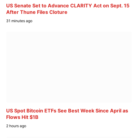
US Senate Set to Advance CLARITY Act on Sept. 15
After Thune Files Cloture
31 minutes ago
US Spot Bitcoin ETFs See Best Week Since April as
Flows Hit $1B
2 hours ago