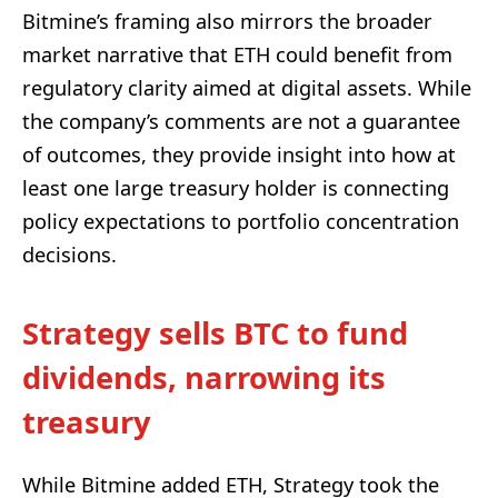
Bitmine’s framing also mirrors the broader
market narrative that ETH could benefit from
regulatory clarity aimed at digital assets. While
the company’s comments are not a guarantee
of outcomes, they provide insight into how at
least one large treasury holder is connecting
policy expectations to portfolio concentration
decisions.
Strategy sells BTC to fund
dividends, narrowing its
treasury
While Bitmine added ETH, Strategy took the