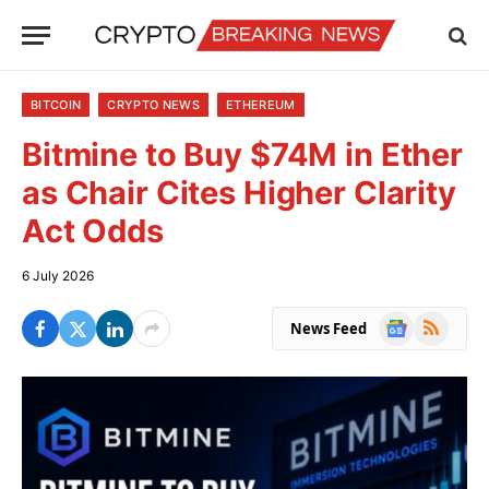
BITCOIN
CRYPTO NEWS
ETHEREUM
Bitmine to Buy $74M in Ether
as Chair Cites Higher Clarity
Act Odds
6 July 2026
Google
RSS
News Feed
News