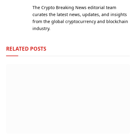
(Twitter)
The Crypto Breaking News editorial team
curates the latest news, updates, and insights
from the global cryptocurrency and blockchain
industry.
RELATED
POSTS