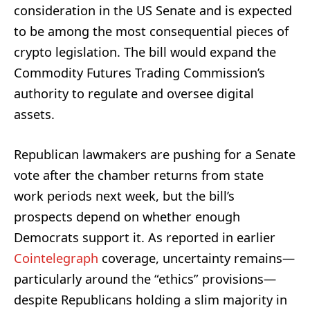
consideration in the US Senate and is expected
to be among the most consequential pieces of
crypto legislation. The bill would expand the
Commodity Futures Trading Commission’s
authority to regulate and oversee digital
assets.
Republican lawmakers are pushing for a Senate
vote after the chamber returns from state
work periods next week, but the bill’s
prospects depend on whether enough
Democrats support it. As reported in earlier
Cointelegraph
coverage, uncertainty remains—
particularly around the “ethics” provisions—
despite Republicans holding a slim majority in