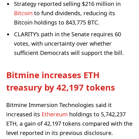
Strategy reported selling $216 million in
Bitcoin
to fund dividends, reducing its
Bitcoin holdings to 843,775 BTC.
CLARITY’s path in the Senate requires 60
votes, with uncertainty over whether
sufficient Democrats will support the bill.
Bitmine increases ETH
treasury by 42,197 tokens
Bitmine Immersion Technologies said it
increased its
Ethereum
holdings to 5,742,237
ETH, a gain of 42,197 tokens compared with the
level reported in its previous disclosure.