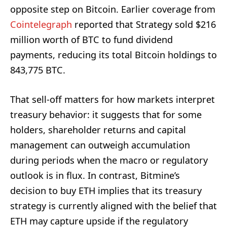
opposite step on Bitcoin. Earlier coverage from
Cointelegraph
reported that Strategy sold $216
million worth of BTC to fund dividend
payments, reducing its total Bitcoin holdings to
843,775 BTC.
That sell-off matters for how markets interpret
treasury behavior: it suggests that for some
holders, shareholder returns and capital
management can outweigh accumulation
during periods when the macro or regulatory
outlook is in flux. In contrast, Bitmine’s
decision to buy ETH implies that its treasury
strategy is currently aligned with the belief that
ETH may capture upside if the regulatory