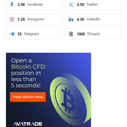
2.4K
Facebook
4.5K
Twitter
7.2K
Instagram
4.3K
LinkedIn
55
Telegram
1000
Threads