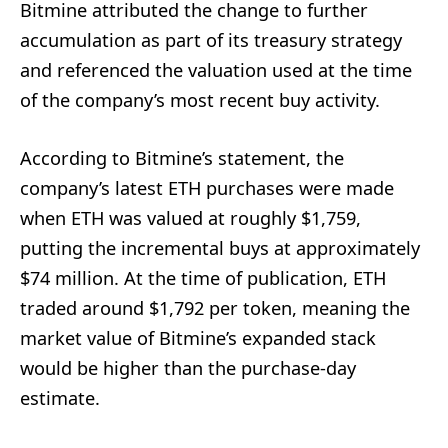
Bitmine attributed the change to further
accumulation as part of its treasury strategy
and referenced the valuation used at the time
of the company’s most recent buy activity.
According to Bitmine’s statement, the
company’s latest ETH purchases were made
when ETH was valued at roughly $1,759,
putting the incremental buys at approximately
$74 million. At the time of publication, ETH
traded around $1,792 per token, meaning the
market value of Bitmine’s expanded stack
would be higher than the purchase-day
estimate.