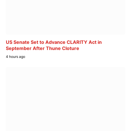
US Senate Set to Advance CLARITY Act in
September After Thune Cloture
4 hours ago