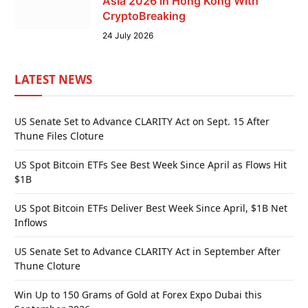
Asia 2026 in Hong Kong With
CryptoBreaking
24 July 2026
LATEST NEWS
US Senate Set to Advance CLARITY Act on Sept. 15 After
Thune Files Cloture
US Spot Bitcoin ETFs See Best Week Since April as Flows Hit
$1B
US Spot Bitcoin ETFs Deliver Best Week Since April, $1B Net
Inflows
US Senate Set to Advance CLARITY Act in September After
Thune Cloture
Win Up to 150 Grams of Gold at Forex Expo Dubai this