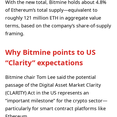
With the new total, Bitmine holds about 4.8%
of Ethereum’s total supply—equivalent to
roughly 121 million ETH in aggregate value
terms, based on the company’s share-of-supply
framing.
Why Bitmine points to US
“Clarity” expectations
Bitmine chair Tom Lee said the potential
passage of the Digital Asset Market Clarity
(CLARITY) Act in the US represents an
“important milestone” for the crypto sector—
particularly for smart contract platforms like
Ethereum.