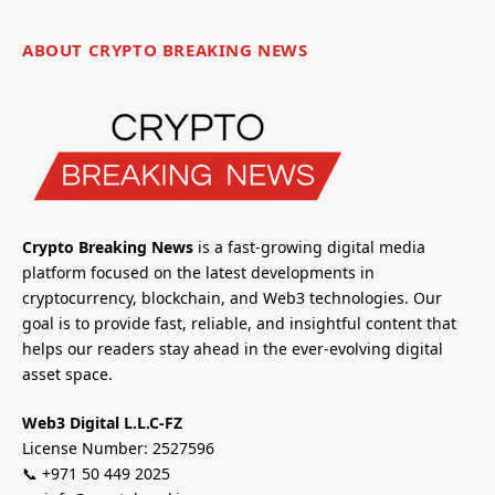
ABOUT CRYPTO BREAKING NEWS
Crypto Breaking News
is a fast-growing digital media
platform focused on the latest developments in
cryptocurrency, blockchain, and Web3 technologies. Our
goal is to provide fast, reliable, and insightful content that
helps our readers stay ahead in the ever-evolving digital
asset space.
Web3 Digital L.L.C-FZ
License Number: 2527596
📞 +971 50 449 2025