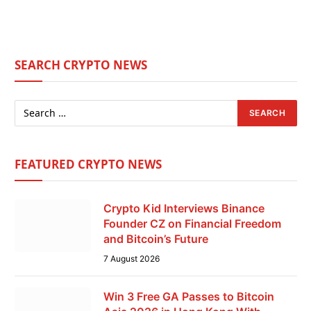
SEARCH CRYPTO NEWS
FEATURED CRYPTO NEWS
Crypto Kid Interviews Binance
Founder CZ on Financial Freedom
and Bitcoin’s Future
7 August 2026
Win 3 Free GA Passes to Bitcoin