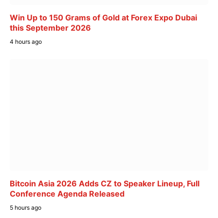
Win Up to 150 Grams of Gold at Forex Expo Dubai
this September 2026
4 hours ago
Bitcoin Asia 2026 Adds CZ to Speaker Lineup, Full
Conference Agenda Released
5 hours ago