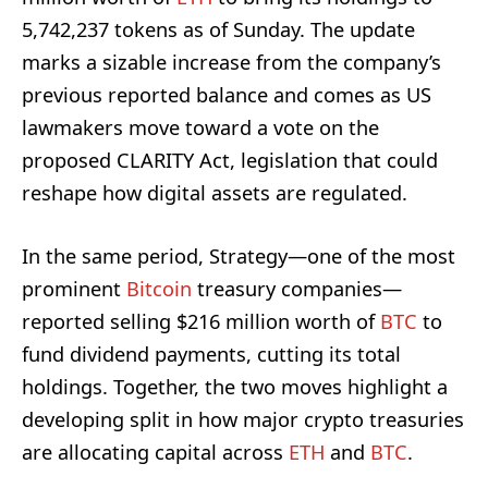
5,742,237 tokens as of Sunday. The update
marks a sizable increase from the company’s
previous reported balance and comes as US
lawmakers move toward a vote on the
proposed CLARITY Act, legislation that could
reshape how digital assets are regulated.
In the same period, Strategy—one of the most
prominent
Bitcoin
treasury companies—
reported selling $216 million worth of
BTC
to
fund dividend payments, cutting its total
holdings. Together, the two moves highlight a
developing split in how major crypto treasuries
are allocating capital across
ETH
and
BTC
.