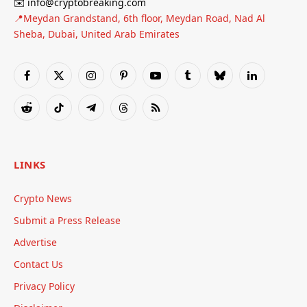
✉️ info@cryptobreaking.com
📍Meydan Grandstand, 6th floor, Meydan Road, Nad Al
Sheba, Dubai, United Arab Emirates
Facebook
X
Instagram
Pinterest
YouTube
Tumblr
Bluesky
LinkedIn
(Twitter)
Reddit
TikTok
Telegram
Threads
RSS
LINKS
Crypto News
Submit a Press Release
Advertise
Contact Us
Privacy Policy