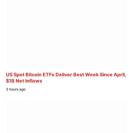
US Spot Bitcoin ETFs Deliver Best Week Since April,
$1B Net Inflows
3 hours ago