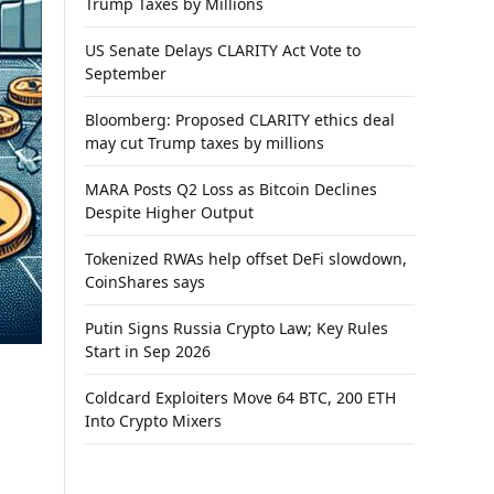
Trump Taxes by Millions
US Senate Delays CLARITY Act Vote to
September
Bloomberg: Proposed CLARITY ethics deal
may cut Trump taxes by millions
MARA Posts Q2 Loss as Bitcoin Declines
Despite Higher Output
Tokenized RWAs help offset DeFi slowdown,
CoinShares says
Putin Signs Russia Crypto Law; Key Rules
Start in Sep 2026
Coldcard Exploiters Move 64 BTC, 200 ETH
Into Crypto Mixers