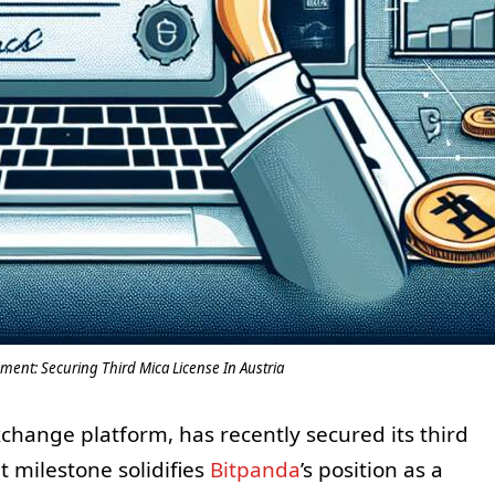
ment: Securing Third Mica License In Austria
xchange platform, has recently secured its third
nt milestone solidifies
Bitpanda
’s position as a