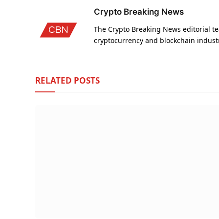
Crypto Breaking News
The Crypto Breaking News editorial te
cryptocurrency and blockchain indust
RELATED
POSTS