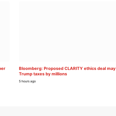
ber
Bloomberg: Proposed CLARITY ethics deal may
Trump taxes by millions
5 hours ago