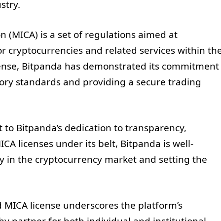
stry.
 (MICA) is a set of regulations aimed at
or cryptocurrencies and related services within th
cense, Bitpanda has demonstrated its commitment
tory standards and providing a secure trading
 to Bitpanda’s dedication to transparency,
CA licenses under its belt, Bitpanda is well-
y in the cryptocurrency market and setting the
rd MICA license underscores the platform’s