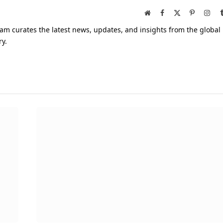
Website
Facebook
X
Pinterest
Inst
(Twitter)
am curates the latest news, updates, and insights from the global
ry.