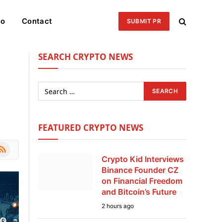
eo
Contact
SUBMIT PR
SEARCH CRYPTO NEWS
FEATURED CRYPTO NEWS
le
SS
Crypto Kid Interviews
Binance Founder CZ
on Financial Freedom
and Bitcoin’s Future
2 hours ago