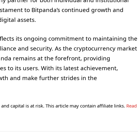
hy partner for both individual and institutional
testament to Bitpanda’s continued growth and
igital assets.
reflects its ongoing commitment to maintaining the
liance and security. As the cryptocurrency market
nda remains at the forefront, providing
s to its users. With its latest achievement,
wth and make further strides in the
and capital is at risk. This article may contain affiliate links.
Read