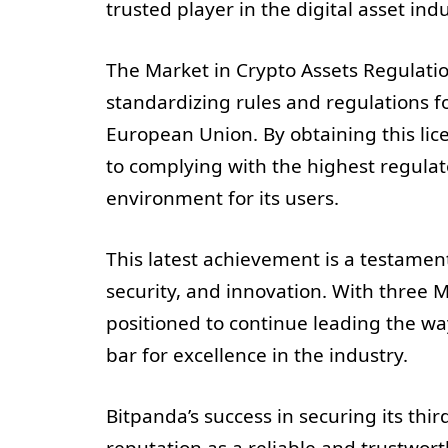
trusted player in the digital asset indu
The Market in Crypto Assets Regulation
standardizing rules and regulations f
European Union. By obtaining this li
to complying with the highest regula
environment for its users.
This latest achievement is a testament
security, and innovation. With three MI
positioned to continue leading the wa
bar for excellence in the industry.
Bitpanda’s success in securing its thi