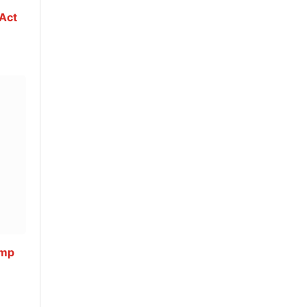
 Act
ump