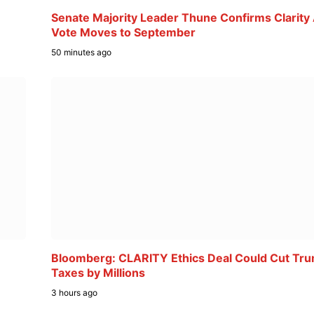
Senate Majority Leader Thune Confirms Clarity
Vote Moves to September
50 minutes ago
Bloomberg: CLARITY Ethics Deal Could Cut Tr
Taxes by Millions
3 hours ago