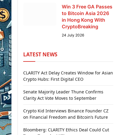
Win 3 Free GA Passes
to Bitcoin Asia 2026
in Hong Kong With
CryptoBreaking
24 July 2026
LATEST NEWS
CLARITY Act Delay Creates Window for Asian
Crypto Hubs: First Digital CEO
Senate Majority Leader Thune Confirms
Clarity Act Vote Moves to September
Crypto Kid Interviews Binance Founder CZ
on Financial Freedom and Bitcoin’s Future
Bloomberg: CLARITY Ethics Deal Could Cut