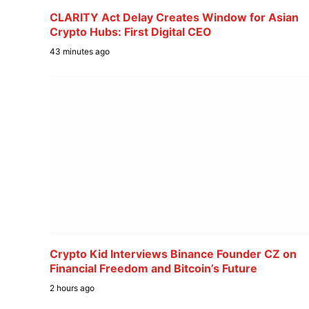
CLARITY Act Delay Creates Window for Asian
Crypto Hubs: First Digital CEO
43 minutes ago
Crypto Kid Interviews Binance Founder CZ on
Financial Freedom and Bitcoin’s Future
2 hours ago