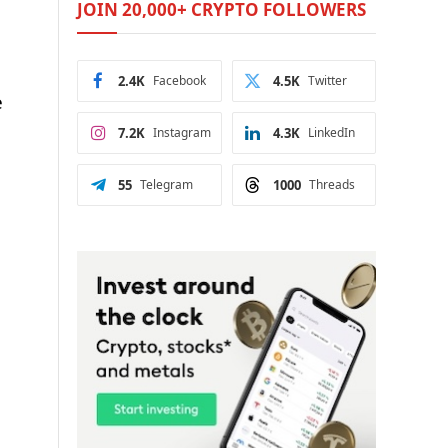
JOIN 20,000+ CRYPTO FOLLOWERS
2.4K
Facebook
4.5K
Twitter
e
7.2K
Instagram
4.3K
LinkedIn
55
Telegram
1000
Threads