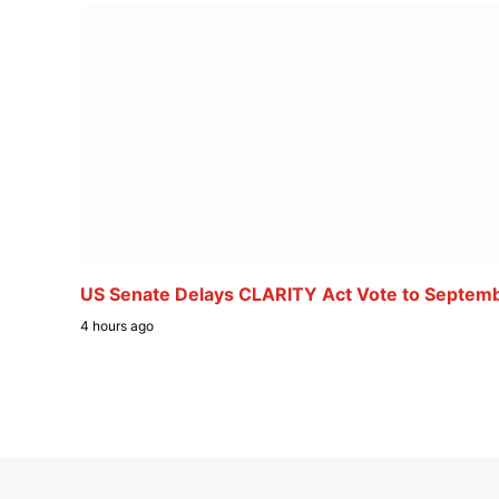
US Senate Delays CLARITY Act Vote to Septem
4 hours ago