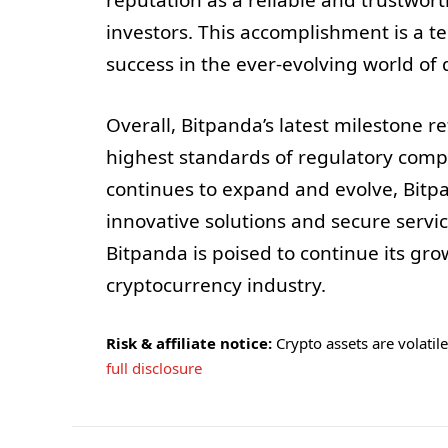
reputation as a reliable and trustwort
investors. This accomplishment is a 
success in the ever-evolving world of d
Overall, Bitpanda’s latest milestone 
highest standards of regulatory comp
continues to expand and evolve, Bitpa
innovative solutions and secure service
Bitpanda is poised to continue its gro
cryptocurrency industry.
Risk & affiliate notice:
Crypto assets are volatile 
full disclosure