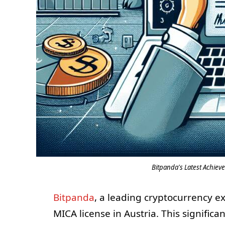
Bitpanda's Latest Achieve
Bitpanda
, a leading cryptocurrency e
MICA license in Austria. This significa