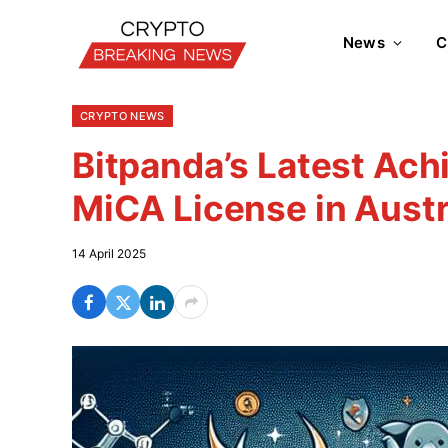
News
C
CRYPTO NEWS
Bitpanda’s Latest Ach
MiCA License in Austr
14 April 2025