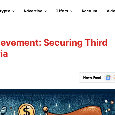
rypto
Advertise
Offers
Account
Vid
ievement: Securing Third
ia
Goog
R
News Feed
News