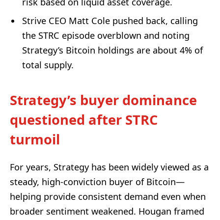
risk based on liquid asset coverage.
Strive CEO Matt Cole pushed back, calling
the STRC episode overblown and noting
Strategy’s Bitcoin holdings are about 4% of
total supply.
Strategy’s buyer dominance
questioned after STRC
turmoil
For years, Strategy has been widely viewed as a
steady, high-conviction buyer of Bitcoin—
helping provide consistent demand even when
broader sentiment weakened. Hougan framed