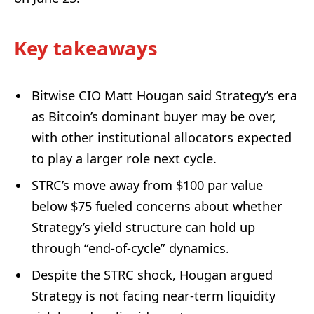
Key takeaways
Bitwise CIO Matt Hougan said Strategy’s era
as Bitcoin’s dominant buyer may be over,
with other institutional allocators expected
to play a larger role next cycle.
STRC’s move away from $100 par value
below $75 fueled concerns about whether
Strategy’s yield structure can hold up
through “end-of-cycle” dynamics.
Despite the STRC shock, Hougan argued
Strategy is not facing near-term liquidity