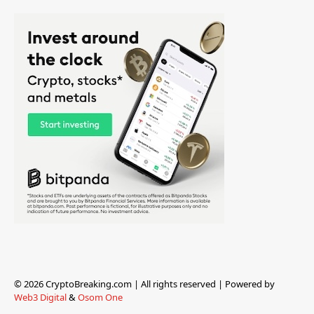
© 2026 CryptoBreaking.com | All rights reserved | Powered by
Web3 Digital
&
Osom One