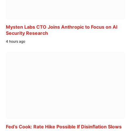
Mysten Labs CTO Joins Anthropic to Focus on AI
Security Research
4 hours ago
Fed’s Cook: Rate Hike Possible If Disinflation Slows