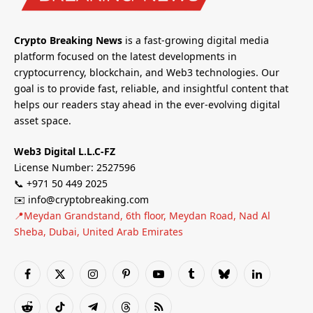
Crypto Breaking News
is a fast-growing digital media
platform focused on the latest developments in
cryptocurrency, blockchain, and Web3 technologies. Our
goal is to provide fast, reliable, and insightful content that
helps our readers stay ahead in the ever-evolving digital
asset space.
Web3 Digital L.L.C-FZ
License Number: 2527596
📞 +971 50 449 2025
✉️ info@cryptobreaking.com
📍Meydan Grandstand, 6th floor, Meydan Road, Nad Al
Sheba, Dubai, United Arab Emirates
Facebook
X
Instagram
Pinterest
YouTube
Tumblr
Bluesky
LinkedIn
(Twitter)
Reddit
TikTok
Telegram
Threads
RSS