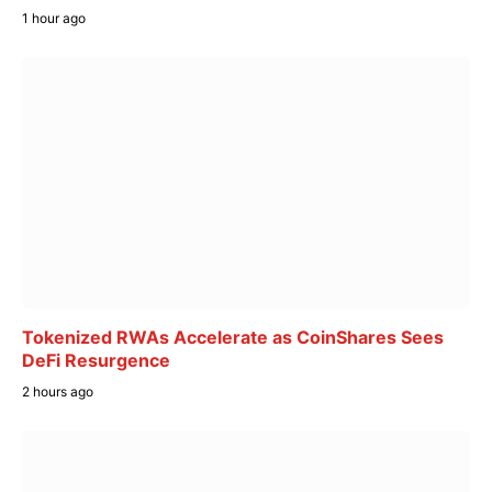
1 hour ago
Tokenized RWAs Accelerate as CoinShares Sees
DeFi Resurgence
2 hours ago