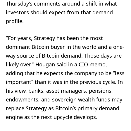
Thursday’s comments around a shift in what
investors should expect from that demand
profile.
“For years, Strategy has been the most
dominant Bitcoin buyer in the world and a one-
way source of Bitcoin demand. Those days are
likely over,” Hougan said in a CIO memo,
adding that he expects the company to be “less
important” than it was in the previous cycle. In
his view, banks, asset managers, pensions,
endowments, and sovereign wealth funds may
replace Strategy as Bitcoin’s primary demand
engine as the next upcycle develops.