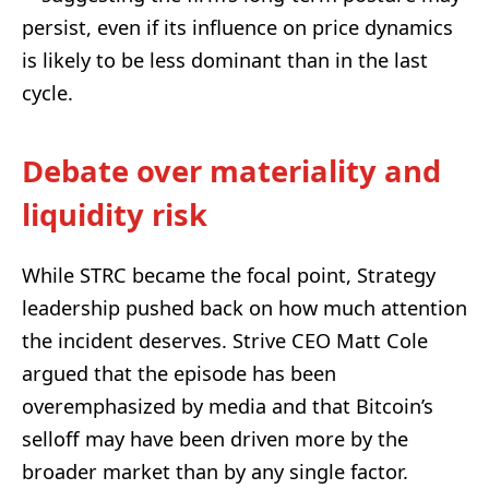
persist, even if its influence on price dynamics
is likely to be less dominant than in the last
cycle.
Debate over materiality and
liquidity risk
While STRC became the focal point, Strategy
leadership pushed back on how much attention
the incident deserves. Strive CEO Matt Cole
argued that the episode has been
overemphasized by media and that Bitcoin’s
selloff may have been driven more by the
broader market than by any single factor.