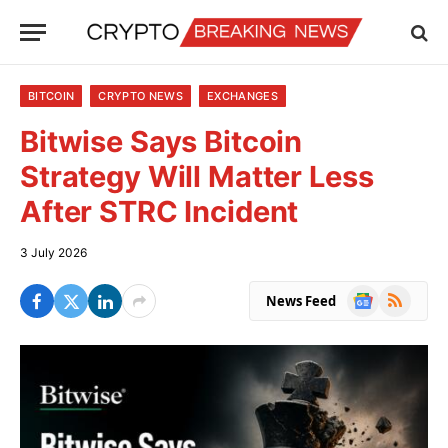
BITCOIN
CRYPTO NEWS
EXCHANGES
Bitwise Says Bitcoin
Strategy Will Matter Less
After STRC Incident
3 July 2026
Google
RSS
News Feed
News