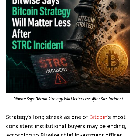
Bitwise Says Bitcoin Strategy Will Matter Less After Strc Incident
Strategy’s long streak as one of
Bitcoin
’s most
consistent institutional buyers may be ending,
according to Bitwise chief investment officer