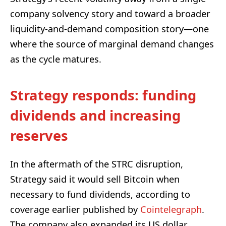
company solvency story and toward a broader
liquidity-and-demand composition story—one
where the source of marginal demand changes
as the cycle matures.
Strategy responds: funding
dividends and increasing
reserves
In the aftermath of the STRC disruption,
Strategy said it would sell Bitcoin when
necessary to fund dividends, according to
coverage earlier published by
Cointelegraph
.
The company also expanded its US dollar