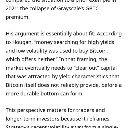
2021: the collapse of Grayscale’s GBTC
premium.
His argument is essentially about fit. According
to Hougan, “money searching for high yields
and low volatility was used to buy Bitcoin,
which offers neither.” In that framing, the
market eventually needs to “clear out” capital
that was attracted by yield characteristics that
Bitcoin itself does not reliably provide, before a
more durable bottom can form.
This perspective matters for traders and
longer-term investors because it reframes
Strategy’s recent volatility away from a single-