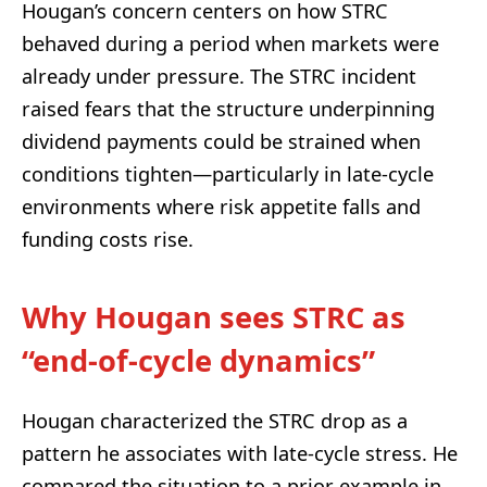
Hougan’s concern centers on how STRC
behaved during a period when markets were
already under pressure. The STRC incident
raised fears that the structure underpinning
dividend payments could be strained when
conditions tighten—particularly in late-cycle
environments where risk appetite falls and
funding costs rise.
Why Hougan sees STRC as
“end-of-cycle dynamics”
Hougan characterized the STRC drop as a
pattern he associates with late-cycle stress. He
compared the situation to a prior example in