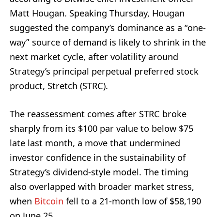
Matt Hougan. Speaking Thursday, Hougan
suggested the company’s dominance as a “one-
way” source of demand is likely to shrink in the
next market cycle, after volatility around
Strategy’s principal perpetual preferred stock
product, Stretch (STRC).
The reassessment comes after STRC broke
sharply from its $100 par value to below $75
late last month, a move that undermined
investor confidence in the sustainability of
Strategy’s dividend-style model. The timing
also overlapped with broader market stress,
when
Bitcoin
fell to a 21-month low of $58,190
on June 25.