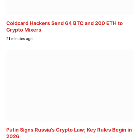
Coldcard Hackers Send 64 BTC and 200 ETH to
Crypto Mixers
21 minutes ago
Putin Signs Russia’s Crypto Law; Key Rules Begin in
2026