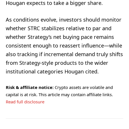
Hougan expects to take a bigger share.
As conditions evolve, investors should monitor
whether STRC stabilizes relative to par and
whether Strategy’s net buying pace remains
consistent enough to reassert influence—while
also tracking if incremental demand truly shifts
from Strategy-style products to the wider
institutional categories Hougan cited.
Risk & affiliate notice:
Crypto assets are volatile and
capital is at risk. This article may contain affiliate links.
Read full disclosure