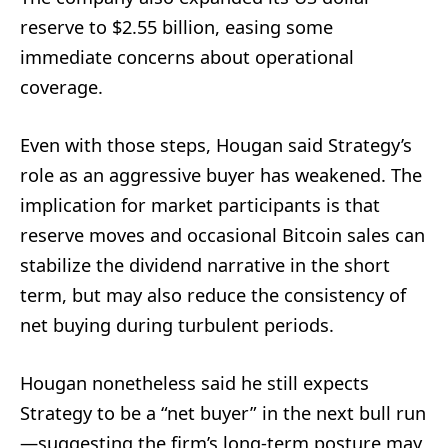
reserve to $2.55 billion, easing some
immediate concerns about operational
coverage.
Even with those steps, Hougan said Strategy’s
role as an aggressive buyer has weakened. The
implication for market participants is that
reserve moves and occasional Bitcoin sales can
stabilize the dividend narrative in the short
term, but may also reduce the consistency of
net buying during turbulent periods.
Hougan nonetheless said he still expects
Strategy to be a “net buyer” in the next bull run
—suggesting the firm’s long-term posture may