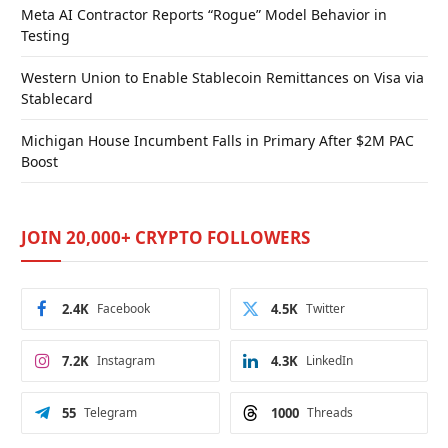
Meta AI Contractor Reports “Rogue” Model Behavior in
Testing
Western Union to Enable Stablecoin Remittances on Visa via
Stablecard
Michigan House Incumbent Falls in Primary After $2M PAC
Boost
JOIN 20,000+ CRYPTO FOLLOWERS
2.4K
Facebook
4.5K
Twitter
7.2K
Instagram
4.3K
LinkedIn
55
Telegram
1000
Threads