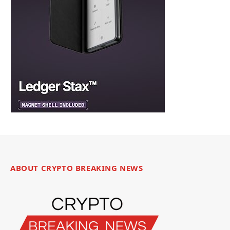
ABOUT CRYPTO BREAKING NEWS