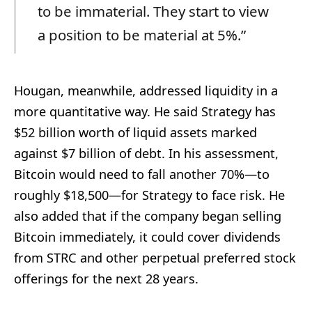
to be immaterial. They start to view
a position to be material at 5%.”
Hougan, meanwhile, addressed liquidity in a
more quantitative way. He said Strategy has
$52 billion worth of liquid assets marked
against $7 billion of debt. In his assessment,
Bitcoin would need to fall another 70%—to
roughly $18,500—for Strategy to face risk. He
also added that if the company began selling
Bitcoin immediately, it could cover dividends
from STRC and other perpetual preferred stock
offerings for the next 28 years.