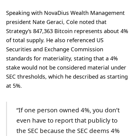
Speaking with NovaDius Wealth Management
president Nate Geraci, Cole noted that
Strategy’s 847,363 Bitcoin represents about 4%
of total supply. He also referenced US
Securities and Exchange Commission
standards for materiality, stating that a 4%
stake would not be considered material under
SEC thresholds, which he described as starting
at 5%.
“If one person owned 4%, you don’t
even have to report that publicly to
the SEC because the SEC deems 4%