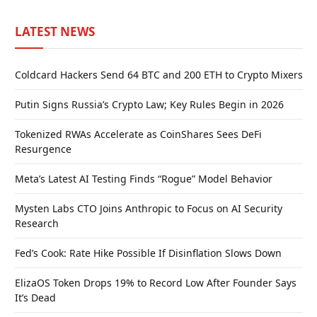
LATEST NEWS
Coldcard Hackers Send 64 BTC and 200 ETH to Crypto Mixers
Putin Signs Russia’s Crypto Law; Key Rules Begin in 2026
Tokenized RWAs Accelerate as CoinShares Sees DeFi
Resurgence
Meta’s Latest AI Testing Finds “Rogue” Model Behavior
Mysten Labs CTO Joins Anthropic to Focus on AI Security
Research
Fed’s Cook: Rate Hike Possible If Disinflation Slows Down
ElizaOS Token Drops 19% to Record Low After Founder Says
It’s Dead