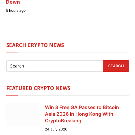
Down
5 hours ago
SEARCH CRYPTO NEWS
FEATURED CRYPTO NEWS
Win 3 Free GA Passes to Bitcoin
Asia 2026 in Hong Kong With
CryptoBreaking
24 July 2026