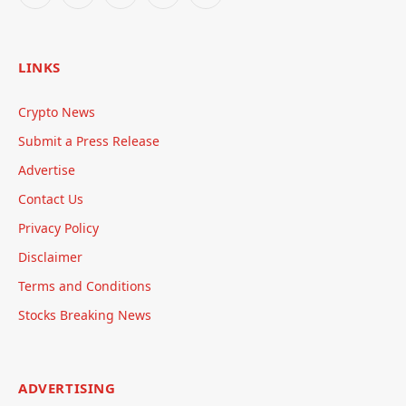
LINKS
Crypto News
Submit a Press Release
Advertise
Contact Us
Privacy Policy
Disclaimer
Terms and Conditions
Stocks Breaking News
ADVERTISING