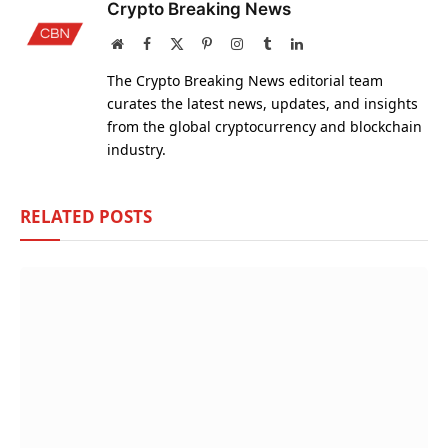
Crypto Breaking News
Website
Facebook
X
Pinterest
Instagram
Tumblr
LinkedIn
(Twitter)
The Crypto Breaking News editorial team
curates the latest news, updates, and insights
from the global cryptocurrency and blockchain
industry.
RELATED
POSTS