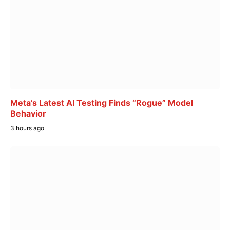
Meta’s Latest AI Testing Finds “Rogue” Model
Behavior
3 hours ago