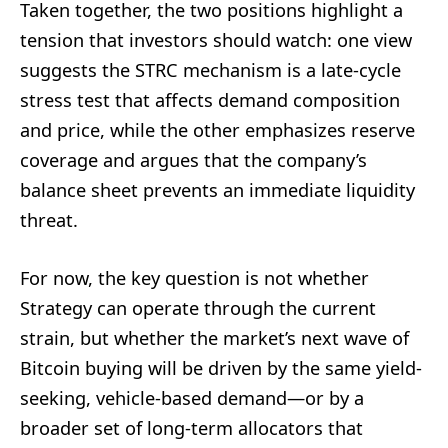
Taken together, the two positions highlight a
tension that investors should watch: one view
suggests the STRC mechanism is a late-cycle
stress test that affects demand composition
and price, while the other emphasizes reserve
coverage and argues that the company’s
balance sheet prevents an immediate liquidity
threat.
For now, the key question is not whether
Strategy can operate through the current
strain, but whether the market’s next wave of
Bitcoin buying will be driven by the same yield-
seeking, vehicle-based demand—or by a
broader set of long-term allocators that