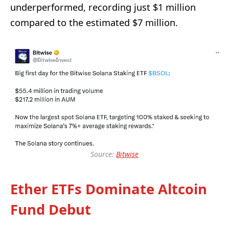
underperformed, recording just $1 million
compared to the estimated $7 million.
Source:
Bitwise
Ether ETFs Dominate Altcoin
Fund Debut