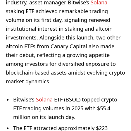
industry, asset manager Bitwise’s
Solana
staking ETF achieved remarkable trading
volume on its first day, signaling renewed
institutional interest in staking and altcoin
investments. Alongside this launch, two other
altcoin ETFs from Canary Capital also made
their debut, reflecting a growing appetite
among investors for diversified exposure to
blockchain-based assets amidst evolving crypto
market dynamics.
Bitwise’s
Solana
ETF (BSOL) topped crypto
ETF trading volumes in 2025 with $55.4
million on its launch day.
The ETF attracted approximately $223