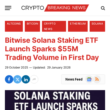
ALTCOINS
BITCOIN
CRYPTO
ETHEREUM
SOLANA
NEWS
Bitwise Solana Staking ETF
Launch Sparks $55M
Trading Volume in First Day
29 October 2025
Updated:
29 January 2026
Google
RSS
News Feed
News