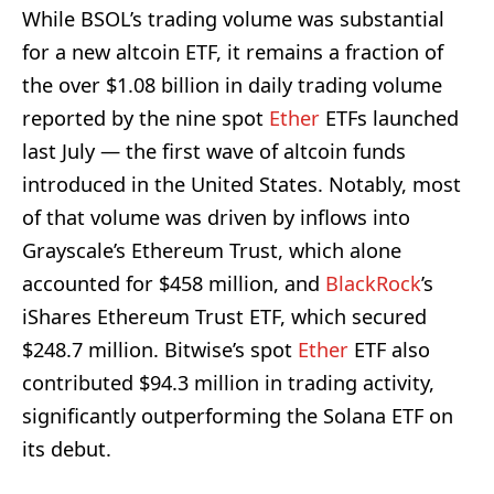
While BSOL’s trading volume was substantial
for a new altcoin ETF, it remains a fraction of
the over $1.08 billion in daily trading volume
reported by the nine spot
Ether
ETFs launched
last July — the first wave of altcoin funds
introduced in the United States. Notably, most
of that volume was driven by inflows into
Grayscale’s Ethereum Trust, which alone
accounted for $458 million, and
BlackRock
’s
iShares Ethereum Trust ETF, which secured
$248.7 million. Bitwise’s spot
Ether
ETF also
contributed $94.3 million in trading activity,
significantly outperforming the Solana ETF on
its debut.