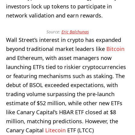
investors lock up tokens to participate in
network validation and earn rewards.
Source:
Eric Balchunas
Wall Street’s interest in crypto has expanded
beyond traditional market leaders like
Bitcoin
and Ethereum, with asset managers now
launching ETFs tied to riskier cryptocurrencies
or featuring mechanisms such as staking. The
debut of BSOL exceeded expectations, with
trading volume surpassing the pre-launch
estimate of $52 million, while other new ETFs
like Canary Capital’s HBAR ETF closed at $8
million, matching predictions. However, the
Canary Capital
Litecoin
ETF (LTCC)