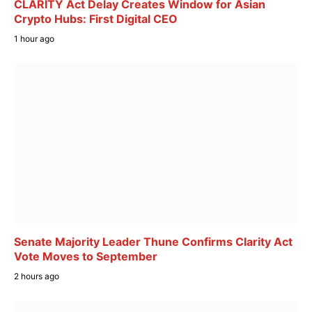
CLARITY Act Delay Creates Window for Asian
Crypto Hubs: First Digital CEO
1 hour ago
Senate Majority Leader Thune Confirms Clarity Act
Vote Moves to September
2 hours ago