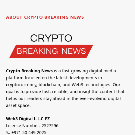
ABOUT CRYPTO BREAKING NEWS
Crypto Breaking News
is a fast-growing digital media
platform focused on the latest developments in
cryptocurrency, blockchain, and Web3 technologies. Our
goal is to provide fast, reliable, and insightful content that
helps our readers stay ahead in the ever-evolving digital
asset space.
Web3 Digital L.L.C-FZ
License Number: 2527596
📞 +971 50 449 2025