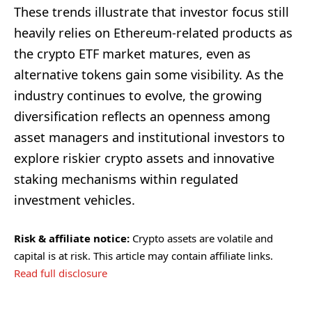
These trends illustrate that investor focus still
heavily relies on Ethereum-related products as
the crypto ETF market matures, even as
alternative tokens gain some visibility. As the
industry continues to evolve, the growing
diversification reflects an openness among
asset managers and institutional investors to
explore riskier crypto assets and innovative
staking mechanisms within regulated
investment vehicles.
Risk & affiliate notice:
Crypto assets are volatile and
capital is at risk. This article may contain affiliate links.
Read full disclosure