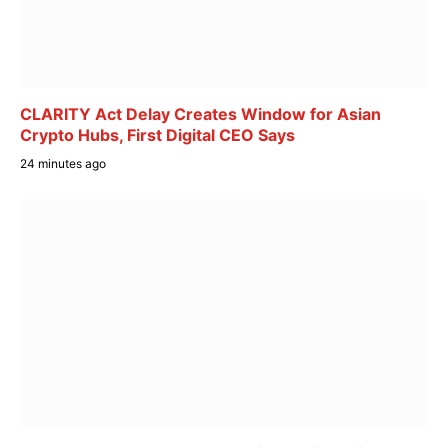
CLARITY Act Delay Creates Window for Asian
Crypto Hubs, First Digital CEO Says
24 minutes ago