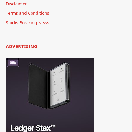
Disclaimer
Terms and Conditions
Stocks Breaking News
ADVERTISING