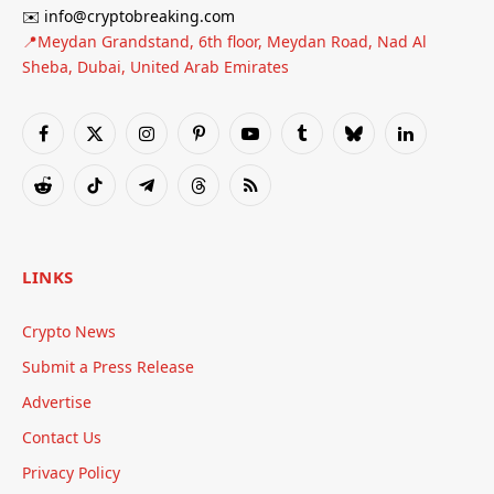
✉️ info@cryptobreaking.com
📍Meydan Grandstand, 6th floor, Meydan Road, Nad Al
Sheba, Dubai, United Arab Emirates
Facebook
X
Instagram
Pinterest
YouTube
Tumblr
Bluesky
LinkedIn
(Twitter)
Reddit
TikTok
Telegram
Threads
RSS
LINKS
Crypto News
Submit a Press Release
Advertise
Contact Us
Privacy Policy