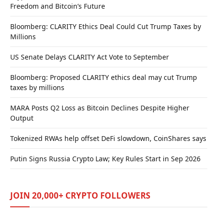
Freedom and Bitcoin’s Future
Bloomberg: CLARITY Ethics Deal Could Cut Trump Taxes by
Millions
US Senate Delays CLARITY Act Vote to September
Bloomberg: Proposed CLARITY ethics deal may cut Trump
taxes by millions
MARA Posts Q2 Loss as Bitcoin Declines Despite Higher
Output
Tokenized RWAs help offset DeFi slowdown, CoinShares says
Putin Signs Russia Crypto Law; Key Rules Start in Sep 2026
JOIN 20,000+ CRYPTO FOLLOWERS