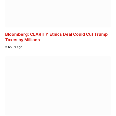
Bloomberg: CLARITY Ethics Deal Could Cut Trump
Taxes by Millions
3 hours ago