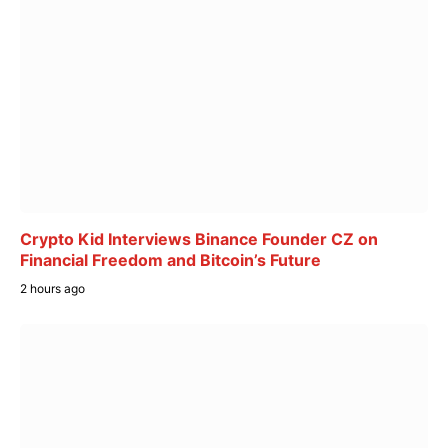
Crypto Kid Interviews Binance Founder CZ on
Financial Freedom and Bitcoin’s Future
2 hours ago