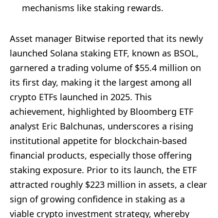
mechanisms like staking rewards.
Asset manager Bitwise reported that its newly
launched Solana staking ETF, known as BSOL,
garnered a trading volume of $55.4 million on
its first day, making it the largest among all
crypto ETFs launched in 2025. This
achievement, highlighted by Bloomberg ETF
analyst Eric Balchunas, underscores a rising
institutional appetite for blockchain-based
financial products, especially those offering
staking exposure. Prior to its launch, the ETF
attracted roughly $223 million in assets, a clear
sign of growing confidence in staking as a
viable crypto investment strategy, whereby