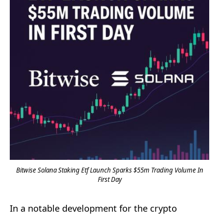
Bitwise Solana Staking Etf Launch Sparks $55m Trading Volume In
First Day
In a notable development for the crypto