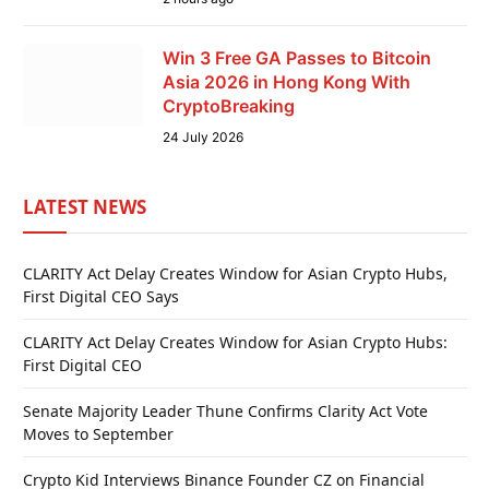
Win 3 Free GA Passes to Bitcoin
Asia 2026 in Hong Kong With
CryptoBreaking
24 July 2026
LATEST NEWS
CLARITY Act Delay Creates Window for Asian Crypto Hubs,
First Digital CEO Says
CLARITY Act Delay Creates Window for Asian Crypto Hubs:
First Digital CEO
Senate Majority Leader Thune Confirms Clarity Act Vote
Moves to September
Crypto Kid Interviews Binance Founder CZ on Financial