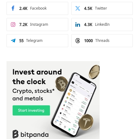
2.4K
Facebook
4.5K
Twitter
7.2K
Instagram
4.3K
LinkedIn
55
Telegram
1000
Threads