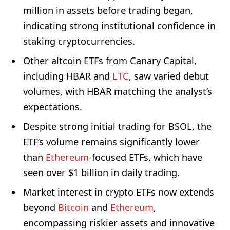
million in assets before trading began,
indicating strong institutional confidence in
staking cryptocurrencies.
Other altcoin ETFs from Canary Capital,
including HBAR and
LTC
, saw varied debut
volumes, with HBAR matching the analyst’s
expectations.
Despite strong initial trading for BSOL, the
ETF’s volume remains significantly lower
than
Ethereum
-focused ETFs, which have
seen over $1 billion in daily trading.
Market interest in crypto ETFs now extends
beyond
Bitcoin
and
Ethereum
,
encompassing riskier assets and innovative