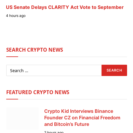
US Senate Delays CLARITY Act Vote to September
4 hours ago
SEARCH CRYPTO NEWS
FEATURED CRYPTO NEWS
Crypto Kid Interviews Binance
Founder CZ on Financial Freedom
and Bitcoin’s Future
2 hours ago