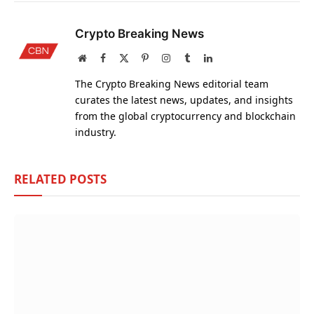
Crypto Breaking News
Website
Facebook
X
Pinterest
Instagram
Tumblr
LinkedIn
(Twitter)
The Crypto Breaking News editorial team
curates the latest news, updates, and insights
from the global cryptocurrency and blockchain
industry.
RELATED
POSTS