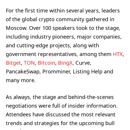
For the first time within several years, leaders
of the global crypto community gathered in
Moscow. Over 100 speakers took to the stage,
including industry pioneers, major companies,
and cutting-edge projects, along with
government representatives, among them
HTX
,
Bitget
,
TON
,
Bitcoin
,
BingX
, Curve,
PancakeSwap, Promminer, Listing Help and
many more.
As always, the stage and behind-the-scenes
negotiations were full of insider information.
Attendees have discussed the most relevant
trends and strategies for the upcoming bull