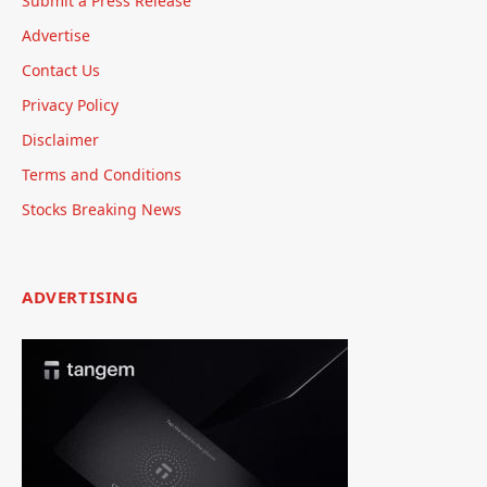
Submit a Press Release
Advertise
Contact Us
Privacy Policy
Disclaimer
Terms and Conditions
Stocks Breaking News
ADVERTISING