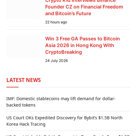
Crypto Kid Interviews Binance
Founder CZ on Financial Freedom
and Bitcoin’s Future
22 hours ago
Win 3 Free GA Passes to Bitcoin
Asia 2026 in Hong Kong With
CryptoBreaking
24 July 2026
LATEST NEWS
IMF: Domestic stablecoins may lift demand for dollar-
backed tokens
US Court OKs Expedited Discovery for Bybit’s $1.5B North
Korea Hack Tracing