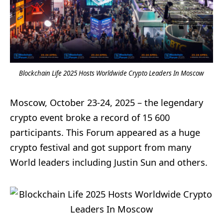
Blockchain Life 2025 Hosts Worldwide Crypto Leaders In Moscow
Moscow, October 23-24, 2025 – the legendary
crypto event broke a record of 15 600
participants. This Forum appeared as a huge
crypto festival and got support from many
World leaders including Justin Sun and others.