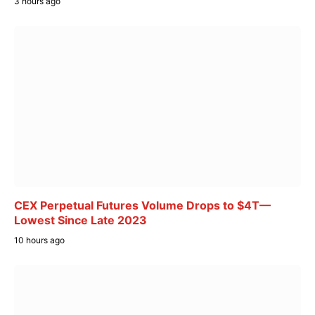
3 hours ago
CEX Perpetual Futures Volume Drops to $4T—
Lowest Since Late 2023
10 hours ago