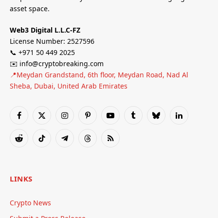
asset space.
Web3 Digital L.L.C-FZ
License Number: 2527596
📞 +971 50 449 2025
✉️ info@cryptobreaking.com
📍Meydan Grandstand, 6th floor, Meydan Road, Nad Al
Sheba, Dubai, United Arab Emirates
Facebook
X
Instagram
Pinterest
YouTube
Tumblr
Bluesky
LinkedIn
(Twitter)
Reddit
TikTok
Telegram
Threads
RSS
LINKS
Crypto News