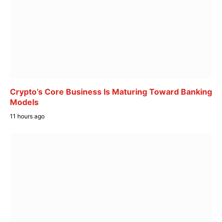
Crypto’s Core Business Is Maturing Toward Banking
Models
11 hours ago