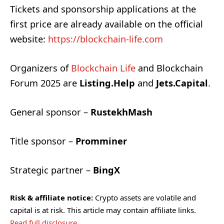
Tickets and sponsorship applications at the
first price are already available on the official
website:
https://blockchain-life.com
Organizers of
Blockchain Life
and Blockchain
Forum 2025 are
Listing.Help
and
Jets.Capital
.
General sponsor –
RustekhMash
Title sponsor –
Promminer
Strategic partner –
BingX
Risk & affiliate notice:
Crypto assets are volatile and
capital is at risk. This article may contain affiliate links.
Read full disclosure