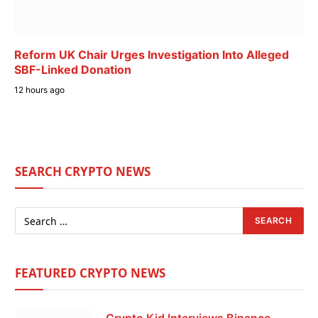
Reform UK Chair Urges Investigation Into Alleged
SBF-Linked Donation
12 hours ago
SEARCH CRYPTO NEWS
FEATURED CRYPTO NEWS