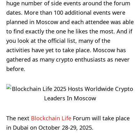
huge number of side events around the forum
dates. More than 100 additional events were
planned in Moscow and each attendee was able
to find exactly the one he likes the most. And if
you look at the official list, many of the
activities have yet to take place. Moscow has
gathered as many crypto enthusiasts as never
before.
The next
Blockchain Life
Forum will take place
in Dubai on October 28-29, 2025.