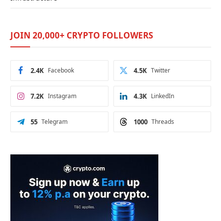
JOIN 20,000+ CRYPTO FOLLOWERS
2.4K
Facebook
4.5K
Twitter
7.2K
Instagram
4.3K
LinkedIn
55
Telegram
1000
Threads