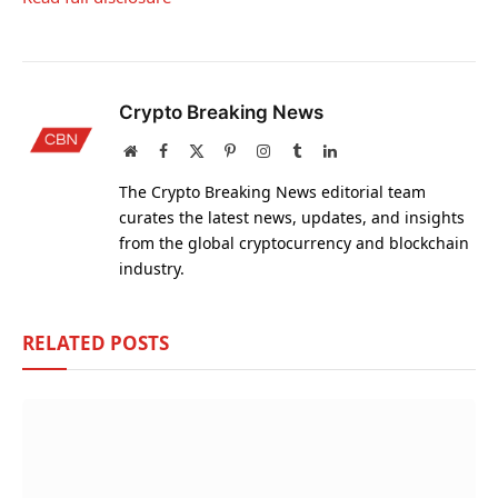
Crypto Breaking News
Website
Facebook
X
Pinterest
Instagram
Tumblr
LinkedIn
(Twitter)
The Crypto Breaking News editorial team
curates the latest news, updates, and insights
from the global cryptocurrency and blockchain
industry.
RELATED
POSTS