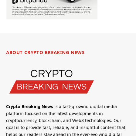
ABOUT CRYPTO BREAKING NEWS
Crypto Breaking News
is a fast-growing digital media
platform focused on the latest developments in
cryptocurrency, blockchain, and Web3 technologies. Our
goal is to provide fast, reliable, and insightful content that
helps our readers stay ahead in the ever-evolving digital