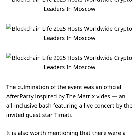
The culmination of the event was an official
AfterParty inspired by The Matrix vides — an
all-inclusive bash featuring a live concert by the
invited guest star Timati.
It is also worth mentioning that there were a