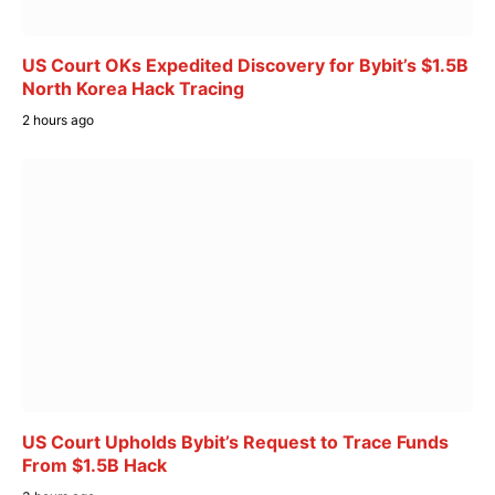
US Court OKs Expedited Discovery for Bybit’s $1.5B
North Korea Hack Tracing
2 hours ago
US Court Upholds Bybit’s Request to Trace Funds
From $1.5B Hack