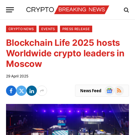
CRYPTO NEWS
EVENTS
PRESS RELEASE
Blockchain Life 2025 hosts
Worldwide crypto leaders in
Moscow
29 April 2025
Google
RSS
News Feed
News