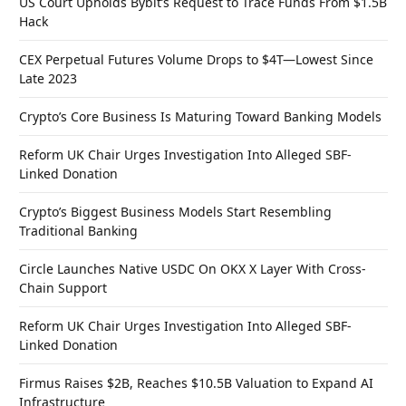
US Court Upholds Bybit’s Request to Trace Funds From $1.5B
Hack
CEX Perpetual Futures Volume Drops to $4T—Lowest Since
Late 2023
Crypto’s Core Business Is Maturing Toward Banking Models
Reform UK Chair Urges Investigation Into Alleged SBF-
Linked Donation
Crypto’s Biggest Business Models Start Resembling
Traditional Banking
Circle Launches Native USDC On OKX X Layer With Cross-
Chain Support
Reform UK Chair Urges Investigation Into Alleged SBF-
Linked Donation
Firmus Raises $2B, Reaches $10.5B Valuation to Expand AI
Infrastructure