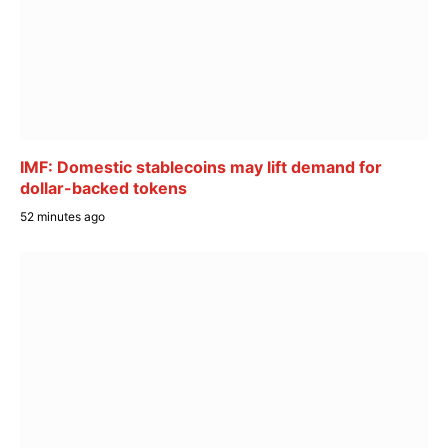
IMF: Domestic stablecoins may lift demand for
dollar-backed tokens
52 minutes ago