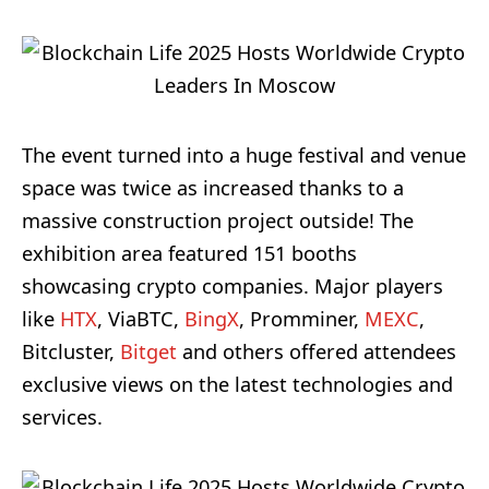
The event turned into a huge festival and venue
space was twice as increased thanks to a
massive construction project outside! The
exhibition area featured 151 booths
showcasing crypto companies. Major players
like
HTX
, ViaBTC,
BingX
, Promminer,
MEXC
,
Bitcluster,
Bitget
and others offered attendees
exclusive views on the latest technologies and
services.