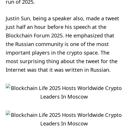
run of 2025.
Justin Sun, being a speaker also, made a tweet
just half an hour before his speech at the
Blockchain Forum 2025. He emphasized that
the Russian community is one of the most
important players in the crypto space. The
most surprising thing about the tweet for the
Internet was that it was written in Russian.