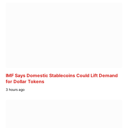
IMF Says Domestic Stablecoins Could Lift Demand
for Dollar Tokens
3 hours ago