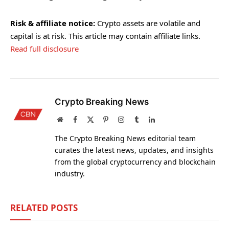
Risk & affiliate notice:
Crypto assets are volatile and
capital is at risk. This article may contain affiliate links.
Read full disclosure
Crypto Breaking News
Website
Facebook
X
Pinterest
Instagram
Tumblr
LinkedIn
(Twitter)
The Crypto Breaking News editorial team
curates the latest news, updates, and insights
from the global cryptocurrency and blockchain
industry.
RELATED
POSTS