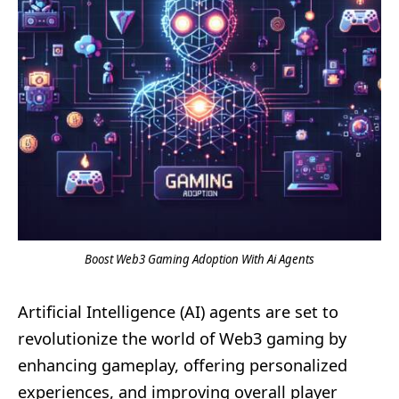
Boost Web3 Gaming Adoption With Ai Agents
Artificial Intelligence (AI) agents are set to
revolutionize the world of Web3 gaming by
enhancing gameplay, offering personalized
experiences, and improving overall player