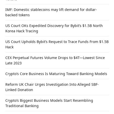
IMF: Domestic stablecoins may lift demand for dollar-
backed tokens
US Court OKs Expedited Discovery for Bybit’s $1.5B North
Korea Hack Tracing
US Court Upholds Bybit’s Request to Trace Funds From $1.5B
Hack
CEX Perpetual Futures Volume Drops to $4T—Lowest Since
Late 2023
Crypto’s Core Business Is Maturing Toward Banking Models
Reform UK Chair Urges Investigation Into Alleged SBF-
Linked Donation
Crypto’s Biggest Business Models Start Resembling
Traditional Banking