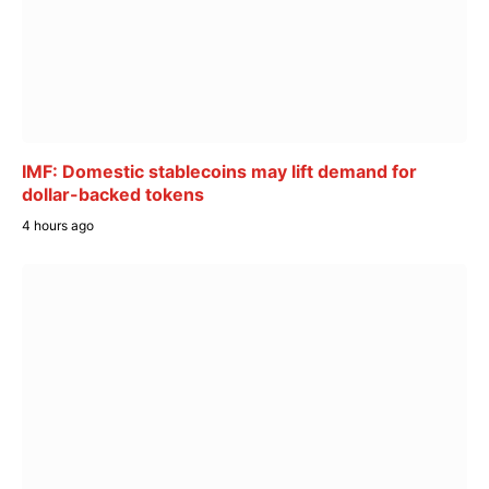
IMF: Domestic stablecoins may lift demand for
dollar-backed tokens
4 hours ago