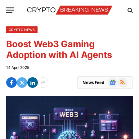
CRYPTO NEWS
Boost Web3 Gaming
Adoption with AI Agents
14 April 2025
Google
RSS
News Feed
News