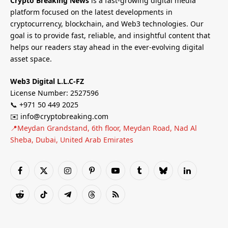
Crypto Breaking News
is a fast-growing digital media
platform focused on the latest developments in
cryptocurrency, blockchain, and Web3 technologies. Our
goal is to provide fast, reliable, and insightful content that
helps our readers stay ahead in the ever-evolving digital
asset space.
Web3 Digital L.L.C-FZ
License Number: 2527596
📞 +971 50 449 2025
✉️ info@cryptobreaking.com
📍Meydan Grandstand, 6th floor, Meydan Road, Nad Al
Sheba, Dubai, United Arab Emirates
Facebook
X
Instagram
Pinterest
YouTube
Tumblr
Bluesky
LinkedIn
(Twitter)
Reddit
TikTok
Telegram
Threads
RSS