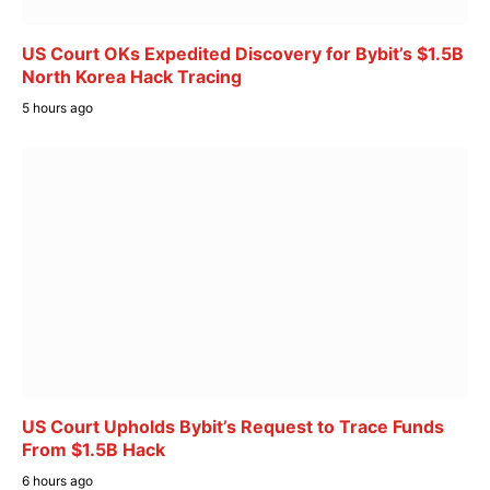
US Court OKs Expedited Discovery for Bybit’s $1.5B
North Korea Hack Tracing
5 hours ago
US Court Upholds Bybit’s Request to Trace Funds
From $1.5B Hack
6 hours ago