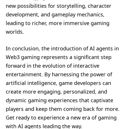
new possibilities for storytelling, character
development, and gameplay mechanics,
leading to richer, more immersive gaming
worlds.
In conclusion, the introduction of AI agents in
Web3 gaming represents a significant step
forward in the evolution of interactive
entertainment. By harnessing the power of
artificial intelligence, game developers can
create more engaging, personalized, and
dynamic gaming experiences that captivate
players and keep them coming back for more.
Get ready to experience a new era of gaming
with AI agents leading the way.