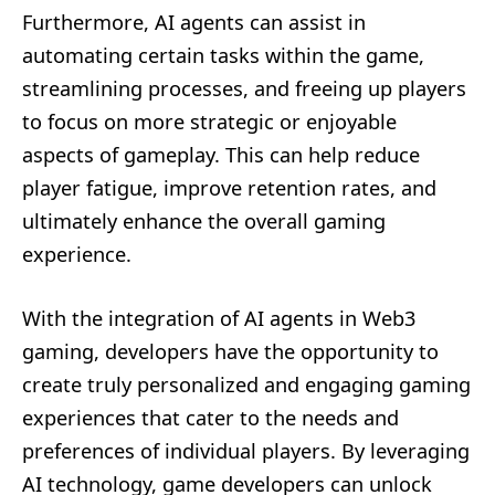
Furthermore, AI agents can assist in
automating certain tasks within the game,
streamlining processes, and freeing up players
to focus on more strategic or enjoyable
aspects of gameplay. This can help reduce
player fatigue, improve retention rates, and
ultimately enhance the overall gaming
experience.
With the integration of AI agents in Web3
gaming, developers have the opportunity to
create truly personalized and engaging gaming
experiences that cater to the needs and
preferences of individual players. By leveraging
AI technology, game developers can unlock