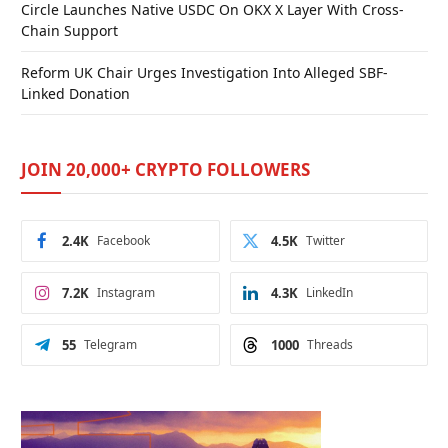
Circle Launches Native USDC On OKX X Layer With Cross-
Chain Support
Reform UK Chair Urges Investigation Into Alleged SBF-
Linked Donation
JOIN 20,000+ CRYPTO FOLLOWERS
2.4K
Facebook
4.5K
Twitter
7.2K
Instagram
4.3K
LinkedIn
55
Telegram
1000
Threads