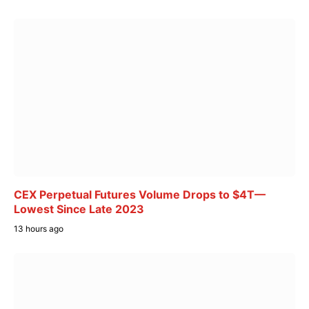
CEX Perpetual Futures Volume Drops to $4T—
Lowest Since Late 2023
13 hours ago