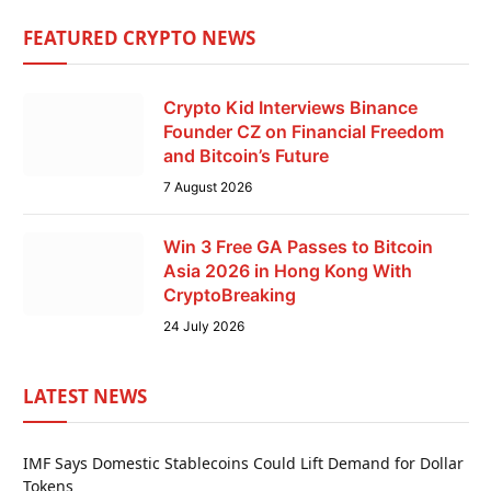
FEATURED CRYPTO NEWS
Crypto Kid Interviews Binance
Founder CZ on Financial Freedom
and Bitcoin’s Future
7 August 2026
Win 3 Free GA Passes to Bitcoin
Asia 2026 in Hong Kong With
CryptoBreaking
24 July 2026
LATEST NEWS
IMF Says Domestic Stablecoins Could Lift Demand for Dollar
Tokens