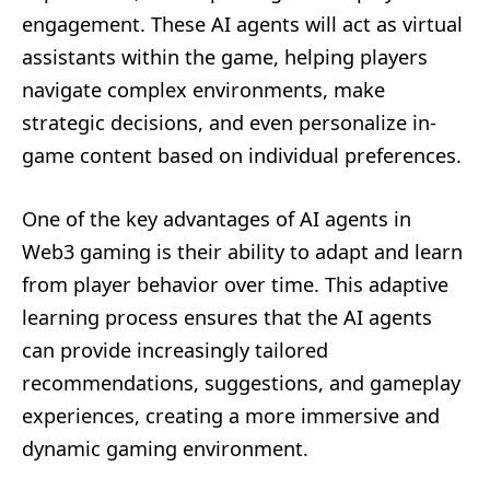
engagement. These AI agents will act as virtual
assistants within the game, helping players
navigate complex environments, make
strategic decisions, and even personalize in-
game content based on individual preferences.
One of the key advantages of AI agents in
Web3 gaming is their ability to adapt and learn
from player behavior over time. This adaptive
learning process ensures that the AI agents
can provide increasingly tailored
recommendations, suggestions, and gameplay
experiences, creating a more immersive and
dynamic gaming environment.