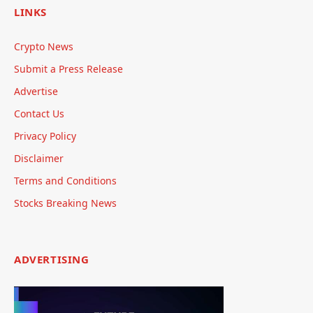
LINKS
Crypto News
Submit a Press Release
Advertise
Contact Us
Privacy Policy
Disclaimer
Terms and Conditions
Stocks Breaking News
ADVERTISING