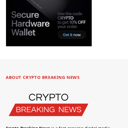
ABOUT CRYPTO BREAKING NEWS