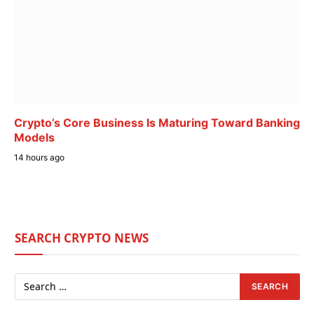
Crypto’s Core Business Is Maturing Toward Banking
Models
14 hours ago
SEARCH CRYPTO NEWS