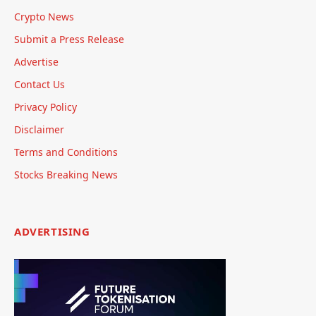
Crypto News
Submit a Press Release
Advertise
Contact Us
Privacy Policy
Disclaimer
Terms and Conditions
Stocks Breaking News
ADVERTISING