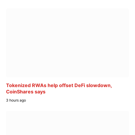
Tokenized RWAs help offset DeFi slowdown,
CoinShares says
3 hours ago