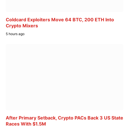
Coldcard Exploiters Move 64 BTC, 200 ETH Into
Crypto Mixers
5 hours ago
After Primary Setback, Crypto PACs Back 3 US State
Races With $1.5M