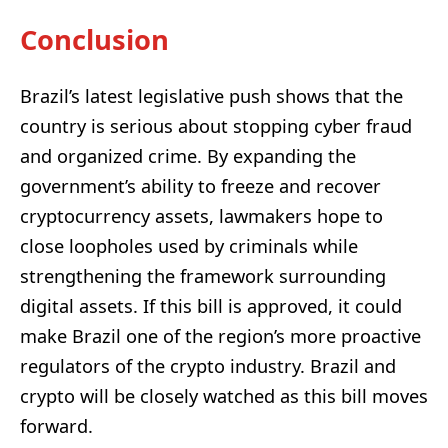
Conclusion
Brazil’s latest legislative push shows that the
country is serious about stopping cyber fraud
and organized crime. By expanding the
government’s ability to freeze and recover
cryptocurrency assets, lawmakers hope to
close loopholes used by criminals while
strengthening the framework surrounding
digital assets. If this bill is approved, it could
make Brazil one of the region’s more proactive
regulators of the crypto industry. Brazil and
crypto will be closely watched as this bill moves
forward.