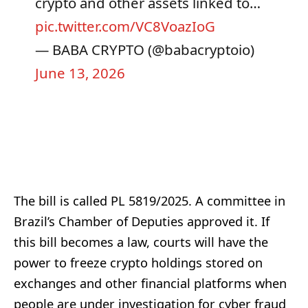
crypto and other assets linked to…
pic.twitter.com/VC8VoazIoG
— BABA CRYPTO (@babacryptoio)
June 13, 2026
The bill is called PL 5819/2025. A committee in
Brazil’s Chamber of Deputies approved it. If
this bill becomes a law, courts will have the
power to freeze crypto holdings stored on
exchanges and other financial platforms when
people are under investigation for cyber fraud