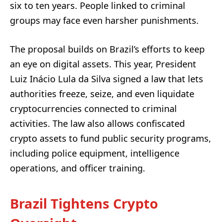
six to ten years. People linked to criminal
groups may face even harsher punishments.
The proposal builds on Brazil’s efforts to keep
an eye on digital assets. This year, President
Luiz Inácio Lula da Silva signed a law that lets
authorities freeze, seize, and even liquidate
cryptocurrencies connected to criminal
activities. The law also allows confiscated
crypto assets to fund public security programs,
including police equipment, intelligence
operations, and officer training.
Brazil Tightens Crypto