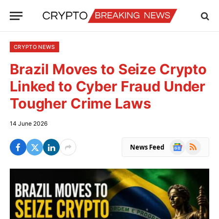
CRYPTO NEWS
Brazil Moves to Seize Crypto
Linked to Cyber Fraud Under
Tougher Crime Laws
14 June 2026
Google
RSS
News Feed
News