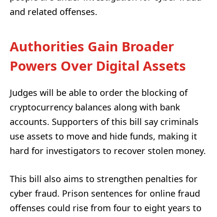
and related offenses.
Authorities Gain Broader
Powers Over Digital Assets
Judges will be able to order the blocking of
cryptocurrency balances along with bank
accounts. Supporters of this bill say criminals
use assets to move and hide funds, making it
hard for investigators to recover stolen money.
This bill also aims to strengthen penalties for
cyber fraud. Prison sentences for online fraud
offenses could rise from four to eight years to