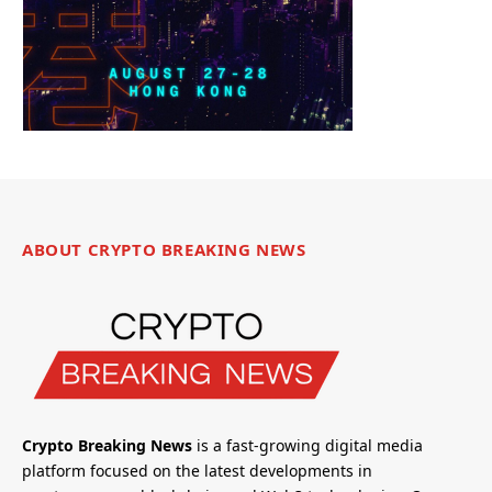
ABOUT CRYPTO BREAKING NEWS
Crypto Breaking News
is a fast-growing digital media
platform focused on the latest developments in