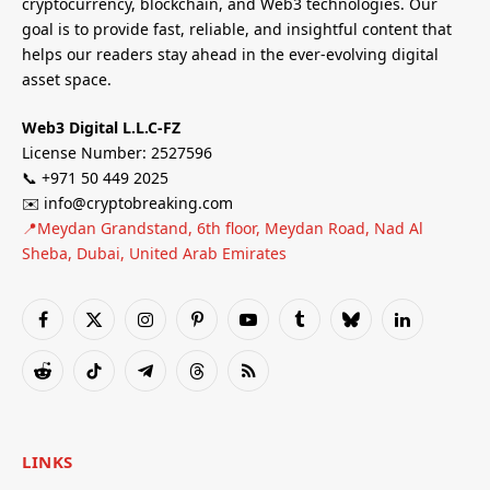
cryptocurrency, blockchain, and Web3 technologies. Our
goal is to provide fast, reliable, and insightful content that
helps our readers stay ahead in the ever-evolving digital
asset space.
Web3 Digital L.L.C-FZ
License Number: 2527596
📞 +971 50 449 2025
✉️ info@cryptobreaking.com
📍Meydan Grandstand, 6th floor, Meydan Road, Nad Al
Sheba, Dubai, United Arab Emirates
Facebook
X
Instagram
Pinterest
YouTube
Tumblr
Bluesky
LinkedIn
(Twitter)
Reddit
TikTok
Telegram
Threads
RSS
LINKS