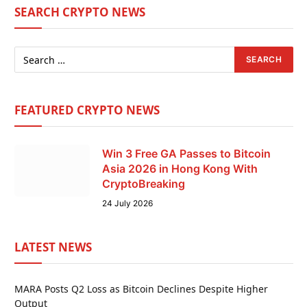
SEARCH CRYPTO NEWS
FEATURED CRYPTO NEWS
Win 3 Free GA Passes to Bitcoin
Asia 2026 in Hong Kong With
CryptoBreaking
24 July 2026
LATEST NEWS
MARA Posts Q2 Loss as Bitcoin Declines Despite Higher
Output