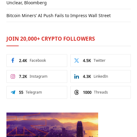
Unclear, Bloomberg
Bitcoin Miners’ AI Push Fails to Impress Wall Street
JOIN 20,000+ CRYPTO FOLLOWERS
2.4K
Facebook
4.5K
Twitter
7.2K
Instagram
4.3K
LinkedIn
55
Telegram
1000
Threads