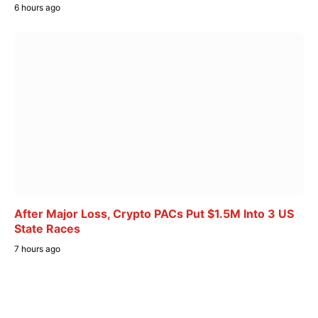
6 hours ago
After Major Loss, Crypto PACs Put $1.5M Into 3 US
State Races
7 hours ago