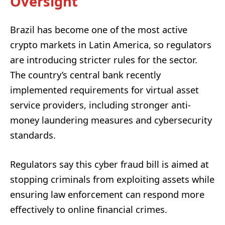
Oversight
Brazil has become one of the most active
crypto markets in Latin America, so regulators
are introducing stricter rules for the sector.
The country’s central bank recently
implemented requirements for virtual asset
service providers, including stronger anti-
money laundering measures and cybersecurity
standards.
Regulators say this cyber fraud bill is aimed at
stopping criminals from exploiting assets while
ensuring law enforcement can respond more
effectively to online financial crimes.