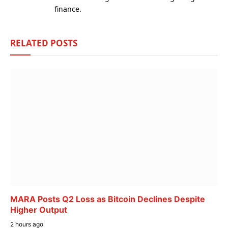
finance.
RELATED
POSTS
MARA Posts Q2 Loss as Bitcoin Declines Despite
Higher Output
2 hours ago