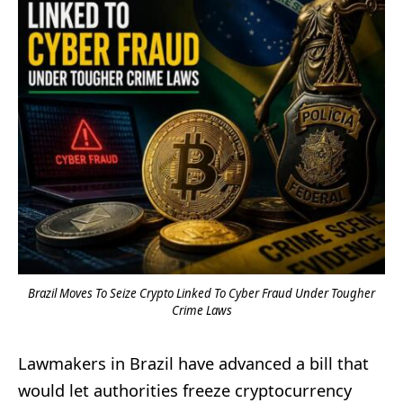
Brazil Moves To Seize Crypto Linked To Cyber Fraud Under Tougher
Crime Laws
Lawmakers in Brazil have advanced a bill that
would let authorities freeze cryptocurrency