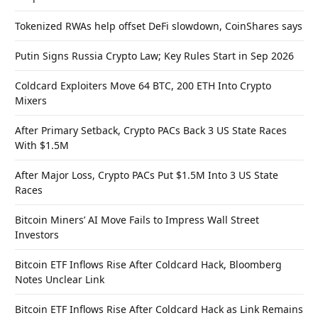
Tokenized RWAs help offset DeFi slowdown, CoinShares says
Putin Signs Russia Crypto Law; Key Rules Start in Sep 2026
Coldcard Exploiters Move 64 BTC, 200 ETH Into Crypto
Mixers
After Primary Setback, Crypto PACs Back 3 US State Races
With $1.5M
After Major Loss, Crypto PACs Put $1.5M Into 3 US State
Races
Bitcoin Miners’ AI Move Fails to Impress Wall Street
Investors
Bitcoin ETF Inflows Rise After Coldcard Hack, Bloomberg
Notes Unclear Link
Bitcoin ETF Inflows Rise After Coldcard Hack as Link Remains