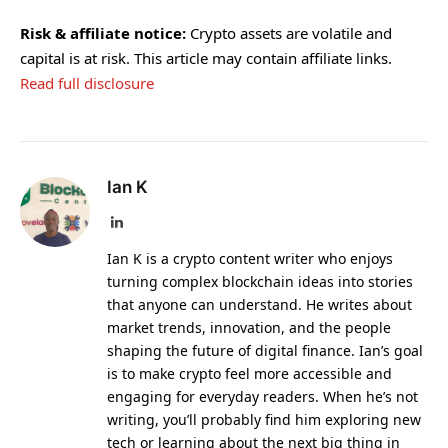
Risk & affiliate notice:
Crypto assets are volatile and
capital is at risk. This article may contain affiliate links.
Read full disclosure
Ian K
LinkedIn
Ian K is a crypto content writer who enjoys
turning complex blockchain ideas into stories
that anyone can understand. He writes about
market trends, innovation, and the people
shaping the future of digital finance. Ian’s goal
is to make crypto feel more accessible and
engaging for everyday readers. When he’s not
writing, you’ll probably find him exploring new
tech or learning about the next big thing in