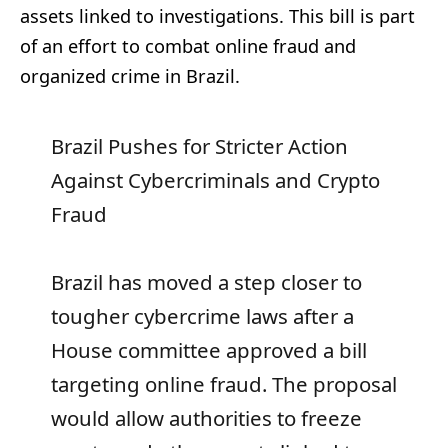
assets linked to investigations. This bill is part
of an effort to combat online fraud and
organized crime in Brazil.
Brazil Pushes for Stricter Action
Against Cybercriminals and Crypto
Fraud
Brazil has moved a step closer to
tougher cybercrime laws after a
House committee approved a bill
targeting online fraud. The proposal
would allow authorities to freeze