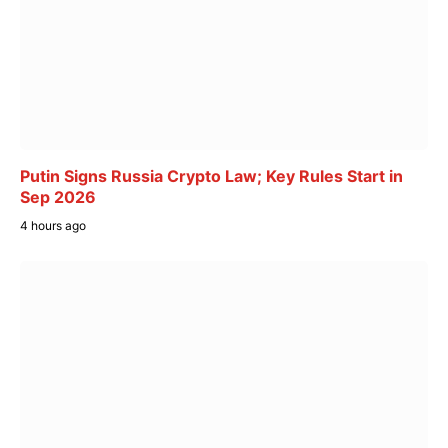
Putin Signs Russia Crypto Law; Key Rules Start in
Sep 2026
4 hours ago