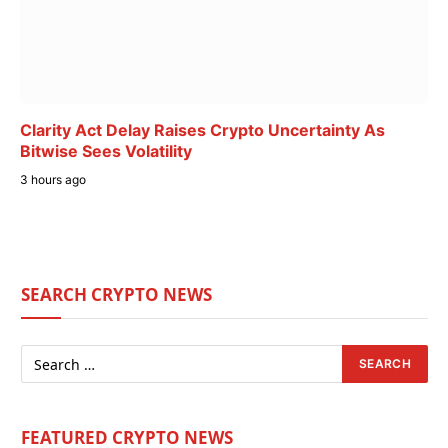
Clarity Act Delay Raises Crypto Uncertainty As
Bitwise Sees Volatility
3 hours ago
SEARCH CRYPTO NEWS
FEATURED CRYPTO NEWS