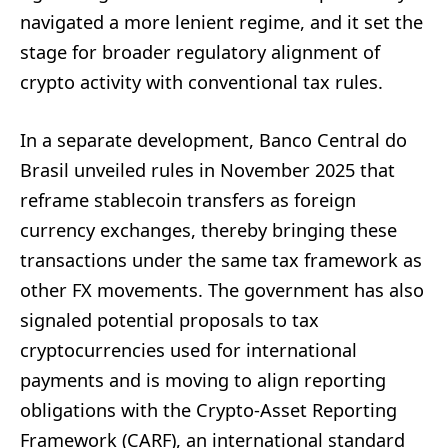
navigated a more lenient regime, and it set the
stage for broader regulatory alignment of
crypto activity with conventional tax rules.
In a separate development, Banco Central do
Brasil unveiled rules in November 2025 that
reframe stablecoin transfers as foreign
currency exchanges, thereby bringing these
transactions under the same tax framework as
other FX movements. The government has also
signaled potential proposals to tax
cryptocurrencies used for international
payments and is moving to align reporting
obligations with the Crypto-Asset Reporting
Framework (CARF), an international standard