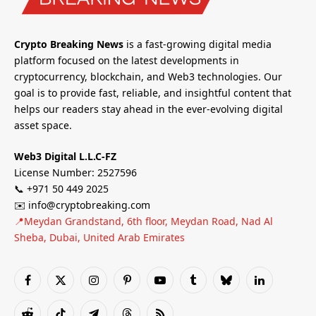
Crypto Breaking News
is a fast-growing digital media
platform focused on the latest developments in
cryptocurrency, blockchain, and Web3 technologies. Our
goal is to provide fast, reliable, and insightful content that
helps our readers stay ahead in the ever-evolving digital
asset space.
Web3 Digital L.L.C-FZ
License Number: 2527596
📞 +971 50 449 2025
✉️ info@cryptobreaking.com
📍Meydan Grandstand, 6th floor, Meydan Road, Nad Al
Sheba, Dubai, United Arab Emirates
Facebook
X
Instagram
Pinterest
YouTube
Tumblr
Bluesky
LinkedIn
(Twitter)