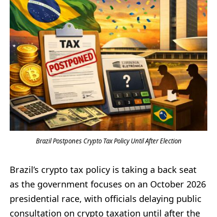
Brazil Postpones Crypto Tax Policy Until After Election
Brazil’s crypto tax policy is taking a back seat
as the government focuses on an October 2026
presidential race, with officials delaying public
consultation on crypto taxation until after the