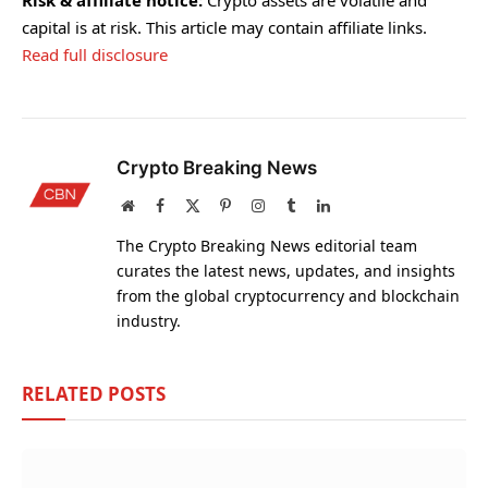
Risk & affiliate notice:
Crypto assets are volatile and
capital is at risk. This article may contain affiliate links.
Read full disclosure
Crypto Breaking News
Website
Facebook
X
Pinterest
Instagram
Tumblr
LinkedIn
(Twitter)
The Crypto Breaking News editorial team
curates the latest news, updates, and insights
from the global cryptocurrency and blockchain
industry.
RELATED
POSTS