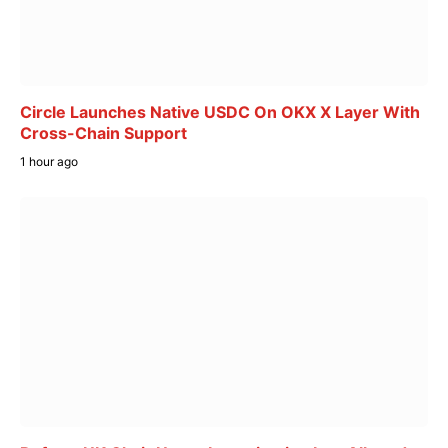
Circle Launches Native USDC On OKX X Layer With
Cross-Chain Support
1 hour ago