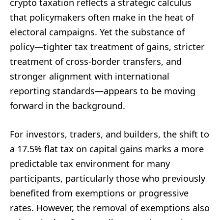
crypto taxation reflects a strategic calculus
that policymakers often make in the heat of
electoral campaigns. Yet the substance of
policy—tighter tax treatment of gains, stricter
treatment of cross-border transfers, and
stronger alignment with international
reporting standards—appears to be moving
forward in the background.
For investors, traders, and builders, the shift to
a 17.5% flat tax on capital gains marks a more
predictable tax environment for many
participants, particularly those who previously
benefited from exemptions or progressive
rates. However, the removal of exemptions also