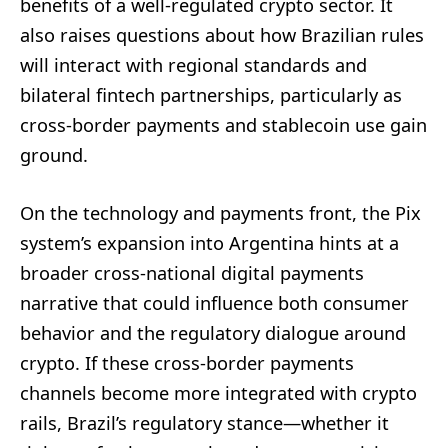
benefits of a well-regulated crypto sector. It
also raises questions about how Brazilian rules
will interact with regional standards and
bilateral fintech partnerships, particularly as
cross-border payments and stablecoin use gain
ground.
On the technology and payments front, the Pix
system’s expansion into Argentina hints at a
broader cross-national digital payments
narrative that could influence both consumer
behavior and the regulatory dialogue around
crypto. If these cross-border payments
channels become more integrated with crypto
rails, Brazil’s regulatory stance—whether it