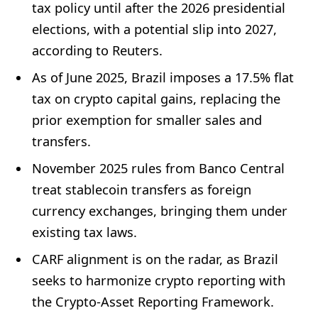
tax policy until after the 2026 presidential
elections, with a potential slip into 2027,
according to Reuters.
As of June 2025, Brazil imposes a 17.5% flat
tax on crypto capital gains, replacing the
prior exemption for smaller sales and
transfers.
November 2025 rules from Banco Central
treat stablecoin transfers as foreign
currency exchanges, bringing them under
existing tax laws.
CARF alignment is on the radar, as Brazil
seeks to harmonize crypto reporting with
the Crypto-Asset Reporting Framework.