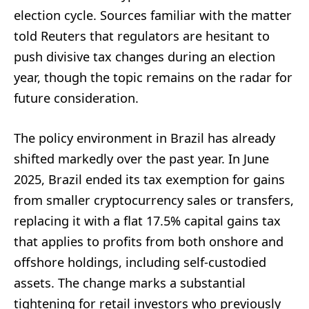
election cycle. Sources familiar with the matter
told Reuters that regulators are hesitant to
push divisive tax changes during an election
year, though the topic remains on the radar for
future consideration.
The policy environment in Brazil has already
shifted markedly over the past year. In June
2025, Brazil ended its tax exemption for gains
from smaller cryptocurrency sales or transfers,
replacing it with a flat 17.5% capital gains tax
that applies to profits from both onshore and
offshore holdings, including self-custodied
assets. The change marks a substantial
tightening for retail investors who previously