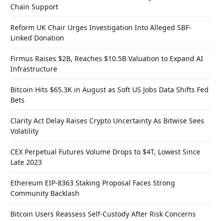
Chain Support
Reform UK Chair Urges Investigation Into Alleged SBF-
Linked Donation
Firmus Raises $2B, Reaches $10.5B Valuation to Expand AI
Infrastructure
Bitcoin Hits $65.3K in August as Soft US Jobs Data Shifts Fed
Bets
Clarity Act Delay Raises Crypto Uncertainty As Bitwise Sees
Volatility
CEX Perpetual Futures Volume Drops to $4T, Lowest Since
Late 2023
Ethereum EIP-8363 Staking Proposal Faces Strong
Community Backlash
Bitcoin Users Reassess Self-Custody After Risk Concerns