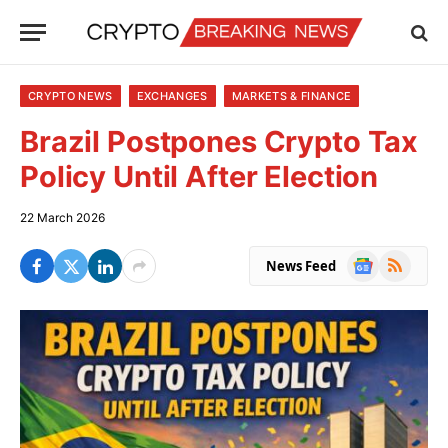
CRYPTO NEWS
EXCHANGES
MARKETS & FINANCE
Brazil Postpones Crypto Tax
Policy Until After Election
22 March 2026
Google
RSS
News Feed
News