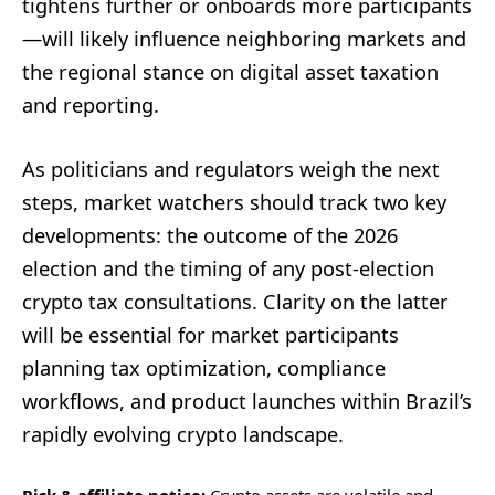
tightens further or onboards more participants
—will likely influence neighboring markets and
the regional stance on digital asset taxation
and reporting.
As politicians and regulators weigh the next
steps, market watchers should track two key
developments: the outcome of the 2026
election and the timing of any post-election
crypto tax consultations. Clarity on the latter
will be essential for market participants
planning tax optimization, compliance
workflows, and product launches within Brazil’s
rapidly evolving crypto landscape.