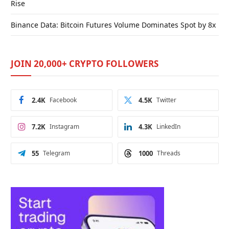
Rise
Binance Data: Bitcoin Futures Volume Dominates Spot by 8x
JOIN 20,000+ CRYPTO FOLLOWERS
2.4K
Facebook
4.5K
Twitter
7.2K
Instagram
4.3K
LinkedIn
55
Telegram
1000
Threads