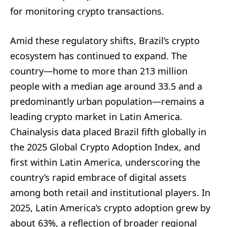
for monitoring crypto transactions.
Amid these regulatory shifts, Brazil’s crypto
ecosystem has continued to expand. The
country—home to more than 213 million
people with a median age around 33.5 and a
predominantly urban population—remains a
leading crypto market in Latin America.
Chainalysis data placed Brazil fifth globally in
the 2025 Global Crypto Adoption Index, and
first within Latin America, underscoring the
country’s rapid embrace of digital assets
among both retail and institutional players. In
2025, Latin America’s crypto adoption grew by
about 63%, a reflection of broader regional