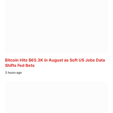
Bitcoin Hits $65.3K in August as Soft US Jobs Data
Shifts Fed Bets
3 hours ago