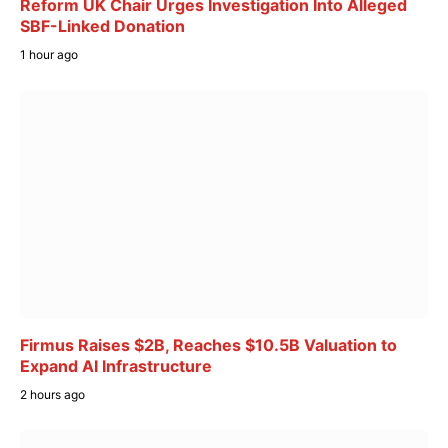
Reform UK Chair Urges Investigation Into Alleged
SBF-Linked Donation
1 hour ago
Firmus Raises $2B, Reaches $10.5B Valuation to
Expand AI Infrastructure
2 hours ago