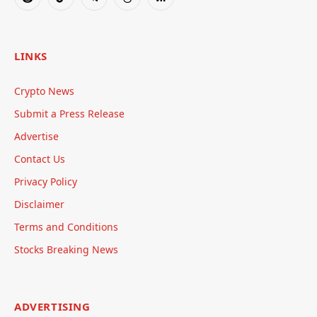
Reddit
TikTok
Telegram
Threads
RSS
LINKS
Crypto News
Submit a Press Release
Advertise
Contact Us
Privacy Policy
Disclaimer
Terms and Conditions
Stocks Breaking News
ADVERTISING