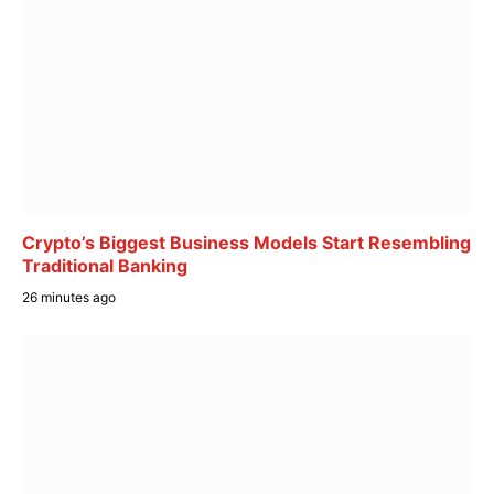
Crypto’s Biggest Business Models Start Resembling
Traditional Banking
26 minutes ago