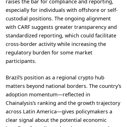
raises the bar for compliance and reporting,
especially for individuals with offshore or self-
custodial positions. The ongoing alignment
with CARF suggests greater transparency and
standardized reporting, which could facilitate
cross-border activity while increasing the
regulatory burden for some market
participants.
Brazil’s position as a regional crypto hub
matters beyond national borders. The country’s
adoption momentum—reflected in
Chainalysis’s ranking and the growth trajectory
across Latin America—gives policymakers a
clear signal about the potential economic