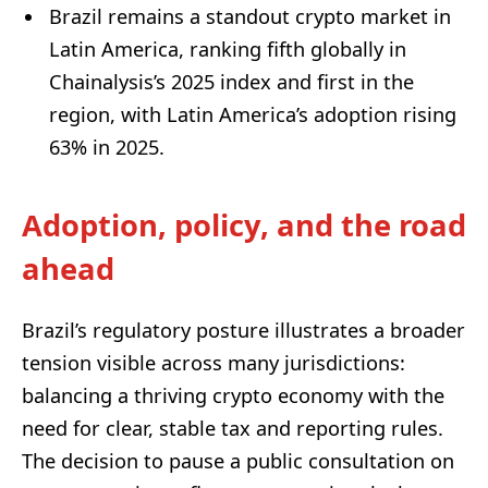
Brazil remains a standout crypto market in
Latin America, ranking fifth globally in
Chainalysis’s 2025 index and first in the
region, with Latin America’s adoption rising
63% in 2025.
Adoption, policy, and the road
ahead
Brazil’s regulatory posture illustrates a broader
tension visible across many jurisdictions:
balancing a thriving crypto economy with the
need for clear, stable tax and reporting rules.
The decision to pause a public consultation on