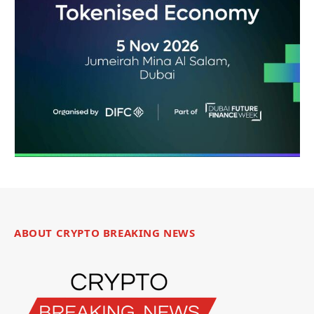
ABOUT CRYPTO BREAKING NEWS