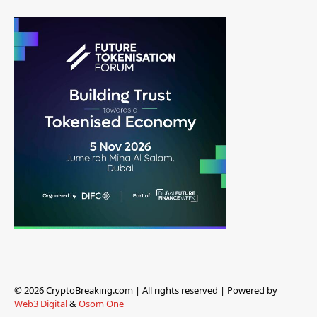
© 2026 CryptoBreaking.com | All rights reserved | Powered by
Web3 Digital
&
Osom One