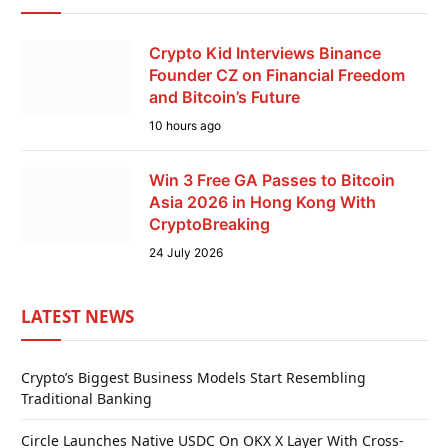
Crypto Kid Interviews Binance
Founder CZ on Financial Freedom
and Bitcoin’s Future
10 hours ago
Win 3 Free GA Passes to Bitcoin
Asia 2026 in Hong Kong With
CryptoBreaking
24 July 2026
LATEST NEWS
Crypto’s Biggest Business Models Start Resembling
Traditional Banking
Circle Launches Native USDC On OKX X Layer With Cross-