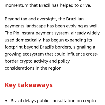
momentum that Brazil has helped to drive.
Beyond tax and oversight, the Brazilian
payments landscape has been evolving as well.
The Pix instant payment system, already widely
used domestically, has begun expanding its
footprint beyond Brazil’s borders, signaling a
growing ecosystem that could influence cross-
border crypto activity and policy
considerations in the region.
Key takeaways
Brazil delays public consultation on crypto