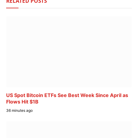
RELATED
POSTS
US Spot Bitcoin ETFs See Best Week Since April as
Flows Hit $1B
36 minutes ago