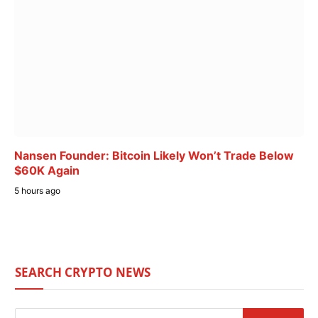
Nansen Founder: Bitcoin Likely Won’t Trade Below
$60K Again
5 hours ago
SEARCH CRYPTO NEWS