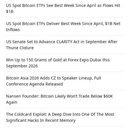
US Spot Bitcoin ETFs See Best Week Since April as Flows Hit
$1B
US Spot Bitcoin ETFs Deliver Best Week Since April, $1B Net
Inflows
US Senate Set to Advance CLARITY Act in September After
Thune Cloture
Win Up to 150 Grams of Gold at Forex Expo Dubai this
September 2026
Bitcoin Asia 2026 Adds CZ to Speaker Lineup, Full
Conference Agenda Released
Nansen Founder: Bitcoin Likely Won’t Trade Below $60K
Again
The Coldcard Exploit: A Deep Dive Into One Of The Most
Significant Hacks In Recent Memory