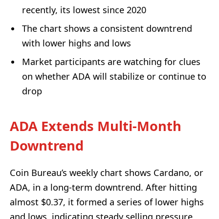
recently, its lowest since 2020
The chart shows a consistent downtrend
with lower highs and lows
Market participants are watching for clues
on whether ADA will stabilize or continue to
drop
ADA Extends Multi-Month
Downtrend
Coin Bureau’s weekly chart shows Cardano, or
ADA, in a long-term downtrend. After hitting
almost $0.37, it formed a series of lower highs
and lows, indicating steady selling pressure