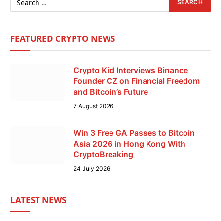
FEATURED CRYPTO NEWS
Crypto Kid Interviews Binance
Founder CZ on Financial Freedom
and Bitcoin’s Future
7 August 2026
Win 3 Free GA Passes to Bitcoin
Asia 2026 in Hong Kong With
CryptoBreaking
24 July 2026
LATEST NEWS