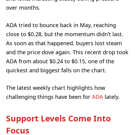
over months.
ADA tried to bounce back in May, reaching
close to $0.28, but the momentum didn’t last.
As soon as that happened, buyers lost steam
and the price dove again. This recent drop took
ADA from about $0.24 to $0.15, one of the
quickest and biggest falls on the chart.
The latest weekly chart highlights how
challenging things have been for
ADA
lately.
Support Levels Come Into
Focus