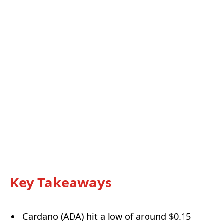
Key Takeaways
Cardano (ADA) hit a low of around $0.15