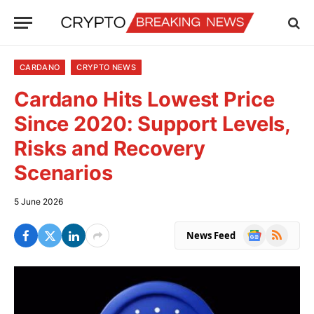
CARDANO
CRYPTO NEWS
Cardano Hits Lowest Price
Since 2020: Support Levels,
Risks and Recovery
Scenarios
5 June 2026
Google
RSS
News Feed
News