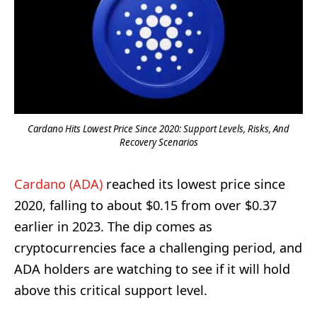
Cardano Hits Lowest Price Since 2020: Support Levels, Risks, And
Recovery Scenarios
Cardano (ADA)
reached its lowest price since
2020, falling to about $0.15 from over $0.37
earlier in 2023. The dip comes as
cryptocurrencies face a challenging period, and
ADA holders are watching to see if it will hold
above this critical support level.