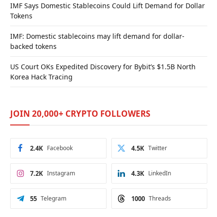
IMF Says Domestic Stablecoins Could Lift Demand for Dollar
Tokens
IMF: Domestic stablecoins may lift demand for dollar-
backed tokens
US Court OKs Expedited Discovery for Bybit’s $1.5B North
Korea Hack Tracing
JOIN 20,000+ CRYPTO FOLLOWERS
2.4K
Facebook
4.5K
Twitter
7.2K
Instagram
4.3K
LinkedIn
55
Telegram
1000
Threads