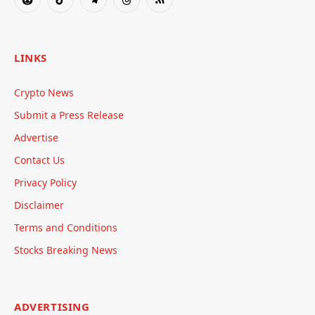
Reddit
TikTok
Telegram
Threads
RSS
LINKS
Crypto News
Submit a Press Release
Advertise
Contact Us
Privacy Policy
Disclaimer
Terms and Conditions
Stocks Breaking News
ADVERTISING