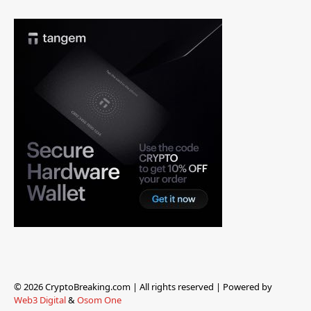
© 2026 CryptoBreaking.com | All rights reserved | Powered by
Web3 Digital
&
Osom One