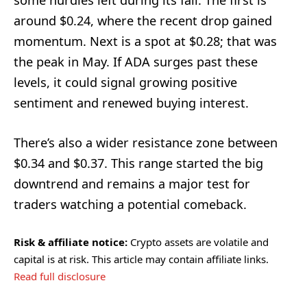
around $0.24, where the recent drop gained
momentum. Next is a spot at $0.28; that was
the peak in May. If ADA surges past these
levels, it could signal growing positive
sentiment and renewed buying interest.
There’s also a wider resistance zone between
$0.34 and $0.37. This range started the big
downtrend and remains a major test for
traders watching a potential comeback.
Risk & affiliate notice:
Crypto assets are volatile and
capital is at risk. This article may contain affiliate links.
Read full disclosure