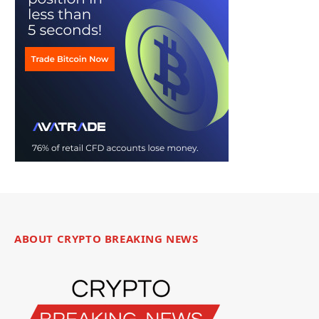
ABOUT CRYPTO BREAKING NEWS