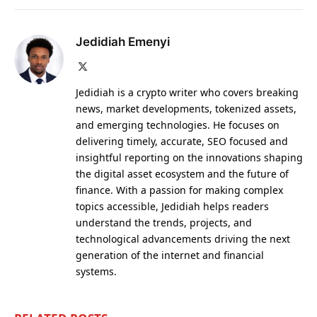
Jedidiah Emenyi
X
(Twitter)
Jedidiah is a crypto writer who covers breaking
news, market developments, tokenized assets,
and emerging technologies. He focuses on
delivering timely, accurate, SEO focused and
insightful reporting on the innovations shaping
the digital asset ecosystem and the future of
finance. With a passion for making complex
topics accessible, Jedidiah helps readers
understand the trends, projects, and
technological advancements driving the next
generation of the internet and financial
systems.