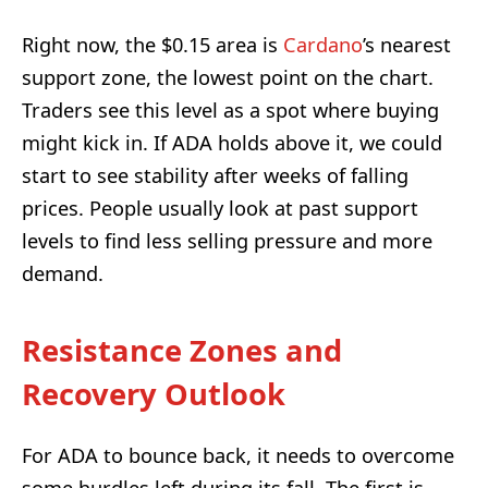
Right now, the $0.15 area is
Cardano
’s nearest
support zone, the lowest point on the chart.
Traders see this level as a spot where buying
might kick in. If ADA holds above it, we could
start to see stability after weeks of falling
prices. People usually look at past support
levels to find less selling pressure and more
demand.
Resistance Zones and
Recovery Outlook
For ADA to bounce back, it needs to overcome
some hurdles left during its fall. The first is