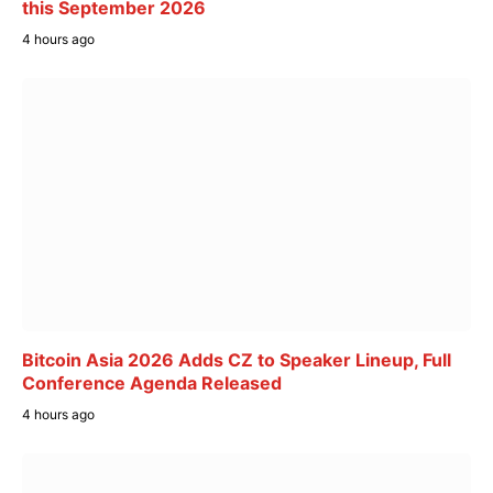
this September 2026
4 hours ago
Bitcoin Asia 2026 Adds CZ to Speaker Lineup, Full
Conference Agenda Released
4 hours ago