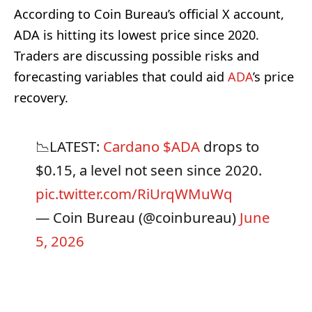
According to Coin Bureau’s official X account,
ADA is hitting its lowest price since 2020.
Traders are discussing possible risks and
forecasting variables that could aid
ADA
’s price
recovery.
📉LATEST:
Cardano
$ADA
drops to
$0.15, a level not seen since 2020.
pic.twitter.com/RiUrqWMuWq
— Coin Bureau (@coinbureau)
June
5, 2026