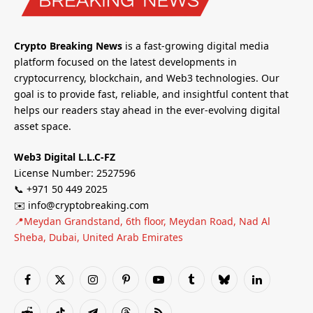
Crypto Breaking News
is a fast-growing digital media
platform focused on the latest developments in
cryptocurrency, blockchain, and Web3 technologies. Our
goal is to provide fast, reliable, and insightful content that
helps our readers stay ahead in the ever-evolving digital
asset space.
Web3 Digital L.L.C-FZ
License Number: 2527596
📞 +971 50 449 2025
✉️ info@cryptobreaking.com
📍Meydan Grandstand, 6th floor, Meydan Road, Nad Al
Sheba, Dubai, United Arab Emirates
Facebook
X
Instagram
Pinterest
YouTube
Tumblr
Bluesky
LinkedIn
(Twitter)