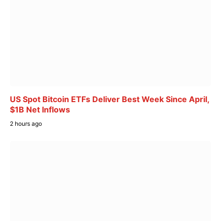
US Spot Bitcoin ETFs Deliver Best Week Since April,
$1B Net Inflows
2 hours ago