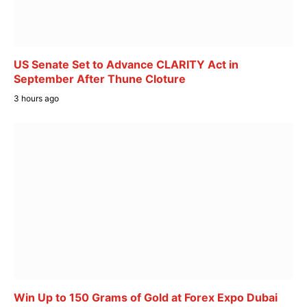
US Senate Set to Advance CLARITY Act in
September After Thune Cloture
3 hours ago
Win Up to 150 Grams of Gold at Forex Expo Dubai