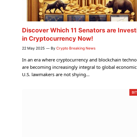
Discover Which 11 Senators are Invest
in Cryptocurrency Now!
22 May 2025
By
Crypto Breaking News
In an era where cryptocurrency and blockchain techn
are becoming increasingly integral to global economic
U.S. lawmakers are not shying…
BI