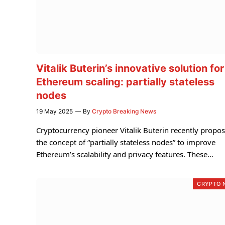
Vitalik Buterin’s innovative solution for
Ethereum scaling: partially stateless
nodes
19 May 2025
By
Crypto Breaking News
Cryptocurrency pioneer Vitalik Buterin recently propo
the concept of “partially stateless nodes” to improve
Ethereum’s scalability and privacy features. These…
CRYPTO 