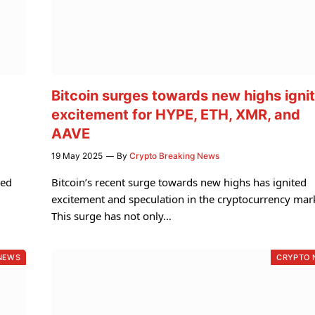
Bitcoin surges towards new highs igni
excitement for HYPE, ETH, XMR, and
AAVE
19 May 2025
By
Crypto Breaking News
sed
Bitcoin’s recent surge towards new highs has ignited
excitement and speculation in the cryptocurrency mar
This surge has not only…
NEWS
CRYPTO 