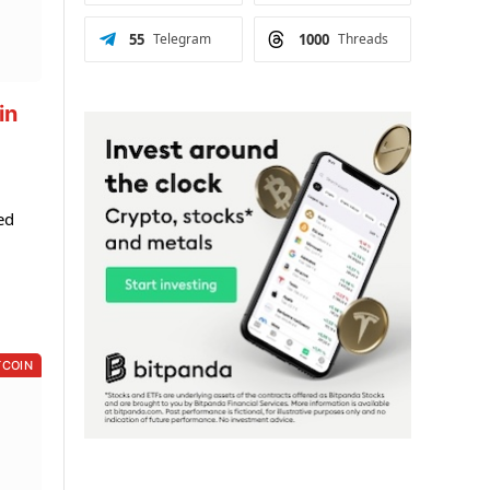
55
Telegram
1000
Threads
in
ed
TCOIN