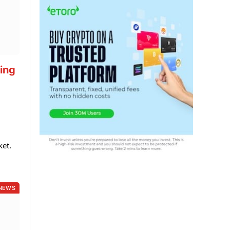
ting
ket.
NEWS