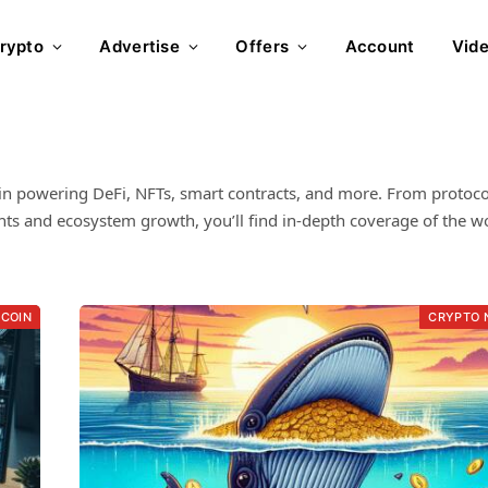
rypto
Advertise
Offers
Account
Vid
in powering DeFi, NFTs, smart contracts, and more. From protoco
s and ecosystem growth, you’ll find in-depth coverage of the wo
TCOIN
CRYPTO 