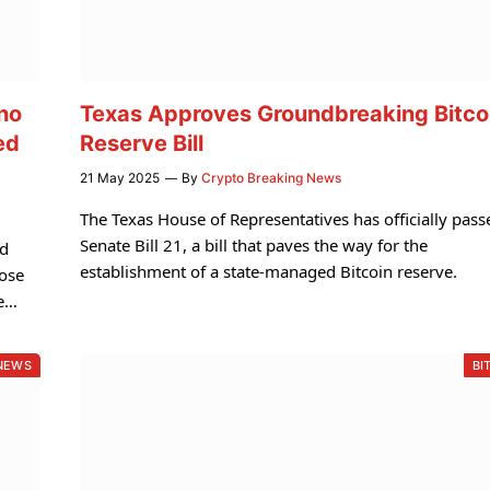
no
Texas Approves Groundbreaking Bitco
ed
Reserve Bill
21 May 2025
By
Crypto Breaking News
The Texas House of Representatives has officially pass
Senate Bill 21, a bill that paves the way for the
nd
establishment of a state-managed Bitcoin reserve.
pose
le…
NEWS
BI