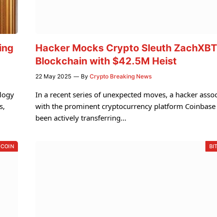
ing
Hacker Mocks Crypto Sleuth ZachXBT
Blockchain with $42.5M Heist
22 May 2025
By
Crypto Breaking News
ology
In a recent series of unexpected moves, a hacker asso
s,
with the prominent cryptocurrency platform Coinbase
been actively transferring…
TCOIN
BI