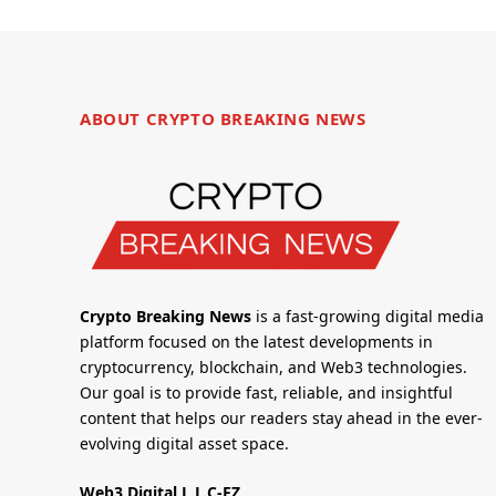
ABOUT CRYPTO BREAKING NEWS
Crypto Breaking News
is a fast-growing digital media
platform focused on the latest developments in
cryptocurrency, blockchain, and Web3 technologies.
Our goal is to provide fast, reliable, and insightful
content that helps our readers stay ahead in the ever-
evolving digital asset space.
Web3 Digital L.L.C-FZ