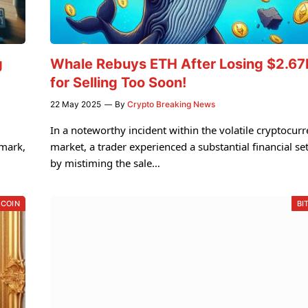
g
Whale Rebuys ETH After Losing $2.6
for Selling Too Soon!
22 May 2025
By
Crypto Breaking News
In a noteworthy incident within the volatile cryptocur
 mark,
market, a trader experienced a substantial financial se
by mistiming the sale…
TCOIN
BI