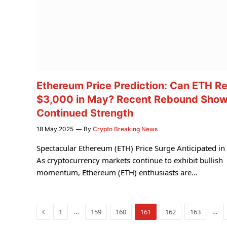
Ethereum Price Prediction: Can ETH R
$3,000 in May? Recent Rebound Sho
Continued Strength
18 May 2025
By
Crypto Breaking News
Spectacular Ethereum (ETH) Price Surge Anticipated i
As cryptocurrency markets continue to exhibit bullish
momentum, Ethereum (ETH) enthusiasts are…
Previous
…
…
1
159
160
161
162
163