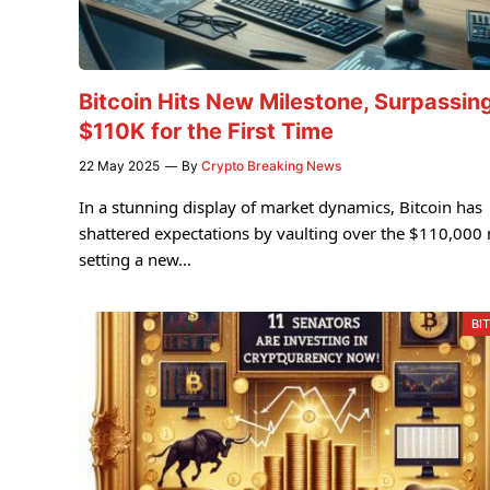
Bitcoin Hits New Milestone, Surpassin
$110K for the First Time
22 May 2025
By
Crypto Breaking News
In a stunning display of market dynamics, Bitcoin has
shattered expectations by vaulting over the $110,000
setting a new…
BI