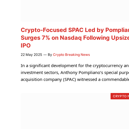
Crypto-Focused SPAC Led by Pomplia
Surges 7% on Nasdaq Following Upsiz
IPO
22 May 2025
By
Crypto Breaking News
In a significant development for the cryptocurrency a
investment sectors, Anthony Pompliano’s special pur
acquisition company (SPAC) witnessed a commendab
CRYPTO 