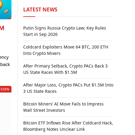
LATEST NEWS
7M
Putin Signs Russia Crypto Law; Key Rules
Start in Sep 2026
Coldcard Exploiters Move 64 BTC, 200 ETH
Into Crypto Mixers
rency
tback
After Primary Setback, Crypto PACs Back 3
US State Races With $1.5M
After Major Loss, Crypto PACs Put $1.5M Into
TCOIN
3 US State Races
Bitcoin Miners’ AI Move Fails to Impress
Wall Street Investors
Bitcoin ETF Inflows Rise After Coldcard Hack,
Bloomberg Notes Unclear Link