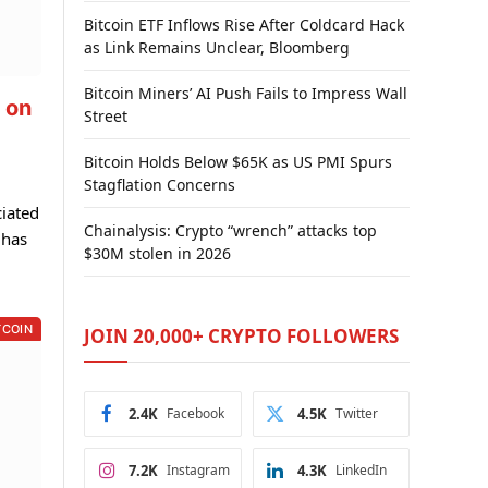
Bitcoin ETF Inflows Rise After Coldcard Hack
as Link Remains Unclear, Bloomberg
Bitcoin Miners’ AI Push Fails to Impress Wall
 on
Street
Bitcoin Holds Below $65K as US PMI Spurs
Stagflation Concerns
ciated
Chainalysis: Crypto “wrench” attacks top
 has
$30M stolen in 2026
TCOIN
JOIN 20,000+ CRYPTO FOLLOWERS
2.4K
Facebook
4.5K
Twitter
7.2K
Instagram
4.3K
LinkedIn