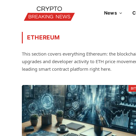
News
C
ETHEREUM
This section covers everything Ethereum: the blockcha
upgrades and developer activity to ETH price movement
leading smart contract platform right here.
BI