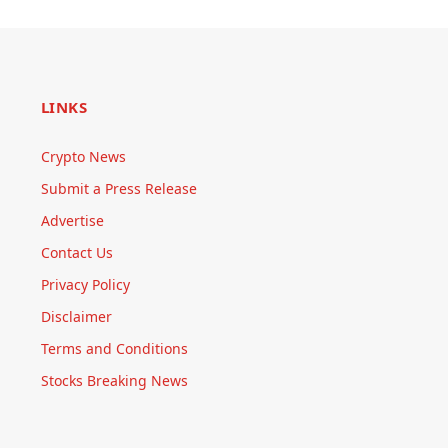
LINKS
Crypto News
Submit a Press Release
Advertise
Contact Us
Privacy Policy
Disclaimer
Terms and Conditions
Stocks Breaking News