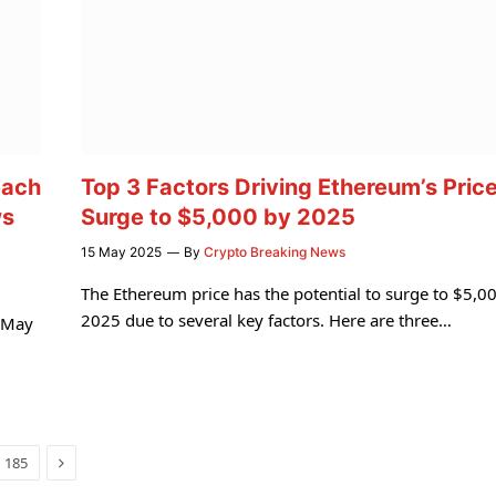
each
Top 3 Factors Driving Ethereum’s Pric
ws
Surge to $5,000 by 2025
15 May 2025
By
Crypto Breaking News
The Ethereum price has the potential to surge to $5,00
2025 due to several key factors. Here are three…
n May
Next
185