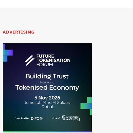
ADVERTISING