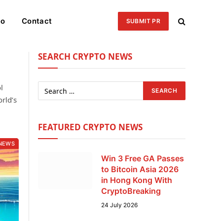
eo
Contact
SUBMIT PR
SEARCH CRYPTO NEWS
l
rld’s
FEATURED CRYPTO NEWS
NEWS
Win 3 Free GA Passes
to Bitcoin Asia 2026
in Hong Kong With
CryptoBreaking
24 July 2026