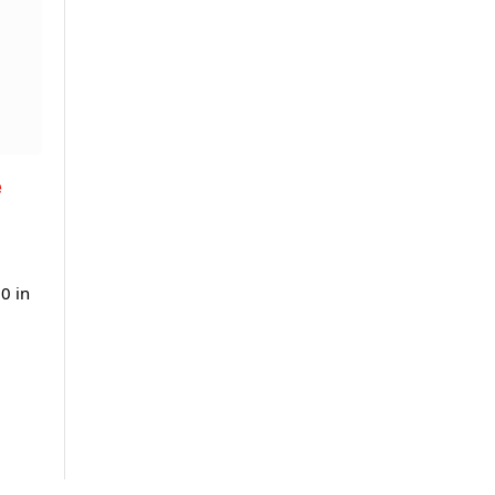
e
0 in