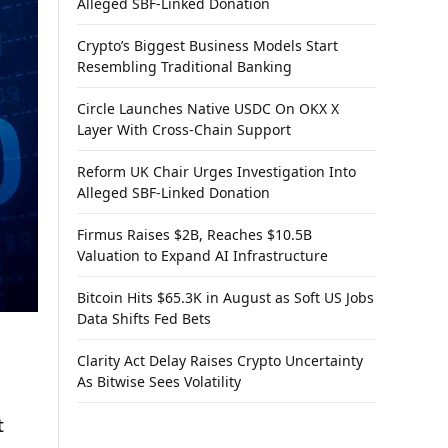
Alleged SBF-Linked Donation
Crypto’s Biggest Business Models Start
Resembling Traditional Banking
Circle Launches Native USDC On OKX X
Layer With Cross-Chain Support
Reform UK Chair Urges Investigation Into
Alleged SBF-Linked Donation
Firmus Raises $2B, Reaches $10.5B
Valuation to Expand AI Infrastructure
Bitcoin Hits $65.3K in August as Soft US Jobs
Data Shifts Fed Bets
Clarity Act Delay Raises Crypto Uncertainty
As Bitwise Sees Volatility
t