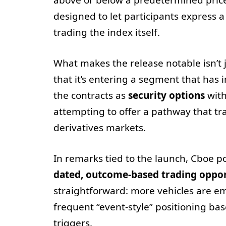
designed to let participants express 
trading the index itself.
What makes the release notable isn’t 
that it’s entering a segment that has 
the contracts as
security options
with
attempting to offer a pathway that tr
derivatives markets.
In remarks tied to the launch, Cboe 
dated, outcome-based trading oppor
straightforward: more vehicles are e
frequent “event-style” positioning b
triggers.