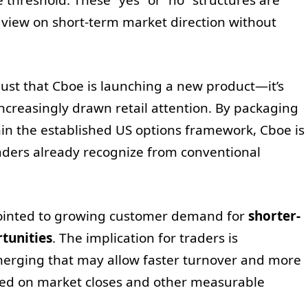
a view on short-term market direction without
just that Cboe is launching a new product—it’s
increasingly drawn retail attention. By packaging
in the established US options framework, Cboe is
aders already recognize from conventional
pointed to growing customer demand for
shorter-
tunities
. The implication for traders is
merging that may allow faster turnover and more
ased on market closes and other measurable