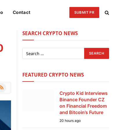
eo
Contact
SUBMIT PR
SEARCH CRYPTO NEWS
0
FEATURED CRYPTO NEWS
le
SS
Crypto Kid Interviews
Binance Founder CZ
on Financial Freedom
and Bitcoin’s Future
20 hours ago