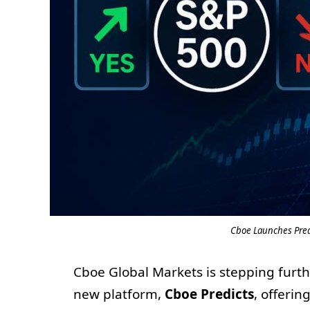
Cboe Launches Pred
Cboe Global Markets is stepping furth
new platform,
Cboe Predicts
, offerin