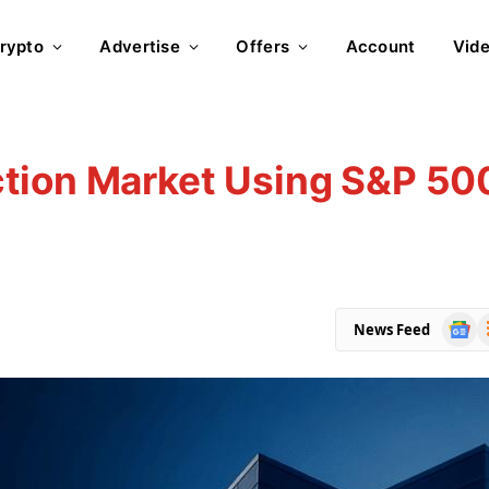
rypto
Advertise
Offers
Account
Vid
tion Market Using S&P 50
Goog
R
News Feed
News