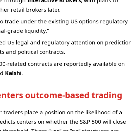
ble through
Interactive Brokers
, with plans to
er retail brokers later.
to trade under the existing US options regulatory
al-grade liquidity.”
 US legal and regulatory attention on predictio
s and political contracts.
00-related contracts are reportedly available on
nd
Kalshi
.
 enters outcome-based trading
 traders place a position on the likelihood of a
redicts centers on whether the S&P 500 will close
threshold. These “yes” or “no” structures are