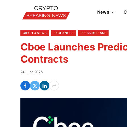
News
C
CRYPTO NEWS
EXCHANGES
PRESS RELEASE
Cboe Launches Predic
Contracts
24 June 2026