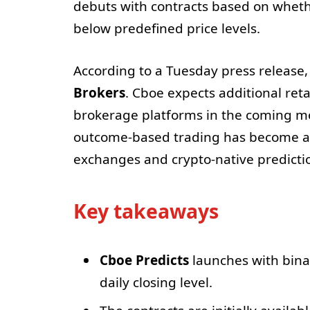
debuts with contracts based on whether
below predefined price levels.
According to a Tuesday press release,
Brokers
. Cboe expects additional ret
brokerage platforms in the coming m
outcome-based trading has become a 
exchanges and crypto-native predicti
Key takeaways
Cboe Predicts
launches with binar
daily closing level.