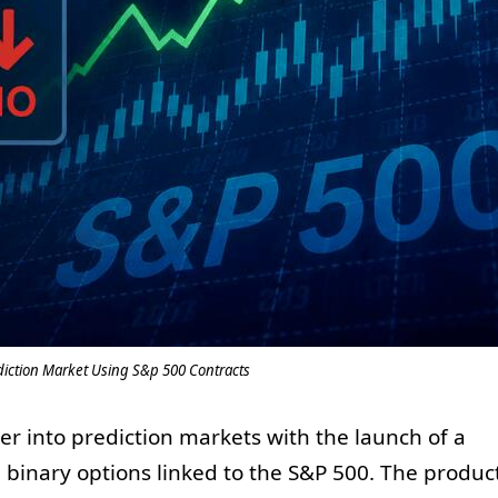
iction Market Using S&p 500 Contracts
er into prediction markets with the launch of a
g binary options linked to the S&P 500. The produc