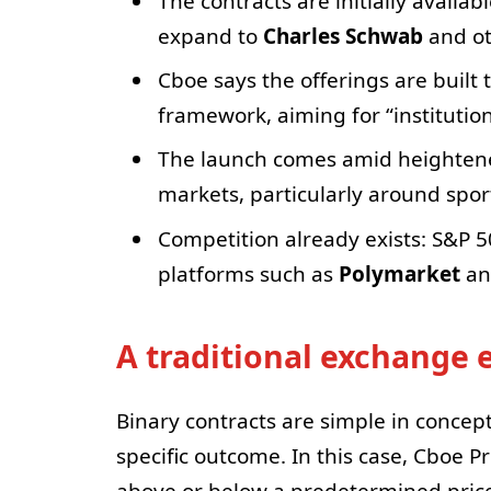
The contracts are initially availa
expand to
Charles Schwab
and oth
Cboe says the offerings are built 
framework, aiming for “institution
The launch comes amid heightened
markets, particularly around sport
Competition already exists: S&P 5
platforms such as
Polymarket
a
A traditional exchange
Binary contracts are simple in concept:
specific outcome. In this case, Cboe P
above or below a predetermined price 