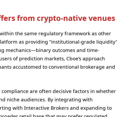
ffers from crypto-native venues
e within the same regulatory framework as other
latform as providing “institutional-grade liquidity
ing mechanics—binary outcomes and time-
users of prediction markets, Cboe’s approach
cipants accustomed to conventional brokerage and
 compliance are often decisive factors in whether
ond niche audiences. By integrating with
ing with Interactive Brokers and expanding to
roader retail base that may prefer regulated