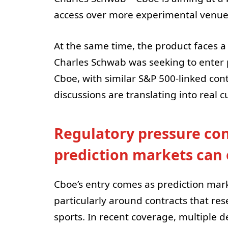
access over more experimental venue
At the same time, the product faces a
Charles Schwab was seeking to enter 
Cboe, with similar S&P 500-linked con
discussions are translating into real
Regulatory pressure co
prediction markets can 
Cboe’s entry comes as prediction mark
particularly around contracts that res
sports. In recent coverage, multiple