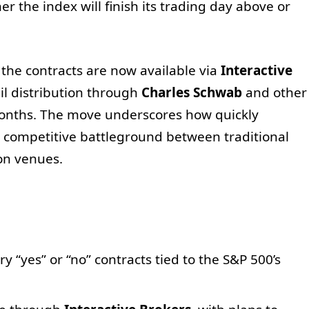
 the index will finish its trading day above or
 the contracts are now available via
Interactive
ail distribution through
Charles Schwab
and other
onths. The move underscores how quickly
competitive battleground between traditional
on venues.
y “yes” or “no” contracts tied to the S&P 500’s