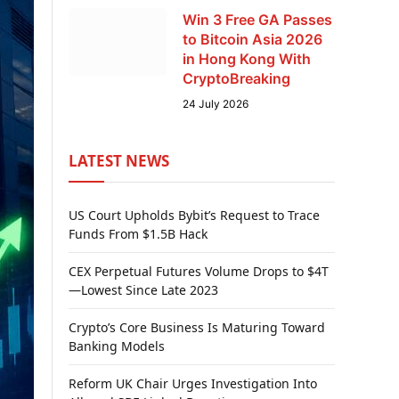
Win 3 Free GA Passes
to Bitcoin Asia 2026
in Hong Kong With
CryptoBreaking
24 July 2026
LATEST NEWS
US Court Upholds Bybit’s Request to Trace
Funds From $1.5B Hack
CEX Perpetual Futures Volume Drops to $4T
—Lowest Since Late 2023
Crypto’s Core Business Is Maturing Toward
Banking Models
Reform UK Chair Urges Investigation Into