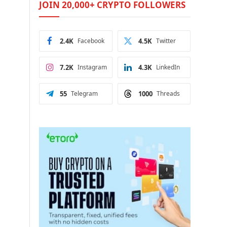
JOIN 20,000+ CRYPTO FOLLOWERS
2.4K
Facebook
4.5K
Twitter
7.2K
Instagram
4.3K
LinkedIn
55
Telegram
1000
Threads