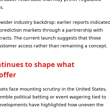
s.
 wider industry backdrop: earlier reports indicate
prediction markets through a partnership with
tracts. The current launch suggests that those
 customer access rather than remaining a concept.
ntinues to shape what
offer
ets face mounting scrutiny in the United States,
emble political betting or event wagering tied to
 developments have highlighted how uneven the