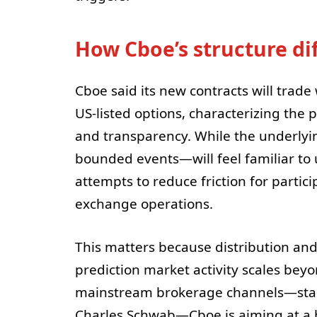
How Cboe’s structure di
Cboe said its new contracts will trad
US-listed options, characterizing the p
and transparency. While the underly
bounded events—will feel familiar to 
attempts to reduce friction for parti
exchange operations.
This matters because distribution and
prediction market activity scales bey
mainstream brokerage channels—start
Charles Schwab—Cboe is aiming at a b