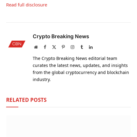
Read full disclosure
Crypto Breaking News
Website
Facebook
X
Pinterest
Instagram
Tumblr
LinkedIn
(Twitter)
The Crypto Breaking News editorial team
curates the latest news, updates, and insights
from the global cryptocurrency and blockchain
industry.
RELATED
POSTS