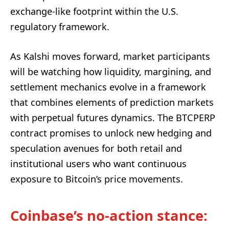
exchange-like footprint within the U.S.
regulatory framework.
As Kalshi moves forward, market participants
will be watching how liquidity, margining, and
settlement mechanics evolve in a framework
that combines elements of prediction markets
with perpetual futures dynamics. The BTCPERP
contract promises to unlock new hedging and
speculation avenues for both retail and
institutional users who want continuous
exposure to Bitcoin’s price movements.
Coinbase’s no-action stance: