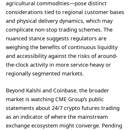
agricultural commodities—pose distinct
considerations tied to regional customer bases
and physical delivery dynamics, which may
complicate non-stop trading schemes. The
nuanced stance suggests regulators are
weighing the benefits of continuous liquidity
and accessibility against the risks of around-
the-clock activity in more service-heavy or
regionally segmented markets.
Beyond Kalshi and Coinbase, the broader
market is watching CME Group’s public
statements about 24/7 crypto futures trading
as an indicator of where the mainstream
exchange ecosystem might converge. Pending