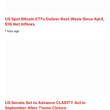
US Spot Bitcoin ETFs Deliver Best Week Since April,
$1B Net Inflows
1 hour ago
US Senate Set to Advance CLARITY Act in
September After Thune Cloture