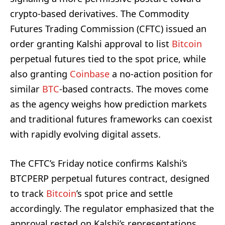
crypto-based derivatives. The Commodity
Futures Trading Commission (CFTC) issued an
order granting Kalshi approval to list
Bitcoin
perpetual futures tied to the spot price, while
also granting
Coinbase
a no-action position for
similar
BTC
-based contracts. The moves come
as the agency weighs how prediction markets
and traditional futures frameworks can coexist
with rapidly evolving digital assets.
The CFTC’s Friday notice confirms Kalshi’s
BTCPERP perpetual futures contract, designed
to track
Bitcoin
’s spot price and settle
accordingly. The regulator emphasized that the
approval rested on Kalshi’s representations