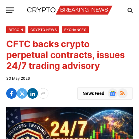
BITCOIN
CRYPTO NEWS
EXCHANGES
CFTC backs crypto
perpetual contracts, issues
24/7 trading advisory
30 May 2026
Google
RSS
News Feed
News