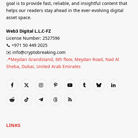
goal is to provide fast, reliable, and insightful content that
helps our readers stay ahead in the ever-evolving digital
asset space.
Web3 Digital L.L.C-FZ
License Number: 2527596
📞 +971 50 449 2025
✉️ info@cryptobreaking.com
📍Meydan Grandstand, 6th floor, Meydan Road, Nad Al
Sheba, Dubai, United Arab Emirates
Facebook
X
Instagram
Pinterest
YouTube
Tumblr
Bluesky
LinkedIn
(Twitter)
Reddit
TikTok
Telegram
Threads
RSS
LINKS