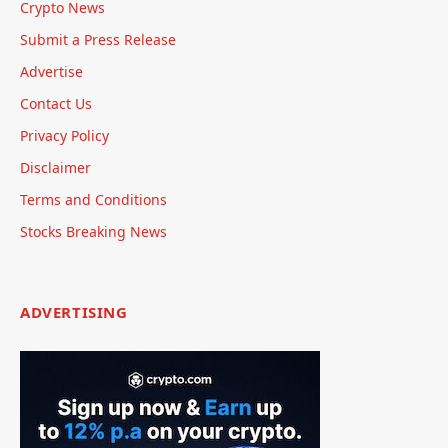
Crypto News
Submit a Press Release
Advertise
Contact Us
Privacy Policy
Disclaimer
Terms and Conditions
Stocks Breaking News
ADVERTISING