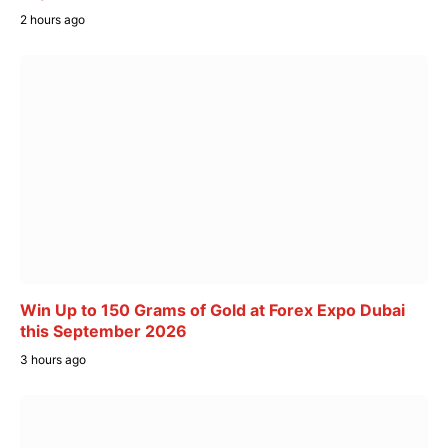
2 hours ago
Win Up to 150 Grams of Gold at Forex Expo Dubai
this September 2026
3 hours ago