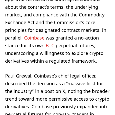
about the contract’s terms, the underlying
market, and compliance with the Commodity
Exchange Act and the Commission’s core
principles for designated contract markets. In
parallel,
Coinbase
was granted a no-action
stance for its own
BTC
perpetual futures,
underscoring a willingness to explore crypto
derivatives within a regulated framework.
Paul Grewal, Coinbase’s chief legal officer,
described the decision as a “massive first for
the industry” in a post on X, noting the broader
trend toward more permissive access to crypto
derivatives. Coinbase previously expanded into
perpetual futures for non-U.S. traders in