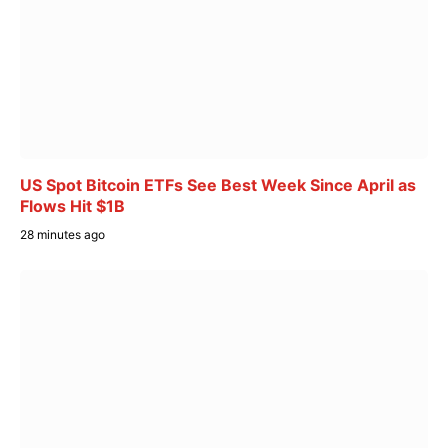
US Spot Bitcoin ETFs See Best Week Since April as
Flows Hit $1B
28 minutes ago