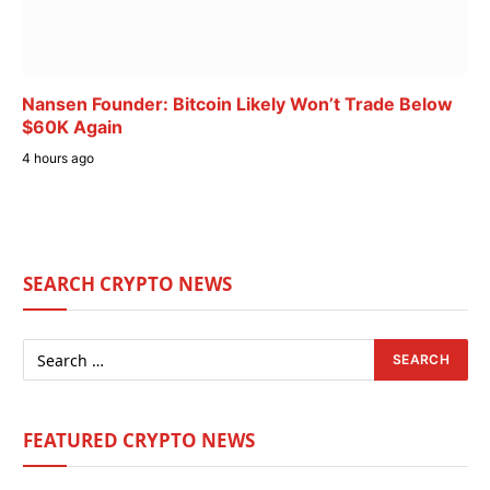
Nansen Founder: Bitcoin Likely Won’t Trade Below
$60K Again
4 hours ago
SEARCH CRYPTO NEWS
FEATURED CRYPTO NEWS