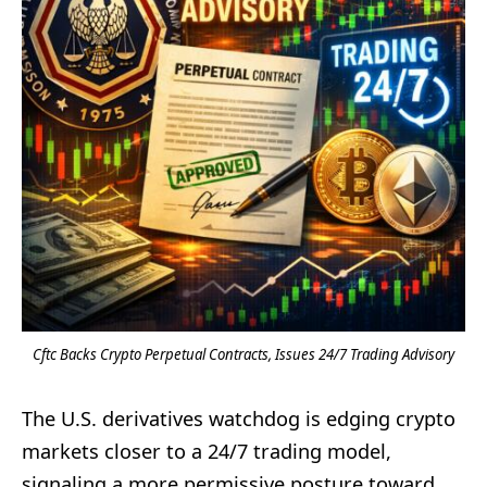
Cftc Backs Crypto Perpetual Contracts, Issues 24/7 Trading Advisory
The U.S. derivatives watchdog is edging crypto
markets closer to a 24/7 trading model,
signaling a more permissive posture toward