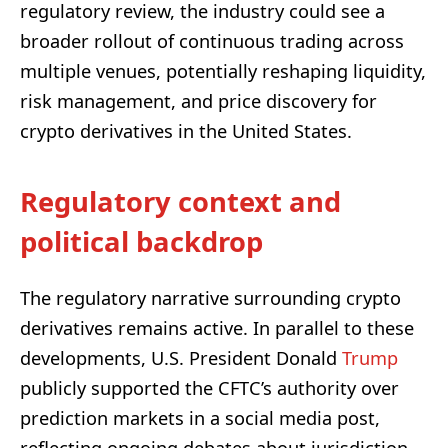
regulatory review, the industry could see a
broader rollout of continuous trading across
multiple venues, potentially reshaping liquidity,
risk management, and price discovery for
crypto derivatives in the United States.
Regulatory context and
political backdrop
The regulatory narrative surrounding crypto
derivatives remains active. In parallel to these
developments, U.S. President Donald
Trump
publicly supported the CFTC’s authority over
prediction markets in a social media post,
reflecting ongoing debates about jurisdiction