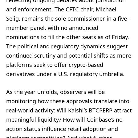
and enforcement. The CFTC chair, Michael
Selig, remains the sole commissioner in a five-
member panel, with no announced
nominations to fill the other seats as of Friday.
The political and regulatory dynamics suggest
continued scrutiny and potential shifts as more
platforms seek to offer crypto-based
derivatives under a U.S. regulatory umbrella.
As the year unfolds, observers will be
monitoring how these approvals translate into
real-world activity: Will Kalshi’s BTCPERP attract
meaningful liquidity? How will Coinbase’s no-
action status influence retail adoption and