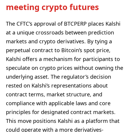
meeting crypto futures
The CFTC’s approval of BTCPERP places Kalshi
at a unique crossroads between prediction
markets and crypto derivatives. By tying a
perpetual contract to Bitcoin’s spot price,
Kalshi offers a mechanism for participants to
speculate on crypto prices without owning the
underlying asset. The regulator’s decision
rested on Kalshi’s representations about
contract terms, market structure, and
compliance with applicable laws and core
principles for designated contract markets.
This move positions Kalshi as a platform that
could operate with a more derivatives-