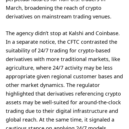
March, broadening the reach of crypto
derivatives on mainstream trading venues.
The agency didn’t stop at Kalshi and Coinbase.
In a separate notice, the CFTC contrasted the
suitability of 24/7 trading for crypto-based
derivatives with more traditional markets, like
agriculture, where 24/7 activity may be less
appropriate given regional customer bases and
other market dynamics. The regulator
highlighted that derivatives referencing crypto
assets may be well-suited for around-the-clock
trading due to their digital infrastructure and
global reach. At the same time, it signaled a
cautious stance on applying 24/7 models