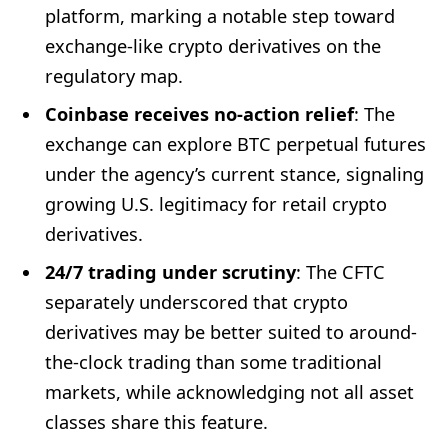
platform, marking a notable step toward
exchange-like crypto derivatives on the
regulatory map.
Coinbase receives no-action relief
: The
exchange can explore BTC perpetual futures
under the agency’s current stance, signaling
growing U.S. legitimacy for retail crypto
derivatives.
24/7 trading under scrutiny
: The CFTC
separately underscored that crypto
derivatives may be better suited to around-
the-clock trading than some traditional
markets, while acknowledging not all asset
classes share this feature.