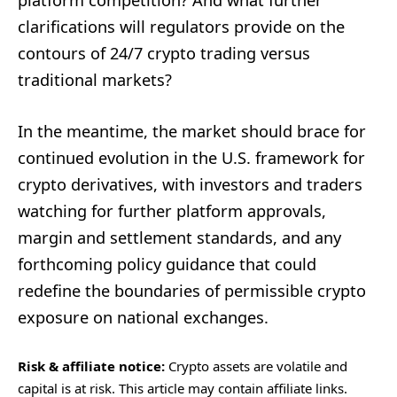
platform competition? And what further
clarifications will regulators provide on the
contours of 24/7 crypto trading versus
traditional markets?
In the meantime, the market should brace for
continued evolution in the U.S. framework for
crypto derivatives, with investors and traders
watching for further platform approvals,
margin and settlement standards, and any
forthcoming policy guidance that could
redefine the boundaries of permissible crypto
exposure on national exchanges.
Risk & affiliate notice:
Crypto assets are volatile and
capital is at risk. This article may contain affiliate links.