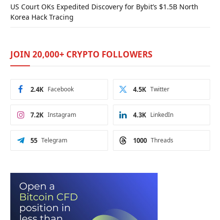
US Court OKs Expedited Discovery for Bybit’s $1.5B North
Korea Hack Tracing
JOIN 20,000+ CRYPTO FOLLOWERS
2.4K
Facebook
4.5K
Twitter
7.2K
Instagram
4.3K
LinkedIn
55
Telegram
1000
Threads