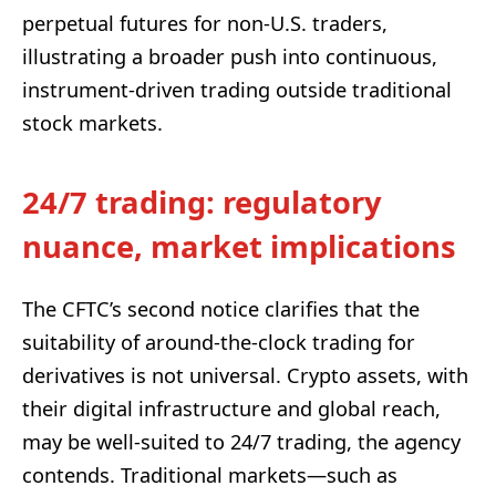
perpetual futures for non-U.S. traders,
illustrating a broader push into continuous,
instrument-driven trading outside traditional
stock markets.
24/7 trading: regulatory
nuance, market implications
The CFTC’s second notice clarifies that the
suitability of around-the-clock trading for
derivatives is not universal. Crypto assets, with
their digital infrastructure and global reach,
may be well-suited to 24/7 trading, the agency
contends. Traditional markets—such as