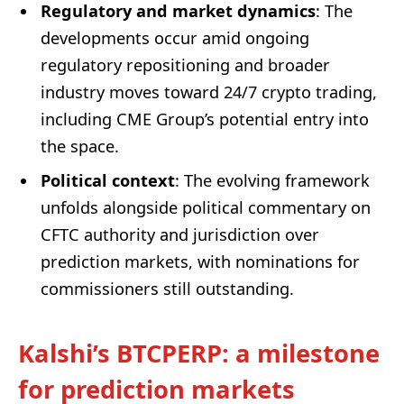
Regulatory and market dynamics
: The
developments occur amid ongoing
regulatory repositioning and broader
industry moves toward 24/7 crypto trading,
including CME Group’s potential entry into
the space.
Political context
: The evolving framework
unfolds alongside political commentary on
CFTC authority and jurisdiction over
prediction markets, with nominations for
commissioners still outstanding.
Kalshi’s BTCPERP: a milestone
for prediction markets