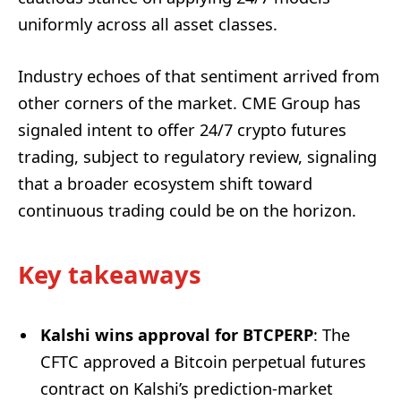
uniformly across all asset classes.
Industry echoes of that sentiment arrived from
other corners of the market. CME Group has
signaled intent to offer 24/7 crypto futures
trading, subject to regulatory review, signaling
that a broader ecosystem shift toward
continuous trading could be on the horizon.
Key takeaways
Kalshi wins approval for BTCPERP
: The
CFTC approved a Bitcoin perpetual futures
contract on Kalshi’s prediction-market