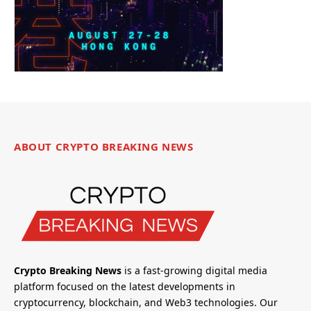
ABOUT CRYPTO BREAKING NEWS
Crypto Breaking News
is a fast-growing digital media
platform focused on the latest developments in
cryptocurrency, blockchain, and Web3 technologies. Our