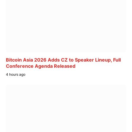
Bitcoin Asia 2026 Adds CZ to Speaker Lineup, Full
Conference Agenda Released
4 hours ago