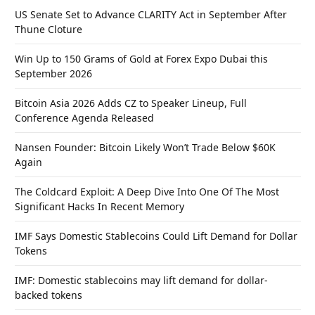
US Senate Set to Advance CLARITY Act in September After
Thune Cloture
Win Up to 150 Grams of Gold at Forex Expo Dubai this
September 2026
Bitcoin Asia 2026 Adds CZ to Speaker Lineup, Full
Conference Agenda Released
Nansen Founder: Bitcoin Likely Won’t Trade Below $60K
Again
The Coldcard Exploit: A Deep Dive Into One Of The Most
Significant Hacks In Recent Memory
IMF Says Domestic Stablecoins Could Lift Demand for Dollar
Tokens
IMF: Domestic stablecoins may lift demand for dollar-
backed tokens