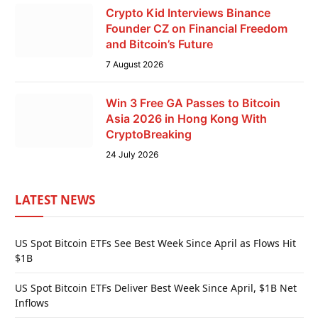
Crypto Kid Interviews Binance
Founder CZ on Financial Freedom
and Bitcoin’s Future
7 August 2026
Win 3 Free GA Passes to Bitcoin
Asia 2026 in Hong Kong With
CryptoBreaking
24 July 2026
LATEST NEWS
US Spot Bitcoin ETFs See Best Week Since April as Flows Hit
$1B
US Spot Bitcoin ETFs Deliver Best Week Since April, $1B Net
Inflows