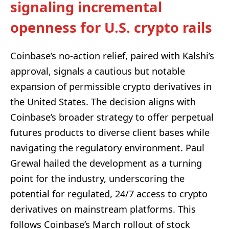
signaling incremental
openness for U.S. crypto rails
Coinbase’s no-action relief, paired with Kalshi’s
approval, signals a cautious but notable
expansion of permissible crypto derivatives in
the United States. The decision aligns with
Coinbase’s broader strategy to offer perpetual
futures products to diverse client bases while
navigating the regulatory environment. Paul
Grewal hailed the development as a turning
point for the industry, underscoring the
potential for regulated, 24/7 access to crypto
derivatives on mainstream platforms. This
follows Coinbase’s March rollout of stock