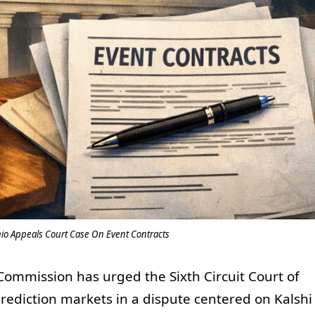
hio Appeals Court Case On Event Contracts
ommission has urged the Sixth Circuit Court of
prediction markets in a dispute centered on Kalshi