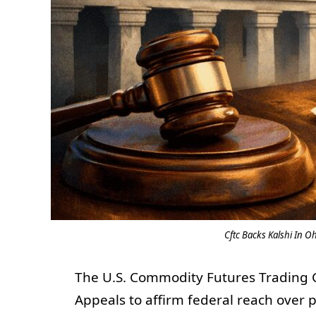
Cftc Backs Kalshi In O
The U.S. Commodity Futures Trading C
Appeals to affirm federal reach over 