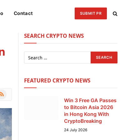
eo
Contact
SUBMIT PR
SEARCH CRYPTO NEWS
n
FEATURED CRYPTO NEWS
le
SS
Win 3 Free GA Passes
to Bitcoin Asia 2026
in Hong Kong With
CryptoBreaking
24 July 2026