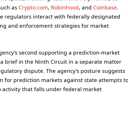
such as
Crypto.com
,
Robinhood
, and
Coinbase
.
 regulators interact with federally designated
ing and enforcement strategies for market
 agency’s second supporting a prediction-market
a brief in the Ninth Circuit in a separate matter
gulatory dispute. The agency’s posture suggests
n for prediction markets against state attempts t
 activity that falls under federal market