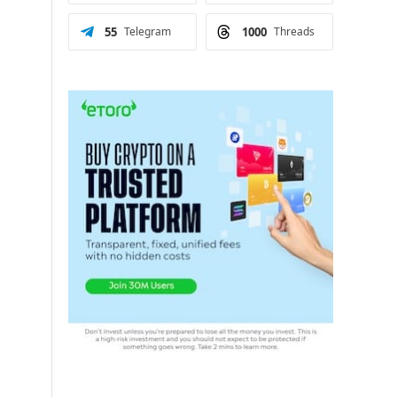
55
Telegram
1000
Threads
d