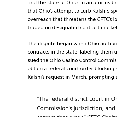
and the state of Ohio. In an amicus br
that Ohio’s attempt to curb Kalshi’s sp
overreach that threatens the CFTC’s 
traded on designated contract marke
The dispute began when Ohio authoritie
contracts in the state, labeling them
sued the Ohio Casino Control Commissi
obtain a federal court order blocking s
Kalshi’s request in March, prompting a
“The federal district court in
Commission’s jurisdiction, and