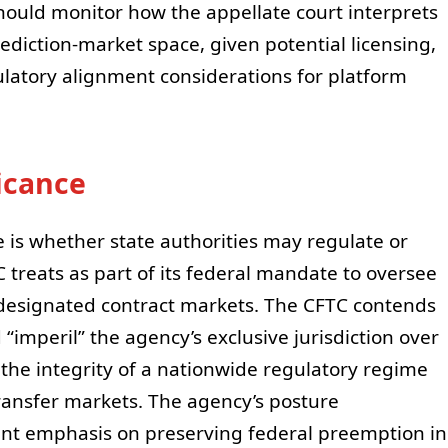
ould monitor how the appellate court interprets
ediction-market space, given potential licensing,
ulatory alignment considerations for platform
ficance
e is whether state authorities may regulate or
C treats as part of its federal mandate to oversee
designated contract markets. The CFTC contends
 “imperil” the agency’s exclusive jurisdiction over
the integrity of a nationwide regulatory regime
ransfer markets. The agency’s posture
nt emphasis on preserving federal preemption in