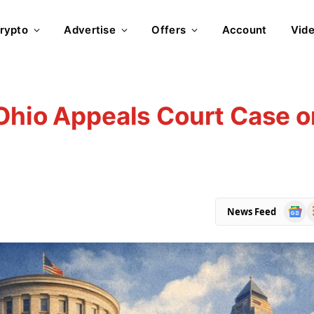
rypto
Advertise
Offers
Account
Vid
Ohio Appeals Court Case o
Goog
R
News Feed
News