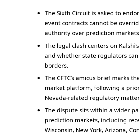
The Sixth Circuit is asked to endor
event contracts cannot be overrid
authority over prediction market
The legal clash centers on Kalshi’s
and whether state regulators can 
borders.
The CFTC’s amicus brief marks the
market platform, following a prior
Nevada-related regulatory matter
The dispute sits within a wider pa
prediction markets, including rec
Wisconsin, New York, Arizona, Conn