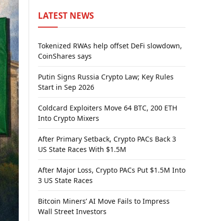
LATEST NEWS
Tokenized RWAs help offset DeFi slowdown,
CoinShares says
Putin Signs Russia Crypto Law; Key Rules
Start in Sep 2026
Coldcard Exploiters Move 64 BTC, 200 ETH
Into Crypto Mixers
After Primary Setback, Crypto PACs Back 3
US State Races With $1.5M
After Major Loss, Crypto PACs Put $1.5M Into
3 US State Races
Bitcoin Miners’ AI Move Fails to Impress
Wall Street Investors