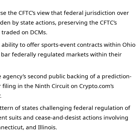
se the CFTC’s view that federal jurisdiction over
den by state actions, preserving the CFTC’s
s traded on DCMs.
 ability to offer sports-event contracts within Ohio
bar federally regulated markets within their
 agency’s second public backing of a prediction-
 filing in the Ninth Circuit on Crypto.com’s
.
ttern of states challenging federal regulation of
ent suits and cease-and-desist actions involving
ecticut, and Illinois.