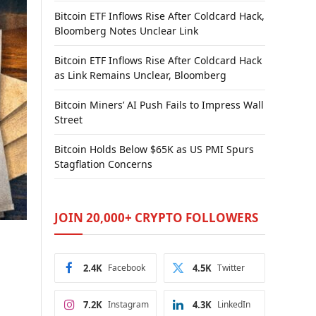
Bitcoin ETF Inflows Rise After Coldcard Hack,
Bloomberg Notes Unclear Link
Bitcoin ETF Inflows Rise After Coldcard Hack
as Link Remains Unclear, Bloomberg
Bitcoin Miners’ AI Push Fails to Impress Wall
Street
Bitcoin Holds Below $65K as US PMI Spurs
Stagflation Concerns
JOIN 20,000+ CRYPTO FOLLOWERS
2.4K
Facebook
4.5K
Twitter
7.2K
Instagram
4.3K
LinkedIn