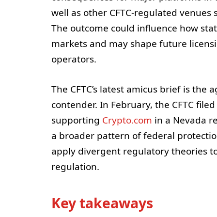
well as other CFTC-regulated venues 
The outcome could influence how state
markets and may shape future licens
operators.
The CFTC’s latest amicus brief is the
contender. In February, the CFTC filed 
supporting
Crypto.com
in a Nevada re
a broader pattern of federal protectio
apply divergent regulatory theories to
regulation.
Key takeaways