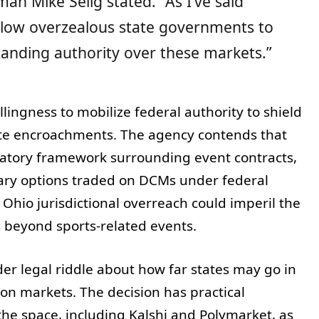
man Mike Selig stated. “As I’ve said
allow overzealous state governments to
anding authority over these markets.”
llingness to mobilize federal authority to shield
ate encroachments. The agency contends that
ulatory framework surrounding event contracts,
ary options traded on DCMs under federal
 Ohio jurisdictional overreach could imperil the
s beyond sports-related events.
der legal riddle about how far states may go in
ion markets. The decision has practical
he space, including Kalshi and Polymarket, as