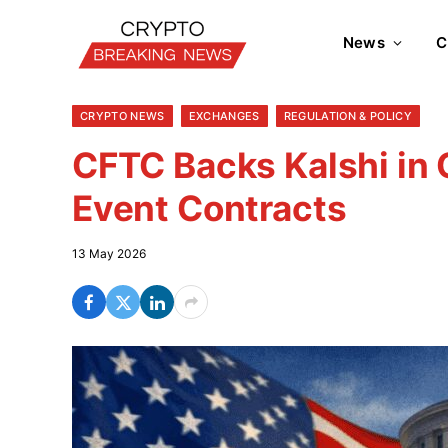
News
C
CRYPTO NEWS
EXCHANGES
REGULATION & POLICY
CFTC Backs Kalshi in 
Event Contracts
13 May 2026