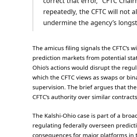
correct that error,” CFTC Chair
repeatedly, the CFTC will not 
undermine the agency’s longst
The amicus filing signals the CFTC’s wi
prediction markets from potential st
Ohio’s actions would disrupt the reg
which the CFTC views as swaps or bin
supervision. The brief argues that the
CFTC’s authority over similar contract
The Kalshi-Ohio case is part of a broa
regulating federally overseen predict
consequences for major platforms in t