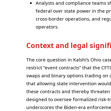
Analysts and compliance teams sh
federal over state power in the pr
cross-border operations, and reg
operators.
Context and legal signi
The core question in Kalshi’s Ohio cas
restrict “event contracts” that the CFT
swaps and binary options trading on 
that allowing state intervention would
these contracts and thereby threaten 
designed to oversee formalized risk-t
underscores the Biden-era enforceme