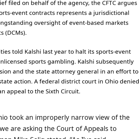
ief filed on behalf of the agency, the CFTC argues
orts-event contracts represents a jurisdictional
longstanding oversight of event-based markets
ts (DCMs).
s told Kalshi last year to halt its sports-event
 unlicensed sports gambling. Kalshi subsequently
on and the state attorney general in an effort to
tate action. A federal district court in Ohio denie
n appeal to the Sixth Circuit.
 Ohio took an improperly narrow view of the
 we are asking the Court of Appeals to