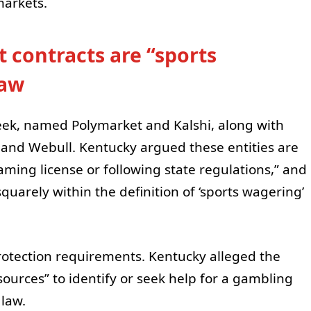
markets.
 contracts are “sports
law
 week, named Polymarket and Kalshi, along with
, and Webull. Kentucky argued these entities are
ming license or following state regulations,” and
 squarely within the definition of ‘sports wagering’
rotection requirements. Kentucky alleged the
ources” to identify or seek help for a gambling
law.