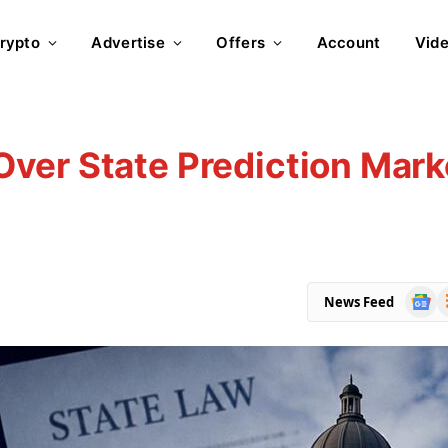
rypto
Advertise
Offers
Account
Vid
ver State Prediction Mark
Goog
R
News Feed
News