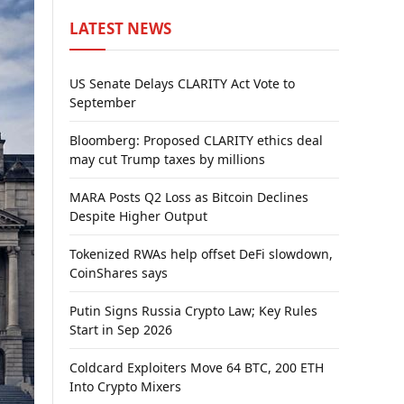
LATEST NEWS
US Senate Delays CLARITY Act Vote to
September
Bloomberg: Proposed CLARITY ethics deal
may cut Trump taxes by millions
MARA Posts Q2 Loss as Bitcoin Declines
Despite Higher Output
Tokenized RWAs help offset DeFi slowdown,
CoinShares says
Putin Signs Russia Crypto Law; Key Rules
Start in Sep 2026
Coldcard Exploiters Move 64 BTC, 200 ETH
Into Crypto Mixers