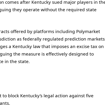
on comes after Kentucky sued major players in th
guing they operate without the required state
racts offered by platforms including Polymarket
isdiction as federally regulated prediction markets
nges a Kentucky law that imposes an excise tax on
rguing the measure is effectively designed to
 in the state.
t to block Kentucky’s legal action against five
ants.