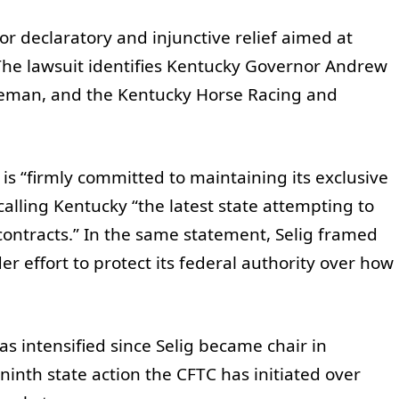
 for declaratory and injunctive relief aimed at
 The lawsuit identifies Kentucky Governor Andrew
leman, and the Kentucky Horse Racing and
is “firmly committed to maintaining its exclusive
calling Kentucky “the latest state attempting to
ontracts.” In the same statement, Selig framed
er effort to protect its federal authority over how
s intensified since Selig became chair in
inth state action the CFTC has initiated over