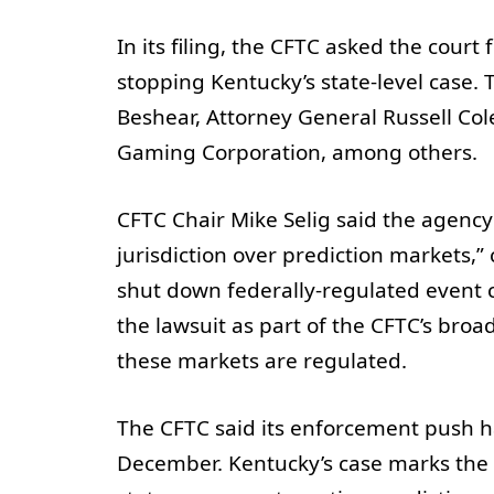
In its filing, the CFTC asked the court
stopping Kentucky’s state-level case.
Beshear, Attorney General Russell Co
Gaming Corporation, among others.
CFTC Chair Mike Selig said the agency 
jurisdiction over prediction markets,” 
shut down federally-regulated event c
the lawsuit as part of the CFTC’s broad
these markets are regulated.
The CFTC said its enforcement push ha
December. Kentucky’s case marks the n