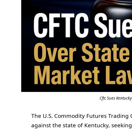
Cftc Sues Kentucky
The U.S. Commodity Futures Trading C
against the state of Kentucky, seeking 