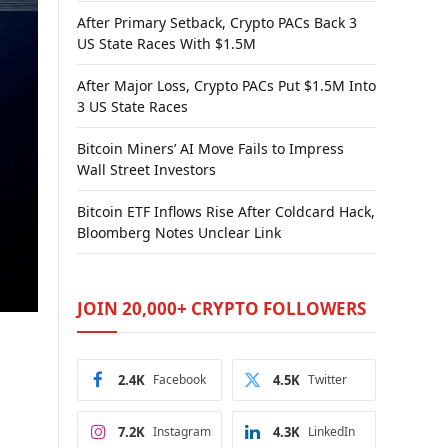
After Primary Setback, Crypto PACs Back 3
US State Races With $1.5M
After Major Loss, Crypto PACs Put $1.5M Into
3 US State Races
Bitcoin Miners’ AI Move Fails to Impress
Wall Street Investors
Bitcoin ETF Inflows Rise After Coldcard Hack,
Bloomberg Notes Unclear Link
JOIN 20,000+ CRYPTO FOLLOWERS
2.4K
Facebook
4.5K
Twitter
7.2K
Instagram
4.3K
LinkedIn