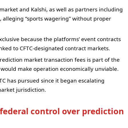
market and Kalshi, as well as partners including
, alleging “sports wagering” without proper
exclusive because the platforms’ event contracts
inked to CFTC-designated contract markets.
ediction market transaction fees is part of the
it would make operation economically unviable.
FTC has pursued since it began escalating
rket jurisdiction.
federal control over prediction