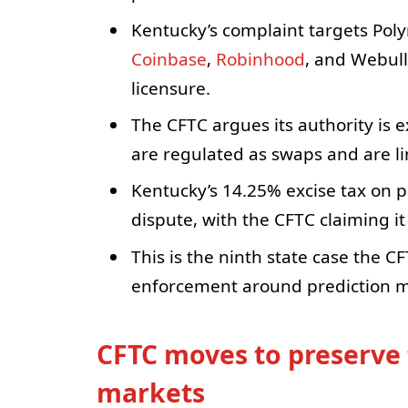
Kentucky’s complaint targets Poly
Coinbase
,
Robinhood
, and Webull
licensure.
The CFTC argues its authority is 
are regulated as swaps and are l
Kentucky’s 14.25% excise tax on pr
dispute, with the CFTC claiming 
This is the ninth state case the C
enforcement around prediction ma
CFTC moves to preserve 
markets