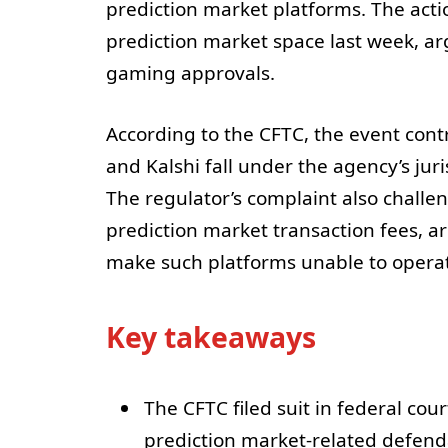
prediction market platforms. The acti
prediction market space last week, ar
gaming approvals.
According to the CFTC, the event cont
and Kalshi fall under the agency’s jur
The regulator’s complaint also challe
prediction market transaction fees, a
make such platforms unable to operate
Key takeaways
The CFTC filed suit in federal cour
prediction market-related defend