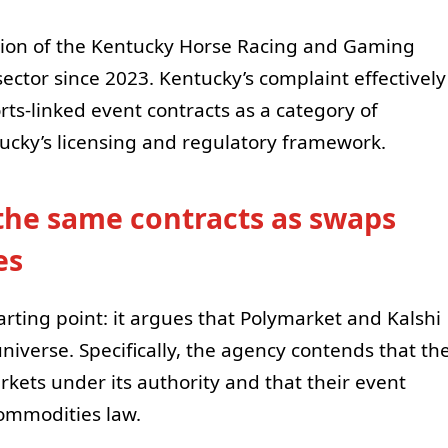
iction of the Kentucky Horse Racing and Gaming
ector since 2023. Kentucky’s complaint effectively
rts-linked event contracts as a category of
cky’s licensing and regulatory framework.
the same contracts as swaps
es
tarting point: it argues that Polymarket and Kalshi
niverse. Specifically, the agency contends that th
kets under its authority and that their event
commodities law.