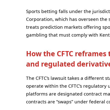
Sports betting falls under the jurisd
Corporation, which has overseen the s
treats prediction markets offering spo
gambling that must comply with Kentu
How the CFTC reframes 
and regulated derivativ
The CFTC’s lawsuit takes a different s
operate within the CFTC’s regulatory u
platforms are designated contract mar
contracts are “swaps” under federal 