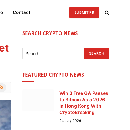
eo
Contact
SUBMIT PR
SEARCH CRYPTO NEWS
et
FEATURED CRYPTO NEWS
le
SS
Win 3 Free GA Passes
to Bitcoin Asia 2026
in Hong Kong With
CryptoBreaking
24 July 2026