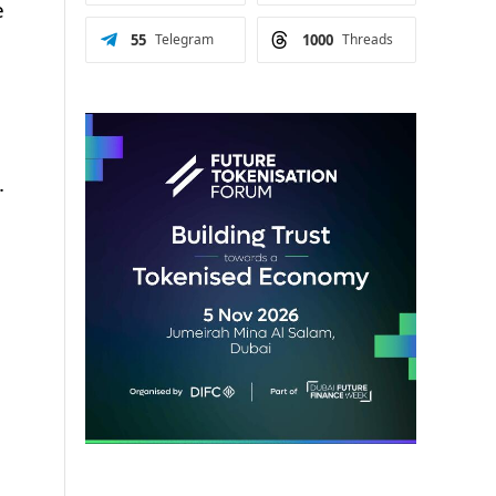
e
55
Telegram
1000
Threads
.