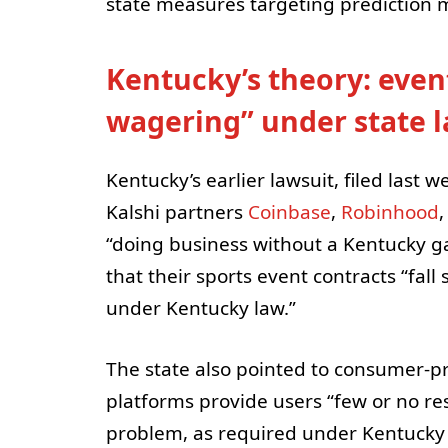
state measures targeting prediction 
Kentucky’s theory: event
wagering” under state 
Kentucky’s earlier lawsuit, filed last
Kalshi partners
Coinbase
,
Robinhood
“doing business without a Kentucky ga
that their sports event contracts “fall
under Kentucky law.”
The state also pointed to consumer-p
platforms provide users “few or no res
problem, as required under Kentucky 