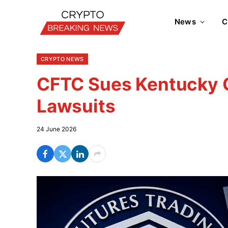
News
C
CRYPTO NEWS
CFTC Sues Kentucky O
Lawsuits
24 June 2026