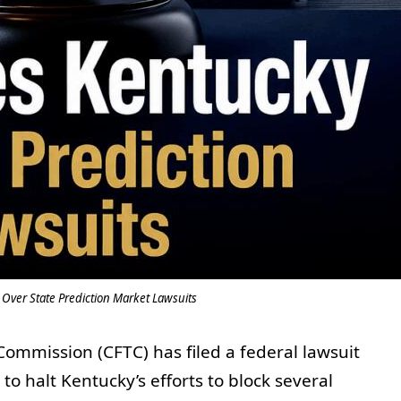
 Over State Prediction Market Lawsuits
ommission (CFTC) has filed a federal lawsuit
to halt Kentucky’s efforts to block several