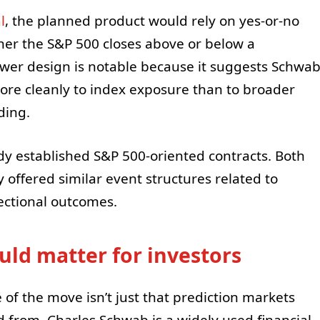
l
, the planned product would rely on yes-or-no
ther the S&P 500 closes above or below a
ower design is notable because it suggests Schwa
ore cleanly to index exposure than to broader
ding.
ady established S&P 500-oriented contracts. Both
 offered similar event structures related to
rectional outcomes.
ld matter for investors
ce of the move isn’t just that prediction markets
 from. Charles Schwab is a widely used financial