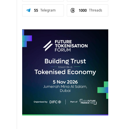
55
Telegram
1000
Threads