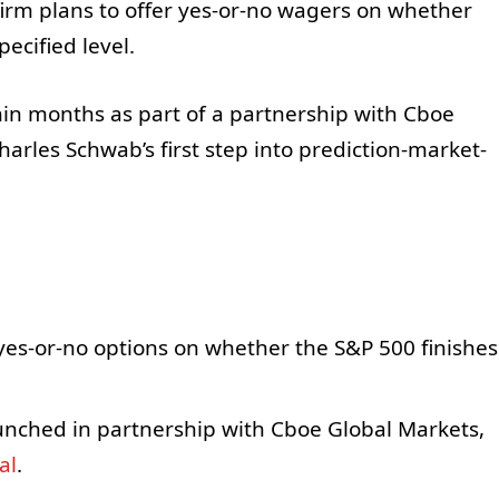
 firm plans to offer yes-or-no wagers on whether
ecified level.
thin months as part of a partnership with Cboe
arles Schwab’s first step into prediction-market-
yes-or-no options on whether the S&P 500 finishes
launched in partnership with Cboe Global Markets,
al
.