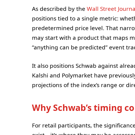
As described by the
Wall Street Journa
positions tied to a single metric: whe
predetermined price level. That narr
may start with a product that maps m
“anything can be predicted” event tra
It also positions Schwab against alre
Kalshi and Polymarket have previously
projections of the index’s range or di
Why Schwab’s timing cou
For retail participants, the significan
exist—it’s where they may be accessed