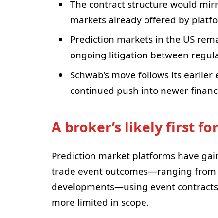
The contract structure would mirr
markets already offered by platf
Prediction markets in the US rema
ongoing litigation between regul
Schwab’s move follows its earlier 
continued push into newer financ
A broker’s likely first f
Prediction market platforms have gai
trade event outcomes—ranging from p
developments—using event contracts.
more limited in scope.