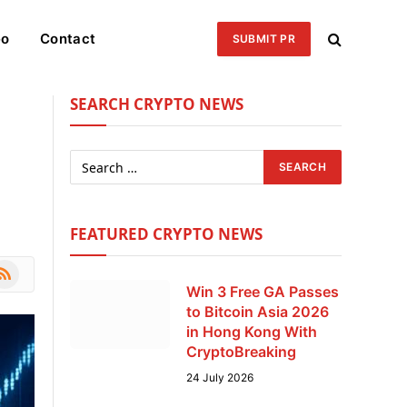
eo
Contact
SUBMIT PR
SEARCH CRYPTO NEWS
FEATURED CRYPTO NEWS
le
SS
Win 3 Free GA Passes
to Bitcoin Asia 2026
in Hong Kong With
CryptoBreaking
24 July 2026