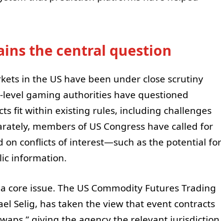
ains the central question
rkets in the US have been under close scrutiny
-level gaming authorities have questioned
s fit within existing rules, including challenges
arately, members of US Congress have called for
 on conflicts of interest—such as the potential fo
lic information.
s a core issue. The US Commodity Futures Trading
l Selig, has taken the view that event contracts
swaps,” giving the agency the relevant jurisdiction