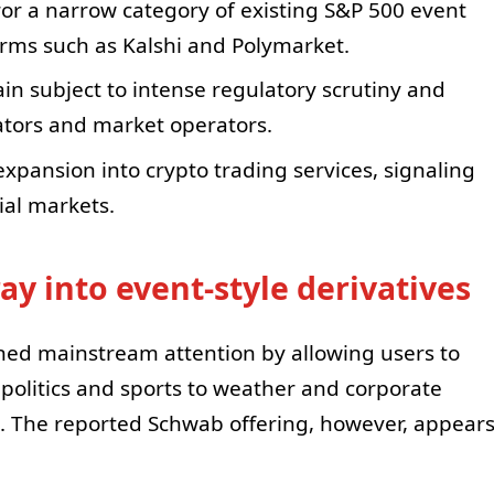
or a narrow category of existing S&P 500 event
orms such as Kalshi and Polymarket.
in subject to intense regulatory scrutiny and
ators and market operators.
expansion into crypto trading services, signaling
ial markets.
oray into event-style derivatives
ned mainstream attention by allowing users to
olitics and sports to weather and corporate
 The reported Schwab offering, however, appear