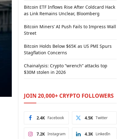
Bitcoin ETF Inflows Rise After Coldcard Hack
as Link Remains Unclear, Bloomberg
Bitcoin Miners’ AI Push Fails to Impress Wall
Street
Bitcoin Holds Below $65K as US PMI Spurs
Stagflation Concerns
Chainalysis: Crypto “wrench” attacks top
$30M stolen in 2026
JOIN 20,000+ CRYPTO FOLLOWERS
2.4K
Facebook
4.5K
Twitter
7.2K
Instagram
4.3K
LinkedIn