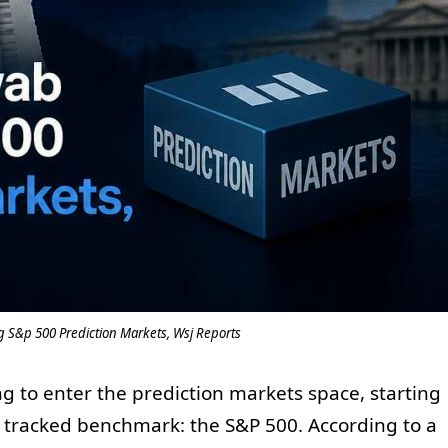
 S&p 500 Prediction Markets, Wsj Reports
g to enter the prediction markets space, starting
ly tracked benchmark: the S&P 500. According to a