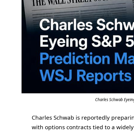
Charles Schwab Eyeing
Charles Schwab is reportedly preparin
with options contracts tied to a wide