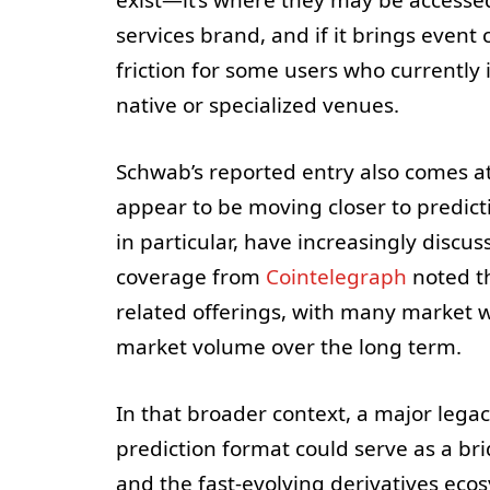
services brand, and if it brings event 
friction for some users who currently 
native or specialized venues.
Schwab’s reported entry also comes a
appear to be moving closer to predic
in particular, have increasingly discus
coverage from
Cointelegraph
noted t
related offerings, with many market w
market volume over the long term.
In that broader context, a major leg
prediction format could serve as a br
and the fast-evolving derivatives eco