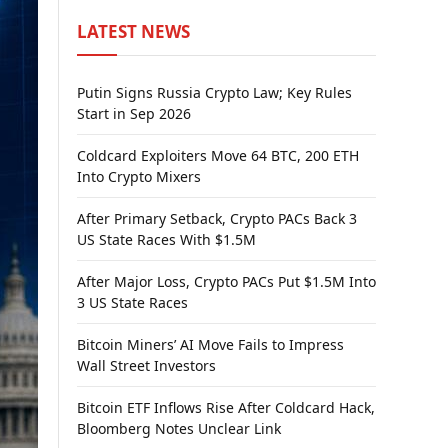
LATEST NEWS
Putin Signs Russia Crypto Law; Key Rules
Start in Sep 2026
Coldcard Exploiters Move 64 BTC, 200 ETH
Into Crypto Mixers
After Primary Setback, Crypto PACs Back 3
US State Races With $1.5M
After Major Loss, Crypto PACs Put $1.5M Into
3 US State Races
Bitcoin Miners’ AI Move Fails to Impress
Wall Street Investors
Bitcoin ETF Inflows Rise After Coldcard Hack,
Bloomberg Notes Unclear Link