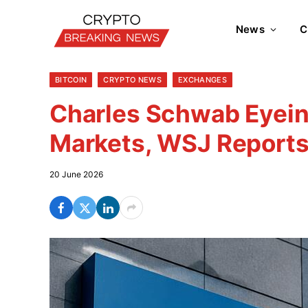
News
C
BITCOIN
CRYPTO NEWS
EXCHANGES
Charles Schwab Eyein
Markets, WSJ Report
20 June 2026