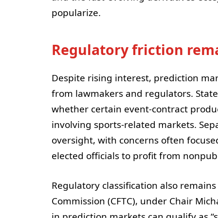
popularize.
Regulatory friction rem
Despite rising interest, prediction ma
from lawmakers and regulators. State
whether certain event-contract product
involving sports-related markets. Sep
oversight, with concerns often focused
elected officials to profit from nonpub
Regulatory classification also remain
Commission (CFTC), under Chair Michae
in prediction markets can qualify as “