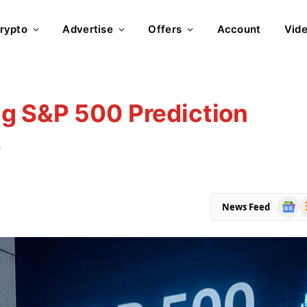
rypto
Advertise
Offers
Account
Vid
g S&P 500 Prediction
s
Goog
R
News Feed
News