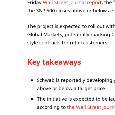
Friday
Wall Street Journal report
, the
the S&P 500 closes above or below a sp
The project is expected to roll out wi
Global Markets, potentially marking Ch
style contracts for retail customers.
Key takeaways
Schwab is reportedly developing 
above or below a target price.
The initiative is expected to be 
according to
the Wall Street Journ