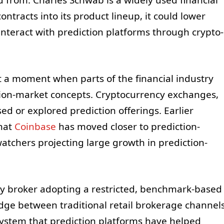
contracts into its product lineup, it could lower
interact with prediction platforms through crypto-
t a moment when parts of the financial industry
tion-market concepts. Cryptocurrency exchanges,
sed or explored prediction offerings. Earlier
hat
Coinbase
has moved closer to prediction-
atchers projecting large growth in prediction-
acy broker adopting a restricted, benchmark-based
idge between traditional retail brokerage channel
system that prediction platforms have helped