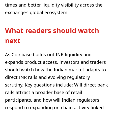
times and better liquidity visibility across the
exchange’s global ecosystem.
What readers should watch
next
As Coinbase builds out INR liquidity and
expands product access, investors and traders
should watch how the Indian market adapts to
direct INR rails and evolving regulatory
scrutiny. Key questions include: Will direct bank
rails attract a broader base of retail
participants, and how will Indian regulators
respond to expanding on-chain activity linked