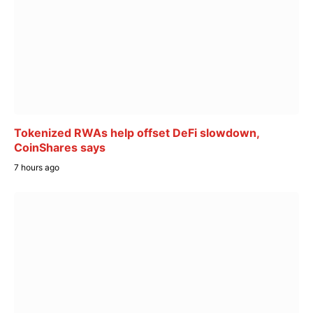
Tokenized RWAs help offset DeFi slowdown,
CoinShares says
7 hours ago