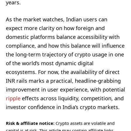
years.
As the market watches, Indian users can
expect more clarity on how foreign and
domestic platforms balance accessibility with
compliance, and how this balance will influence
the long-term trajectory of crypto usage in one
of the world’s most dynamic digital
ecosystems. For now, the availability of direct
INR rails marks a practical, headline-grabbing
improvement in user experience, with potential
ripple
effects across liquidity, competition, and
investor confidence in India’s crypto markets.
Risk & affiliate notice:
Crypto assets are volatile and
capital is at risk. This article may contain affiliate links.