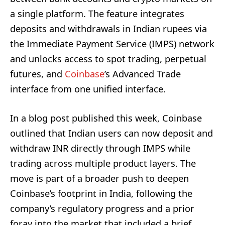
a single platform. The feature integrates
deposits and withdrawals in Indian rupees via
the Immediate Payment Service (IMPS) network
and unlocks access to spot trading, perpetual
futures, and
Coinbase
’s Advanced Trade
interface from one unified interface.
In a blog post published this week, Coinbase
outlined that Indian users can now deposit and
withdraw INR directly through IMPS while
trading across multiple product layers. The
move is part of a broader push to deepen
Coinbase’s footprint in India, following the
company’s regulatory progress and a prior
foray into the market that included a brief