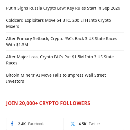
Putin Signs Russia Crypto Law; Key Rules Start in Sep 2026
Coldcard Exploiters Move 64 BTC, 200 ETH Into Crypto
Mixers
After Primary Setback, Crypto PACs Back 3 US State Races
With $1.5M
After Major Loss, Crypto PACs Put $1.5M Into 3 US State
Races
Bitcoin Miners’ AI Move Fails to Impress Wall Street
Investors
JOIN 20,000+ CRYPTO FOLLOWERS
2.4K
Facebook
4.5K
Twitter