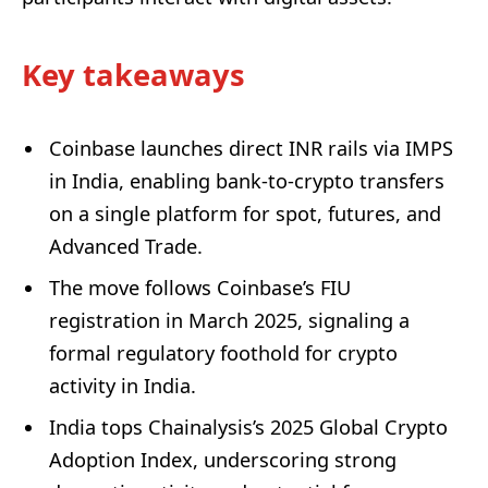
Key takeaways
Coinbase launches direct INR rails via IMPS
in India, enabling bank-to-crypto transfers
on a single platform for spot, futures, and
Advanced Trade.
The move follows Coinbase’s FIU
registration in March 2025, signaling a
formal regulatory foothold for crypto
activity in India.
India tops Chainalysis’s 2025 Global Crypto
Adoption Index, underscoring strong