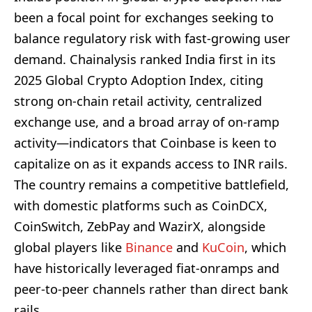
been a focal point for exchanges seeking to
balance regulatory risk with fast-growing user
demand. Chainalysis ranked India first in its
2025 Global Crypto Adoption Index, citing
strong on‑chain retail activity, centralized
exchange use, and a broad array of on-ramp
activity—indicators that Coinbase is keen to
capitalize on as it expands access to INR rails.
The country remains a competitive battlefield,
with domestic platforms such as CoinDCX,
CoinSwitch, ZebPay and WazirX, alongside
global players like
Binance
and
KuCoin
, which
have historically leveraged fiat-onramps and
peer-to-peer channels rather than direct bank
rails.