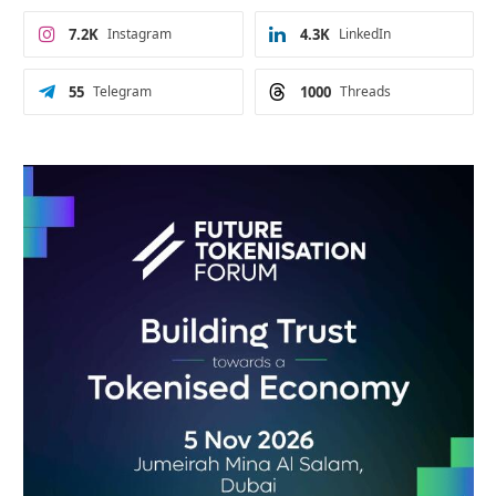
7.2K
Instagram
4.3K
LinkedIn
55
Telegram
1000
Threads