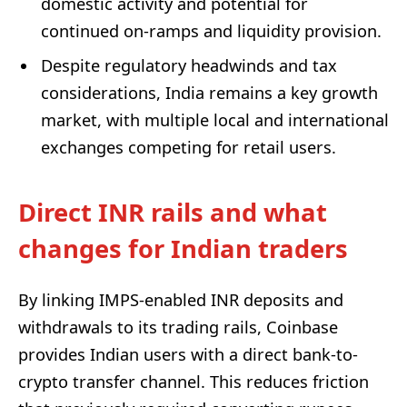
domestic activity and potential for
continued on‑ramps and liquidity provision.
Despite regulatory headwinds and tax
considerations, India remains a key growth
market, with multiple local and international
exchanges competing for retail users.
Direct INR rails and what
changes for Indian traders
By linking IMPS-enabled INR deposits and
withdrawals to its trading rails, Coinbase
provides Indian users with a direct bank-to-
crypto transfer channel. This reduces friction