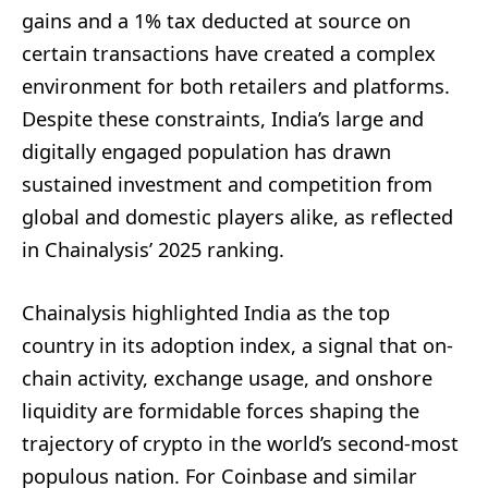
gains and a 1% tax deducted at source on
certain transactions have created a complex
environment for both retailers and platforms.
Despite these constraints, India’s large and
digitally engaged population has drawn
sustained investment and competition from
global and domestic players alike, as reflected
in Chainalysis’ 2025 ranking.
Chainalysis highlighted India as the top
country in its adoption index, a signal that on-
chain activity, exchange usage, and onshore
liquidity are formidable forces shaping the
trajectory of crypto in the world’s second-most
populous nation. For Coinbase and similar