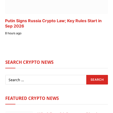
Putin Signs Russia Crypto Law; Key Rules Start in
Sep 2026
8 hours ago
SEARCH CRYPTO NEWS
FEATURED CRYPTO NEWS