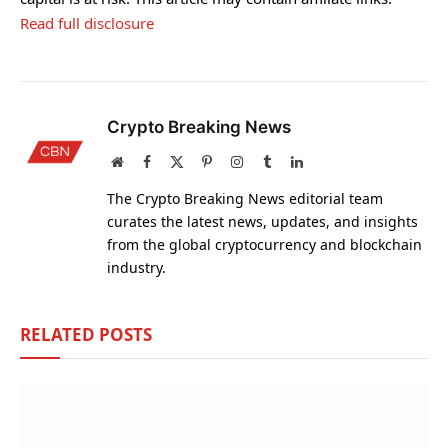
Read full disclosure
Crypto Breaking News
Website
Facebook
X
Pinterest
Instagram
Tumblr
LinkedIn
(Twitter)
The Crypto Breaking News editorial team
curates the latest news, updates, and insights
from the global cryptocurrency and blockchain
industry.
RELATED
POSTS