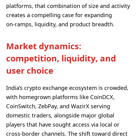
platforms, that combination of size and activity
creates a compelling case for expanding
on‑ramps, liquidity, and product breadth.
Market dynamics:
competition, liquidity, and
user choice
India’s crypto exchange ecosystem is crowded,
with homegrown platforms like CoinDCX,
CoinSwitch, ZebPay, and WazirX serving
domestic traders, alongside major global
players that have sought access via local or
cross-border channels. The shift toward direct