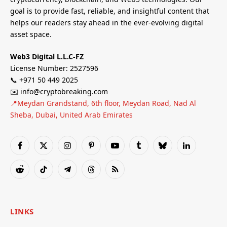
goal is to provide fast, reliable, and insightful content that
helps our readers stay ahead in the ever-evolving digital
asset space.
Web3 Digital L.L.C-FZ
License Number: 2527596
📞 +971 50 449 2025
✉️ info@cryptobreaking.com
📍Meydan Grandstand, 6th floor, Meydan Road, Nad Al
Sheba, Dubai, United Arab Emirates
Facebook
X
Instagram
Pinterest
YouTube
Tumblr
Bluesky
LinkedIn
(Twitter)
Reddit
TikTok
Telegram
Threads
RSS
LINKS