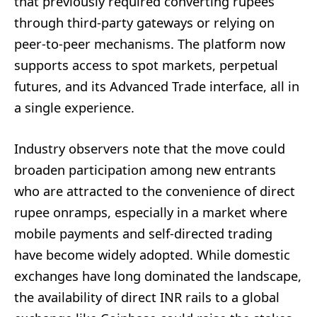
that previously required converting rupees
through third-party gateways or relying on
peer-to-peer mechanisms. The platform now
supports access to spot markets, perpetual
futures, and its Advanced Trade interface, all in
a single experience.
Industry observers note that the move could
broaden participation among new entrants
who are attracted to the convenience of direct
rupee onramps, especially in a market where
mobile payments and self-directed trading
have become widely adopted. While domestic
exchanges have long dominated the landscape,
the availability of direct INR rails to a global