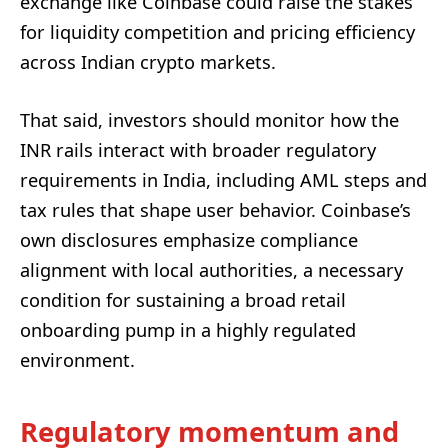
exchange like Coinbase could raise the stakes
for liquidity competition and pricing efficiency
across Indian crypto markets.
That said, investors should monitor how the
INR rails interact with broader regulatory
requirements in India, including AML steps and
tax rules that shape user behavior. Coinbase’s
own disclosures emphasize compliance
alignment with local authorities, a necessary
condition for sustaining a broad retail
onboarding pump in a highly regulated
environment.
Regulatory momentum and