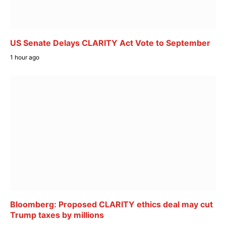
US Senate Delays CLARITY Act Vote to September
1 hour ago
Bloomberg: Proposed CLARITY ethics deal may cut
Trump taxes by millions