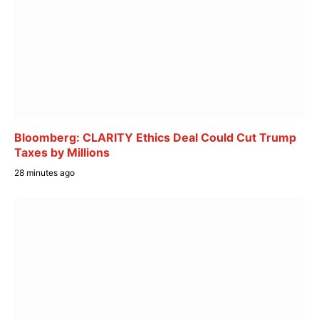
Bloomberg: CLARITY Ethics Deal Could Cut Trump
Taxes by Millions
28 minutes ago