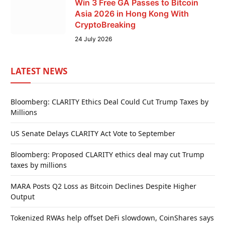
Win 3 Free GA Passes to Bitcoin
Asia 2026 in Hong Kong With
CryptoBreaking
24 July 2026
LATEST NEWS
Bloomberg: CLARITY Ethics Deal Could Cut Trump Taxes by
Millions
US Senate Delays CLARITY Act Vote to September
Bloomberg: Proposed CLARITY ethics deal may cut Trump
taxes by millions
MARA Posts Q2 Loss as Bitcoin Declines Despite Higher
Output
Tokenized RWAs help offset DeFi slowdown, CoinShares says