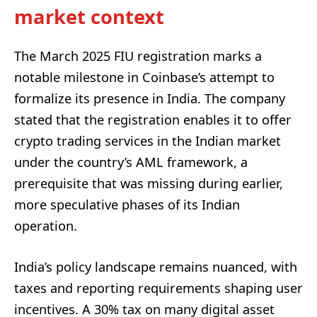
market context
The March 2025 FIU registration marks a
notable milestone in Coinbase’s attempt to
formalize its presence in India. The company
stated that the registration enables it to offer
crypto trading services in the Indian market
under the country’s AML framework, a
prerequisite that was missing during earlier,
more speculative phases of its Indian
operation.
India’s policy landscape remains nuanced, with
taxes and reporting requirements shaping user
incentives. A 30% tax on many digital asset