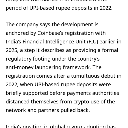
period of UPI-based rupee deposits in 2022.
The company says the development is
anchored by Coinbase’s registration with
India’s Financial Intelligence Unit (FIU) earlier in
2025, a step it describes as providing a formal
regulatory footing under the country’s
anti‑money laundering framework. The
registration comes after a tumultuous debut in
2022, when UPI-based rupee deposits were
briefly supported before payments authorities
distanced themselves from crypto use of the
network and partners pulled back.
India’s position in global crypto adoption has