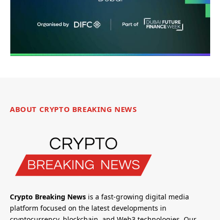
ABOUT CRYPTO BREAKING NEWS
Crypto Breaking News
is a fast-growing digital media
platform focused on the latest developments in
cryptocurrency, blockchain, and Web3 technologies. Our