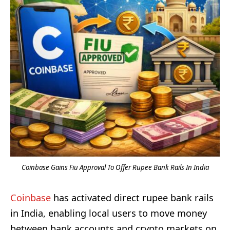
Coinbase Gains Fiu Approval To Offer Rupee Bank Rails In India
Coinbase
has activated direct rupee bank rails
in India, enabling local users to move money
between bank accounts and crypto markets on