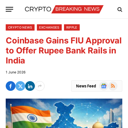
CRYPTO NEWS
EXCHANGES
RIPPLE
Coinbase Gains FIU Approval
to Offer Rupee Bank Rails in
India
1 June 2026
Google
RSS
News Feed
News