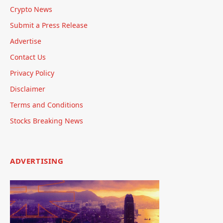
Crypto News
Submit a Press Release
Advertise
Contact Us
Privacy Policy
Disclaimer
Terms and Conditions
Stocks Breaking News
ADVERTISING