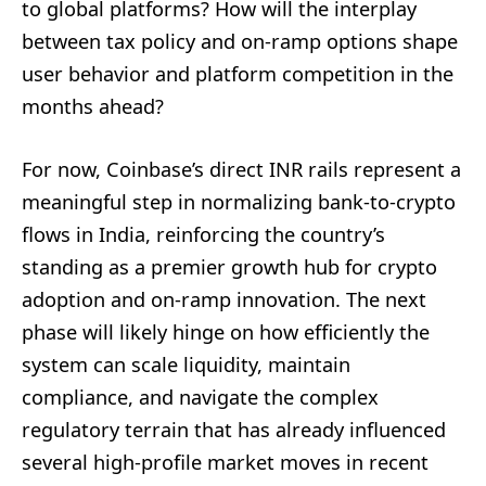
to global platforms? How will the interplay
between tax policy and on‑ramp options shape
user behavior and platform competition in the
months ahead?
For now, Coinbase’s direct INR rails represent a
meaningful step in normalizing bank-to-crypto
flows in India, reinforcing the country’s
standing as a premier growth hub for crypto
adoption and on‑ramp innovation. The next
phase will likely hinge on how efficiently the
system can scale liquidity, maintain
compliance, and navigate the complex
regulatory terrain that has already influenced
several high-profile market moves in recent