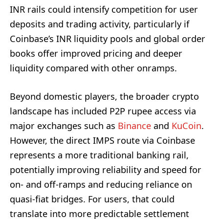
INR rails could intensify competition for user
deposits and trading activity, particularly if
Coinbase’s INR liquidity pools and global order
books offer improved pricing and deeper
liquidity compared with other onramps.
Beyond domestic players, the broader crypto
landscape has included P2P rupee access via
major exchanges such as
Binance
and
KuCoin
.
However, the direct IMPS route via Coinbase
represents a more traditional banking rail,
potentially improving reliability and speed for
on- and off-ramps and reducing reliance on
quasi-fiat bridges. For users, that could
translate into more predictable settlement