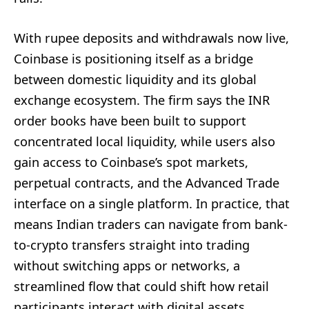
With rupee deposits and withdrawals now live,
Coinbase is positioning itself as a bridge
between domestic liquidity and its global
exchange ecosystem. The firm says the INR
order books have been built to support
concentrated local liquidity, while users also
gain access to Coinbase’s spot markets,
perpetual contracts, and the Advanced Trade
interface on a single platform. In practice, that
means Indian traders can navigate from bank-
to-crypto transfers straight into trading
without switching apps or networks, a
streamlined flow that could shift how retail
participants interact with digital assets.