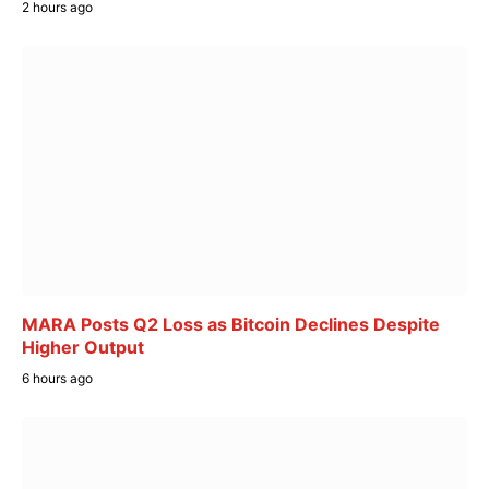
2 hours ago
MARA Posts Q2 Loss as Bitcoin Declines Despite
Higher Output
6 hours ago