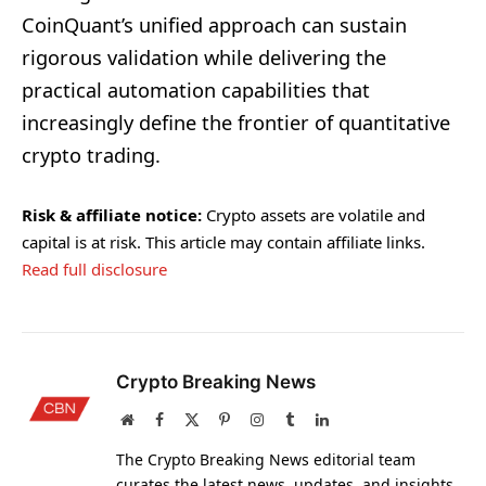
CoinQuant’s unified approach can sustain
rigorous validation while delivering the
practical automation capabilities that
increasingly define the frontier of quantitative
crypto trading.
Risk & affiliate notice:
Crypto assets are volatile and
capital is at risk. This article may contain affiliate links.
Read full disclosure
Crypto Breaking News
Website
Facebook
X
Pinterest
Instagram
Tumblr
LinkedIn
(Twitter)
The Crypto Breaking News editorial team
curates the latest news, updates, and insights