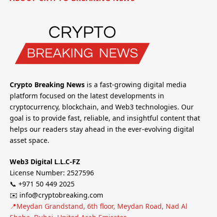
Crypto Breaking News
is a fast-growing digital media
platform focused on the latest developments in
cryptocurrency, blockchain, and Web3 technologies. Our
goal is to provide fast, reliable, and insightful content that
helps our readers stay ahead in the ever-evolving digital
asset space.
Web3 Digital L.L.C-FZ
License Number: 2527596
📞 +971 50 449 2025
✉️ info@cryptobreaking.com
📍Meydan Grandstand, 6th floor, Meydan Road, Nad Al