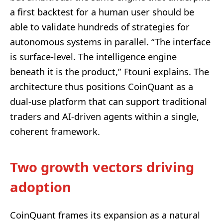
a first backtest for a human user should be
able to validate hundreds of strategies for
autonomous systems in parallel. “The interface
is surface-level. The intelligence engine
beneath it is the product,” Ftouni explains. The
architecture thus positions CoinQuant as a
dual-use platform that can support traditional
traders and AI-driven agents within a single,
coherent framework.
Two growth vectors driving
adoption
CoinQuant frames its expansion as a natural