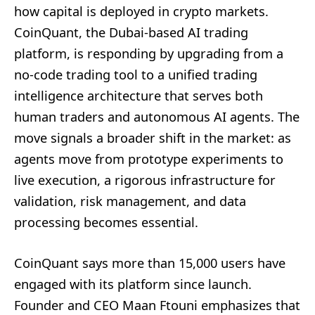
how capital is deployed in crypto markets.
CoinQuant, the Dubai-based AI trading
platform, is responding by upgrading from a
no-code trading tool to a unified trading
intelligence architecture that serves both
human traders and autonomous AI agents. The
move signals a broader shift in the market: as
agents move from prototype experiments to
live execution, a rigorous infrastructure for
validation, risk management, and data
processing becomes essential.
CoinQuant says more than 15,000 users have
engaged with its platform since launch.
Founder and CEO Maan Ftouni emphasizes that