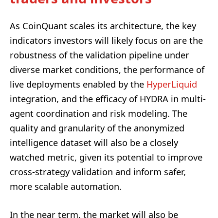
As CoinQuant scales its architecture, the key
indicators investors will likely focus on are the
robustness of the validation pipeline under
diverse market conditions, the performance of
live deployments enabled by the
HyperLiquid
integration, and the efficacy of HYDRA in multi-
agent coordination and risk modeling. The
quality and granularity of the anonymized
intelligence dataset will also be a closely
watched metric, given its potential to improve
cross-strategy validation and inform safer,
more scalable automation.
In the near term, the market will also be