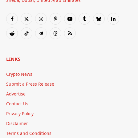
Sheba, Dubai, United Arab Emirates
Facebook
X
Instagram
Pinterest
YouTube
Tumblr
Bluesky
LinkedIn
(Twitter)
Reddit
TikTok
Telegram
Threads
RSS
LINKS
Crypto News
Submit a Press Release
Advertise
Contact Us
Privacy Policy
Disclaimer
Terms and Conditions