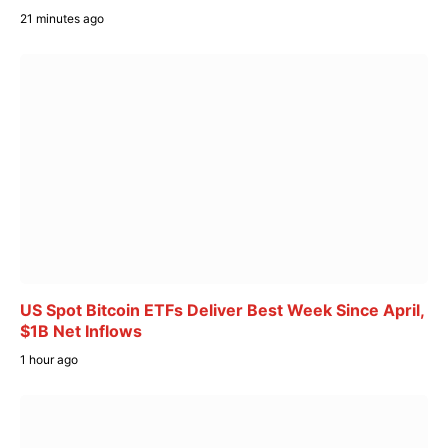
21 minutes ago
US Spot Bitcoin ETFs Deliver Best Week Since April,
$1B Net Inflows
1 hour ago