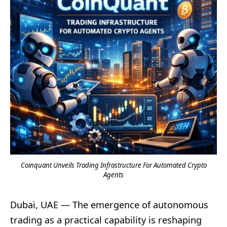
Coinquant Unveils Trading Infrastructure For Automated Crypto
Agents
Dubai, UAE — The emergence of autonomous
trading as a practical capability is reshaping