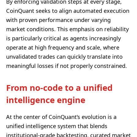
By enforcing validation steps at every stage,
CoinQuant seeks to align automated execution
with proven performance under varying
market conditions. This emphasis on reliability
is particularly critical as agents increasingly
operate at high frequency and scale, where
unvalidated trades can quickly translate into
meaningful losses if not properly constrained.
From no-code to a unified
intelligence engine
At the center of CoinQuant’s evolution is a
unified intelligence system that blends
institutional-grade backtesting, curated market