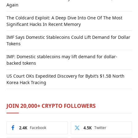
Again
The Coldcard Exploit: A Deep Dive Into One Of The Most
Significant Hacks In Recent Memory
IMF Says Domestic Stablecoins Could Lift Demand for Dollar
Tokens
IMF: Domestic stablecoins may lift demand for dollar-
backed tokens
US Court OKs Expedited Discovery for Bybit’s $1.5B North
Korea Hack Tracing
JOIN 20,000+ CRYPTO FOLLOWERS
2.4K
Facebook
4.5K
Twitter