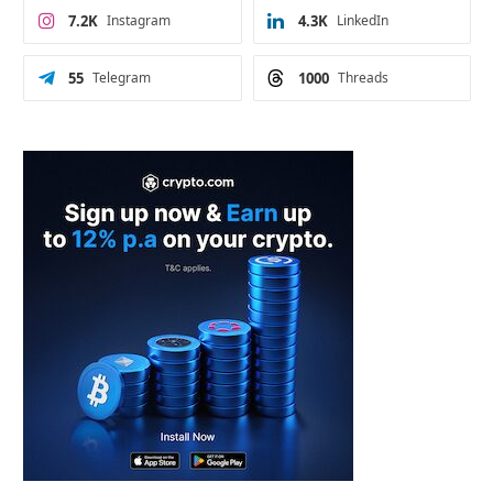
7.2K
Instagram
4.3K
LinkedIn
55
Telegram
1000
Threads