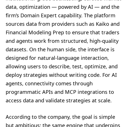
data, optimization — powered by AI — and the
firm’s Domain Expert capability. The platform
sources data from providers such as Kaiko and
Financial Modeling Prep to ensure that traders
and agents work from structured, high-quality
datasets. On the human side, the interface is
designed for natural-language interaction,
allowing users to describe, test, optimize, and
deploy strategies without writing code. For AI
agents, connectivity comes through
programmatic APIs and MCP integrations to
access data and validate strategies at scale.
According to the company, the goal is simple
but ambitious: the same engine that underpins