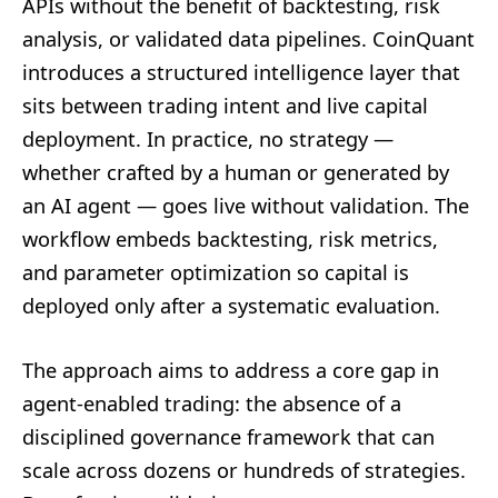
APIs without the benefit of backtesting, risk
analysis, or validated data pipelines. CoinQuant
introduces a structured intelligence layer that
sits between trading intent and live capital
deployment. In practice, no strategy —
whether crafted by a human or generated by
an AI agent — goes live without validation. The
workflow embeds backtesting, risk metrics,
and parameter optimization so capital is
deployed only after a systematic evaluation.
The approach aims to address a core gap in
agent-enabled trading: the absence of a
disciplined governance framework that can
scale across dozens or hundreds of strategies.