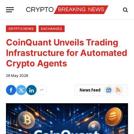
CRYPTO NEWS
EXCHANGES
CoinQuant Unveils Trading
Infrastructure for Automated
Crypto Agents
26 May 2026
Google
RSS
News Feed
News