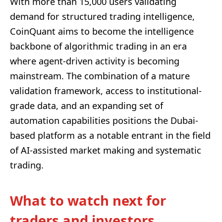
With more than 15,000 users validating
demand for structured trading intelligence,
CoinQuant aims to become the intelligence
backbone of algorithmic trading in an era
where agent-driven activity is becoming
mainstream. The combination of a mature
validation framework, access to institutional-
grade data, and an expanding set of
automation capabilities positions the Dubai-
based platform as a notable entrant in the field
of AI-assisted market making and systematic
trading.
What to watch next for
traders and investors