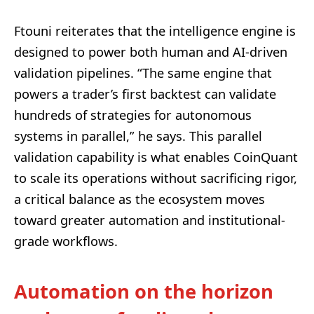
Ftouni reiterates that the intelligence engine is
designed to power both human and AI-driven
validation pipelines. “The same engine that
powers a trader’s first backtest can validate
hundreds of strategies for autonomous
systems in parallel,” he says. This parallel
validation capability is what enables CoinQuant
to scale its operations without sacrificing rigor,
a critical balance as the ecosystem moves
toward greater automation and institutional-
grade workflows.
Automation on the horizon