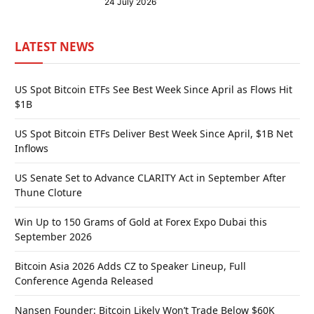
24 July 2026
LATEST NEWS
US Spot Bitcoin ETFs See Best Week Since April as Flows Hit
$1B
US Spot Bitcoin ETFs Deliver Best Week Since April, $1B Net
Inflows
US Senate Set to Advance CLARITY Act in September After
Thune Cloture
Win Up to 150 Grams of Gold at Forex Expo Dubai this
September 2026
Bitcoin Asia 2026 Adds CZ to Speaker Lineup, Full
Conference Agenda Released
Nansen Founder: Bitcoin Likely Won’t Trade Below $60K