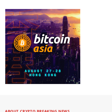
ABOUT CRYPTO BREAKING NEWS