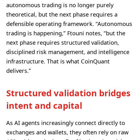
autonomous trading is no longer purely
theoretical, but the next phase requires a
defensible operating framework. “Autonomous
trading is happening,” Ftouni notes, “but the
next phase requires structured validation,
disciplined risk management, and intelligence
infrastructure. That is what CoinQuant
delivers.”
Structured validation bridges
intent and capital
As AI agents increasingly connect directly to
exchanges and wallets, they often rely on raw