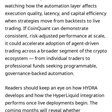
watching how the automation layer affects
execution quality, latency, and capital efficiency
when strategies move from backtests to live
trading. If CoinQuant can demonstrate
consistent, risk-adjusted performance at scale,
it could accelerate adoption of agent-driven
trading across a broader segment of the crypto
ecosystem — from individual traders to
professional funds seeking programmable,
governance-backed automation.
Readers should keep an eye on how HYDRA
develops and how the HyperLiquid integration
performs once live deployments begin. The
coming months will reveal whether