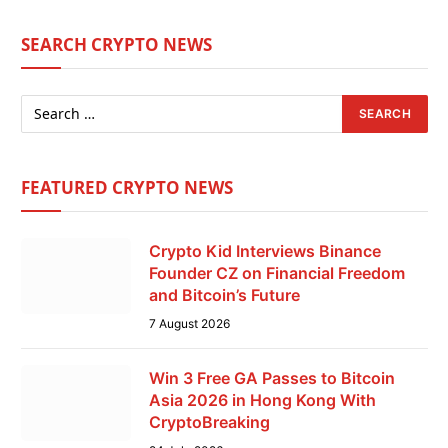
SEARCH CRYPTO NEWS
FEATURED CRYPTO NEWS
Crypto Kid Interviews Binance
Founder CZ on Financial Freedom
and Bitcoin’s Future
7 August 2026
Win 3 Free GA Passes to Bitcoin
Asia 2026 in Hong Kong With
CryptoBreaking