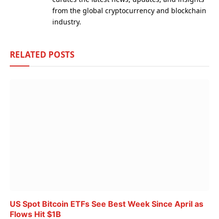
from the global cryptocurrency and blockchain
industry.
RELATED
POSTS
US Spot Bitcoin ETFs See Best Week Since April as
Flows Hit $1B