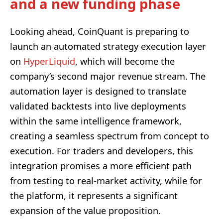
and a new funding phase
Looking ahead, CoinQuant is preparing to
launch an automated strategy execution layer
on
HyperLiquid
, which will become the
company’s second major revenue stream. The
automation layer is designed to translate
validated backtests into live deployments
within the same intelligence framework,
creating a seamless spectrum from concept to
execution. For traders and developers, this
integration promises a more efficient path
from testing to real-market activity, while for
the platform, it represents a significant
expansion of the value proposition.