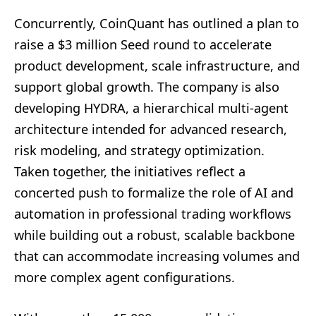
Concurrently, CoinQuant has outlined a plan to
raise a $3 million Seed round to accelerate
product development, scale infrastructure, and
support global growth. The company is also
developing HYDRA, a hierarchical multi-agent
architecture intended for advanced research,
risk modeling, and strategy optimization.
Taken together, the initiatives reflect a
concerted push to formalize the role of AI and
automation in professional trading workflows
while building out a robust, scalable backbone
that can accommodate increasing volumes and
more complex agent configurations.