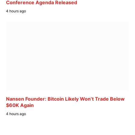
Conference Agenda Released
4 hours ago
Nansen Founder: Bitcoin Likely Won’t Trade Below
$60K Again
4 hours ago