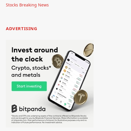
Stocks Breaking News
ADVERTISING