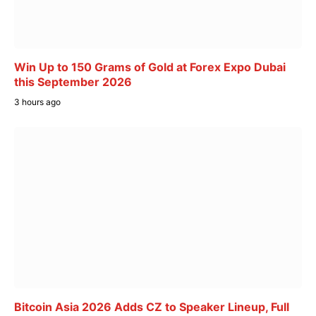
Win Up to 150 Grams of Gold at Forex Expo Dubai
this September 2026
3 hours ago
Bitcoin Asia 2026 Adds CZ to Speaker Lineup, Full