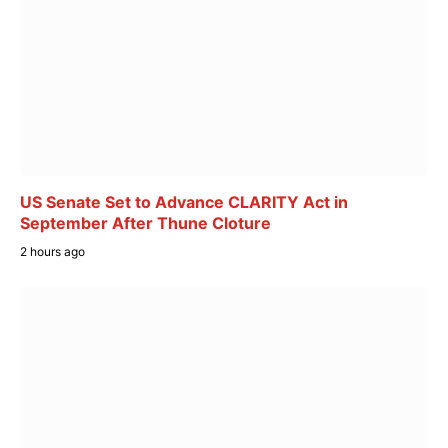
US Senate Set to Advance CLARITY Act in
September After Thune Cloture
2 hours ago