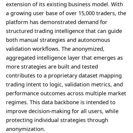
extension of its existing business model. With
a growing user base of over 15,000 traders, the
platform has demonstrated demand for
structured trading intelligence that can guide
both manual strategies and autonomous
validation workflows. The anonymized,
aggregated intelligence layer that emerges as
more strategies are built and tested
contributes to a proprietary dataset mapping
trading intent to logic, validation metrics, and
performance outcomes across multiple market
regimes. This data backbone is intended to
improve decision-making for all users, while
protecting individual strategies through
anonymization.