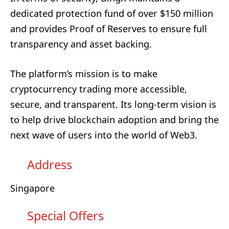
dedicated protection fund of over $150 million
and provides Proof of Reserves to ensure full
transparency and asset backing.
The platform’s mission is to make
cryptocurrency trading more accessible,
secure, and transparent. Its long-term vision is
to help drive blockchain adoption and bring the
next wave of users into the world of Web3.
Address
Singapore
Special Offers