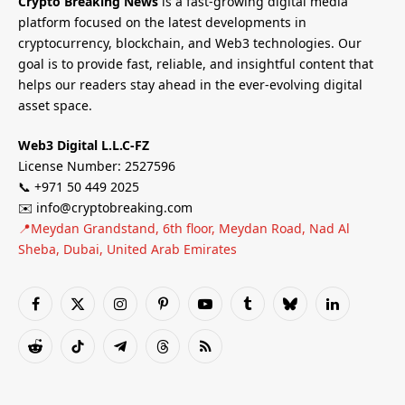
Crypto Breaking News
is a fast-growing digital media
platform focused on the latest developments in
cryptocurrency, blockchain, and Web3 technologies. Our
goal is to provide fast, reliable, and insightful content that
helps our readers stay ahead in the ever-evolving digital
asset space.
Web3 Digital L.L.C-FZ
License Number: 2527596
📞 +971 50 449 2025
✉️ info@cryptobreaking.com
📍Meydan Grandstand, 6th floor, Meydan Road, Nad Al
Sheba, Dubai, United Arab Emirates
Facebook
X
Instagram
Pinterest
YouTube
Tumblr
Bluesky
LinkedIn
(Twitter)
Reddit
TikTok
Telegram
Threads
RSS