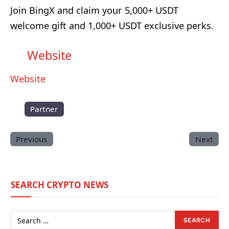
Join BingX and claim your 5,000+ USDT
welcome gift and 1,000+ USDT exclusive perks.
Website
Website
Partner
Previous
Next
SEARCH CRYPTO NEWS