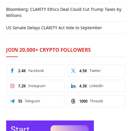
Bloomberg: CLARITY Ethics Deal Could Cut Trump Taxes by
Millions
US Senate Delays CLARITY Act Vote to September
JOIN 20,000+ CRYPTO FOLLOWERS
2.4K
Facebook
4.5K
Twitter
7.2K
Instagram
4.3K
LinkedIn
55
Telegram
1000
Threads