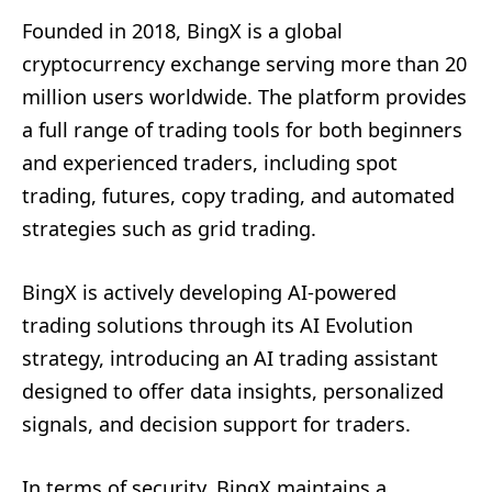
Founded in 2018, BingX is a global
cryptocurrency exchange serving more than 20
million users worldwide. The platform provides
a full range of trading tools for both beginners
and experienced traders, including spot
trading, futures, copy trading, and automated
strategies such as grid trading.
BingX is actively developing AI-powered
trading solutions through its AI Evolution
strategy, introducing an AI trading assistant
designed to offer data insights, personalized
signals, and decision support for traders.
In terms of security, BingX maintains a