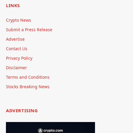
LINKS
Crypto News
Submit a Press Release
Advertise
Contact Us
Privacy Policy
Disclaimer
Terms and Conditions
Stocks Breaking News
ADVERTISING