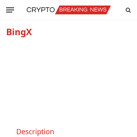
BingX
Description