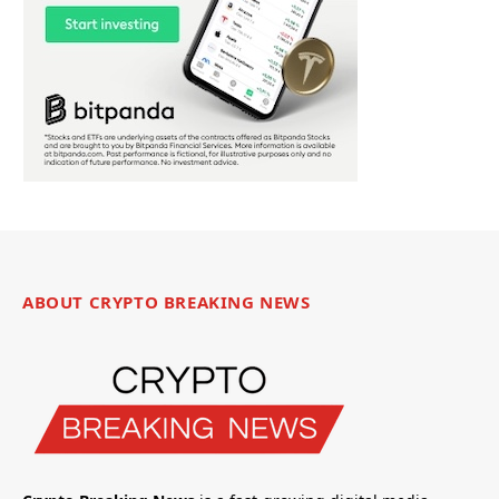
ABOUT CRYPTO BREAKING NEWS