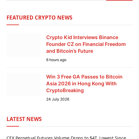
FEATURED CRYPTO NEWS
Crypto Kid Interviews Binance
Founder CZ on Financial Freedom
and Bitcoin’s Future
6 hours ago
Win 3 Free GA Passes to Bitcoin
Asia 2026 in Hong Kong With
CryptoBreaking
24 July 2026
LATEST NEWS
CEX Perpetual Futures Volume Drops to $4T, Lowest Since