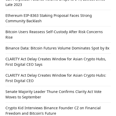
Late 2023
Ethereum EIP-8363 Staking Proposal Faces Strong
Community Backlash
Bitcoin Users Reassess Self-Custody After Risk Concerns
Rise
Binance Data: Bitcoin Futures Volume Dominates Spot by 8x
CLARITY Act Delay Creates Window for Asian Crypto Hubs,
First Digital CEO Says
CLARITY Act Delay Creates Window for Asian Crypto Hubs:
First Digital CEO
Senate Majority Leader Thune Confirms Clarity Act Vote
Moves to September
Crypto Kid Interviews Binance Founder CZ on Financial
Freedom and Bitcoin’s Future