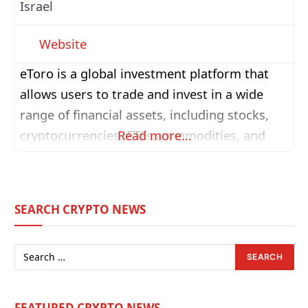
Israel
Website
eToro is a global investment platform that
allows users to trade and invest in a wide
range of financial assets, including stocks,
cryptocurrencies, ETFs, commodities, and
Read more…
more. Known for its user-friendly interface
and strong social trading features, eToro
enables investors to follow, interact with, and
SEARCH CRYPTO NEWS
even automatically copy the trades of
successful traders through its CopyTrader™
system. Founded in 2007,
FEATURED CRYPTO NEWS