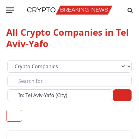
All Crypto Companies in Tel
Aviv-Yafo
Select search type
Search for
Near
Sear