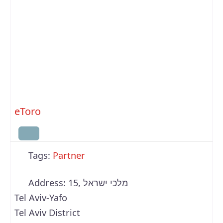
eToro
Tags:
Partner
Address:
15, מלכי ישראל
Tel Aviv-Yafo
Tel Aviv District