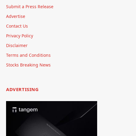
Submit a Press Release
Advertise
Contact Us
Privacy Policy
Disclaimer
Terms and Conditions
Stocks Breaking News
ADVERTISING