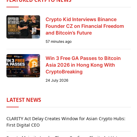
Crypto Kid Interviews Binance
Founder CZ on Financial Freedom
and Bitcoin’s Future
57 minutes ago
Win 3 Free GA Passes to Bitcoin
Asia 2026 in Hong Kong With
CryptoBreaking
24 July 2026
LATEST NEWS
CLARITY Act Delay Creates Window for Asian Crypto Hubs:
First Digital CEO