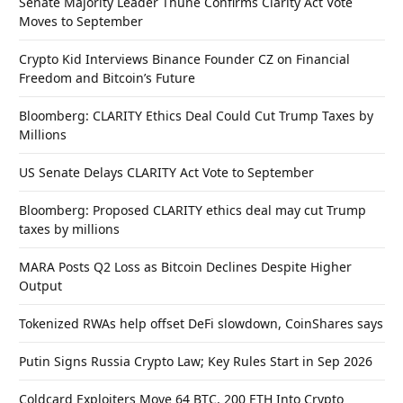
Senate Majority Leader Thune Confirms Clarity Act Vote
Moves to September
Crypto Kid Interviews Binance Founder CZ on Financial
Freedom and Bitcoin’s Future
Bloomberg: CLARITY Ethics Deal Could Cut Trump Taxes by
Millions
US Senate Delays CLARITY Act Vote to September
Bloomberg: Proposed CLARITY ethics deal may cut Trump
taxes by millions
MARA Posts Q2 Loss as Bitcoin Declines Despite Higher
Output
Tokenized RWAs help offset DeFi slowdown, CoinShares says
Putin Signs Russia Crypto Law; Key Rules Start in Sep 2026
Coldcard Exploiters Move 64 BTC, 200 ETH Into Crypto