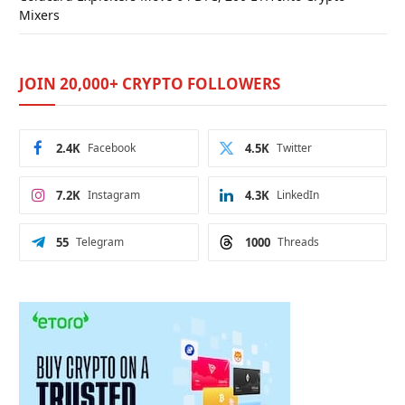
Mixers
JOIN 20,000+ CRYPTO FOLLOWERS
2.4K
Facebook
4.5K
Twitter
7.2K
Instagram
4.3K
LinkedIn
55
Telegram
1000
Threads