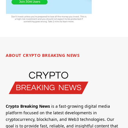
ABOUT CRYPTO BREAKING NEWS
Crypto Breaking News
is a fast-growing digital media
platform focused on the latest developments in
cryptocurrency, blockchain, and Web3 technologies. Our
goal is to provide fast, reliable, and insightful content that