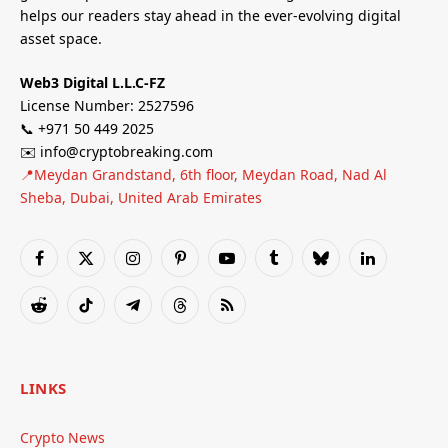
helps our readers stay ahead in the ever-evolving digital
asset space.
Web3 Digital L.L.C-FZ
License Number: 2527596
📞 +971 50 449 2025
✉️ info@cryptobreaking.com
📍Meydan Grandstand, 6th floor, Meydan Road, Nad Al
Sheba, Dubai, United Arab Emirates
Facebook
X
Instagram
Pinterest
YouTube
Tumblr
Bluesky
LinkedIn
(Twitter)
Reddit
TikTok
Telegram
Threads
RSS
LINKS
Crypto News