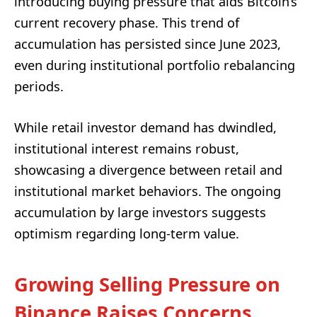
introducing buying pressure that aids Bitcoin’s
current recovery phase. This trend of
accumulation has persisted since June 2023,
even during institutional portfolio rebalancing
periods.
While retail investor demand has dwindled,
institutional interest remains robust,
showcasing a divergence between retail and
institutional market behaviors. The ongoing
accumulation by large investors suggests
optimism regarding long-term value.
Growing Selling Pressure on
Binance Raises Concerns