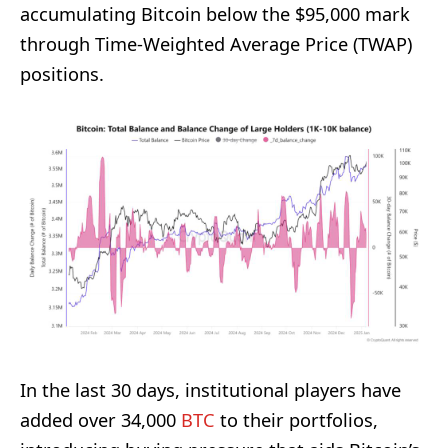
accumulating Bitcoin below the $95,000 mark
through Time-Weighted Average Price (TWAP)
positions.
In the last 30 days, institutional players have
added over 34,000
BTC
to their portfolios,