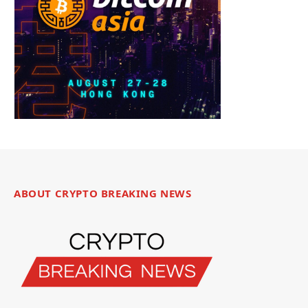
ABOUT CRYPTO BREAKING NEWS