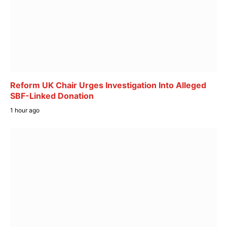
Reform UK Chair Urges Investigation Into Alleged
SBF-Linked Donation
1 hour ago