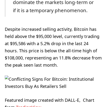
dominate the markets long-term or
if it is a temporary phenomenon.
Despite increased selling activity, Bitcoin has
held above the $95,000 level, currently trading
at $95,586 with a 5.2% drop in the last 24
hours. This price is below the all-time high of
$108,000, representing an 11.8% decrease from
the peak seen last month.
Featured image created with DALL-E, Chart