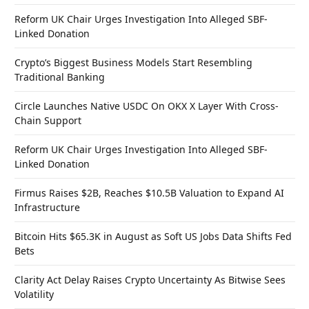
Reform UK Chair Urges Investigation Into Alleged SBF-
Linked Donation
Crypto’s Biggest Business Models Start Resembling
Traditional Banking
Circle Launches Native USDC On OKX X Layer With Cross-
Chain Support
Reform UK Chair Urges Investigation Into Alleged SBF-
Linked Donation
Firmus Raises $2B, Reaches $10.5B Valuation to Expand AI
Infrastructure
Bitcoin Hits $65.3K in August as Soft US Jobs Data Shifts Fed
Bets
Clarity Act Delay Raises Crypto Uncertainty As Bitwise Sees
Volatility