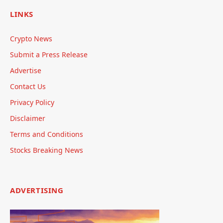
LINKS
Crypto News
Submit a Press Release
Advertise
Contact Us
Privacy Policy
Disclaimer
Terms and Conditions
Stocks Breaking News
ADVERTISING