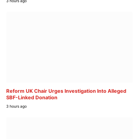
3 hours ago
Reform UK Chair Urges Investigation Into Alleged
SBF-Linked Donation
3 hours ago