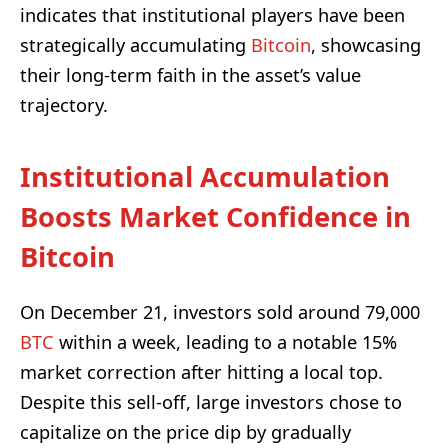
indicates that institutional players have been
strategically accumulating
Bitcoin
, showcasing
their long-term faith in the asset’s value
trajectory.
Institutional Accumulation
Boosts Market Confidence in
Bitcoin
On December 21, investors sold around 79,000
BTC
within a week, leading to a notable 15%
market correction after hitting a local top.
Despite this sell-off, large investors chose to
capitalize on the price dip by gradually