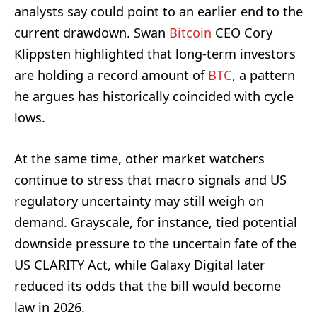
analysts say could point to an earlier end to the
current drawdown. Swan
Bitcoin
CEO Cory
Klippsten highlighted that long-term investors
are holding a record amount of
BTC
, a pattern
he argues has historically coincided with cycle
lows.
At the same time, other market watchers
continue to stress that macro signals and US
regulatory uncertainty may still weigh on
demand. Grayscale, for instance, tied potential
downside pressure to the uncertain fate of the
US CLARITY Act, while Galaxy Digital later
reduced its odds that the bill would become
law in 2026.