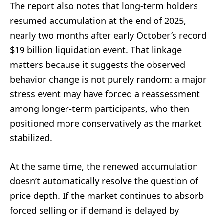
The report also notes that long-term holders
resumed accumulation at the end of 2025,
nearly two months after early October’s record
$19 billion liquidation event. That linkage
matters because it suggests the observed
behavior change is not purely random: a major
stress event may have forced a reassessment
among longer-term participants, who then
positioned more conservatively as the market
stabilized.
At the same time, the renewed accumulation
doesn’t automatically resolve the question of
price depth. If the market continues to absorb
forced selling or if demand is delayed by