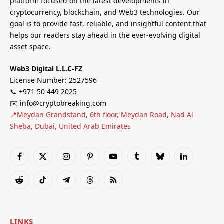
platform focused on the latest developments in
cryptocurrency, blockchain, and Web3 technologies. Our
goal is to provide fast, reliable, and insightful content that
helps our readers stay ahead in the ever-evolving digital
asset space.
Web3 Digital L.L.C-FZ
License Number: 2527596
📞 +971 50 449 2025
✉️ info@cryptobreaking.com
📍Meydan Grandstand, 6th floor, Meydan Road, Nad Al
Sheba, Dubai, United Arab Emirates
Facebook
X
Instagram
Pinterest
YouTube
Tumblr
Bluesky
LinkedIn
(Twitter)
Reddit
TikTok
Telegram
Threads
RSS
LINKS