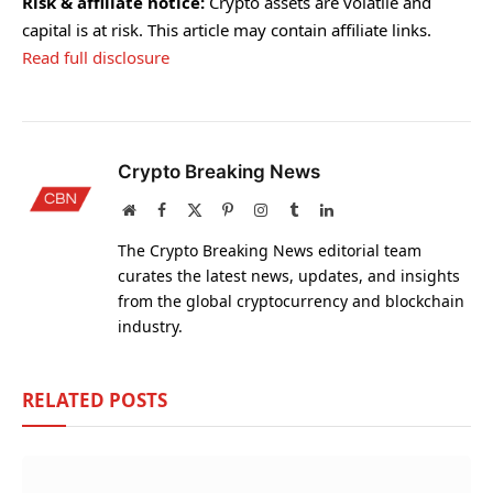
Risk & affiliate notice:
Crypto assets are volatile and
capital is at risk. This article may contain affiliate links.
Read full disclosure
Crypto Breaking News
Website
Facebook
X
Pinterest
Instagram
Tumblr
LinkedIn
(Twitter)
The Crypto Breaking News editorial team
curates the latest news, updates, and insights
from the global cryptocurrency and blockchain
industry.
RELATED
POSTS