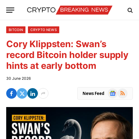
BITCOIN
CRYPTO NEWS
Cory Klippsten: Swan’s
record Bitcoin holder supply
hints at early bottom
30 June 2026
Google
RSS
News Feed
News