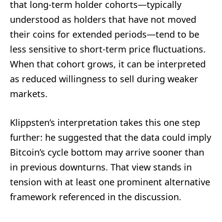
that long-term holder cohorts—typically
understood as holders that have not moved
their coins for extended periods—tend to be
less sensitive to short-term price fluctuations.
When that cohort grows, it can be interpreted
as reduced willingness to sell during weaker
markets.
Klippsten’s interpretation takes this one step
further: he suggested that the data could imply
Bitcoin’s cycle bottom may arrive sooner than
in previous downturns. That view stands in
tension with at least one prominent alternative
framework referenced in the discussion.