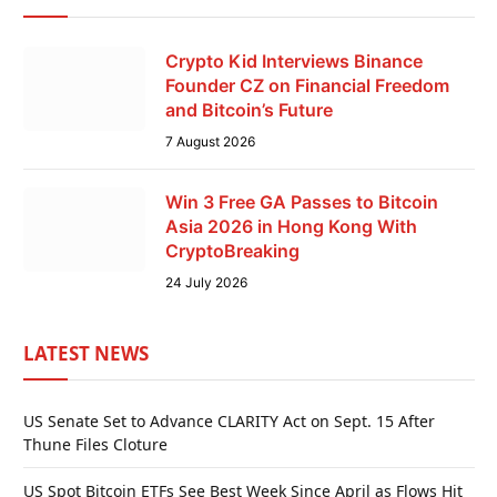
Crypto Kid Interviews Binance
Founder CZ on Financial Freedom
and Bitcoin’s Future
7 August 2026
Win 3 Free GA Passes to Bitcoin
Asia 2026 in Hong Kong With
CryptoBreaking
24 July 2026
LATEST NEWS
US Senate Set to Advance CLARITY Act on Sept. 15 After
Thune Files Cloture
US Spot Bitcoin ETFs See Best Week Since April as Flows Hit