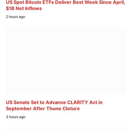
US Spot Bitcoin ETFs Deliver Best Week Since April,
$1B Net Inflows
2 hours ago
US Senate Set to Advance CLARITY Act in
September After Thune Cloture
3 hours ago