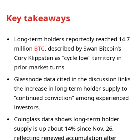
Key takeaways
Long-term holders reportedly reached 14.7
million
BTC
, described by Swan Bitcoin’s
Cory Klippsten as “cycle low” territory in
prior market turns.
Glassnode data cited in the discussion links
the increase in long-term holder supply to
“continued conviction” among experienced
investors.
Coinglass data shows long-term holder
supply is up about 14% since Nov. 26,
reflecting renewed accumulation after