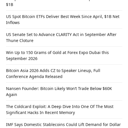
$1B
US Spot Bitcoin ETFs Deliver Best Week Since April, $1B Net
Inflows
US Senate Set to Advance CLARITY Act in September After
Thune Cloture
Win Up to 150 Grams of Gold at Forex Expo Dubai this
September 2026
Bitcoin Asia 2026 Adds CZ to Speaker Lineup, Full
Conference Agenda Released
Nansen Founder: Bitcoin Likely Won’t Trade Below $60K
Again
The Coldcard Exploit: A Deep Dive Into One Of The Most
Significant Hacks In Recent Memory
IMF Says Domestic Stablecoins Could Lift Demand for Dollar