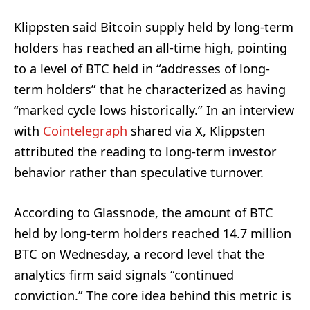
Klippsten said Bitcoin supply held by long-term
holders has reached an all-time high, pointing
to a level of BTC held in “addresses of long-
term holders” that he characterized as having
“marked cycle lows historically.” In an interview
with
Cointelegraph
shared via X, Klippsten
attributed the reading to long-term investor
behavior rather than speculative turnover.
According to Glassnode, the amount of BTC
held by long-term holders reached 14.7 million
BTC on Wednesday, a record level that the
analytics firm said signals “continued
conviction.” The core idea behind this metric is