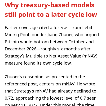
Why treasury-based models
still point to a later cycle low
Earlier coverage cited a forecast from Lebit
Mining Pool founder Jiang Zhuoer, who argued
Bitcoin would bottom between October and
December 2026—roughly six months after
Strategy’s Multiple to Net Asset Value (mNAV)
measure found its own cycle low.
Zhuoer’s reasoning, as presented in the
referenced post, centers on mNAV. He wrote
that Strategy’s mNAV had already declined to
0.72, approaching the lowest level of 0.7 seen
on May 11, 2022. Under this model, the time