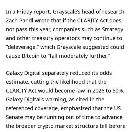
In a Friday report, Grayscale’s head of research
Zach Pandl wrote that if the CLARITY Act does
not pass this year, companies such as Strategy
and other treasury operators may continue to
“deleverage,” which Grayscale suggested could
cause Bitcoin to “fall moderately further.”
Galaxy Digital separately reduced its odds
estimate, cutting the likelihood that the
CLARITY Act would become law in 2026 to 50%.
Galaxy Digital’s warning, as cited in the
referenced coverage, emphasized that the US
Senate may be running out of time to advance
the broader crypto market structure bill before