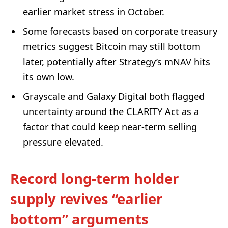
earlier market stress in October.
Some forecasts based on corporate treasury
metrics suggest Bitcoin may still bottom
later, potentially after Strategy’s mNAV hits
its own low.
Grayscale and Galaxy Digital both flagged
uncertainty around the CLARITY Act as a
factor that could keep near-term selling
pressure elevated.
Record long-term holder
supply revives “earlier
bottom” arguments