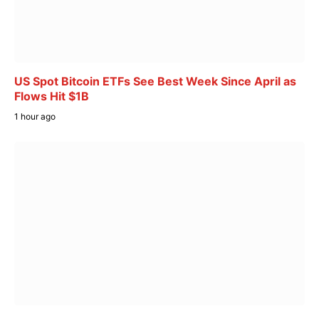
US Spot Bitcoin ETFs See Best Week Since April as
Flows Hit $1B
1 hour ago