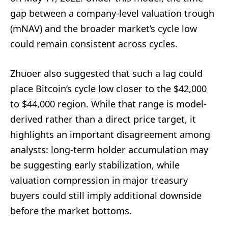
gap between a company-level valuation trough
(mNAV) and the broader market’s cycle low
could remain consistent across cycles.
Zhuoer also suggested that such a lag could
place Bitcoin’s cycle low closer to the $42,000
to $44,000 region. While that range is model-
derived rather than a direct price target, it
highlights an important disagreement among
analysts: long-term holder accumulation may
be suggesting early stabilization, while
valuation compression in major treasury
buyers could still imply additional downside
before the market bottoms.