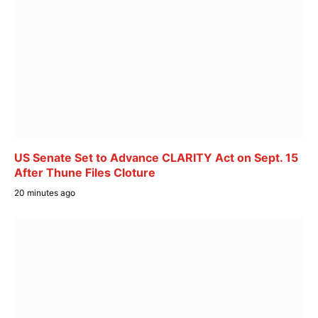
US Senate Set to Advance CLARITY Act on Sept. 15
After Thune Files Cloture
20 minutes ago