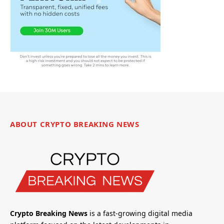
ABOUT CRYPTO BREAKING NEWS
Crypto Breaking News
is a fast-growing digital media