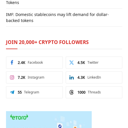
Tokens
IMF: Domestic stablecoins may lift demand for dollar-
backed tokens
JOIN 20,000+ CRYPTO FOLLOWERS
2.4K
Facebook
4.5K
Twitter
7.2K
Instagram
4.3K
LinkedIn
55
Telegram
1000
Threads