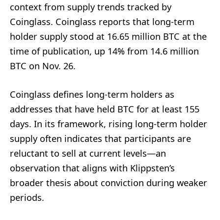
context from supply trends tracked by
Coinglass. Coinglass reports that long-term
holder supply stood at 16.65 million BTC at the
time of publication, up 14% from 14.6 million
BTC on Nov. 26.
Coinglass defines long-term holders as
addresses that have held BTC for at least 155
days. In its framework, rising long-term holder
supply often indicates that participants are
reluctant to sell at current levels—an
observation that aligns with Klippsten’s
broader thesis about conviction during weaker
periods.