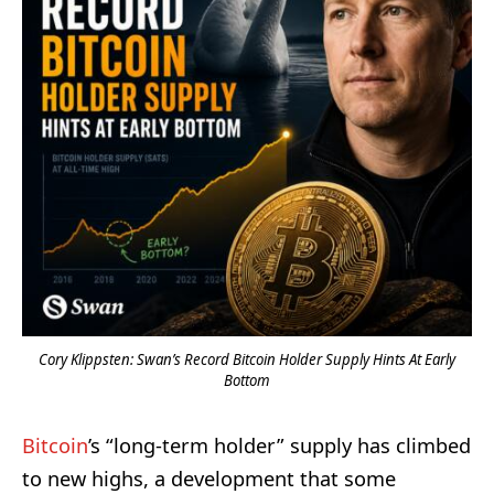
Cory Klippsten: Swan’s Record Bitcoin Holder Supply Hints At Early
Bottom
Bitcoin
’s “long-term holder” supply has climbed
to new highs, a development that some