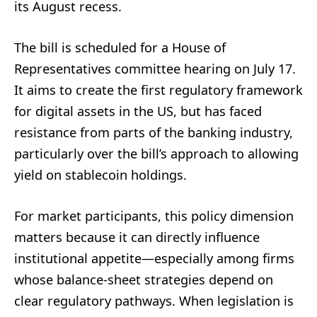
its August recess.
The bill is scheduled for a House of
Representatives committee hearing on July 17.
It aims to create the first regulatory framework
for digital assets in the US, but has faced
resistance from parts of the banking industry,
particularly over the bill’s approach to allowing
yield on stablecoin holdings.
For market participants, this policy dimension
matters because it can directly influence
institutional appetite—especially among firms
whose balance-sheet strategies depend on
clear regulatory pathways. When legislation is