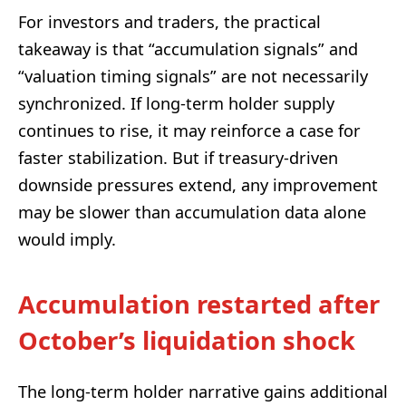
For investors and traders, the practical
takeaway is that “accumulation signals” and
“valuation timing signals” are not necessarily
synchronized. If long-term holder supply
continues to rise, it may reinforce a case for
faster stabilization. But if treasury-driven
downside pressures extend, any improvement
may be slower than accumulation data alone
would imply.
Accumulation restarted after
October’s liquidation shock
The long-term holder narrative gains additional