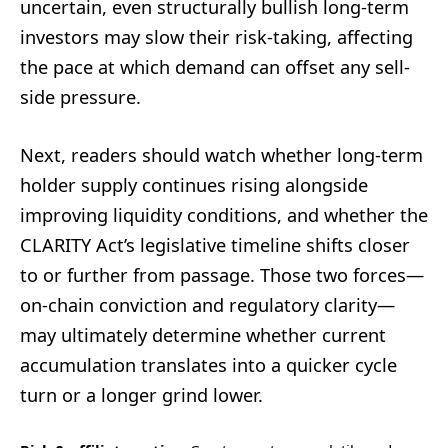
uncertain, even structurally bullish long-term
investors may slow their risk-taking, affecting
the pace at which demand can offset any sell-
side pressure.
Next, readers should watch whether long-term
holder supply continues rising alongside
improving liquidity conditions, and whether the
CLARITY Act’s legislative timeline shifts closer
to or further from passage. Those two forces—
on-chain conviction and regulatory clarity—
may ultimately determine whether current
accumulation translates into a quicker cycle
turn or a longer grind lower.