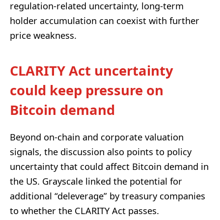
regulation-related uncertainty, long-term
holder accumulation can coexist with further
price weakness.
CLARITY Act uncertainty
could keep pressure on
Bitcoin demand
Beyond on-chain and corporate valuation
signals, the discussion also points to policy
uncertainty that could affect Bitcoin demand in
the US. Grayscale linked the potential for
additional “deleverage” by treasury companies
to whether the CLARITY Act passes.