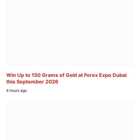
Win Up to 150 Grams of Gold at Forex Expo Dubai
this September 2026
4 hours ago