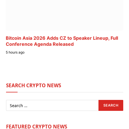
Bitcoin Asia 2026 Adds CZ to Speaker Lineup, Full
Conference Agenda Released
5 hours ago
SEARCH CRYPTO NEWS
FEATURED CRYPTO NEWS