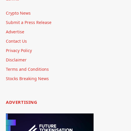
Crypto News
Submit a Press Release
Advertise
Contact Us
Privacy Policy
Disclaimer
Terms and Conditions
Stocks Breaking News
ADVERTISING