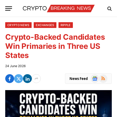
CRYPTO NEWS
EXCHANGES
RIPPLE
Crypto-Backed Candidates
Win Primaries in Three US
States
24 June 2026
Google
RSS
News Feed
News