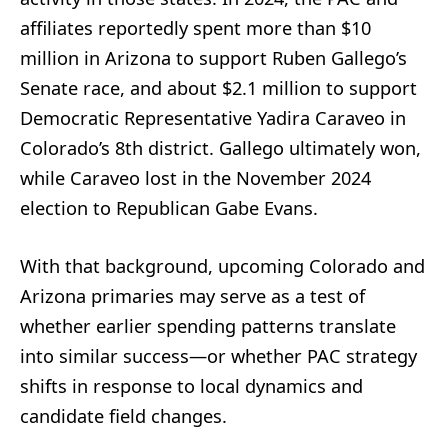
affiliates reportedly spent more than $10
million in Arizona to support Ruben Gallego’s
Senate race, and about $2.1 million to support
Democratic Representative Yadira Caraveo in
Colorado’s 8th district. Gallego ultimately won,
while Caraveo lost in the November 2024
election to Republican Gabe Evans.
With that background, upcoming Colorado and
Arizona primaries may serve as a test of
whether earlier spending patterns translate
into similar success—or whether PAC strategy
shifts in response to local dynamics and
candidate field changes.