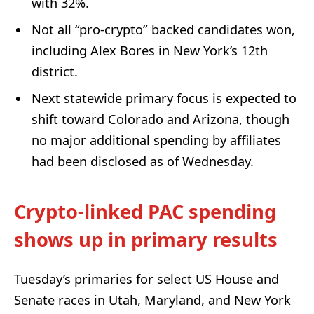
with 32%.
Not all “pro-crypto” backed candidates won,
including Alex Bores in New York’s 12th
district.
Next statewide primary focus is expected to
shift toward Colorado and Arizona, though
no major additional spending by affiliates
had been disclosed as of Wednesday.
Crypto-linked PAC spending
shows up in primary results
Tuesday’s primaries for select US House and
Senate races in Utah, Maryland, and New York