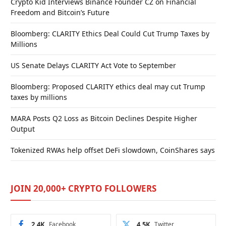
Crypto Kid Interviews Binance Founder CZ on Financial
Freedom and Bitcoin’s Future
Bloomberg: CLARITY Ethics Deal Could Cut Trump Taxes by
Millions
US Senate Delays CLARITY Act Vote to September
Bloomberg: Proposed CLARITY ethics deal may cut Trump
taxes by millions
MARA Posts Q2 Loss as Bitcoin Declines Despite Higher
Output
Tokenized RWAs help offset DeFi slowdown, CoinShares says
JOIN 20,000+ CRYPTO FOLLOWERS
2.4K
Facebook
4.5K
Twitter