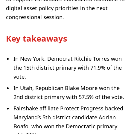
digital asset policy priorities in the next
congressional session.
Key takeaways
In New York, Democrat Ritchie Torres won
the 15th district primary with 71.9% of the
vote.
In Utah, Republican Blake Moore won the
2nd district primary with 57.5% of the vote.
Fairshake affiliate Protect Progress backed
Maryland’s 5th district candidate Adrian
Boafo, who won the Democratic primary