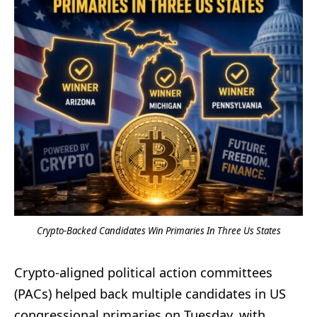
Crypto-Backed Candidates Win Primaries In Three Us States
Crypto-aligned political action committees
(PACs) helped back multiple candidates in US
congressional primaries on Tuesday, with