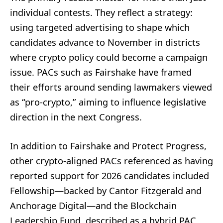
individual contests. They reflect a strategy:
using targeted advertising to shape which
candidates advance to November in districts
where crypto policy could become a campaign
issue. PACs such as Fairshake have framed
their efforts around sending lawmakers viewed
as “pro-crypto,” aiming to influence legislative
direction in the next Congress.
In addition to Fairshake and Protect Progress,
other crypto-aligned PACs referenced as having
reported support for 2026 candidates included
Fellowship—backed by Cantor Fitzgerald and
Anchorage Digital—and the Blockchain
Leadership Fund, described as a hybrid PAC