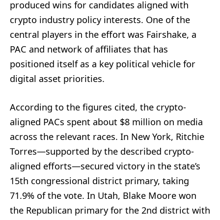
produced wins for candidates aligned with
crypto industry policy interests. One of the
central players in the effort was Fairshake, a
PAC and network of affiliates that has
positioned itself as a key political vehicle for
digital asset priorities.
According to the figures cited, the crypto-
aligned PACs spent about $8 million on media
across the relevant races. In New York, Ritchie
Torres—supported by the described crypto-
aligned efforts—secured victory in the state’s
15th congressional district primary, taking
71.9% of the vote. In Utah, Blake Moore won
the Republican primary for the 2nd district with