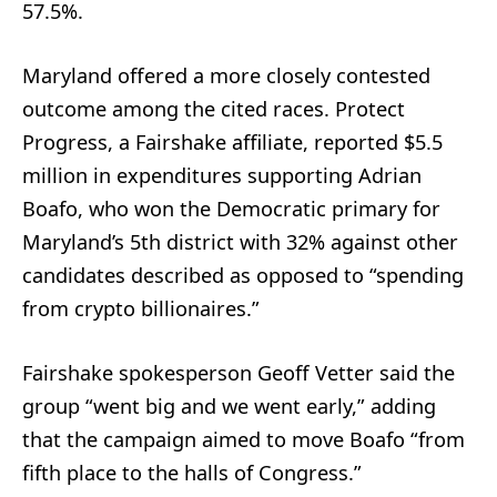
57.5%.
Maryland offered a more closely contested
outcome among the cited races. Protect
Progress, a Fairshake affiliate, reported $5.5
million in expenditures supporting Adrian
Boafo, who won the Democratic primary for
Maryland’s 5th district with 32% against other
candidates described as opposed to “spending
from crypto billionaires.”
Fairshake spokesperson Geoff Vetter said the
group “went big and we went early,” adding
that the campaign aimed to move Boafo “from
fifth place to the halls of Congress.”