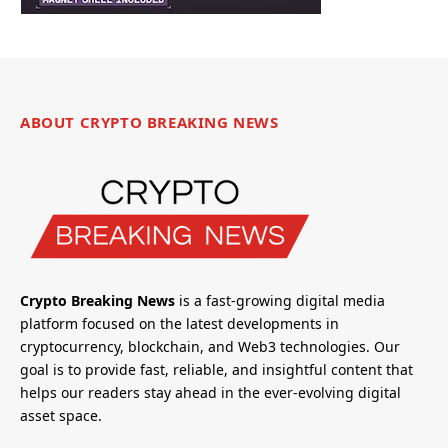
ABOUT CRYPTO BREAKING NEWS
Crypto Breaking News
is a fast-growing digital media
platform focused on the latest developments in
cryptocurrency, blockchain, and Web3 technologies. Our
goal is to provide fast, reliable, and insightful content that
helps our readers stay ahead in the ever-evolving digital
asset space.