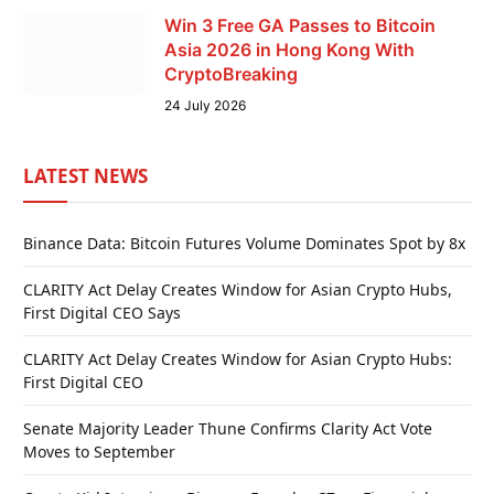
Win 3 Free GA Passes to Bitcoin
Asia 2026 in Hong Kong With
CryptoBreaking
24 July 2026
LATEST NEWS
Binance Data: Bitcoin Futures Volume Dominates Spot by 8x
CLARITY Act Delay Creates Window for Asian Crypto Hubs,
First Digital CEO Says
CLARITY Act Delay Creates Window for Asian Crypto Hubs:
First Digital CEO
Senate Majority Leader Thune Confirms Clarity Act Vote
Moves to September