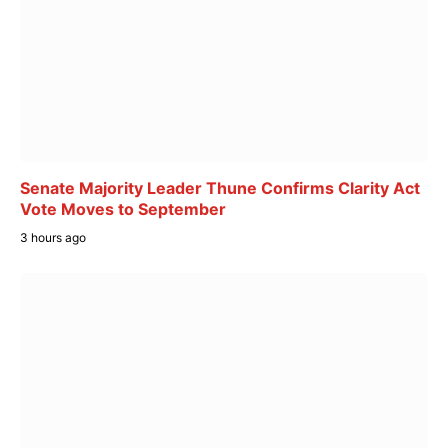
Senate Majority Leader Thune Confirms Clarity Act
Vote Moves to September
3 hours ago