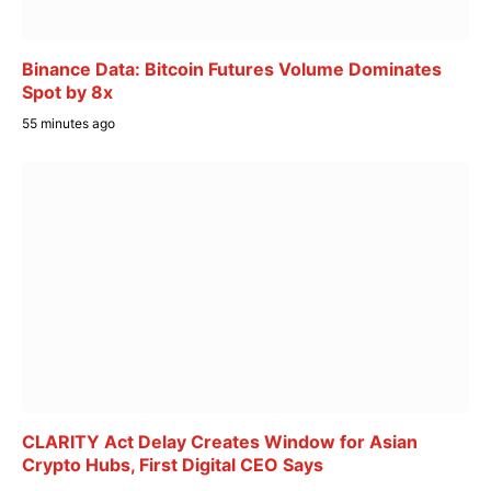
Binance Data: Bitcoin Futures Volume Dominates
Spot by 8x
55 minutes ago
CLARITY Act Delay Creates Window for Asian
Crypto Hubs, First Digital CEO Says