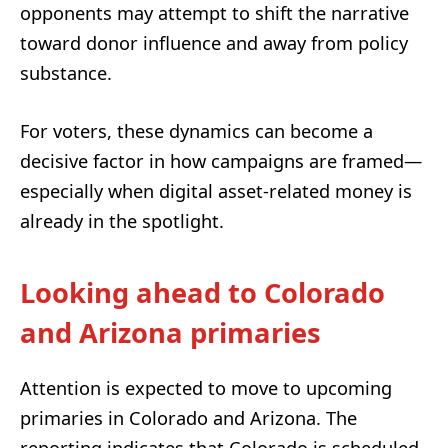
opponents may attempt to shift the narrative
toward donor influence and away from policy
substance.
For voters, these dynamics can become a
decisive factor in how campaigns are framed—
especially when digital asset-related money is
already in the spotlight.
Looking ahead to Colorado
and Arizona primaries
Attention is expected to move to upcoming
primaries in Colorado and Arizona. The