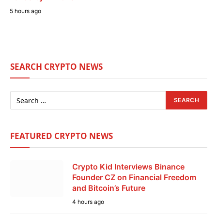
5 hours ago
SEARCH CRYPTO NEWS
FEATURED CRYPTO NEWS
Crypto Kid Interviews Binance
Founder CZ on Financial Freedom
and Bitcoin’s Future
4 hours ago