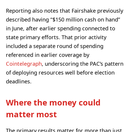
Reporting also notes that Fairshake previously
described having “$150 million cash on hand”
in June, after earlier spending connected to
state primary efforts. That prior activity
included a separate round of spending
referenced in earlier coverage by
Cointelegraph
, underscoring the PAC’s pattern
of deploying resources well before election
deadlines.
Where the money could
matter most
The primary results matter for more than just