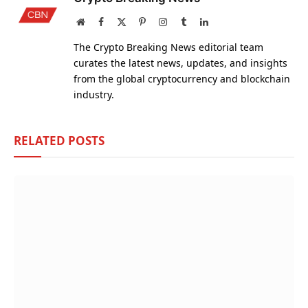
Website
Facebook
X
Pinterest
Instagram
Tumblr
LinkedIn
(Twitter)
The Crypto Breaking News editorial team
curates the latest news, updates, and insights
from the global cryptocurrency and blockchain
industry.
RELATED
POSTS