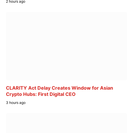
2 hours ago
CLARITY Act Delay Creates Window for Asian
Crypto Hubs: First Digital CEO
3 hours ago