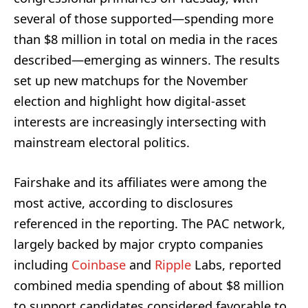
several of those supported—spending more
than $8 million in total on media in the races
described—emerging as winners. The results
set up new matchups for the November
election and highlight how digital-asset
interests are increasingly intersecting with
mainstream electoral politics.
Fairshake and its affiliates were among the
most active, according to disclosures
referenced in the reporting. The PAC network,
largely backed by major crypto companies
including
Coinbase
and
Ripple
Labs, reported
combined media spending of about $8 million
to support candidates considered favorable to