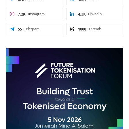
7.2K
Instagram
4.3K
LinkedIn
55
Telegram
1000
Threads