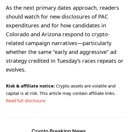
As the next primary dates approach, readers
should watch for new disclosures of PAC
expenditures and for how candidates in
Colorado and Arizona respond to crypto-
related campaign narratives—particularly
whether the same “early and aggressive” ad
strategy credited in Tuesday’s races repeats or
evolves.
Risk & affiliate notice:
Crypto assets are volatile and
capital is at risk. This article may contain affiliate links.
Read full disclosure
Crypto Breaking News