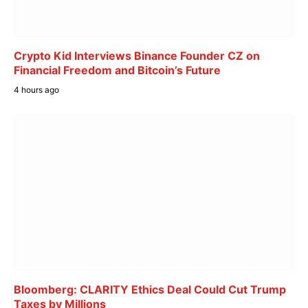
Crypto Kid Interviews Binance Founder CZ on
Financial Freedom and Bitcoin’s Future
4 hours ago
Bloomberg: CLARITY Ethics Deal Could Cut Trump
Taxes by Millions