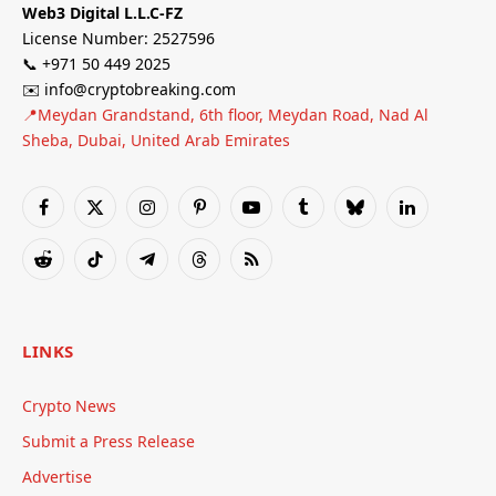
Web3 Digital L.L.C-FZ
License Number: 2527596
📞 +971 50 449 2025
✉️ info@cryptobreaking.com
📍Meydan Grandstand, 6th floor, Meydan Road, Nad Al
Sheba, Dubai, United Arab Emirates
Facebook
X
Instagram
Pinterest
YouTube
Tumblr
Bluesky
LinkedIn
(Twitter)
Reddit
TikTok
Telegram
Threads
RSS
LINKS
Crypto News
Submit a Press Release
Advertise