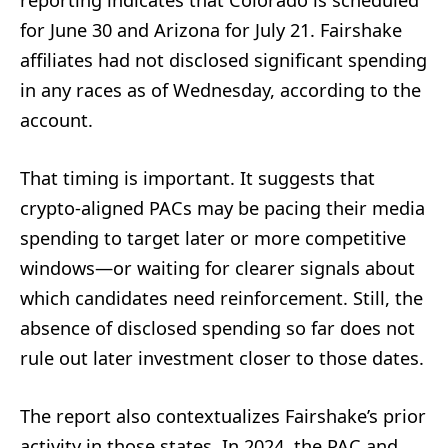
reporting indicates that Colorado is scheduled
for June 30 and Arizona for July 21. Fairshake
affiliates had not disclosed significant spending
in any races as of Wednesday, according to the
account.
That timing is important. It suggests that
crypto-aligned PACs may be pacing their media
spending to target later or more competitive
windows—or waiting for clearer signals about
which candidates need reinforcement. Still, the
absence of disclosed spending so far does not
rule out later investment closer to those dates.
The report also contextualizes Fairshake’s prior
activity in those states. In 2024, the PAC and