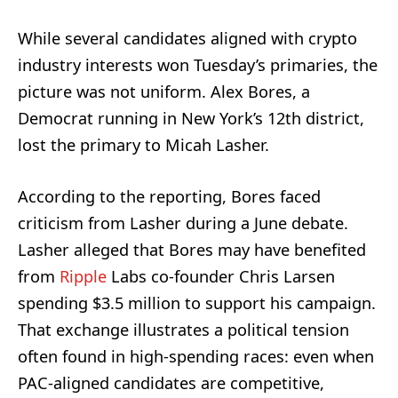
While several candidates aligned with crypto
industry interests won Tuesday’s primaries, the
picture was not uniform. Alex Bores, a
Democrat running in New York’s 12th district,
lost the primary to Micah Lasher.
According to the reporting, Bores faced
criticism from Lasher during a June debate.
Lasher alleged that Bores may have benefited
from
Ripple
Labs co-founder Chris Larsen
spending $3.5 million to support his campaign.
That exchange illustrates a political tension
often found in high-spending races: even when
PAC-aligned candidates are competitive,