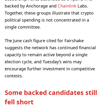
backed by Anchorage and
Chainlink
Labs.
Together, these groups illustrate that crypto
political spending is not concentrated in a
single committee.
The June cash figure cited for Fairshake
suggests the network has continued financial
capacity to remain active beyond a single
election cycle, and Tuesday’s wins may
encourage further investment in competitive
contests.
Some backed candidates still
fell short