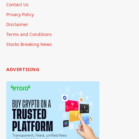
Contact Us
Privacy Policy
Disclaimer
Terms and Conditions
Stocks Breaking News
ADVERTISING