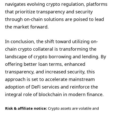
navigates evolving crypto regulation, platforms
that prioritize transparency and security
through on-chain solutions are poised to lead
the market forward.
In conclusion, the shift toward utilizing on-
chain crypto collateral is transforming the
landscape of crypto borrowing and lending. By
offering better loan terms, enhanced
transparency, and increased security, this
approach is set to accelerate mainstream
adoption of DeFi services and reinforce the
integral role of blockchain in modern finance.
Risk & affiliate notice:
Crypto assets are volatile and