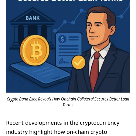
Crypto Bank Exec Reveals How Onchain Collateral Secures Better Loan
Terms
Recent developments in the cryptocurrency
industry highlight how on-chain crypto