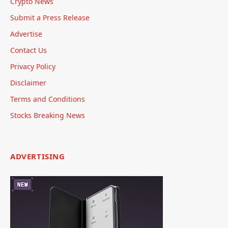
Crypto News
Submit a Press Release
Advertise
Contact Us
Privacy Policy
Disclaimer
Terms and Conditions
Stocks Breaking News
ADVERTISING