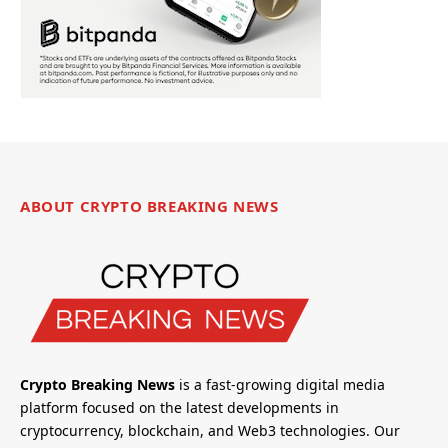
ABOUT CRYPTO BREAKING NEWS
Crypto Breaking News
is a fast-growing digital media
platform focused on the latest developments in
cryptocurrency, blockchain, and Web3 technologies. Our