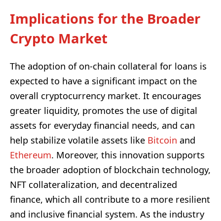
Implications for the Broader
Crypto Market
The adoption of on-chain collateral for loans is
expected to have a significant impact on the
overall cryptocurrency market. It encourages
greater liquidity, promotes the use of digital
assets for everyday financial needs, and can
help stabilize volatile assets like
Bitcoin
and
Ethereum
. Moreover, this innovation supports
the broader adoption of blockchain technology,
NFT collateralization, and decentralized
finance, which all contribute to a more resilient
and inclusive financial system. As the industry