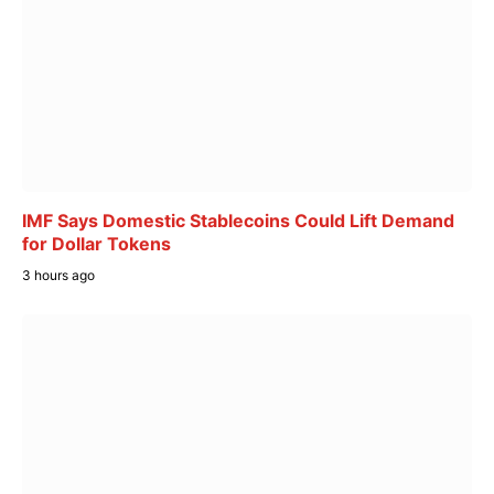
IMF Says Domestic Stablecoins Could Lift Demand
for Dollar Tokens
3 hours ago