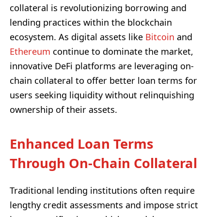
collateral is revolutionizing borrowing and
lending practices within the blockchain
ecosystem. As digital assets like
Bitcoin
and
Ethereum
continue to dominate the market,
innovative DeFi platforms are leveraging on-
chain collateral to offer better loan terms for
users seeking liquidity without relinquishing
ownership of their assets.
Enhanced Loan Terms
Through On-Chain Collateral
Traditional lending institutions often require
lengthy credit assessments and impose strict