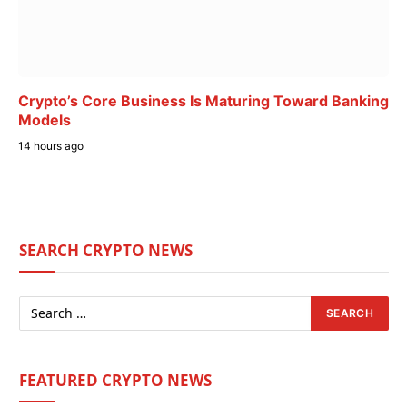
Crypto’s Core Business Is Maturing Toward Banking
Models
14 hours ago
SEARCH CRYPTO NEWS
FEATURED CRYPTO NEWS