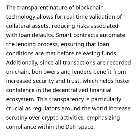
The transparent nature of blockchain
technology allows for real-time validation of
collateral assets, reducing risks associated
with loan defaults. Smart contracts automate
the lending process, ensuring that loan
conditions are met before releasing funds.
Additionally, since all transactions are recorded
on-chain, borrowers and lenders benefit from
increased security and trust, which helps foster
confidence in the decentralized financial
ecosystem. This transparency is particularly
crucial as regulators around the world increase
scrutiny over crypto activities, emphasizing
compliance within the DeFi space.