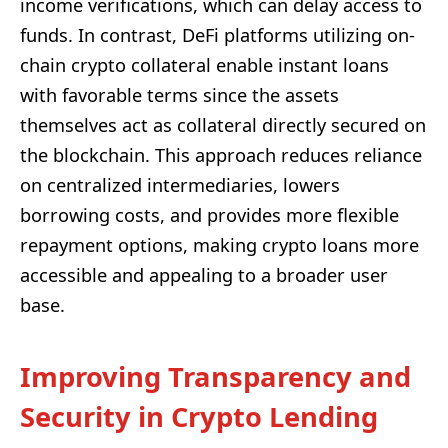
income verifications, which can delay access to
funds. In contrast, DeFi platforms utilizing on-
chain crypto collateral enable instant loans
with favorable terms since the assets
themselves act as collateral directly secured on
the blockchain. This approach reduces reliance
on centralized intermediaries, lowers
borrowing costs, and provides more flexible
repayment options, making crypto loans more
accessible and appealing to a broader user
base.
Improving Transparency and
Security in Crypto Lending