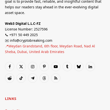
goal is to provide fast, reliable, and insightful content that
helps our readers stay ahead in the ever-evolving digital
asset space.
Web3 Digital L.L.C-FZ
License Number: 2527596
📞 +971 50 449 2025
✉️ info@cryptobreaking.com
📍Meydan Grandstand, 6th floor, Meydan Road, Nad Al
Sheba, Dubai, United Arab Emirates
Facebook
X
Instagram
Pinterest
YouTube
Tumblr
Bluesky
LinkedIn
(Twitter)
Reddit
TikTok
Telegram
Threads
RSS
LINKS