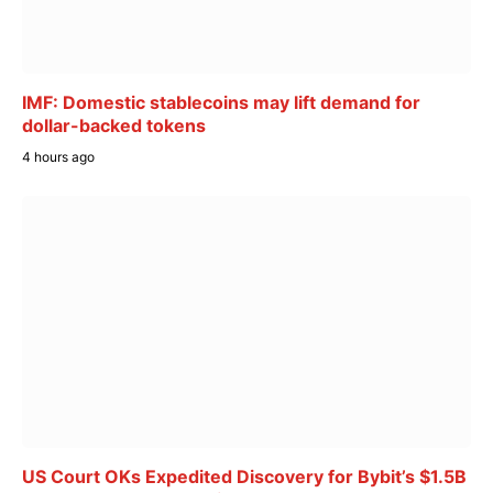
IMF: Domestic stablecoins may lift demand for
dollar-backed tokens
4 hours ago
US Court OKs Expedited Discovery for Bybit’s $1.5B