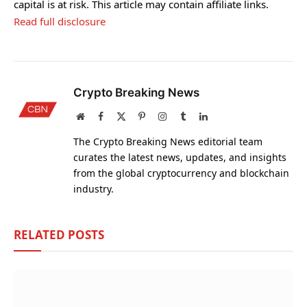
capital is at risk. This article may contain affiliate links.
Read full disclosure
Crypto Breaking News
Website
Facebook
X
Pinterest
Instagram
Tumblr
LinkedIn
(Twitter)
The Crypto Breaking News editorial team
curates the latest news, updates, and insights
from the global cryptocurrency and blockchain
industry.
RELATED
POSTS