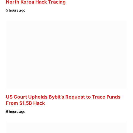
North Korea Hack Tracing
5 hours ago
US Court Upholds Bybit’s Request to Trace Funds
From $1.5B Hack
6 hours ago