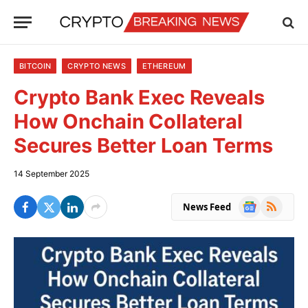
BITCOIN
CRYPTO NEWS
ETHEREUM
Crypto Bank Exec Reveals
How Onchain Collateral
Secures Better Loan Terms
14 September 2025
Google
RSS
News Feed
News