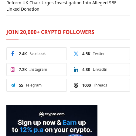
Reform UK Chair Urges Investigation Into Alleged SBF-
Linked Donation
JOIN 20,000+ CRYPTO FOLLOWERS
2.4K
Facebook
4.5K
Twitter
7.2K
Instagram
4.3K
LinkedIn
55
Telegram
1000
Threads