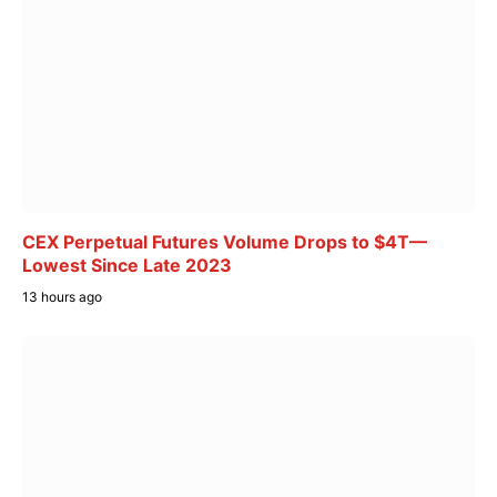
CEX Perpetual Futures Volume Drops to $4T—
Lowest Since Late 2023
13 hours ago