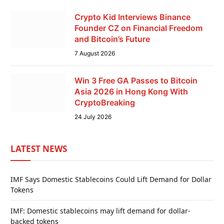
Crypto Kid Interviews Binance
Founder CZ on Financial Freedom
and Bitcoin’s Future
7 August 2026
Win 3 Free GA Passes to Bitcoin
Asia 2026 in Hong Kong With
CryptoBreaking
24 July 2026
LATEST NEWS
IMF Says Domestic Stablecoins Could Lift Demand for Dollar
Tokens
IMF: Domestic stablecoins may lift demand for dollar-
backed tokens