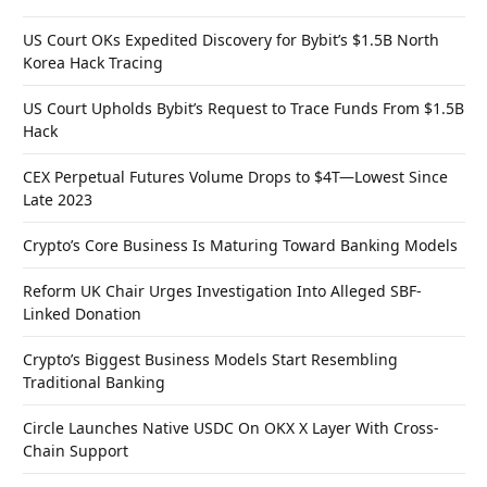
US Court OKs Expedited Discovery for Bybit’s $1.5B North
Korea Hack Tracing
US Court Upholds Bybit’s Request to Trace Funds From $1.5B
Hack
CEX Perpetual Futures Volume Drops to $4T—Lowest Since
Late 2023
Crypto’s Core Business Is Maturing Toward Banking Models
Reform UK Chair Urges Investigation Into Alleged SBF-
Linked Donation
Crypto’s Biggest Business Models Start Resembling
Traditional Banking
Circle Launches Native USDC On OKX X Layer With Cross-
Chain Support