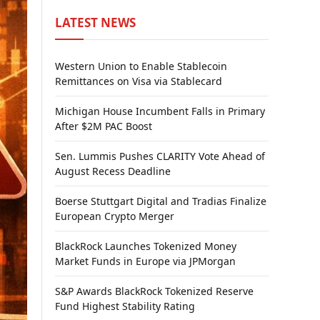
LATEST NEWS
Western Union to Enable Stablecoin
Remittances on Visa via Stablecard
Michigan House Incumbent Falls in Primary
After $2M PAC Boost
Sen. Lummis Pushes CLARITY Vote Ahead of
August Recess Deadline
Boerse Stuttgart Digital and Tradias Finalize
European Crypto Merger
BlackRock Launches Tokenized Money
Market Funds in Europe via JPMorgan
S&P Awards BlackRock Tokenized Reserve
Fund Highest Stability Rating