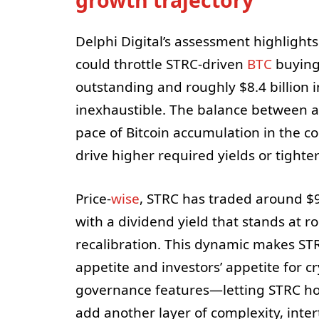
Delphi Digital’s assessment highlights 
could throttle STRC-driven
BTC
buying 
outstanding and roughly $8.4 billion i
inexhaustible. The balance between ac
pace of Bitcoin accumulation in the c
drive higher required yields or tighter
Price-
wise
, STRC has traded around $9
with a dividend yield that stands at 
recalibration. This dynamic makes ST
appetite and investors’ appetite for c
governance features—letting STRC h
add another layer of complexity, inte