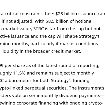
a critical constraint: the ~ $28 billion issuance ca
if not adjusted. With $8.5 billion of notional
n market value, STRC is far from the cap but not
tive issuance and the cap will shape Strategy’s
oming months, particularly if market conditions
 liquidity in the broader credit market.
9 per share as of the latest round of reporting,
roughly 11.5% and remains subject to monthly
RC a barometer for both Strategy’s funding
rypto-linked perpetual securities. The instrument’s
olders vote on semi-monthly dividend payments—
rtwining corporate financing with ongoing crypto-