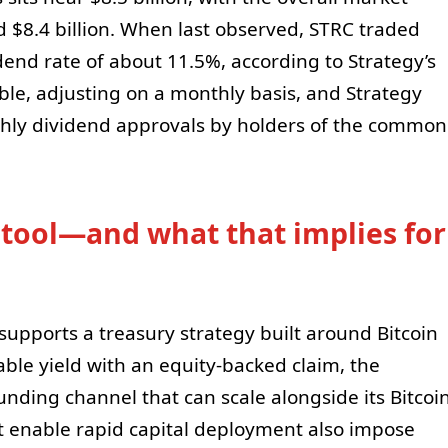
d $8.4 billion. When last observed, STRC traded
dend rate of about 11.5%, according to Strategy’s
ble, adjusting on a monthly basis, and Strategy
thly dividend approvals by holders of the common
 tool—and what that implies for
 supports a treasury strategy built around Bitcoin
able yield with an equity-backed claim, the
unding channel that can scale alongside its Bitcoi
t enable rapid capital deployment also impose