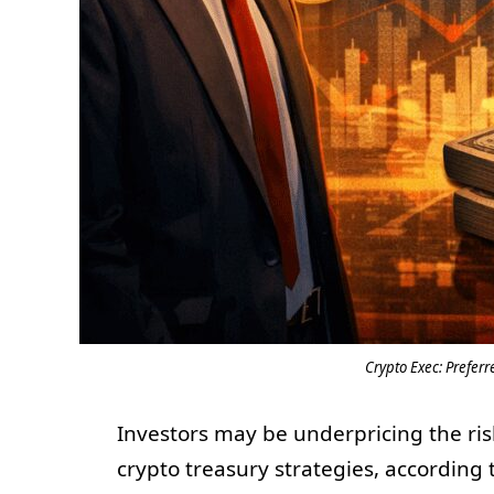
Crypto Exec: Preferr
Investors may be underpricing the ri
crypto treasury strategies, according 