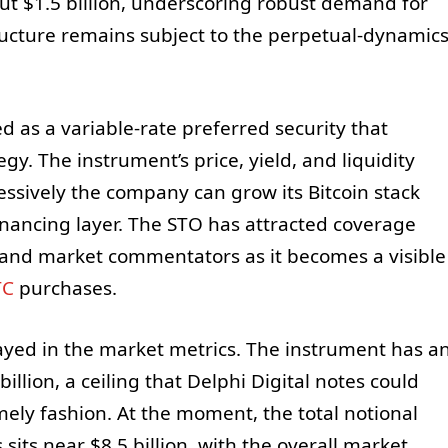
ut $1.5 billion, underscoring robust demand for
ructure remains subject to the perpetual-dynamic
ed as a variable-rate preferred security that
gy. The instrument’s price, yield, and liquidity
ressively the company can grow its Bitcoin stack
nancing layer. The STO has attracted coverage
 and market commentators as it becomes a visible
TC
purchases.
ayed in the market metrics. The instrument has a
llion, a ceiling that Delphi Digital notes could
imely fashion. At the moment, the total notional
sits near $8.5 billion, with the overall market