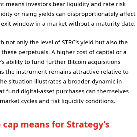
nt means investors bear liquidity and rate risk
idity or rising yields can disproportionately affect
 exit window in a market without a maturity date.
 not only the level of STRC’s yield but also the
these perpetuals. A higher cost of capital or a
’s ability to fund further Bitcoin acquisitions
s the instrument remains attractive relative to
he situation illustrates a broader dynamic in
at fund digital-asset purchases can themselves
market cycles and fiat liquidity conditions.
e cap means for Strategy’s