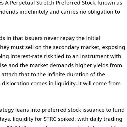
es A Perpetual Stretch Preferred Stock, known as
ividends indefinitely and carries no obligation to
s in that issuers never repay the initial
, they must sell on the secondary market, exposing
ing interest-rate risk tied to an instrument with
o rise and the market demands higher yields from
attach that to the infinite duration of the
s dislocation comes in liquidity, it will come from
ategy leans into preferred stock issuance to fund
ays, liquidity for STRC spiked, with daily trading