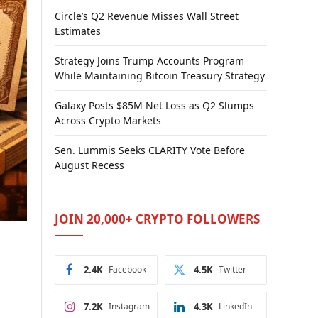
Circle’s Q2 Revenue Misses Wall Street
Estimates
Strategy Joins Trump Accounts Program
While Maintaining Bitcoin Treasury Strategy
Galaxy Posts $85M Net Loss as Q2 Slumps
Across Crypto Markets
Sen. Lummis Seeks CLARITY Vote Before
August Recess
JOIN 20,000+ CRYPTO FOLLOWERS
2.4K
Facebook
4.5K
Twitter
7.2K
Instagram
4.3K
LinkedIn