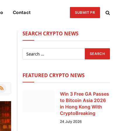
eo
Contact
SUBMIT PR
SEARCH CRYPTO NEWS
FEATURED CRYPTO NEWS
le
SS
Win 3 Free GA Passes
to Bitcoin Asia 2026
in Hong Kong With
CryptoBreaking
24 July 2026