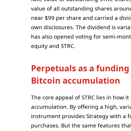
value of all outstanding shares aroun
near $99 per share and carried a divi
own disclosures. The dividend is varia
has also opened voting for semi-mon
equity and STRC.
Perpetuals as a funding
Bitcoin accumulation
The core appeal of STRC lies in how it
accumulation. By offering a high, vari
instrument provides Strategy with a f
purchases. But the same features tha