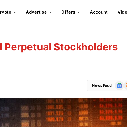
rypto
Advertise
Offers
Account
Vid
d Perpetual Stockholders
Goog
R
News Feed
News