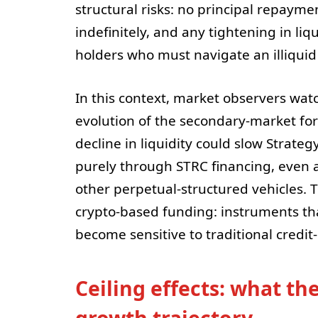
structural risks: no principal repayme
indefinitely, and any tightening in liqu
holders who must navigate an illiquid
In this context, market observers watch
evolution of the secondary-market for 
decline in liquidity could slow Strategy
purely through STRC financing, even a
other perpetual-structured vehicles. T
crypto-based funding: instruments th
become sensitive to traditional credit-
Ceiling effects: what th
growth trajectory