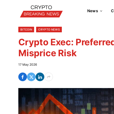
News
C
BITCOIN
CRYPTO NEWS
Crypto Exec: Preferre
Misprice Risk
17 May 2026