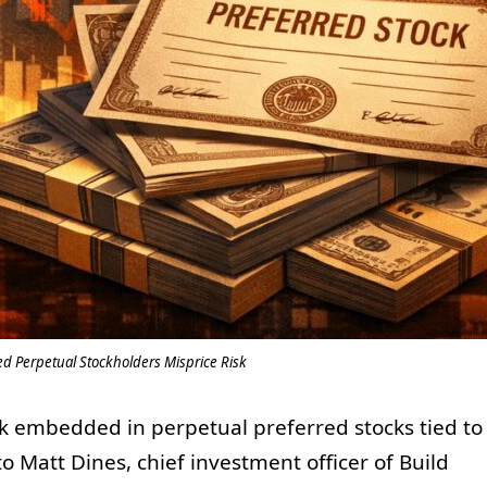
ed Perpetual Stockholders Misprice Risk
sk embedded in perpetual preferred stocks tied to
to Matt Dines, chief investment officer of Build