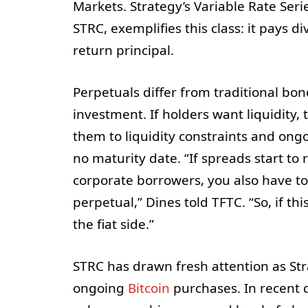
Markets. Strategy’s Variable Rate Seri
STRC, exemplifies this class: it pays d
return principal.
Perpetuals differ from traditional bond
investment. If holders want liquidity
them to liquidity constraints and ongo
no maturity date. “If spreads start t
corporate borrowers, you also have to 
perpetual,” Dines told TFTC. “So, if thi
the fiat side.”
STRC has drawn fresh attention as Str
ongoing
Bitcoin
purchases. In recent d