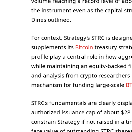
volume reaching a record level of abo
the instrument even as the capital st
Dines outlined.
For context, Strategy’s STRC is design
supplements its
Bitcoin
treasury strate
profile play a central role in how agg
while maintaining an equity-backed fi
and analysis from crypto researchers
mechanism for funding large-scale
B
STRC’s fundamentals are clearly displ
authorized issuance cap of about $28 bi
constrain Strategy if not raised in a t
face value of outstanding STRC shares 