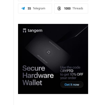
55
Telegram
1000
Threads