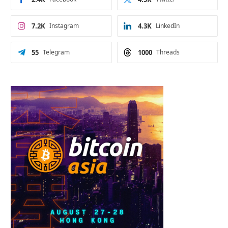
7.2K
Instagram
4.3K
LinkedIn
55
Telegram
1000
Threads