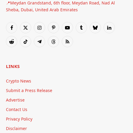
📍Meydan Grandstand, 6th floor, Meydan Road, Nad Al
Sheba, Dubai, United Arab Emirates
Facebook
X
Instagram
Pinterest
YouTube
Tumblr
Bluesky
LinkedIn
(Twitter)
Reddit
TikTok
Telegram
Threads
RSS
LINKS
Crypto News
Submit a Press Release
Advertise
Contact Us
Privacy Policy
Disclaimer