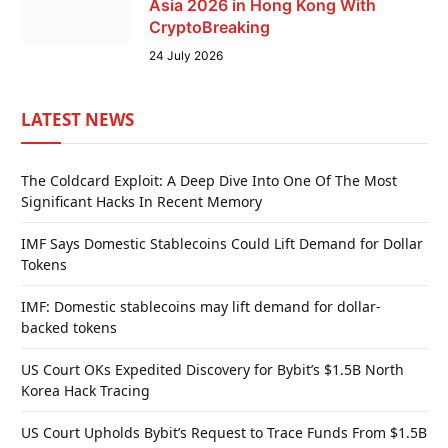
Asia 2026 in Hong Kong With
CryptoBreaking
24 July 2026
LATEST NEWS
The Coldcard Exploit: A Deep Dive Into One Of The Most
Significant Hacks In Recent Memory
IMF Says Domestic Stablecoins Could Lift Demand for Dollar
Tokens
IMF: Domestic stablecoins may lift demand for dollar-
backed tokens
US Court OKs Expedited Discovery for Bybit’s $1.5B North
Korea Hack Tracing
US Court Upholds Bybit’s Request to Trace Funds From $1.5B