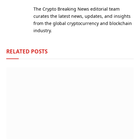
(Twitter)
The Crypto Breaking News editorial team
curates the latest news, updates, and insights
from the global cryptocurrency and blockchain
industry.
RELATED
POSTS