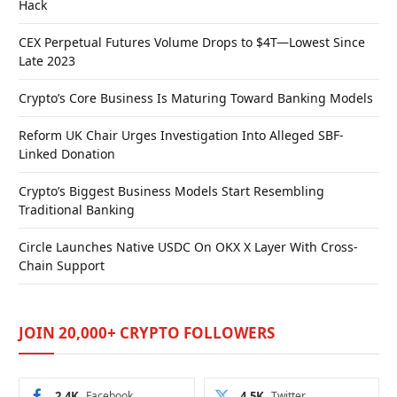
Hack
CEX Perpetual Futures Volume Drops to $4T—Lowest Since
Late 2023
Crypto’s Core Business Is Maturing Toward Banking Models
Reform UK Chair Urges Investigation Into Alleged SBF-
Linked Donation
Crypto’s Biggest Business Models Start Resembling
Traditional Banking
Circle Launches Native USDC On OKX X Layer With Cross-
Chain Support
JOIN 20,000+ CRYPTO FOLLOWERS
2.4K
Facebook
4.5K
Twitter