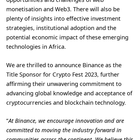
monetisation and Web3. There will also be
plenty of insights into effective investment
strategies, institutional adoption and the
potential economic impact of these emerging
technologies in Africa.
We are thrilled to announce Binance as the
Title Sponsor for Crypto Fest 2023, further
affirming their unwavering commitment to
advancing global knowledge and acceptance of
cryptocurrencies and blockchain technology.
“
At Binance, we encourage innovation and are
committed to moving the industry forward in
communities across the continent. We believe this