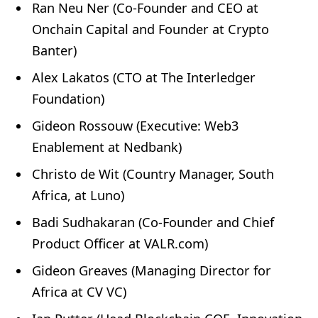
Ran Neu Ner (Co-Founder and CEO at
Onchain Capital and Founder at Crypto
Banter)
Alex Lakatos (CTO at The Interledger
Foundation)
Gideon Rossouw (Executive: Web3
Enablement at Nedbank)
Christo de Wit (Country Manager, South
Africa, at Luno)
Badi Sudhakaran (Co-Founder and Chief
Product Officer at VALR.com)
Gideon Greaves (Managing Director for
Africa at CV VC)