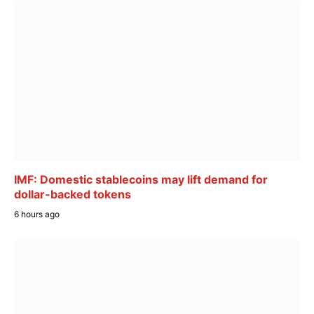
IMF: Domestic stablecoins may lift demand for
dollar-backed tokens
6 hours ago