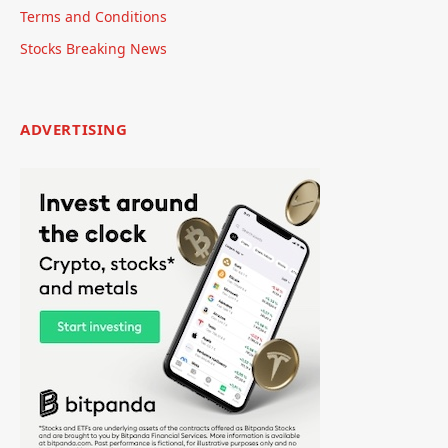
Terms and Conditions
Stocks Breaking News
ADVERTISING