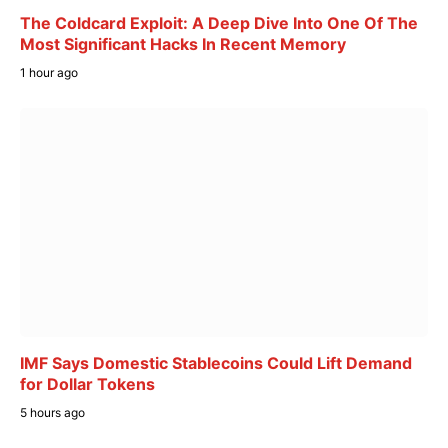
The Coldcard Exploit: A Deep Dive Into One Of The
Most Significant Hacks In Recent Memory
1 hour ago
IMF Says Domestic Stablecoins Could Lift Demand
for Dollar Tokens
5 hours ago