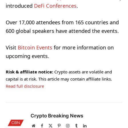
introduced
DeFi Conferences
.
Over 17,000 attendees from 165 countries and
600 global speakers have attended the events.
Visit
Bitcoin Events
for more information on
upcoming events.
Risk & affiliate notice:
Crypto assets are volatile and
capital is at risk. This article may contain affiliate links.
Read full disclosure
Crypto Breaking News
Website
Facebook
X
Pinterest
Instagram
Tumblr
LinkedIn