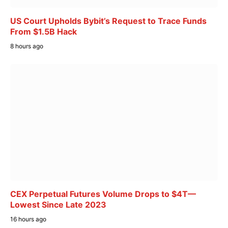
US Court Upholds Bybit’s Request to Trace Funds
From $1.5B Hack
8 hours ago
CEX Perpetual Futures Volume Drops to $4T—
Lowest Since Late 2023
16 hours ago