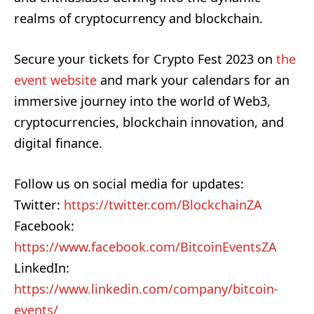
realms of cryptocurrency and blockchain.
Secure your tickets for Crypto Fest 2023 on
the
event website
and mark your calendars for an
immersive journey into the world of Web3,
cryptocurrencies, blockchain innovation, and
digital finance.
Follow us on social media for updates:
Twitter:
https://twitter.com/BlockchainZA
Facebook:
https://www.facebook.com/BitcoinEventsZA
LinkedIn:
https://www.linkedin.com/company/bitcoin-
events/