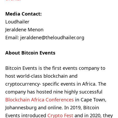
Media Contact:
Loudhailer
Jeraldene Menon
Email: jeraldene@theloudhailer.org
About Bitcoin Events
Bitcoin Events is the first events company to
host world-class blockchain and
cryptocurrency- specific events in Africa. The
company has hosted nine highly successful
Blockchain Africa Conferences
in Cape Town,
Johannesburg and online. In 2019, Bitcoin
Events introduced
Crypto Fest
and in 2020, they