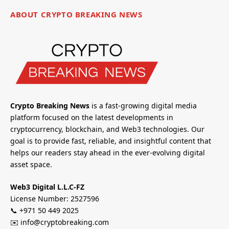
ABOUT CRYPTO BREAKING NEWS
Crypto Breaking News
is a fast-growing digital media
platform focused on the latest developments in
cryptocurrency, blockchain, and Web3 technologies. Our
goal is to provide fast, reliable, and insightful content that
helps our readers stay ahead in the ever-evolving digital
asset space.
Web3 Digital L.L.C-FZ
License Number: 2527596
📞 +971 50 449 2025
✉️ info@cryptobreaking.com