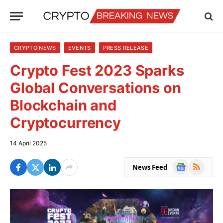
CRYPTO NEWS
EVENTS
PRESS RELEASE
Crypto Fest 2023 Sparks
Global Conversations on
Blockchain and
Cryptocurrency
14 April 2025
Google
RSS
News Feed
News