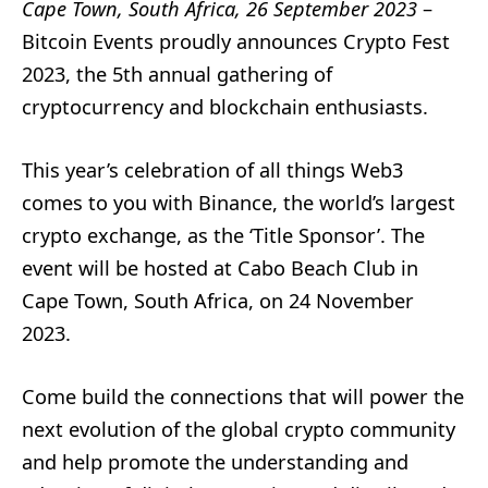
Cape Town, South Africa, 26 September 2023
–
Bitcoin Events proudly announces Crypto Fest
2023, the 5th annual gathering of
cryptocurrency and blockchain enthusiasts.
This year’s celebration of all things Web3
comes to you with Binance, the world’s largest
crypto exchange, as the ‘Title Sponsor’. The
event will be hosted at Cabo Beach Club in
Cape Town, South Africa, on 24 November
2023.
Come build the connections that will power the
next evolution of the global crypto community
and help promote the understanding and