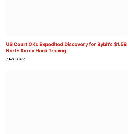
US Court OKs Expedited Discovery for Bybit’s $1.5B
North Korea Hack Tracing
7 hours ago