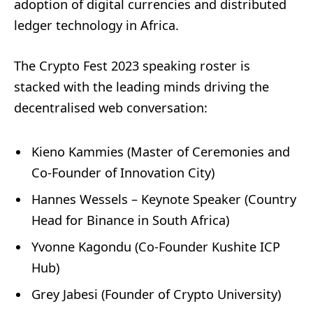
adoption of digital currencies and distributed
ledger technology in Africa.
The Crypto Fest 2023 speaking roster is
stacked with the leading minds driving the
decentralised web conversation:
Kieno Kammies (Master of Ceremonies and
Co-Founder of Innovation City)
Hannes Wessels – Keynote Speaker (Country
Head for Binance in South Africa)
Yvonne Kagondu (Co-Founder Kushite ICP
Hub)
Grey Jabesi (Founder of Crypto University)