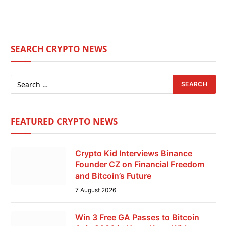
SEARCH CRYPTO NEWS
FEATURED CRYPTO NEWS
Crypto Kid Interviews Binance
Founder CZ on Financial Freedom
and Bitcoin’s Future
7 August 2026
Win 3 Free GA Passes to Bitcoin