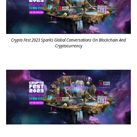
Crypto Fest 2023 Sparks Global Conversations On Blockchain And
Cryptocurrency