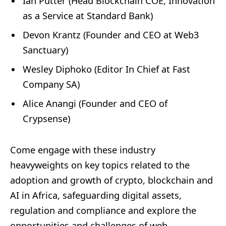
Ian Putter (Head Blockchain COE, Innovation
as a Service at Standard Bank)
Devon Krantz (Founder and CEO at Web3
Sanctuary)
Wesley Diphoko (Editor In Chief at Fast
Company SA)
Alice Anangi (Founder and CEO of
Crypsense)
Come engage with these industry
heavyweights on key topics related to the
adoption and growth of crypto, blockchain and
AI in Africa, safeguarding digital assets,
regulation and compliance and explore the
opportunities and challenges of web