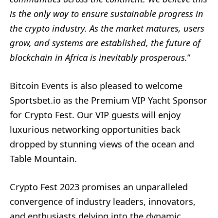
is the only way to ensure sustainable
progress in
the crypto industry. As the market matures, users
grow, and systems are
established, the future of
blockchain in Africa is inevitably prosperous.
”
Bitcoin Events is also pleased to welcome
Sportsbet.io as the Premium VIP Yacht Sponsor
for Crypto Fest. Our VIP guests will enjoy
luxurious networking opportunities back
dropped by stunning views of the ocean and
Table Mountain.
Crypto Fest 2023 promises an unparalleled
convergence of industry leaders, innovators,
and enthusiasts delving into the dynamic