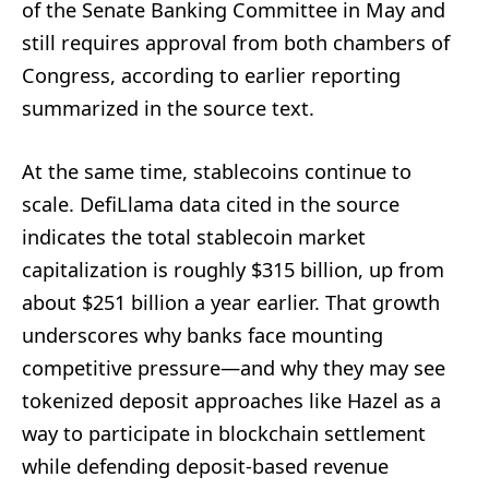
of the Senate Banking Committee in May and
still requires approval from both chambers of
Congress, according to earlier reporting
summarized in the source text.
At the same time, stablecoins continue to
scale. DefiLlama data cited in the source
indicates the total stablecoin market
capitalization is roughly $315 billion, up from
about $251 billion a year earlier. That growth
underscores why banks face mounting
competitive pressure—and why they may see
tokenized deposit approaches like Hazel as a
way to participate in blockchain settlement
while defending deposit-based revenue