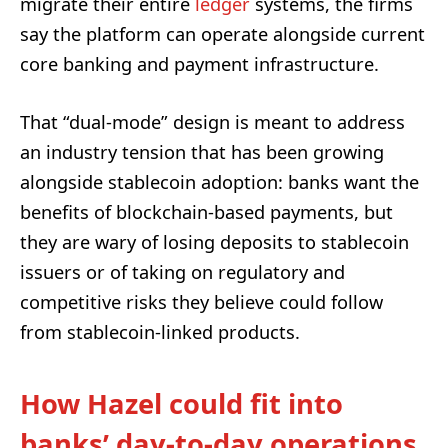
migrate their entire
ledger
systems, the firms
say the platform can operate alongside current
core banking and payment infrastructure.
That “dual-mode” design is meant to address
an industry tension that has been growing
alongside stablecoin adoption: banks want the
benefits of blockchain-based payments, but
they are wary of losing deposits to stablecoin
issuers or of taking on regulatory and
competitive risks they believe could follow
from stablecoin-linked products.
How Hazel could fit into
banks’ day-to-day operations