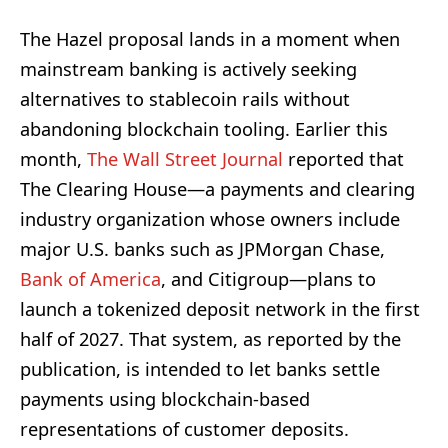
The Hazel proposal lands in a moment when
mainstream banking is actively seeking
alternatives to stablecoin rails without
abandoning blockchain tooling. Earlier this
month,
The Wall Street Journal
reported that
The Clearing House—a payments and clearing
industry organization whose owners include
major U.S. banks such as JPMorgan Chase,
Bank of America
, and Citigroup—plans to
launch a tokenized deposit network in the first
half of 2027. That system, as reported by the
publication, is intended to let banks settle
payments using blockchain-based
representations of customer deposits.