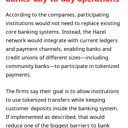
According to the companies, participating
institutions would not need to replace existing
core banking systems. Instead, the Hazel
network would integrate with current ledgers
and payment channels, enabling banks and
credit unions of different sizes—including
community banks—to participate in tokenized
payments.
The firms say their goal is to allow institutions
to use tokenized transfers while keeping
customer deposits inside the banking system.
If implemented as described, that would
reduce one of the biggest barriers to bank