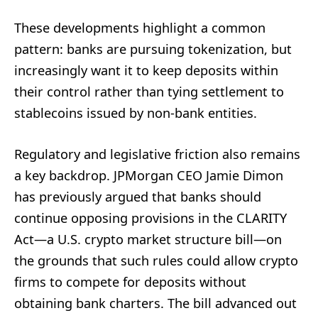
These developments highlight a common
pattern: banks are pursuing tokenization, but
increasingly want it to keep deposits within
their control rather than tying settlement to
stablecoins issued by non-bank entities.
Regulatory and legislative friction also remains
a key backdrop. JPMorgan CEO Jamie Dimon
has previously argued that banks should
continue opposing provisions in the CLARITY
Act—a U.S. crypto market structure bill—on
the grounds that such rules could allow crypto
firms to compete for deposits without
obtaining bank charters. The bill advanced out