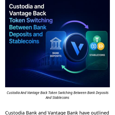
Custodia And Vantage Back Token Switching Between Bank Deposits
And Stablecoins
Custodia Bank and Vantage Bank have outlined