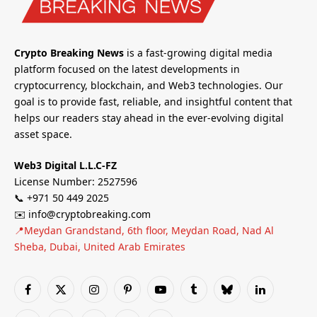
Crypto Breaking News
is a fast-growing digital media
platform focused on the latest developments in
cryptocurrency, blockchain, and Web3 technologies. Our
goal is to provide fast, reliable, and insightful content that
helps our readers stay ahead in the ever-evolving digital
asset space.
Web3 Digital L.L.C-FZ
License Number: 2527596
📞 +971 50 449 2025
✉️ info@cryptobreaking.com
📍Meydan Grandstand, 6th floor, Meydan Road, Nad Al
Sheba, Dubai, United Arab Emirates
Facebook
X
Instagram
Pinterest
YouTube
Tumblr
Bluesky
LinkedIn
(Twitter)