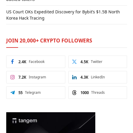
US Court OKs Expedited Discovery for Bybit’s $1.5B North
Korea Hack Tracing
JOIN 20,000+ CRYPTO FOLLOWERS
2.4K
Facebook
4.5K
Twitter
7.2K
Instagram
4.3K
LinkedIn
55
Telegram
1000
Threads