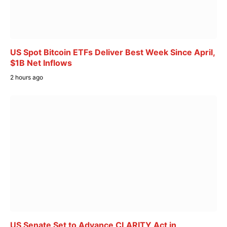
US Spot Bitcoin ETFs Deliver Best Week Since April,
$1B Net Inflows
2 hours ago
US Senate Set to Advance CLARITY Act in