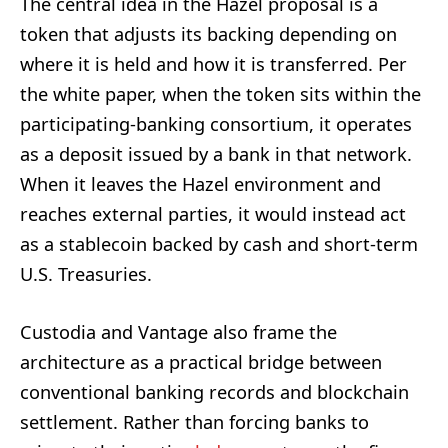
The central idea in the Hazel proposal is a
token that adjusts its backing depending on
where it is held and how it is transferred. Per
the white paper, when the token sits within the
participating-banking consortium, it operates
as a deposit issued by a bank in that network.
When it leaves the Hazel environment and
reaches external parties, it would instead act
as a stablecoin backed by cash and short-term
U.S. Treasuries.
Custodia and Vantage also frame the
architecture as a practical bridge between
conventional banking records and blockchain
settlement. Rather than forcing banks to