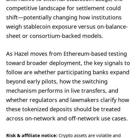
competitive landscape for settlement could
shift—potentially changing how institutions
weigh stablecoin exposure versus on-balance-
sheet or consortium-backed models.
As Hazel moves from Ethereum-based testing
toward broader deployment, the key signals to
follow are whether participating banks expand
beyond early pilots, how the switching
mechanism performs in live transfers, and
whether regulators and lawmakers clarify how
these tokenized deposits should be treated
across on-network and off-network use cases.
Risk & affiliate notice:
Crypto assets are volatile and