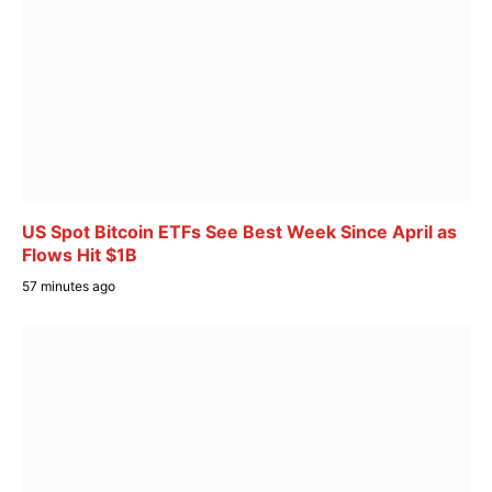
US Spot Bitcoin ETFs See Best Week Since April as
Flows Hit $1B
57 minutes ago