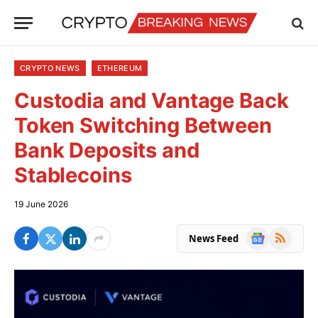
CRYPTO NEWS
ETHEREUM
Custodia and Vantage Back
Token Switching Between
Bank Deposits and
Stablecoins
19 June 2026
Google
RSS
News Feed
News