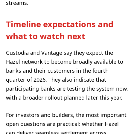
streams.
Timeline expectations and
what to watch next
Custodia and Vantage say they expect the
Hazel network to become broadly available to
banks and their customers in the fourth
quarter of 2026. They also indicate that
participating banks are testing the system now,
with a broader rollout planned later this year.
For investors and builders, the most important
open questions are practical: whether Hazel
can deliver seamless settlement across