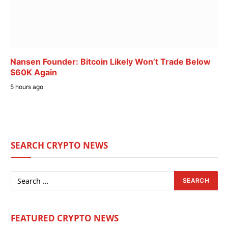
Nansen Founder: Bitcoin Likely Won’t Trade Below
$60K Again
5 hours ago
SEARCH CRYPTO NEWS
FEATURED CRYPTO NEWS