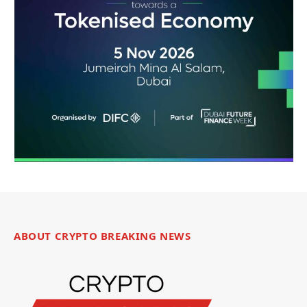
ABOUT CRYPTO BREAKING NEWS