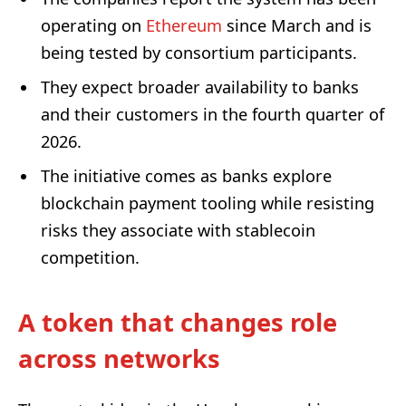
operating on
Ethereum
since March and is
being tested by consortium participants.
They expect broader availability to banks
and their customers in the fourth quarter of
2026.
The initiative comes as banks explore
blockchain payment tooling while resisting
risks they associate with stablecoin
competition.
A token that changes role
across networks