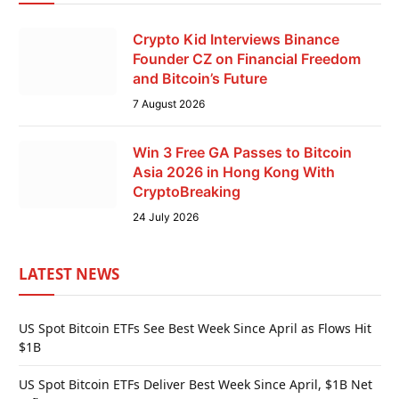
Crypto Kid Interviews Binance
Founder CZ on Financial Freedom
and Bitcoin’s Future
7 August 2026
Win 3 Free GA Passes to Bitcoin
Asia 2026 in Hong Kong With
CryptoBreaking
24 July 2026
LATEST NEWS
US Spot Bitcoin ETFs See Best Week Since April as Flows Hit
$1B
US Spot Bitcoin ETFs Deliver Best Week Since April, $1B Net