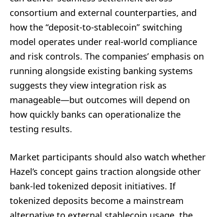
consortium and external counterparties, and
how the “deposit-to-stablecoin” switching
model operates under real-world compliance
and risk controls. The companies’ emphasis on
running alongside existing banking systems
suggests they view integration risk as
manageable—but outcomes will depend on
how quickly banks can operationalize the
testing results.
Market participants should also watch whether
Hazel’s concept gains traction alongside other
bank-led tokenized deposit initiatives. If
tokenized deposits become a mainstream
alternative to external stablecoin usage, the