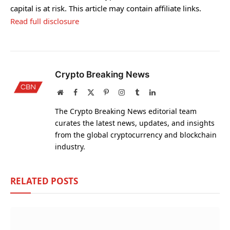
capital is at risk. This article may contain affiliate links.
Read full disclosure
Crypto Breaking News
Website
Facebook
X
Pinterest
Instagram
Tumblr
LinkedIn
(Twitter)
The Crypto Breaking News editorial team
curates the latest news, updates, and insights
from the global cryptocurrency and blockchain
industry.
RELATED
POSTS