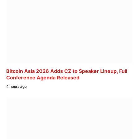
Bitcoin Asia 2026 Adds CZ to Speaker Lineup, Full
Conference Agenda Released
4 hours ago