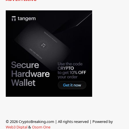
© 2026 CryptoBreaking.com | All rights reserved | Powered by
Web3 Digital
&
Osom One