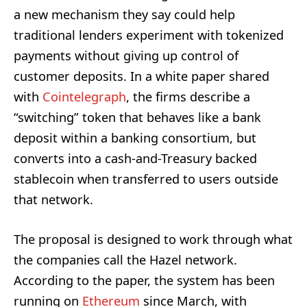
a new mechanism they say could help
traditional lenders experiment with tokenized
payments without giving up control of
customer deposits. In a white paper shared
with
Cointelegraph
, the firms describe a
“switching” token that behaves like a bank
deposit within a banking consortium, but
converts into a cash-and-Treasury backed
stablecoin when transferred to users outside
that network.
The proposal is designed to work through what
the companies call the Hazel network.
According to the paper, the system has been
running on
Ethereum
since March, with