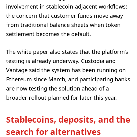
involvement in stablecoin-adjacent workflows:
the concern that customer funds move away
from traditional balance sheets when token
settlement becomes the default.
The white paper also states that the platform’s
testing is already underway. Custodia and
Vantage said the system has been running on
Ethereum since March, and participating banks
are now testing the solution ahead of a
broader rollout planned for later this year.
Stablecoins, deposits, and the
search for alternatives