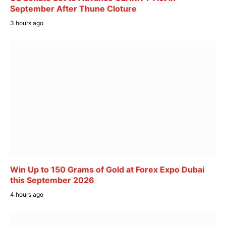
September After Thune Cloture
3 hours ago
Win Up to 150 Grams of Gold at Forex Expo Dubai
this September 2026
4 hours ago