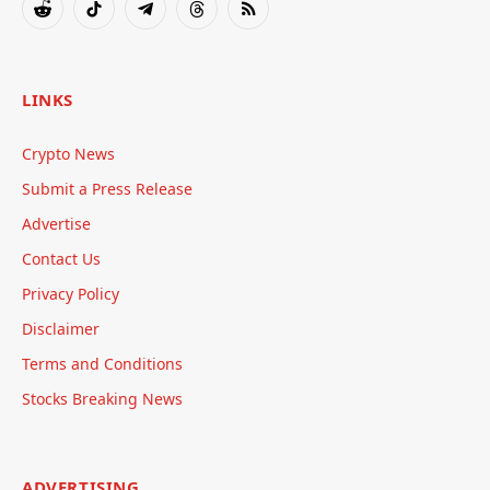
Reddit
TikTok
Telegram
Threads
RSS
LINKS
Crypto News
Submit a Press Release
Advertise
Contact Us
Privacy Policy
Disclaimer
Terms and Conditions
Stocks Breaking News
ADVERTISING