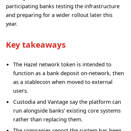
participating banks testing the infrastructure
and preparing for a wider rollout later this
year.
Key takeaways
The Hazel network token is intended to
function as a bank deposit on-network, then
as a stablecoin when moved to external
users.
Custodia and Vantage say the platform can
run alongside banks’ existing core systems
rather than replacing them.
The companies report the system has been