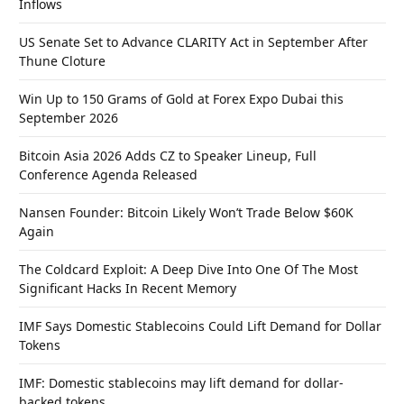
Inflows
US Senate Set to Advance CLARITY Act in September After
Thune Cloture
Win Up to 150 Grams of Gold at Forex Expo Dubai this
September 2026
Bitcoin Asia 2026 Adds CZ to Speaker Lineup, Full
Conference Agenda Released
Nansen Founder: Bitcoin Likely Won’t Trade Below $60K
Again
The Coldcard Exploit: A Deep Dive Into One Of The Most
Significant Hacks In Recent Memory
IMF Says Domestic Stablecoins Could Lift Demand for Dollar
Tokens
IMF: Domestic stablecoins may lift demand for dollar-
backed tokens