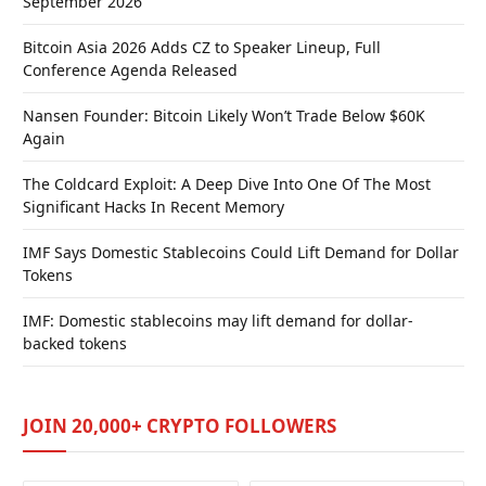
September 2026
Bitcoin Asia 2026 Adds CZ to Speaker Lineup, Full
Conference Agenda Released
Nansen Founder: Bitcoin Likely Won’t Trade Below $60K
Again
The Coldcard Exploit: A Deep Dive Into One Of The Most
Significant Hacks In Recent Memory
IMF Says Domestic Stablecoins Could Lift Demand for Dollar
Tokens
IMF: Domestic stablecoins may lift demand for dollar-
backed tokens
JOIN 20,000+ CRYPTO FOLLOWERS