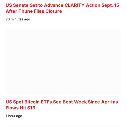
US Senate Set to Advance CLARITY Act on Sept. 15
After Thune Files Cloture
20 minutes ago
US Spot Bitcoin ETFs See Best Week Since April as
Flows Hit $1B
1 hour ago