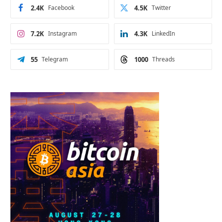
2.4K
Facebook
4.5K
Twitter
7.2K
Instagram
4.3K
LinkedIn
55
Telegram
1000
Threads