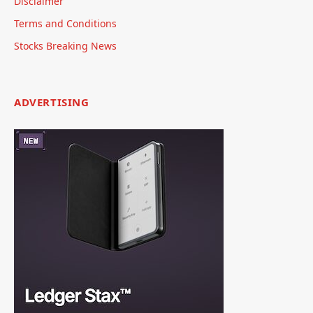
Disclaimer
Terms and Conditions
Stocks Breaking News
ADVERTISING