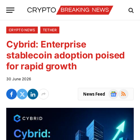
CRYPTO NEWS
TETHER
Cybrid: Enterprise
stablecoin adoption poised
for rapid growth
30 June 2026
Google
RSS
News Feed
News