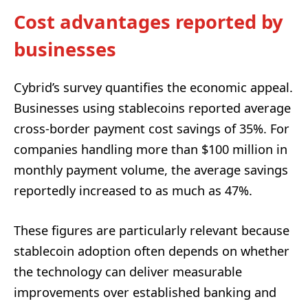
Cost advantages reported by
businesses
Cybrid’s survey quantifies the economic appeal.
Businesses using stablecoins reported average
cross-border payment cost savings of 35%. For
companies handling more than $100 million in
monthly payment volume, the average savings
reportedly increased to as much as 47%.
These figures are particularly relevant because
stablecoin adoption often depends on whether
the technology can deliver measurable
improvements over established banking and