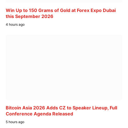
Win Up to 150 Grams of Gold at Forex Expo Dubai
this September 2026
4 hours ago
Bitcoin Asia 2026 Adds CZ to Speaker Lineup, Full
Conference Agenda Released
5 hours ago