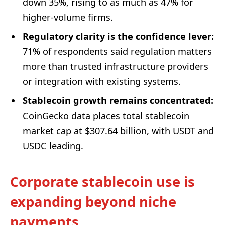
down 35%, rising to as much as 47% for
higher-volume firms.
Regulatory clarity is the confidence lever:
71% of respondents said regulation matters
more than trusted infrastructure providers
or integration with existing systems.
Stablecoin growth remains concentrated:
CoinGecko data places total stablecoin
market cap at $307.64 billion, with USDT and
USDC leading.
Corporate stablecoin use is
expanding beyond niche
payments