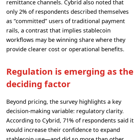
remittance channels. Cybrid also noted that
only 2% of respondents described themselves
as “committed” users of traditional payment
rails, a contrast that implies stablecoin
workflows may be winning share where they
provide clearer cost or operational benefits.
Regulation is emerging as the
deciding factor
Beyond pricing, the survey highlights a key
decision-making variable: regulatory clarity.
According to Cybrid, 71% of respondents said it
would increase their confidence to expand
stablecoin use—and did so more than other