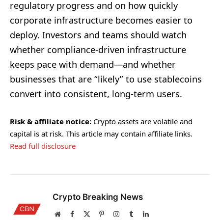
regulatory progress and on how quickly
corporate infrastructure becomes easier to
deploy. Investors and teams should watch
whether compliance-driven infrastructure
keeps pace with demand—and whether
businesses that are “likely” to use stablecoins
convert into consistent, long-term users.
Risk & affiliate notice:
Crypto assets are volatile and
capital is at risk. This article may contain affiliate links.
Read full disclosure
Crypto Breaking News
Website
Facebook
X
Pinterest
Instagram
Tumblr
LinkedIn