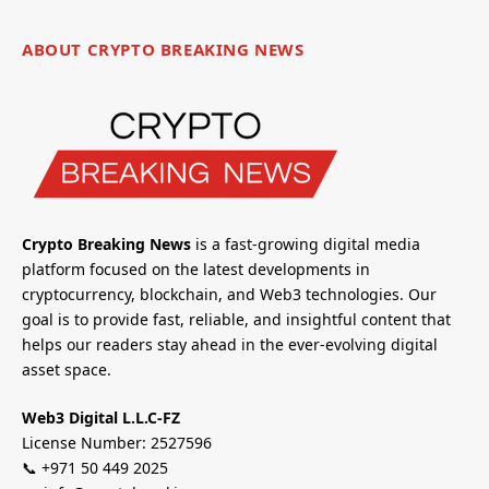
ABOUT CRYPTO BREAKING NEWS
Crypto Breaking News
is a fast-growing digital media
platform focused on the latest developments in
cryptocurrency, blockchain, and Web3 technologies. Our
goal is to provide fast, reliable, and insightful content that
helps our readers stay ahead in the ever-evolving digital
asset space.
Web3 Digital L.L.C-FZ
License Number: 2527596
📞 +971 50 449 2025