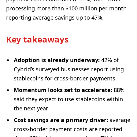
processing more than $100 million per month
reporting average savings up to 47%.
Key takeaways
Adoption is already underway:
42% of
Cybrid’s surveyed businesses report using
stablecoins for cross-border payments.
Momentum looks set to accelerate:
88%
said they expect to use stablecoins within
the next year.
Cost savings are a primary driver:
average
cross-border payment costs are reported