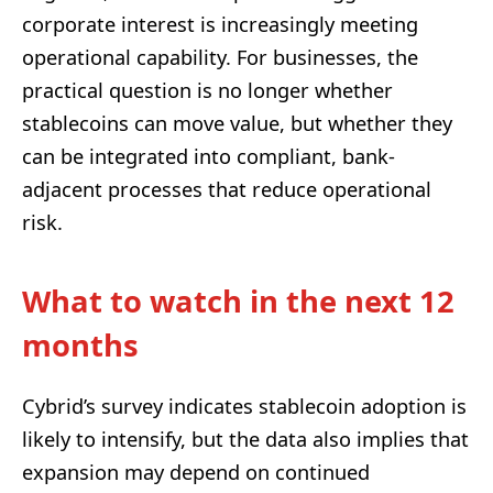
corporate interest is increasingly meeting
operational capability. For businesses, the
practical question is no longer whether
stablecoins can move value, but whether they
can be integrated into compliant, bank-
adjacent processes that reduce operational
risk.
What to watch in the next 12
months
Cybrid’s survey indicates stablecoin adoption is
likely to intensify, but the data also implies that
expansion may depend on continued