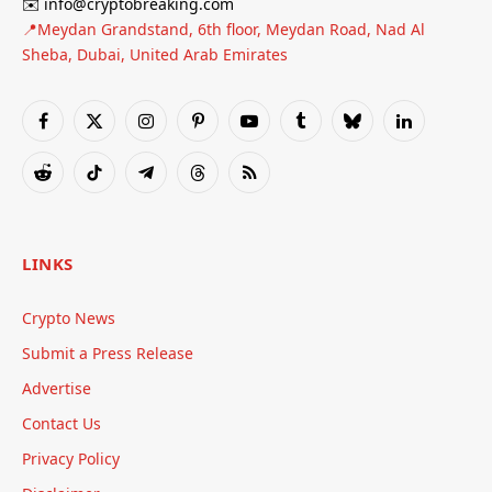
✉️ info@cryptobreaking.com
📍Meydan Grandstand, 6th floor, Meydan Road, Nad Al
Sheba, Dubai, United Arab Emirates
Facebook
X
Instagram
Pinterest
YouTube
Tumblr
Bluesky
LinkedIn
(Twitter)
Reddit
TikTok
Telegram
Threads
RSS
LINKS
Crypto News
Submit a Press Release
Advertise
Contact Us
Privacy Policy