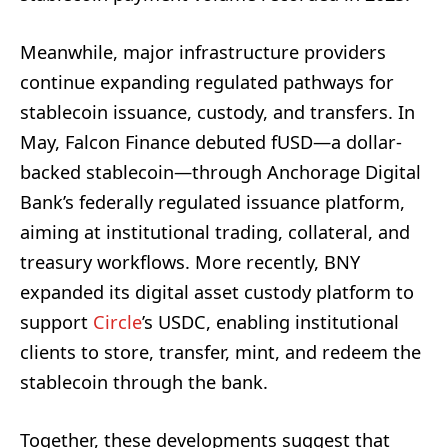
Meanwhile, major infrastructure providers
continue expanding regulated pathways for
stablecoin issuance, custody, and transfers. In
May, Falcon Finance debuted fUSD—a dollar-
backed stablecoin—through Anchorage Digital
Bank’s federally regulated issuance platform,
aiming at institutional trading, collateral, and
treasury workflows. More recently, BNY
expanded its digital asset custody platform to
support
Circle
’s USDC, enabling institutional
clients to store, transfer, mint, and redeem the
stablecoin through the bank.
Together, these developments suggest that