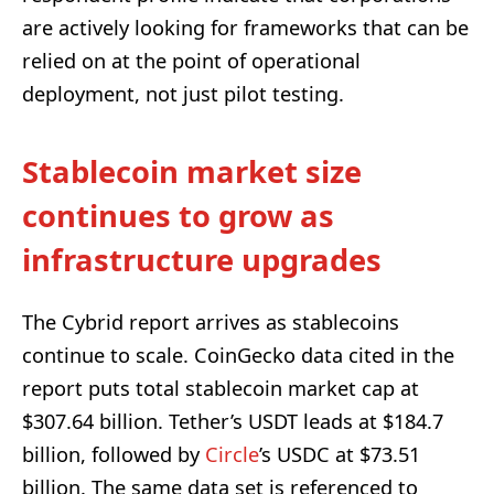
are actively looking for frameworks that can be
relied on at the point of operational
deployment, not just pilot testing.
Stablecoin market size
continues to grow as
infrastructure upgrades
The Cybrid report arrives as stablecoins
continue to scale. CoinGecko data cited in the
report puts total stablecoin market cap at
$307.64 billion. Tether’s USDT leads at $184.7
billion, followed by
Circle
’s USDC at $73.51
billion. The same data set is referenced to