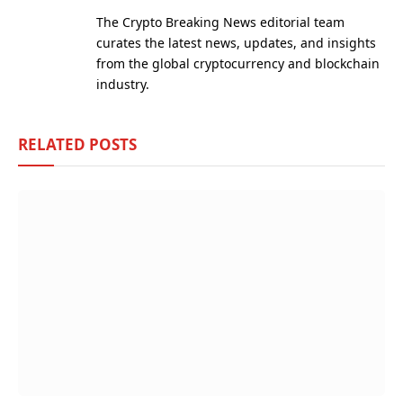
(Twitter)
The Crypto Breaking News editorial team
curates the latest news, updates, and insights
from the global cryptocurrency and blockchain
industry.
RELATED
POSTS