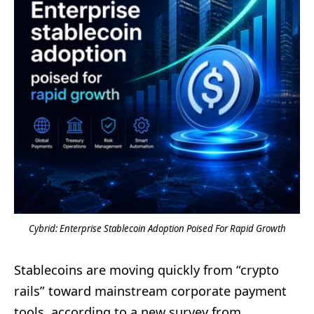
Cybrid: Enterprise Stablecoin Adoption Poised For Rapid Growth
Stablecoins are moving quickly from “crypto
rails” toward mainstream corporate payment
tools, according to a new survey from