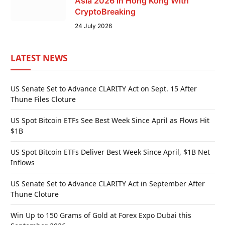
Asia 2026 in Hong Kong With
CryptoBreaking
24 July 2026
LATEST NEWS
US Senate Set to Advance CLARITY Act on Sept. 15 After
Thune Files Cloture
US Spot Bitcoin ETFs See Best Week Since April as Flows Hit
$1B
US Spot Bitcoin ETFs Deliver Best Week Since April, $1B Net
Inflows
US Senate Set to Advance CLARITY Act in September After
Thune Cloture
Win Up to 150 Grams of Gold at Forex Expo Dubai this