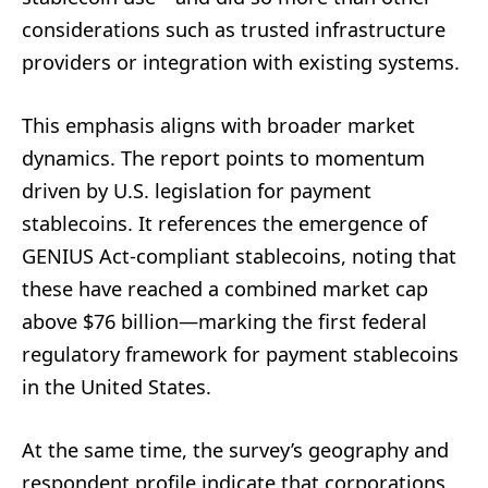
considerations such as trusted infrastructure
providers or integration with existing systems.
This emphasis aligns with broader market
dynamics. The report points to momentum
driven by U.S. legislation for payment
stablecoins. It references the emergence of
GENIUS Act-compliant stablecoins, noting that
these have reached a combined market cap
above $76 billion—marking the first federal
regulatory framework for payment stablecoins
in the United States.
At the same time, the survey’s geography and
respondent profile indicate that corporations