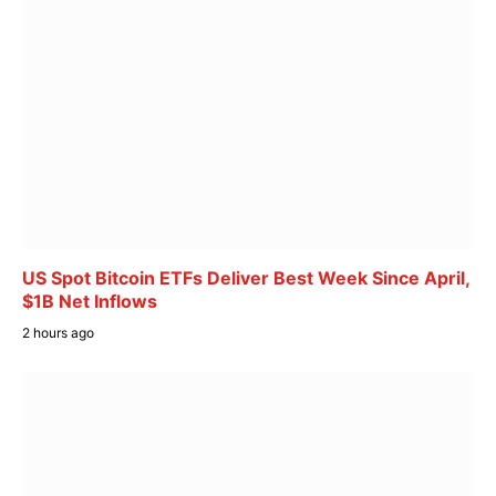
US Spot Bitcoin ETFs Deliver Best Week Since April,
$1B Net Inflows
2 hours ago