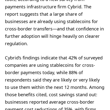
payments infrastructure firm Cybrid. The
report suggests that a large share of
businesses are already using stablecoins for
cross-border transfers—and that confidence in
further adoption will hinge heavily on clearer
regulation.
Cybrid’s findings indicate that 42% of surveyed
companies are using stablecoins for cross-
border payments today, while 88% of
respondents said they are likely or very likely
to use them within the next 12 months. Among
those benefits cited, cost savings stand out:
businesses reported average cross-border
payment cost reductions of 35%, with firms