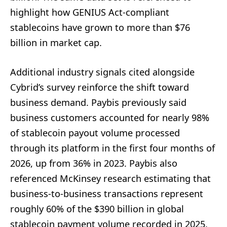
highlight how GENIUS Act-compliant
stablecoins have grown to more than $76
billion in market cap.
Additional industry signals cited alongside
Cybrid’s survey reinforce the shift toward
business demand. Paybis previously said
business customers accounted for nearly 98%
of stablecoin payout volume processed
through its platform in the first four months of
2026, up from 36% in 2023. Paybis also
referenced McKinsey research estimating that
business-to-business transactions represent
roughly 60% of the $390 billion in global
stablecoin payment volume recorded in 2025.