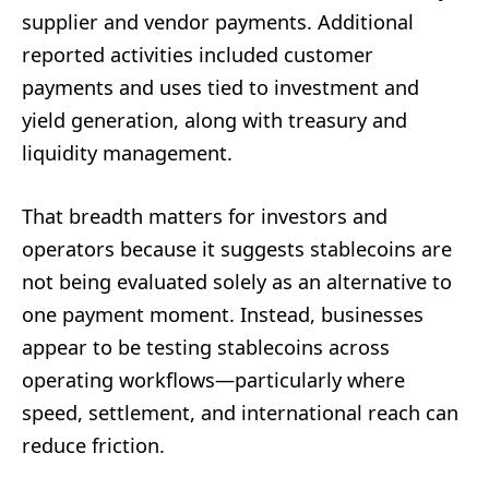
supplier and vendor payments. Additional
reported activities included customer
payments and uses tied to investment and
yield generation, along with treasury and
liquidity management.
That breadth matters for investors and
operators because it suggests stablecoins are
not being evaluated solely as an alternative to
one payment moment. Instead, businesses
appear to be testing stablecoins across
operating workflows—particularly where
speed, settlement, and international reach can
reduce friction.