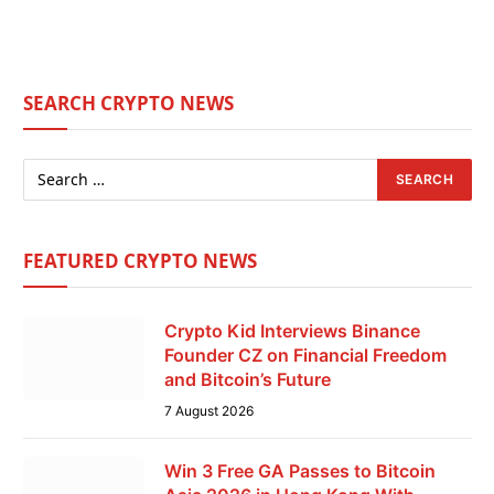
SEARCH CRYPTO NEWS
FEATURED CRYPTO NEWS
Crypto Kid Interviews Binance
Founder CZ on Financial Freedom
and Bitcoin’s Future
7 August 2026
Win 3 Free GA Passes to Bitcoin