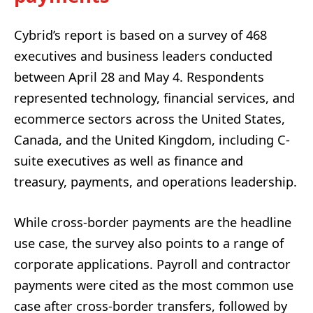
Cybrid’s report is based on a survey of 468
executives and business leaders conducted
between April 28 and May 4. Respondents
represented technology, financial services, and
ecommerce sectors across the United States,
Canada, and the United Kingdom, including C-
suite executives as well as finance and
treasury, payments, and operations leadership.
While cross-border payments are the headline
use case, the survey also points to a range of
corporate applications. Payroll and contractor
payments were cited as the most common use
case after cross-border transfers, followed by