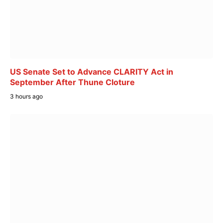
US Senate Set to Advance CLARITY Act in
September After Thune Cloture
3 hours ago