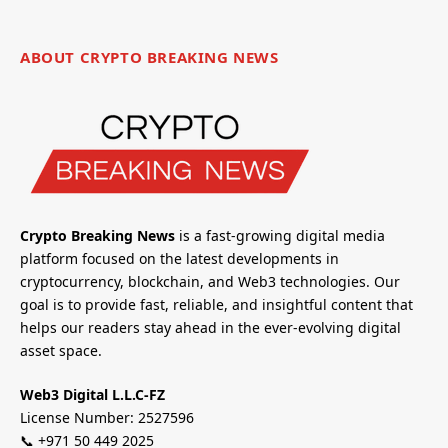
ABOUT CRYPTO BREAKING NEWS
Crypto Breaking News
is a fast-growing digital media
platform focused on the latest developments in
cryptocurrency, blockchain, and Web3 technologies. Our
goal is to provide fast, reliable, and insightful content that
helps our readers stay ahead in the ever-evolving digital
asset space.
Web3 Digital L.L.C-FZ
License Number: 2527596
📞 +971 50 449 2025