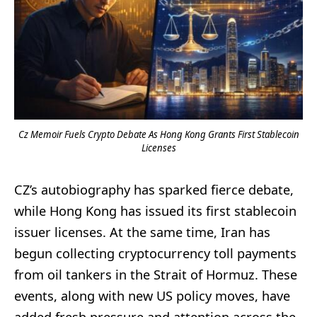
Cz Memoir Fuels Crypto Debate As Hong Kong Grants First Stablecoin
Licenses
CZ’s autobiography has sparked fierce debate,
while Hong Kong has issued its first stablecoin
issuer licenses. At the same time, Iran has
begun collecting cryptocurrency toll payments
from oil tankers in the Strait of Hormuz. These
events, along with new US policy moves, have
added fresh pressure and attention across the