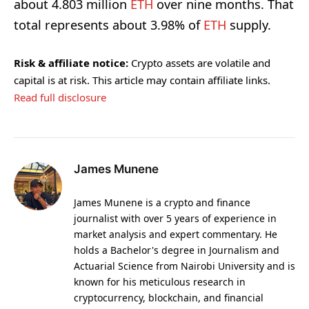
about 4.803 million
ETH
over nine months. That
total represents about 3.98% of
ETH
supply.
Risk & affiliate notice:
Crypto assets are volatile and
capital is at risk. This article may contain affiliate links.
Read full disclosure
James Munene
James Munene is a crypto and finance
journalist with over 5 years of experience in
market analysis and expert commentary. He
holds a Bachelor's degree in Journalism and
Actuarial Science from Nairobi University and is
known for his meticulous research in
cryptocurrency, blockchain, and financial