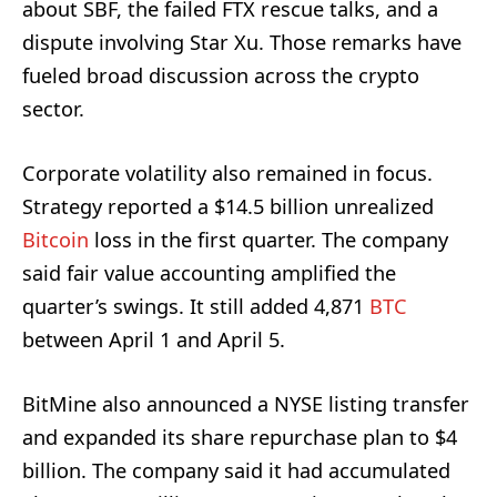
about SBF, the failed FTX rescue talks, and a
dispute involving Star Xu. Those remarks have
fueled broad discussion across the crypto
sector.
Corporate volatility also remained in focus.
Strategy reported a $14.5 billion unrealized
Bitcoin
loss in the first quarter. The company
said fair value accounting amplified the
quarter’s swings. It still added 4,871
BTC
between April 1 and April 5.
BitMine also announced a NYSE listing transfer
and expanded its share repurchase plan to $4
billion. The company said it had accumulated