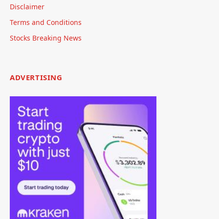
Disclaimer
Terms and Conditions
Stocks Breaking News
ADVERTISING