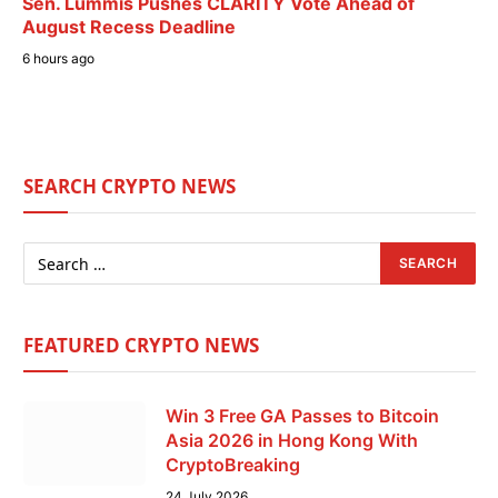
Sen. Lummis Pushes CLARITY Vote Ahead of
August Recess Deadline
6 hours ago
SEARCH CRYPTO NEWS
FEATURED CRYPTO NEWS
Win 3 Free GA Passes to Bitcoin
Asia 2026 in Hong Kong With
CryptoBreaking
24 July 2026