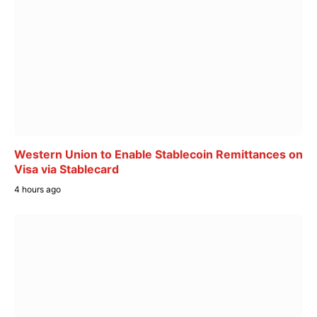
Western Union to Enable Stablecoin Remittances on
Visa via Stablecard
4 hours ago