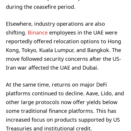
during the ceasefire period.
Elsewhere, industry operations are also
shifting.
Binance
employees in the UAE were
reportedly offered relocation options to Hong
Kong, Tokyo, Kuala Lumpur, and Bangkok. The
move followed security concerns after the US-
Iran war affected the UAE and Dubai.
At the same time, returns on major DeFi
platforms continued to decline. Aave, Lido, and
other large protocols now offer yields below
some traditional finance platforms. This has
increased focus on products supported by US
Treasuries and institutional credit.