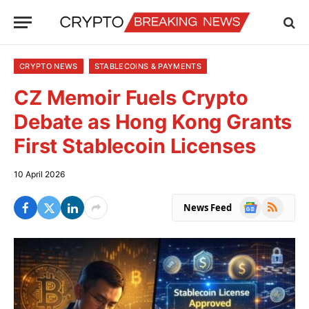
CRYPTO NEWS
STABLECOINS & PAYMENTS
CZ Memoir Fuels Crypto
Debate as Hong Kong Grants
First Stablecoin Licenses
10 April 2026
Google
RSS
News Feed
News