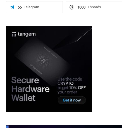
55
Telegram
1000
Threads