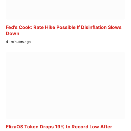
Fed’s Cook: Rate Hike Possible If Disinflation Slows
Down
41 minutes ago
ElizaOS Token Drops 19% to Record Low After