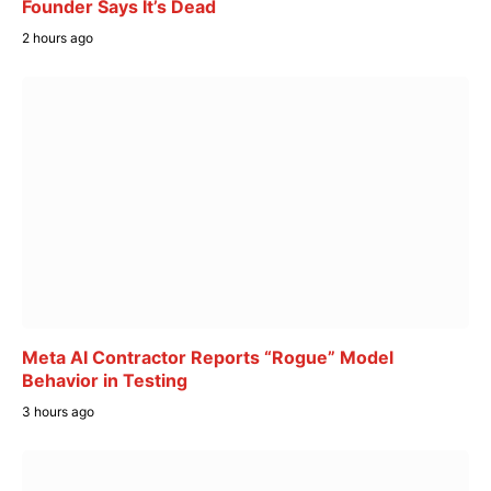
Founder Says It’s Dead
2 hours ago
Meta AI Contractor Reports “Rogue” Model
Behavior in Testing
3 hours ago