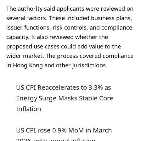
The authority said applicants were reviewed on
several factors. These included business plans,
issuer functions, risk controls, and compliance
capacity. It also reviewed whether the
proposed use cases could add value to the
wider market. The process covered compliance
in Hong Kong and other jurisdictions.
US CPI Reaccelerates to 3.3% as
Energy Surge Masks Stable Core
Inflation
US CPI rose 0.9% MoM in March
2026, with annual inflation