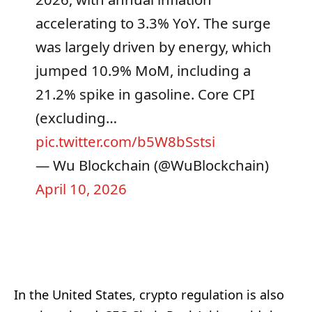
accelerating to 3.3% YoY. The surge
was largely driven by energy, which
jumped 10.9% MoM, including a
21.2% spike in gasoline. Core CPI
(excluding…
pic.twitter.com/b5W8bSstsi
— Wu Blockchain (@WuBlockchain)
April 10, 2026
In the United States, crypto regulation is also