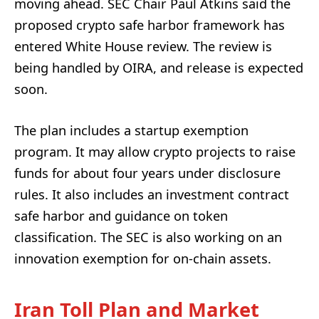
moving ahead. SEC Chair Paul Atkins said the
proposed crypto safe harbor framework has
entered White House review. The review is
being handled by OIRA, and release is expected
soon.
The plan includes a startup exemption
program. It may allow crypto projects to raise
funds for about four years under disclosure
rules. It also includes an investment contract
safe harbor and guidance on token
classification. The SEC is also working on an
innovation exemption for on-chain assets.
Iran Toll Plan and Market