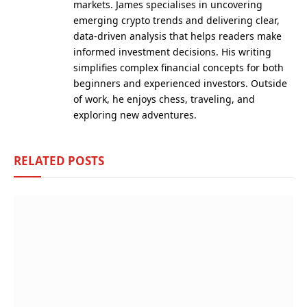
markets. James specialises in uncovering
emerging crypto trends and delivering clear,
data-driven analysis that helps readers make
informed investment decisions. His writing
simplifies complex financial concepts for both
beginners and experienced investors. Outside
of work, he enjoys chess, traveling, and
exploring new adventures.
RELATED
POSTS