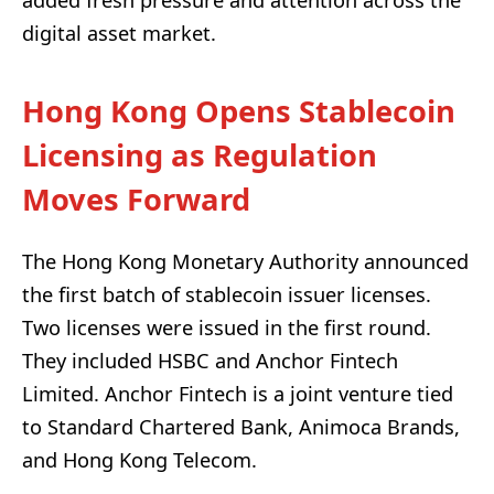
digital asset market.
Hong Kong Opens Stablecoin
Licensing as Regulation
Moves Forward
The Hong Kong Monetary Authority announced
the first batch of stablecoin issuer licenses.
Two licenses were issued in the first round.
They included HSBC and Anchor Fintech
Limited. Anchor Fintech is a joint venture tied
to Standard Chartered Bank, Animoca Brands,
and Hong Kong Telecom.