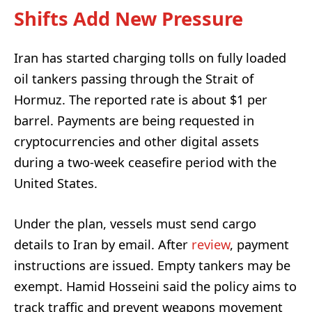
Shifts Add New Pressure
Iran has started charging tolls on fully loaded
oil tankers passing through the Strait of
Hormuz. The reported rate is about $1 per
barrel. Payments are being requested in
cryptocurrencies and other digital assets
during a two-week ceasefire period with the
United States.
Under the plan, vessels must send cargo
details to Iran by email. After
review
, payment
instructions are issued. Empty tankers may be
exempt. Hamid Hosseini said the policy aims to
track traffic and prevent weapons movement