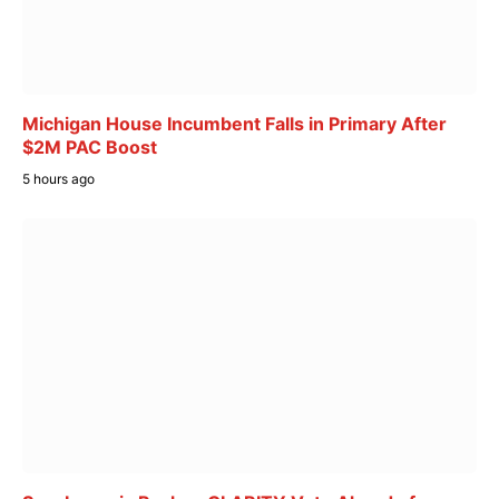
Michigan House Incumbent Falls in Primary After
$2M PAC Boost
5 hours ago