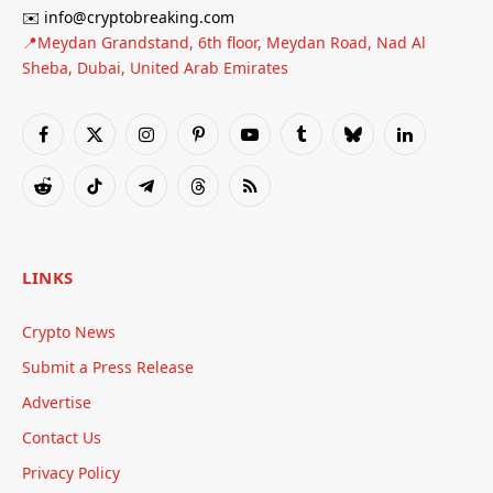
✉️ info@cryptobreaking.com
📍Meydan Grandstand, 6th floor, Meydan Road, Nad Al
Sheba, Dubai, United Arab Emirates
Facebook
X
Instagram
Pinterest
YouTube
Tumblr
Bluesky
LinkedIn
(Twitter)
Reddit
TikTok
Telegram
Threads
RSS
LINKS
Crypto News
Submit a Press Release
Advertise
Contact Us
Privacy Policy