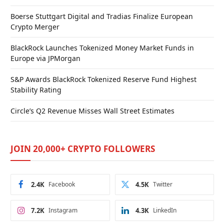
Boerse Stuttgart Digital and Tradias Finalize European
Crypto Merger
BlackRock Launches Tokenized Money Market Funds in
Europe via JPMorgan
S&P Awards BlackRock Tokenized Reserve Fund Highest
Stability Rating
Circle’s Q2 Revenue Misses Wall Street Estimates
JOIN 20,000+ CRYPTO FOLLOWERS
2.4K
Facebook
4.5K
Twitter
7.2K
Instagram
4.3K
LinkedIn