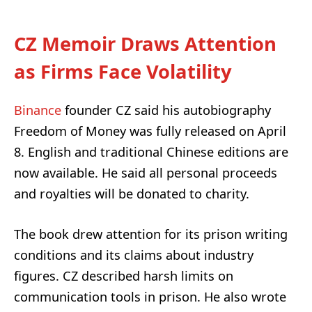
CZ Memoir Draws Attention
as Firms Face Volatility
Binance
founder CZ said his autobiography
Freedom of Money was fully released on April
8. English and traditional Chinese editions are
now available. He said all personal proceeds
and royalties will be donated to charity.
The book drew attention for its prison writing
conditions and its claims about industry
figures. CZ described harsh limits on
communication tools in prison. He also wrote