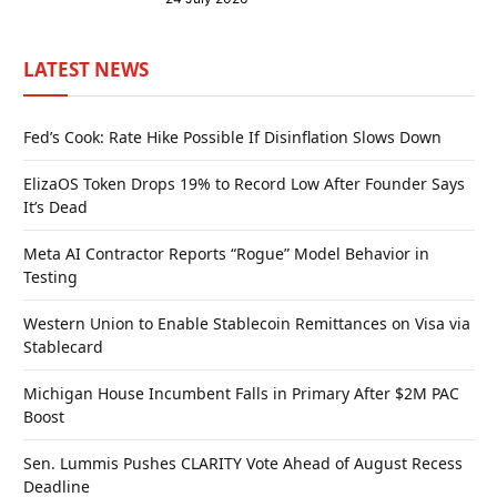
LATEST NEWS
Fed’s Cook: Rate Hike Possible If Disinflation Slows Down
ElizaOS Token Drops 19% to Record Low After Founder Says
It’s Dead
Meta AI Contractor Reports “Rogue” Model Behavior in
Testing
Western Union to Enable Stablecoin Remittances on Visa via
Stablecard
Michigan House Incumbent Falls in Primary After $2M PAC
Boost
Sen. Lummis Pushes CLARITY Vote Ahead of August Recess
Deadline