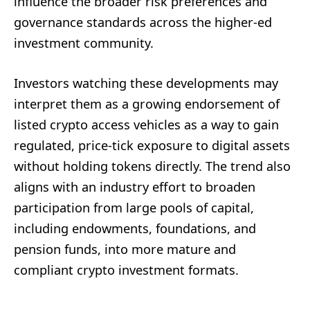
influence the broader risk preferences and
governance standards across the higher-ed
investment community.
Investors watching these developments may
interpret them as a growing endorsement of
listed crypto access vehicles as a way to gain
regulated, price-tick exposure to digital assets
without holding tokens directly. The trend also
aligns with an industry effort to broaden
participation from large pools of capital,
including endowments, foundations, and
pension funds, into more mature and
compliant crypto investment formats.