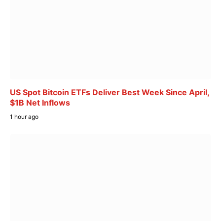
US Spot Bitcoin ETFs Deliver Best Week Since April,
$1B Net Inflows
1 hour ago