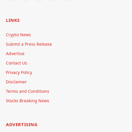
LINKS
Crypto News
Submit a Press Release
Advertise
Contact Us
Privacy Policy
Disclaimer
Terms and Conditions
Stocks Breaking News
ADVERTISING