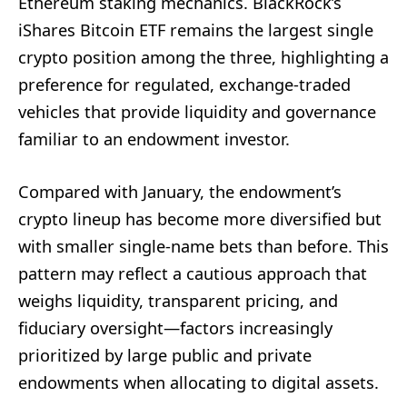
Ethereum staking mechanics. BlackRock’s
iShares Bitcoin ETF remains the largest single
crypto position among the three, highlighting a
preference for regulated, exchange-traded
vehicles that provide liquidity and governance
familiar to an endowment investor.
Compared with January, the endowment’s
crypto lineup has become more diversified but
with smaller single-name bets than before. This
pattern may reflect a cautious approach that
weighs liquidity, transparent pricing, and
fiduciary oversight—factors increasingly
prioritized by large public and private
endowments when allocating to digital assets.