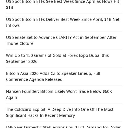
US Spot Bitcoin ETFs See Best Week Since April as Flows Hit
$1B
US Spot Bitcoin ETFs Deliver Best Week Since April, $1B Net
Inflows
US Senate Set to Advance CLARITY Act in September After
Thune Cloture
Win Up to 150 Grams of Gold at Forex Expo Dubai this
September 2026
Bitcoin Asia 2026 Adds CZ to Speaker Lineup, Full
Conference Agenda Released
Nansen Founder: Bitcoin Likely Won’t Trade Below $60K
Again
The Coldcard Exploit: A Deep Dive Into One Of The Most
Significant Hacks In Recent Memory
IMF Says Domestic Stablecoins Could Lift Demand for Dollar