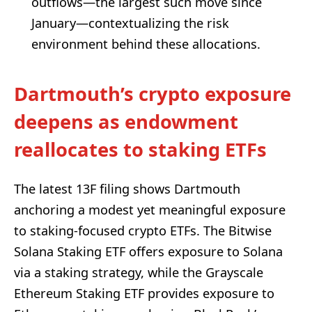
outflows—the largest such move since
January—contextualizing the risk
environment behind these allocations.
Dartmouth’s crypto exposure
deepens as endowment
reallocates to staking ETFs
The latest 13F filing shows Dartmouth
anchoring a modest yet meaningful exposure
to staking-focused crypto ETFs. The Bitwise
Solana Staking ETF offers exposure to Solana
via a staking strategy, while the Grayscale
Ethereum Staking ETF provides exposure to