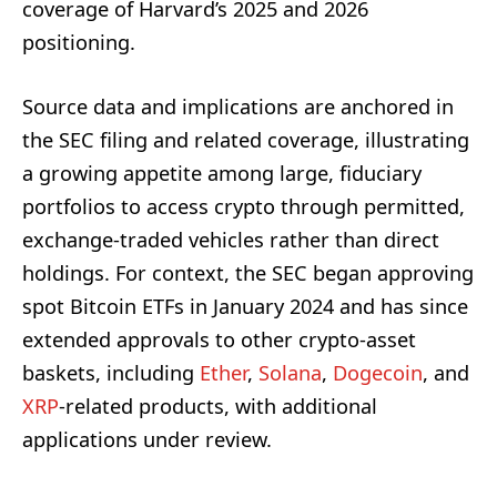
coverage of Harvard’s 2025 and 2026
positioning.
Source data and implications are anchored in
the SEC filing and related coverage, illustrating
a growing appetite among large, fiduciary
portfolios to access crypto through permitted,
exchange-traded vehicles rather than direct
holdings. For context, the SEC began approving
spot Bitcoin ETFs in January 2024 and has since
extended approvals to other crypto-asset
baskets, including
Ether
,
Solana
,
Dogecoin
, and
XRP
-related products, with additional
applications under review.