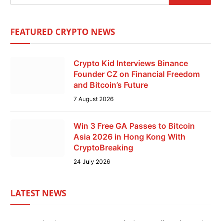
FEATURED CRYPTO NEWS
Crypto Kid Interviews Binance
Founder CZ on Financial Freedom
and Bitcoin’s Future
7 August 2026
Win 3 Free GA Passes to Bitcoin
Asia 2026 in Hong Kong With
CryptoBreaking
24 July 2026
LATEST NEWS