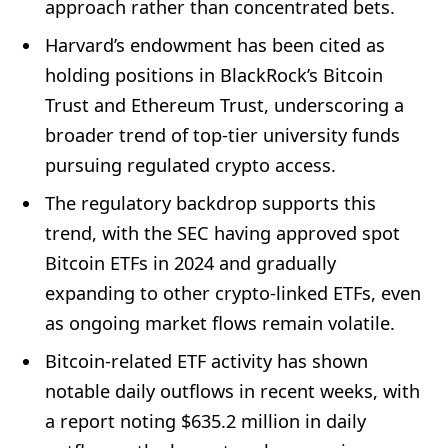
approach rather than concentrated bets.
Harvard’s endowment has been cited as
holding positions in BlackRock’s Bitcoin
Trust and Ethereum Trust, underscoring a
broader trend of top-tier university funds
pursuing regulated crypto access.
The regulatory backdrop supports this
trend, with the SEC having approved spot
Bitcoin ETFs in 2024 and gradually
expanding to other crypto-linked ETFs, even
as ongoing market flows remain volatile.
Bitcoin-related ETF activity has shown
notable daily outflows in recent weeks, with
a report noting $635.2 million in daily