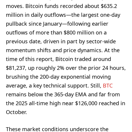
moves. Bitcoin funds recorded about $635.2
million in daily outflows—the largest one-day
pullback since January—following earlier
outflows of more than $800 million on a
previous date, driven in part by sector-wide
momentum shifts and price dynamics. At the
time of this report, Bitcoin traded around
$81,237, up roughly 2% over the prior 24 hours,
brushing the 200-day exponential moving
average, a key technical support. Still,
BTC
remains below the 365-day EMA and far from
the 2025 all-time high near $126,000 reached in
October.
These market conditions underscore the