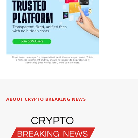
ABOUT CRYPTO BREAKING NEWS