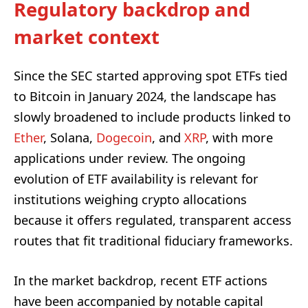
Regulatory backdrop and
market context
Since the SEC started approving spot ETFs tied
to Bitcoin in January 2024, the landscape has
slowly broadened to include products linked to
Ether
, Solana,
Dogecoin
, and
XRP
, with more
applications under review. The ongoing
evolution of ETF availability is relevant for
institutions weighing crypto allocations
because it offers regulated, transparent access
routes that fit traditional fiduciary frameworks.
In the market backdrop, recent ETF actions
have been accompanied by notable capital