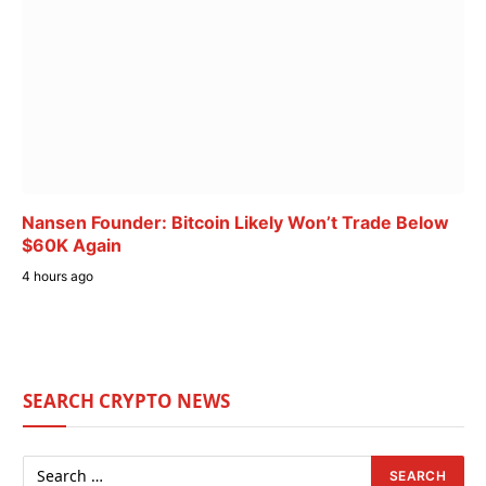
Nansen Founder: Bitcoin Likely Won’t Trade Below
$60K Again
4 hours ago
SEARCH CRYPTO NEWS