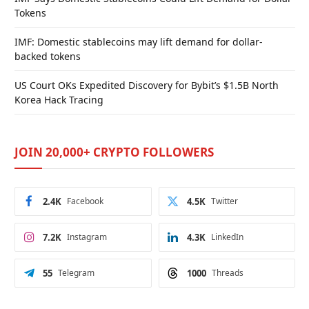
Tokens
IMF: Domestic stablecoins may lift demand for dollar-
backed tokens
US Court OKs Expedited Discovery for Bybit’s $1.5B North
Korea Hack Tracing
JOIN 20,000+ CRYPTO FOLLOWERS
2.4K
Facebook
4.5K
Twitter
7.2K
Instagram
4.3K
LinkedIn
55
Telegram
1000
Threads