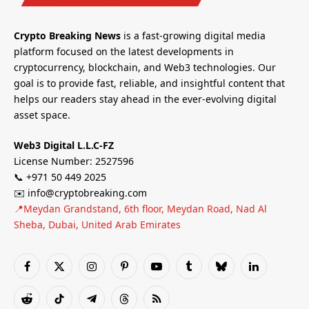
Crypto Breaking News
is a fast-growing digital media
platform focused on the latest developments in
cryptocurrency, blockchain, and Web3 technologies. Our
goal is to provide fast, reliable, and insightful content that
helps our readers stay ahead in the ever-evolving digital
asset space.
Web3 Digital L.L.C-FZ
License Number: 2527596
📞 +971 50 449 2025
✉️ info@cryptobreaking.com
📍Meydan Grandstand, 6th floor, Meydan Road, Nad Al
Sheba, Dubai, United Arab Emirates
Facebook
X
Instagram
Pinterest
YouTube
Tumblr
Bluesky
LinkedIn
(Twitter)
Reddit
TikTok
Telegram
Threads
RSS