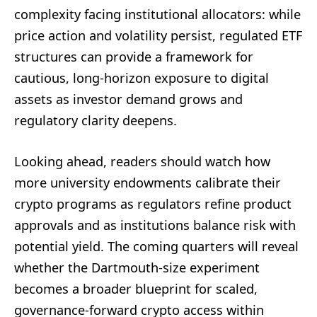
complexity facing institutional allocators: while
price action and volatility persist, regulated ETF
structures can provide a framework for
cautious, long-horizon exposure to digital
assets as investor demand grows and
regulatory clarity deepens.
Looking ahead, readers should watch how
more university endowments calibrate their
crypto programs as regulators refine product
approvals and as institutions balance risk with
potential yield. The coming quarters will reveal
whether the Dartmouth-size experiment
becomes a broader blueprint for scaled,
governance-forward crypto access within