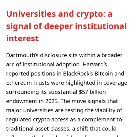
Universities and crypto: a
signal of deeper institutional
interest
Dartmouth’s disclosure sits within a broader
arc of institutional adoption. Harvard’s
reported positions in BlackRock’s Bitcoin and
Ethereum Trusts were highlighted in coverage
surrounding its substantial $57 billion
endowment in 2025. The move signals that
major universities are testing the viability of
regulated crypto access as a complement to
traditional asset classes, a shift that could