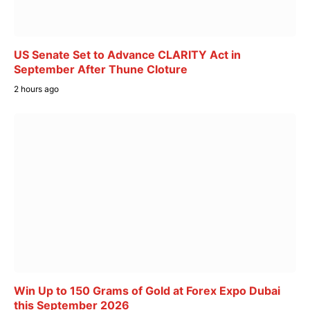
US Senate Set to Advance CLARITY Act in
September After Thune Cloture
2 hours ago
Win Up to 150 Grams of Gold at Forex Expo Dubai
this September 2026