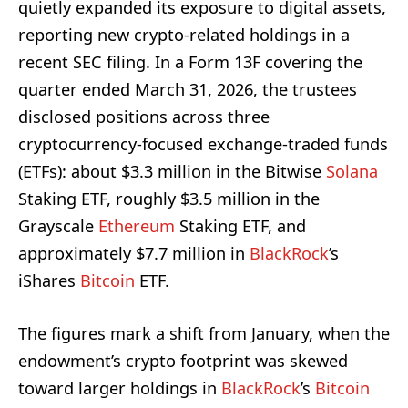
quietly expanded its exposure to digital assets,
reporting new crypto-related holdings in a
recent SEC filing. In a Form 13F covering the
quarter ended March 31, 2026, the trustees
disclosed positions across three
cryptocurrency-focused exchange-traded funds
(ETFs): about $3.3 million in the Bitwise
Solana
Staking ETF, roughly $3.5 million in the
Grayscale
Ethereum
Staking ETF, and
approximately $7.7 million in
BlackRock
’s
iShares
Bitcoin
ETF.
The figures mark a shift from January, when the
endowment’s crypto footprint was skewed
toward larger holdings in
BlackRock
’s
Bitcoin