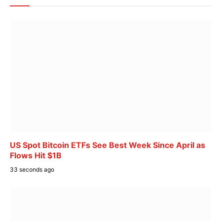
US Spot Bitcoin ETFs See Best Week Since April as
Flows Hit $1B
33 seconds ago