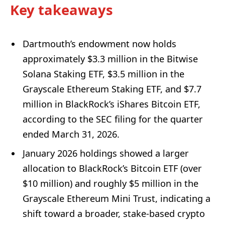
Key takeaways
Dartmouth’s endowment now holds
approximately $3.3 million in the Bitwise
Solana Staking ETF, $3.5 million in the
Grayscale Ethereum Staking ETF, and $7.7
million in BlackRock’s iShares Bitcoin ETF,
according to the SEC filing for the quarter
ended March 31, 2026.
January 2026 holdings showed a larger
allocation to BlackRock’s Bitcoin ETF (over
$10 million) and roughly $5 million in the
Grayscale Ethereum Mini Trust, indicating a
shift toward a broader, stake-based crypto