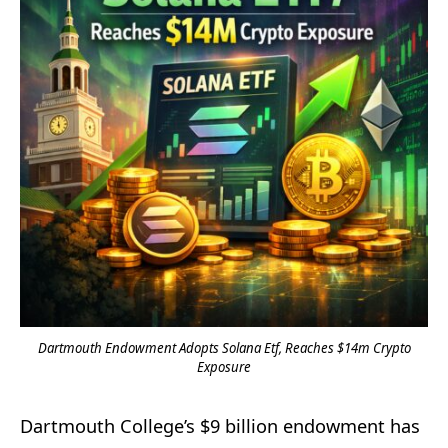
Dartmouth Endowment Adopts Solana Etf, Reaches $14m Crypto
Exposure
Dartmouth College’s $9 billion endowment has