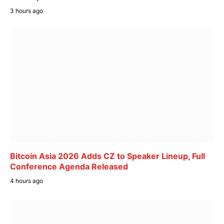
3 hours ago
Bitcoin Asia 2026 Adds CZ to Speaker Lineup, Full
Conference Agenda Released
4 hours ago