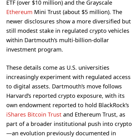
ETF (over $10 million) and the Grayscale
Ethereum
Mini Trust (about $5 million). The
newer disclosures show a more diversified but
still modest stake in regulated crypto vehicles
within Dartmouth’s multi-billion-dollar
investment program.
These details come as U.S. universities
increasingly experiment with regulated access
to digital assets. Dartmouth’s move follows
Harvard’s reported crypto exposure, with its
own endowment reported to hold BlackRock’s
iShares Bitcoin Trust
and Ethereum Trust, as
part of a broader institutional push into crypto
—an evolution previously documented in