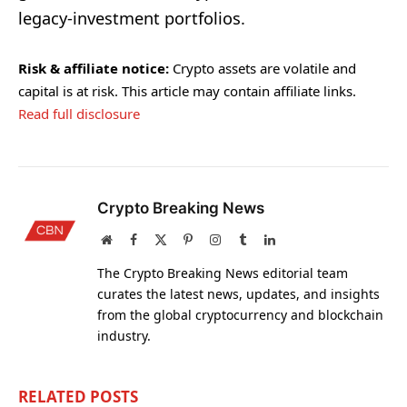
legacy-investment portfolios.
Risk & affiliate notice:
Crypto assets are volatile and
capital is at risk. This article may contain affiliate links.
Read full disclosure
Crypto Breaking News
Website
Facebook
X
Pinterest
Instagram
Tumblr
LinkedIn
(Twitter)
The Crypto Breaking News editorial team
curates the latest news, updates, and insights
from the global cryptocurrency and blockchain
industry.
RELATED
POSTS