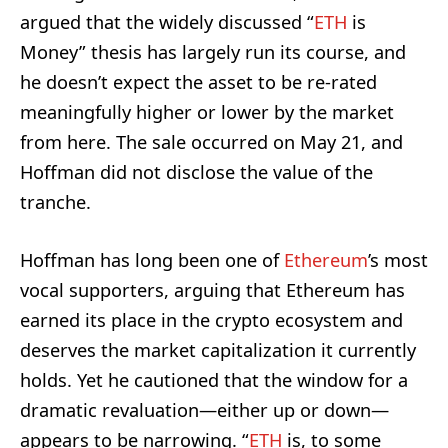
argued that the widely discussed “
ETH
is
Money” thesis has largely run its course, and
he doesn’t expect the asset to be re-rated
meaningfully higher or lower by the market
from here. The sale occurred on May 21, and
Hoffman did not disclose the value of the
tranche.
Hoffman has long been one of
Ethereum
’s most
vocal supporters, arguing that Ethereum has
earned its place in the crypto ecosystem and
deserves the market capitalization it currently
holds. Yet he cautioned that the window for a
dramatic revaluation—either up or down—
appears to be narrowing. “
ETH
is, to some