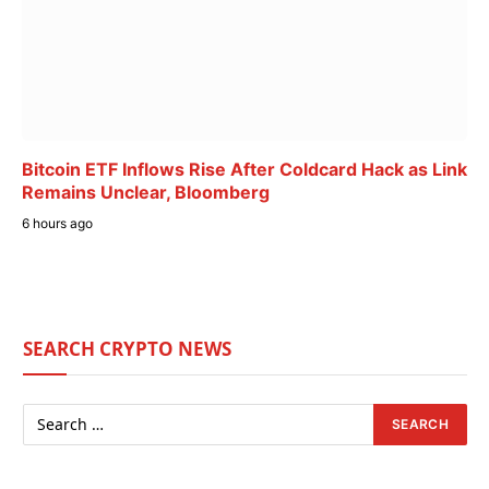
Bitcoin ETF Inflows Rise After Coldcard Hack as Link
Remains Unclear, Bloomberg
6 hours ago
SEARCH CRYPTO NEWS