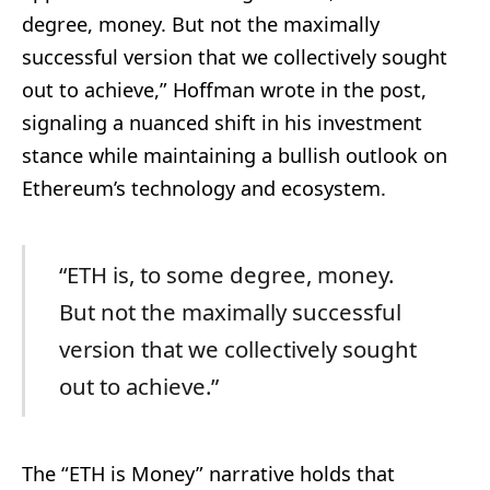
degree, money. But not the maximally
successful version that we collectively sought
out to achieve,” Hoffman wrote in the post,
signaling a nuanced shift in his investment
stance while maintaining a bullish outlook on
Ethereum’s technology and ecosystem.
“ETH is, to some degree, money.
But not the maximally successful
version that we collectively sought
out to achieve.”
The “ETH is Money” narrative holds that