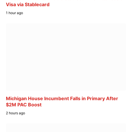
Visa via Stablecard
1 hour ago
Michigan House Incumbent Falls in Primary After
$2M PAC Boost
2 hours ago