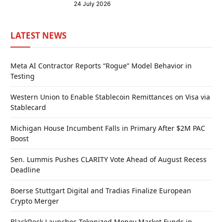
24 July 2026
LATEST NEWS
Meta AI Contractor Reports “Rogue” Model Behavior in
Testing
Western Union to Enable Stablecoin Remittances on Visa via
Stablecard
Michigan House Incumbent Falls in Primary After $2M PAC
Boost
Sen. Lummis Pushes CLARITY Vote Ahead of August Recess
Deadline
Boerse Stuttgart Digital and Tradias Finalize European
Crypto Merger
BlackRock Launches Tokenized Money Market Funds in