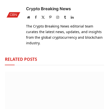
Crypto Breaking News
Website
Facebook
X
Pinterest
Instagram
Tumblr
LinkedIn
(Twitter)
The Crypto Breaking News editorial team
curates the latest news, updates, and insights
from the global cryptocurrency and blockchain
industry.
RELATED
POSTS