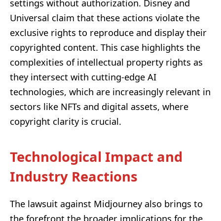
settings without authorization. Disney and
Universal claim that these actions violate the
exclusive rights to reproduce and display their
copyrighted content. This case highlights the
complexities of intellectual property rights as
they intersect with cutting-edge AI
technologies, which are increasingly relevant in
sectors like NFTs and digital assets, where
copyright clarity is crucial.
Technological Impact and
Industry Reactions
The lawsuit against Midjourney also brings to
the forefront the broader implications for the