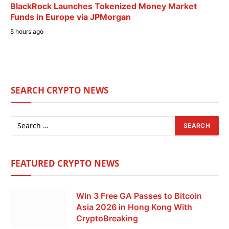
BlackRock Launches Tokenized Money Market
Funds in Europe via JPMorgan
5 hours ago
SEARCH CRYPTO NEWS
FEATURED CRYPTO NEWS
Win 3 Free GA Passes to Bitcoin
Asia 2026 in Hong Kong With
CryptoBreaking