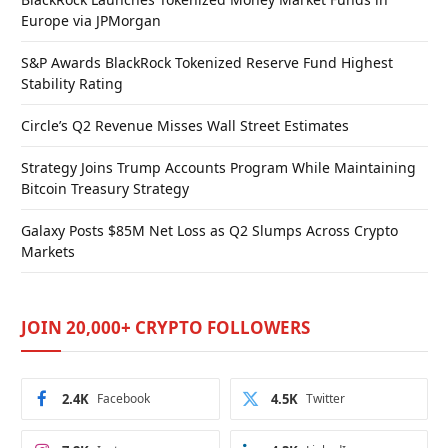
Europe via JPMorgan
S&P Awards BlackRock Tokenized Reserve Fund Highest
Stability Rating
Circle’s Q2 Revenue Misses Wall Street Estimates
Strategy Joins Trump Accounts Program While Maintaining
Bitcoin Treasury Strategy
Galaxy Posts $85M Net Loss as Q2 Slumps Across Crypto
Markets
JOIN 20,000+ CRYPTO FOLLOWERS
2.4K
Facebook
4.5K
Twitter