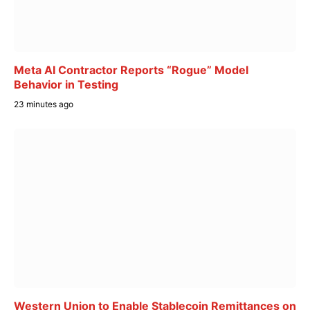
Meta AI Contractor Reports “Rogue” Model
Behavior in Testing
23 minutes ago
Western Union to Enable Stablecoin Remittances on