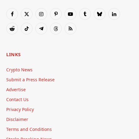
Facebook
X
Instagram
Pinterest
YouTube
Tumblr
Bluesky
LinkedIn
(Twitter)
Reddit
TikTok
Telegram
Threads
RSS
LINKS
Crypto News
Submit a Press Release
Advertise
Contact Us
Privacy Policy
Disclaimer
Terms and Conditions