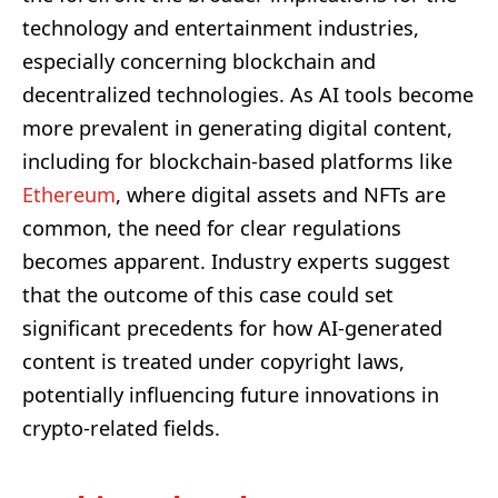
technology and entertainment industries,
especially concerning blockchain and
decentralized technologies. As AI tools become
more prevalent in generating digital content,
including for blockchain-based platforms like
Ethereum
, where digital assets and NFTs are
common, the need for clear regulations
becomes apparent. Industry experts suggest
that the outcome of this case could set
significant precedents for how AI-generated
content is treated under copyright laws,
potentially influencing future innovations in
crypto-related fields.