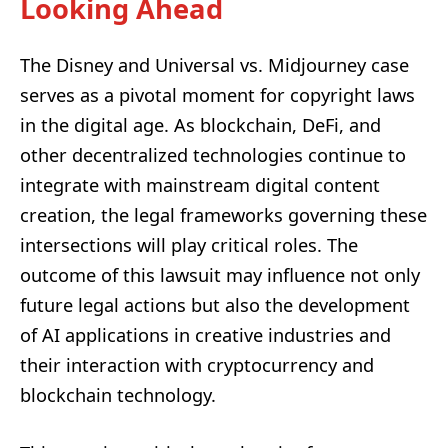
Looking Ahead
The Disney and Universal vs. Midjourney case
serves as a pivotal moment for copyright laws
in the digital age. As blockchain, DeFi, and
other decentralized technologies continue to
integrate with mainstream digital content
creation, the legal frameworks governing these
intersections will play critical roles. The
outcome of this lawsuit may influence not only
future legal actions but also the development
of AI applications in creative industries and
their interaction with cryptocurrency and
blockchain technology.