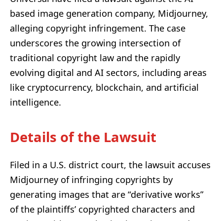
based image generation company, Midjourney,
alleging copyright infringement. The case
underscores the growing intersection of
traditional copyright law and the rapidly
evolving digital and AI sectors, including areas
like cryptocurrency, blockchain, and artificial
intelligence.
Details of the Lawsuit
Filed in a U.S. district court, the lawsuit accuses
Midjourney of infringing copyrights by
generating images that are “derivative works”
of the plaintiffs’ copyrighted characters and