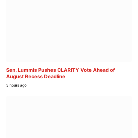
Sen. Lummis Pushes CLARITY Vote Ahead of
August Recess Deadline
3 hours ago