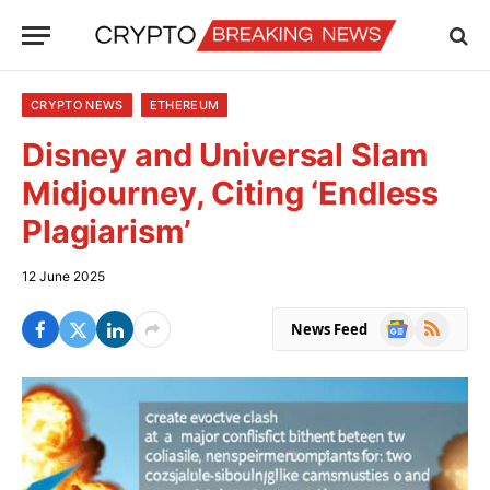
CRYPTO NEWS
ETHEREUM
Disney and Universal Slam
Midjourney, Citing ‘Endless
Plagiarism’
12 June 2025
Google
RSS
News Feed
News