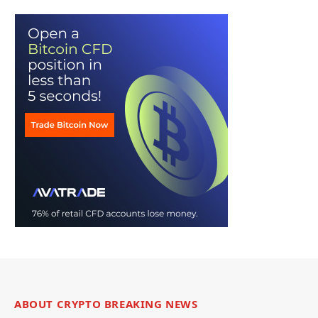
ABOUT CRYPTO BREAKING NEWS