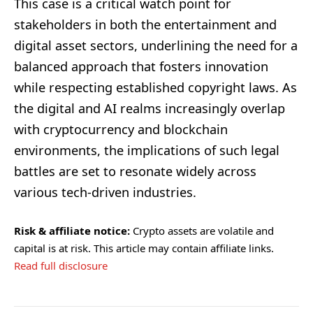
This case is a critical watch point for
stakeholders in both the entertainment and
digital asset sectors, underlining the need for a
balanced approach that fosters innovation
while respecting established copyright laws. As
the digital and AI realms increasingly overlap
with cryptocurrency and blockchain
environments, the implications of such legal
battles are set to resonate widely across
various tech-driven industries.
Risk & affiliate notice:
Crypto assets are volatile and
capital is at risk. This article may contain affiliate links.
Read full disclosure