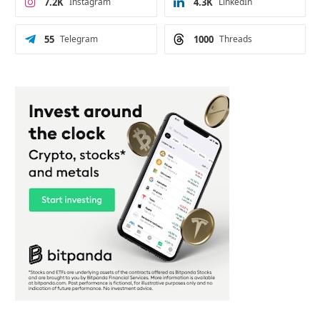
7.2K
Instagram
4.3K
LinkedIn
55
Telegram
1000
Threads