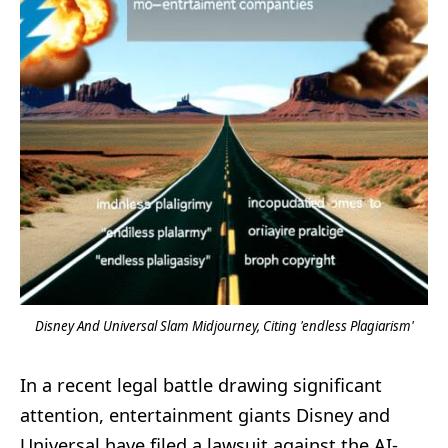
Disney And Universal Slam Midjourney, Citing 'endless Plagiarism'
In a recent legal battle drawing significant
attention, entertainment giants Disney and
Universal have filed a lawsuit against the AI-