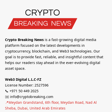
Crypto Breaking News
is a fast-growing digital media
platform focused on the latest developments in
cryptocurrency, blockchain, and Web3 technologies. Our
goal is to provide fast, reliable, and insightful content that
helps our readers stay ahead in the ever-evolving digital
asset space.
Web3 Digital L.L.C-FZ
License Number: 2527596
📞 +971 50 449 2025
✉️ info@cryptobreaking.com
📍Meydan Grandstand, 6th floor, Meydan Road, Nad Al
Sheba, Dubai, United Arab Emirates