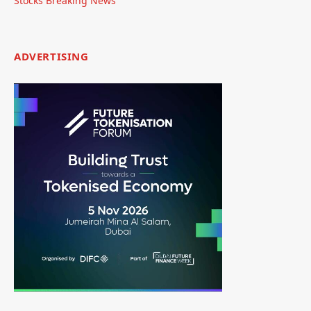
Stocks Breaking News
ADVERTISING