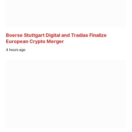
Boerse Stuttgart Digital and Tradias Finalize
European Crypto Merger
4 hours ago