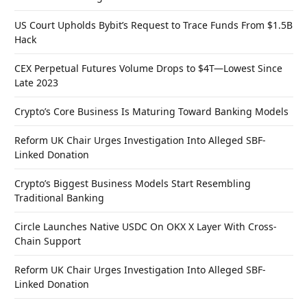
US Court Upholds Bybit’s Request to Trace Funds From $1.5B
Hack
CEX Perpetual Futures Volume Drops to $4T—Lowest Since
Late 2023
Crypto’s Core Business Is Maturing Toward Banking Models
Reform UK Chair Urges Investigation Into Alleged SBF-
Linked Donation
Crypto’s Biggest Business Models Start Resembling
Traditional Banking
Circle Launches Native USDC On OKX X Layer With Cross-
Chain Support
Reform UK Chair Urges Investigation Into Alleged SBF-
Linked Donation