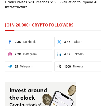
Firmus Raises $2B, Reaches $10.5B Valuation to Expand AI
Infrastructure
JOIN 20,000+ CRYPTO FOLLOWERS
2.4K
Facebook
4.5K
Twitter
7.2K
Instagram
4.3K
LinkedIn
55
Telegram
1000
Threads