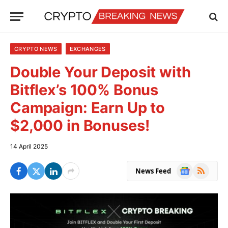
CRYPTO NEWS
EXCHANGES
Double Your Deposit with
Bitflex’s 100% Bonus
Campaign: Earn Up to
$2,000 in Bonuses!
14 April 2025
Google
RSS
News Feed
News