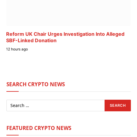
Reform UK Chair Urges Investigation Into Alleged
SBF-Linked Donation
12 hours ago
SEARCH CRYPTO NEWS
FEATURED CRYPTO NEWS