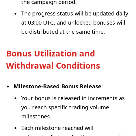
the campaign period.
The progress status will be updated daily
at 03:00 UTC, and unlocked bonuses will
be distributed at the same time.
Bonus Utilization and
Withdrawal Conditions
Milestone-Based Bonus Release
:
Your bonus is released in increments as
you reach specific trading volume
milestones.
Each milestone reached will