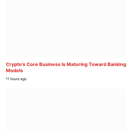
Crypto’s Core Business Is Maturing Toward Banking
Models
11 hours ago