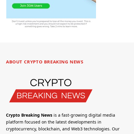
ABOUT CRYPTO BREAKING NEWS
Crypto Breaking News
is a fast-growing digital media
platform focused on the latest developments in
cryptocurrency, blockchain, and Web3 technologies. Our