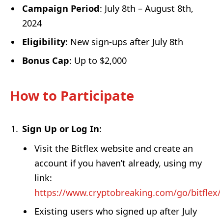
Campaign Period
: July 8th – August 8th,
2024
Eligibility
: New sign-ups after July 8th
Bonus Cap
: Up to $2,000
How to Participate
Sign Up or Log In
:
Visit the Bitflex website and create an
account if you haven’t already, using my
link:
https://www.cryptobreaking.com/go/bitflex
Existing users who signed up after July