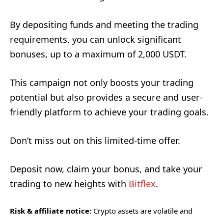
By depositing funds and meeting the trading
requirements, you can unlock significant
bonuses, up to a maximum of 2,000 USDT.
This campaign not only boosts your trading
potential but also provides a secure and user-
friendly platform to achieve your trading goals.
Don’t miss out on this limited-time offer.
Deposit now, claim your bonus, and take your
trading to new heights with
Bitflex
.
Risk & affiliate notice:
Crypto assets are volatile and