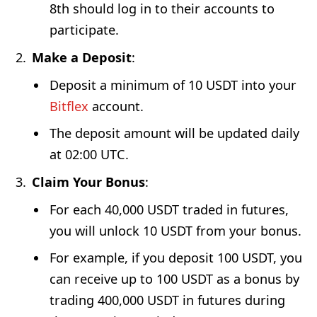
8th should log in to their accounts to
participate.
Make a Deposit
:
Deposit a minimum of 10 USDT into your
Bitflex
account.
The deposit amount will be updated daily
at 02:00 UTC.
Claim Your Bonus
:
For each 40,000 USDT traded in futures,
you will unlock 10 USDT from your bonus.
For example, if you deposit 100 USDT, you
can receive up to 100 USDT as a bonus by
trading 400,000 USDT in futures during