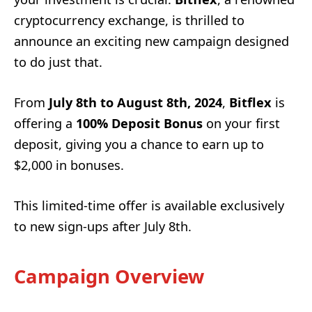
cryptocurrency exchange, is thrilled to
announce an exciting new campaign designed
to do just that.
From
July 8th to August 8th, 2024
,
Bitflex
is
offering a
100% Deposit Bonus
on your first
deposit, giving you a chance to earn up to
$2,000 in bonuses.
This limited-time offer is available exclusively
to new sign-ups after July 8th.
Campaign Overview