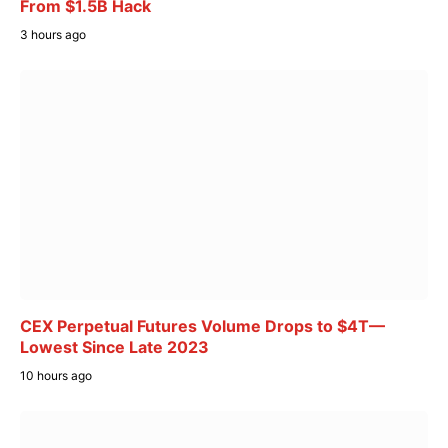
From $1.5B Hack
3 hours ago
CEX Perpetual Futures Volume Drops to $4T—
Lowest Since Late 2023
10 hours ago