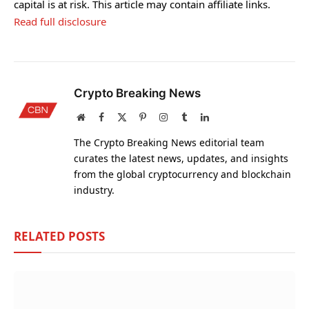
capital is at risk. This article may contain affiliate links.
Read full disclosure
Crypto Breaking News
Website
Facebook
X
Pinterest
Instagram
Tumblr
LinkedIn
(Twitter)
The Crypto Breaking News editorial team
curates the latest news, updates, and insights
from the global cryptocurrency and blockchain
industry.
RELATED
POSTS