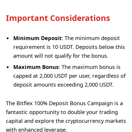
Important Considerations
Minimum Deposit
: The minimum deposit
requirement is 10 USDT. Deposits below this
amount will not qualify for the bonus.
Maximum Bonus
: The maximum bonus is
capped at 2,000 USDT per user, regardless of
deposit amounts exceeding 2,000 USDT.
The Bitflex 100% Deposit Bonus Campaign is a
fantastic opportunity to double your trading
capital and explore the cryptocurrency markets
with enhanced leverage.