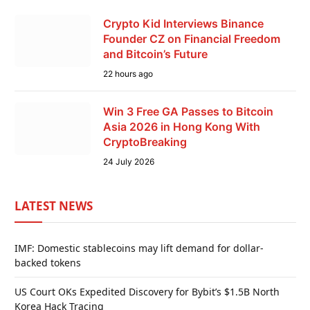
Crypto Kid Interviews Binance
Founder CZ on Financial Freedom
and Bitcoin’s Future
22 hours ago
Win 3 Free GA Passes to Bitcoin
Asia 2026 in Hong Kong With
CryptoBreaking
24 July 2026
LATEST NEWS
IMF: Domestic stablecoins may lift demand for dollar-
backed tokens
US Court OKs Expedited Discovery for Bybit’s $1.5B North
Korea Hack Tracing