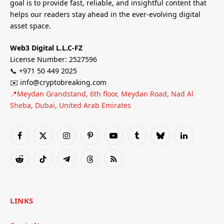
goal is to provide fast, reliable, and insightful content that
helps our readers stay ahead in the ever-evolving digital
asset space.
Web3 Digital L.L.C-FZ
License Number: 2527596
📞 +971 50 449 2025
✉️ info@cryptobreaking.com
📍Meydan Grandstand, 6th floor, Meydan Road, Nad Al
Sheba, Dubai, United Arab Emirates
Facebook
X
Instagram
Pinterest
YouTube
Tumblr
Bluesky
LinkedIn
(Twitter)
Reddit
TikTok
Telegram
Threads
RSS
LINKS