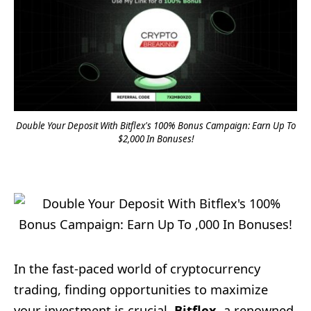
Double Your Deposit With Bitflex's 100% Bonus Campaign: Earn Up To
$2,000 In Bonuses!
In the fast-paced world of cryptocurrency
trading, finding opportunities to maximize
your investment is crucial.
Bitflex
, a renowned