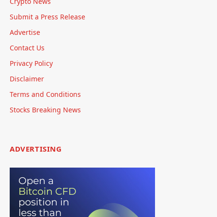
Crypto News
Submit a Press Release
Advertise
Contact Us
Privacy Policy
Disclaimer
Terms and Conditions
Stocks Breaking News
ADVERTISING