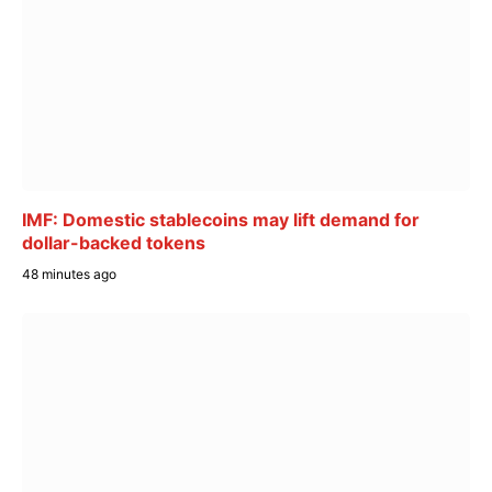
IMF: Domestic stablecoins may lift demand for
dollar-backed tokens
48 minutes ago