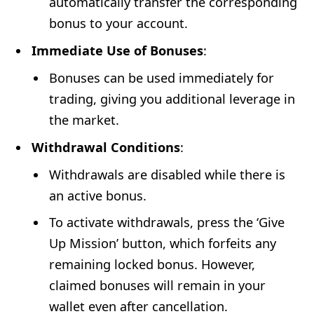
automatically transfer the corresponding
bonus to your account.
Immediate Use of Bonuses
:
Bonuses can be used immediately for
trading, giving you additional leverage in
the market.
Withdrawal Conditions
:
Withdrawals are disabled while there is
an active bonus.
To activate withdrawals, press the ‘Give
Up Mission’ button, which forfeits any
remaining locked bonus. However,
claimed bonuses will remain in your
wallet even after cancellation.