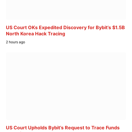
US Court OKs Expedited Discovery for Bybit’s $1.5B
North Korea Hack Tracing
2 hours ago
US Court Upholds Bybit’s Request to Trace Funds