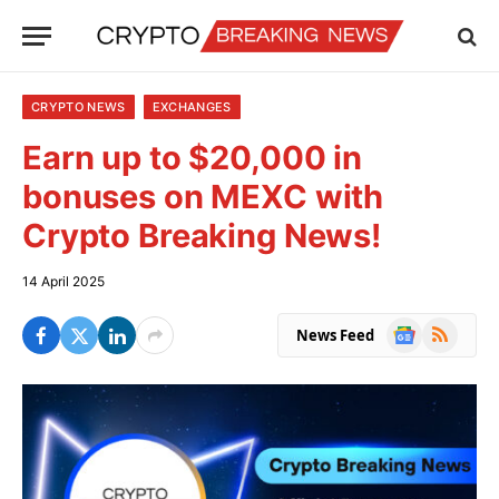
CRYPTO NEWS
EXCHANGES
Earn up to $20,000 in
bonuses on MEXC with
Crypto Breaking News!
14 April 2025
Google
RSS
News Feed
News