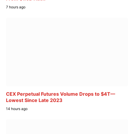
7 hours ago
CEX Perpetual Futures Volume Drops to $4T—
Lowest Since Late 2023
14 hours ago