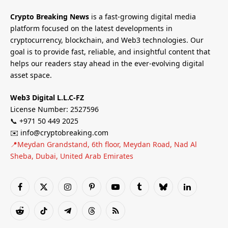
Crypto Breaking News
is a fast-growing digital media
platform focused on the latest developments in
cryptocurrency, blockchain, and Web3 technologies. Our
goal is to provide fast, reliable, and insightful content that
helps our readers stay ahead in the ever-evolving digital
asset space.
Web3 Digital L.L.C-FZ
License Number: 2527596
📞 +971 50 449 2025
✉️ info@cryptobreaking.com
📍Meydan Grandstand, 6th floor, Meydan Road, Nad Al
Sheba, Dubai, United Arab Emirates
Facebook
X
Instagram
Pinterest
YouTube
Tumblr
Bluesky
LinkedIn
(Twitter)
Reddit
TikTok
Telegram
Threads
RSS