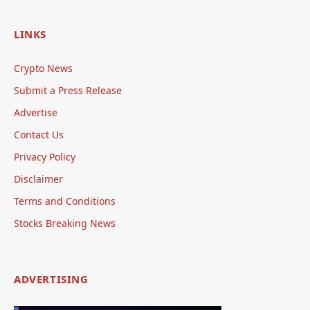
LINKS
Crypto News
Submit a Press Release
Advertise
Contact Us
Privacy Policy
Disclaimer
Terms and Conditions
Stocks Breaking News
ADVERTISING