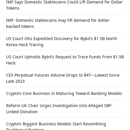
IMF Says Domestic Stablecoins Could Lift Demand for Dollar
Tokens
IMF: Domestic stablecoins may lift demand for dollar-
backed tokens
US Court OKs Expedited Discovery for Bybit’s $1.5B North
Korea Hack Tracing
US Court Upholds Bybit’s Request to Trace Funds From $1.5B
Hack
CEX Perpetual Futures Volume Drops to $4T—Lowest Since
Late 2023
Crypto’s Core Business Is Maturing Toward Banking Models
Reform UK Chair Urges Investigation Into Alleged SBF-
Linked Donation
Crypto’s Biggest Business Models Start Resembling
Traditional Banking