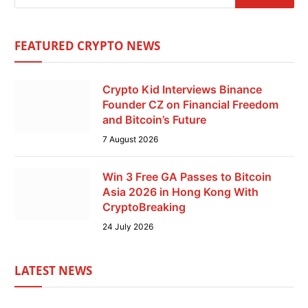
FEATURED CRYPTO NEWS
Crypto Kid Interviews Binance
Founder CZ on Financial Freedom
and Bitcoin’s Future
7 August 2026
Win 3 Free GA Passes to Bitcoin
Asia 2026 in Hong Kong With
CryptoBreaking
24 July 2026
LATEST NEWS