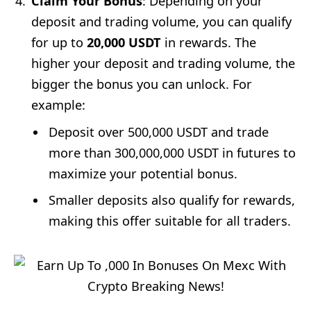
Claim Your Bonus
: Depending on your
deposit and trading volume, you can qualify
for up to
20,000 USDT
in rewards. The
higher your deposit and trading volume, the
bigger the bonus you can unlock. For
example:
Deposit over 500,000 USDT and trade
more than 300,000,000 USDT in futures to
maximize your potential bonus.
Smaller deposits also qualify for rewards,
making this offer suitable for all traders.