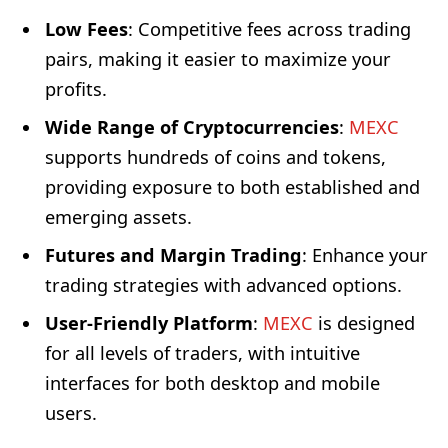
Low Fees
: Competitive fees across trading
pairs, making it easier to maximize your
profits.
Wide Range of Cryptocurrencies
:
MEXC
supports hundreds of coins and tokens,
providing exposure to both established and
emerging assets.
Futures and Margin Trading
: Enhance your
trading strategies with advanced options.
User-Friendly Platform
:
MEXC
is designed
for all levels of traders, with intuitive
interfaces for both desktop and mobile
users.