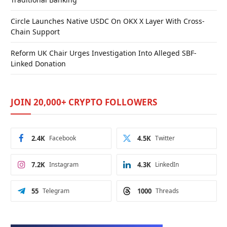
Circle Launches Native USDC On OKX X Layer With Cross-
Chain Support
Reform UK Chair Urges Investigation Into Alleged SBF-
Linked Donation
JOIN 20,000+ CRYPTO FOLLOWERS
2.4K
Facebook
4.5K
Twitter
7.2K
Instagram
4.3K
LinkedIn
55
Telegram
1000
Threads