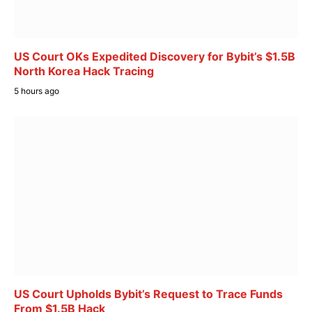
US Court OKs Expedited Discovery for Bybit’s $1.5B
North Korea Hack Tracing
5 hours ago
US Court Upholds Bybit’s Request to Trace Funds
From $1.5B Hack