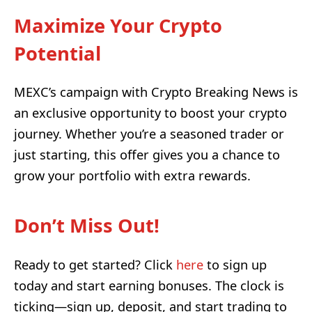
Maximize Your Crypto
Potential
MEXC’s campaign with Crypto Breaking News is
an exclusive opportunity to boost your crypto
journey. Whether you’re a seasoned trader or
just starting, this offer gives you a chance to
grow your portfolio with extra rewards.
Don’t Miss Out!
Ready to get started? Click
here
to sign up
today and start earning bonuses. The clock is
ticking—sign up, deposit, and start trading to