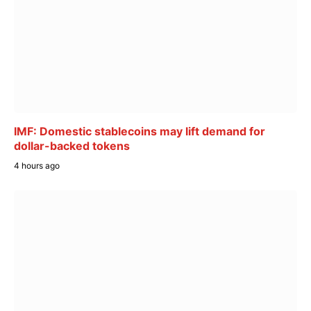
IMF: Domestic stablecoins may lift demand for
dollar-backed tokens
4 hours ago