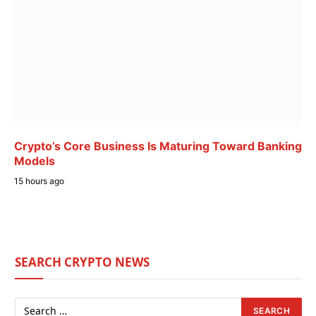
Crypto’s Core Business Is Maturing Toward Banking
Models
15 hours ago
SEARCH CRYPTO NEWS