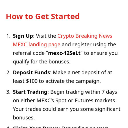
How to Get Started
Sign Up
: Visit the
Crypto Breaking News
MEXC landing page
and register using the
referral code “
mexc-12SeLt
” to ensure you
qualify for the bonuses.
Deposit Funds
: Make a net deposit of at
least $100 to activate the campaign.
Start Trading
: Begin trading within 7 days
on either MEXC’s Spot or Futures markets.
Your trades could earn you some significant
bonuses.