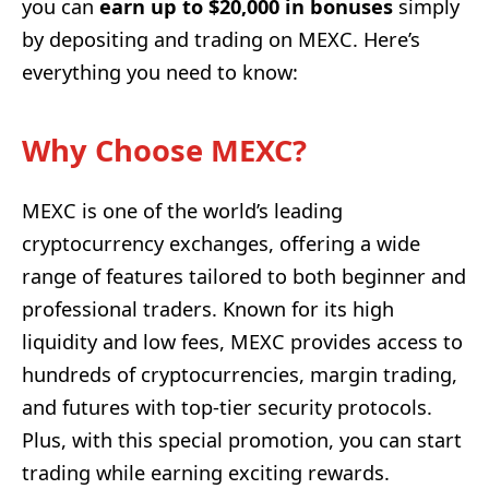
you can
earn up to $20,000 in bonuses
simply
by depositing and trading on MEXC. Here’s
everything you need to know:
Why Choose MEXC?
MEXC is one of the world’s leading
cryptocurrency exchanges, offering a wide
range of features tailored to both beginner and
professional traders. Known for its high
liquidity and low fees, MEXC provides access to
hundreds of cryptocurrencies, margin trading,
and futures with top-tier security protocols.
Plus, with this special promotion, you can start
trading while earning exciting rewards.