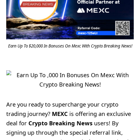
Earn Up To $20,000 In Bonuses On Mexc With Crypto Breaking News!
Are you ready to supercharge your crypto
trading journey?
MEXC
is offering an exclusive
deal for
Crypto Breaking News
users! By
signing up through the special referral link,