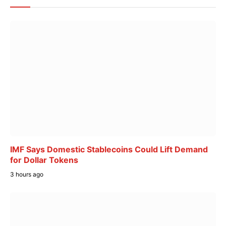
IMF Says Domestic Stablecoins Could Lift Demand
for Dollar Tokens
3 hours ago