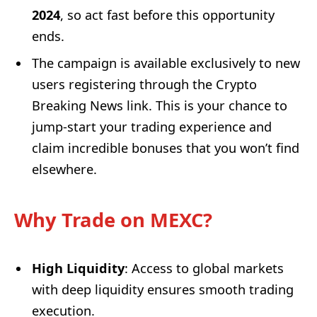
2024
, so act fast before this opportunity
ends.
The campaign is available exclusively to new
users registering through the Crypto
Breaking News link. This is your chance to
jump-start your trading experience and
claim incredible bonuses that you won’t find
elsewhere.
Why Trade on MEXC?
High Liquidity
: Access to global markets
with deep liquidity ensures smooth trading
execution.