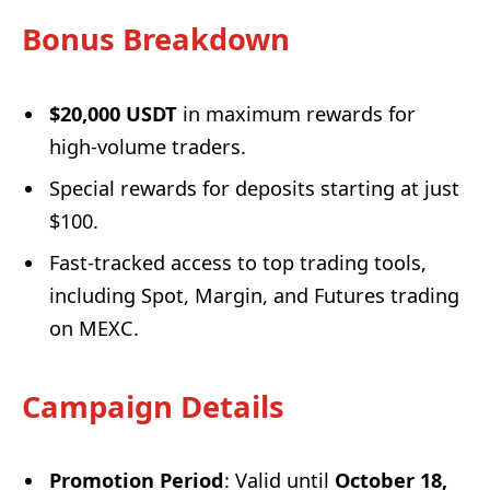
Bonus Breakdown
$20,000 USDT
in maximum rewards for
high-volume traders.
Special rewards for deposits starting at just
$100.
Fast-tracked access to top trading tools,
including Spot, Margin, and Futures trading
on MEXC.
Campaign Details
Promotion Period
: Valid until
October 18,