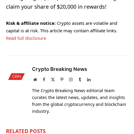
claim your share of $20,000 in rewards!
Risk & affiliate notice:
Crypto assets are volatile and
capital is at risk. This article may contain affiliate links.
Read full disclosure
Crypto Breaking News
Website
Facebook
X
Pinterest
Instagram
Tumblr
LinkedIn
(Twitter)
The Crypto Breaking News editorial team
curates the latest news, updates, and insights
from the global cryptocurrency and blockchain
industry.
RELATED
POSTS