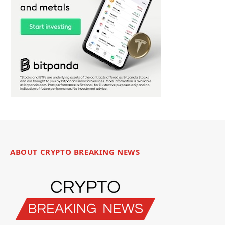
ABOUT CRYPTO BREAKING NEWS