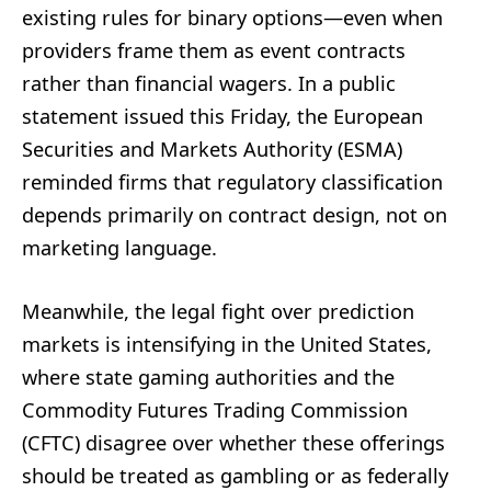
existing rules for binary options—even when
providers frame them as event contracts
rather than financial wagers. In a public
statement issued this Friday, the European
Securities and Markets Authority (ESMA)
reminded firms that regulatory classification
depends primarily on contract design, not on
marketing language.
Meanwhile, the legal fight over prediction
markets is intensifying in the United States,
where state gaming authorities and the
Commodity Futures Trading Commission
(CFTC) disagree over whether these offerings
should be treated as gambling or as federally