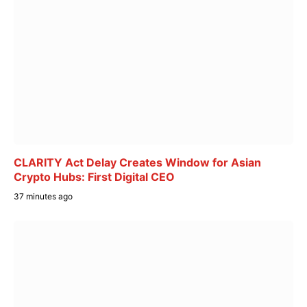
CLARITY Act Delay Creates Window for Asian
Crypto Hubs: First Digital CEO
37 minutes ago