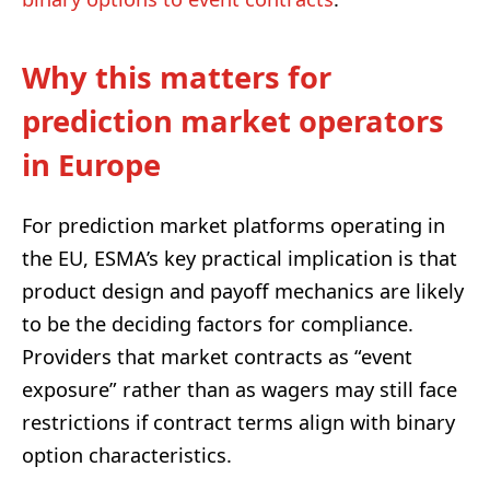
Why this matters for
prediction market operators
in Europe
For prediction market platforms operating in
the EU, ESMA’s key practical implication is that
product design and payoff mechanics are likely
to be the deciding factors for compliance.
Providers that market contracts as “event
exposure” rather than as wagers may still face
restrictions if contract terms align with binary
option characteristics.