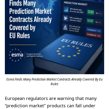
Esma Finds Many Prediction Market Contracts Already Covered By Eu
Rules
European regulators are warning that many
“prediction market” products can fall under