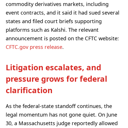
commodity derivatives markets, including
event contracts, and it said it had sued several
states and filed court briefs supporting
platforms such as Kalshi. The relevant
announcement is posted on the CFTC website:
CFTC.gov press release
.
Litigation escalates, and
pressure grows for federal
clarification
As the federal-state standoff continues, the
legal momentum has not gone quiet. On June
30, a Massachusetts judge reportedly allowed