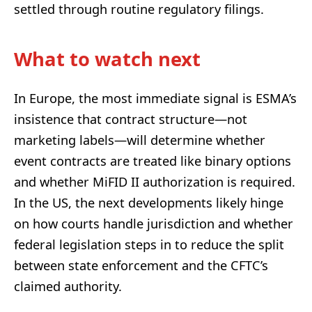
settled through routine regulatory filings.
What to watch next
In Europe, the most immediate signal is ESMA’s
insistence that contract structure—not
marketing labels—will determine whether
event contracts are treated like binary options
and whether MiFID II authorization is required.
In the US, the next developments likely hinge
on how courts handle jurisdiction and whether
federal legislation steps in to reduce the split
between state enforcement and the CFTC’s
claimed authority.