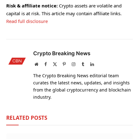
Risk & affiliate notice:
Crypto assets are volatile and
capital is at risk. This article may contain affiliate links.
Read full disclosure
Crypto Breaking News
Website
Facebook
X
Pinterest
Instagram
Tumblr
LinkedIn
(Twitter)
The Crypto Breaking News editorial team
curates the latest news, updates, and insights
from the global cryptocurrency and blockchain
industry.
RELATED
POSTS