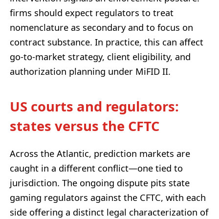
firms should expect regulators to treat
nomenclature as secondary and to focus on
contract substance. In practice, this can affect
go-to-market strategy, client eligibility, and
authorization planning under MiFID II.
US courts and regulators:
states versus the CFTC
Across the Atlantic, prediction markets are
caught in a different conflict—one tied to
jurisdiction. The ongoing dispute pits state
gaming regulators against the CFTC, with each
side offering a distinct legal characterization of