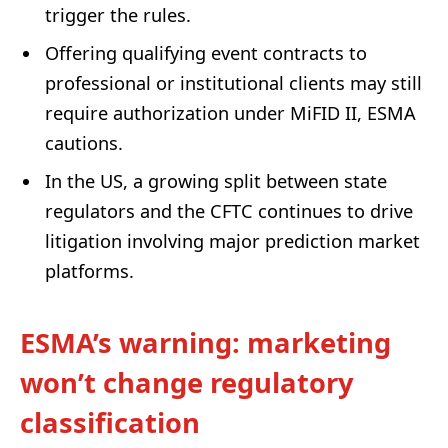
trigger the rules.
Offering qualifying event contracts to
professional or institutional clients may still
require authorization under MiFID II, ESMA
cautions.
In the US, a growing split between state
regulators and the CFTC continues to drive
litigation involving major prediction market
platforms.
ESMA’s warning: marketing
won’t change regulatory
classification