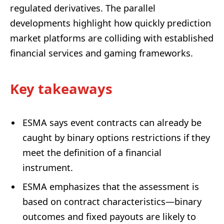
regulated derivatives. The parallel
developments highlight how quickly prediction
market platforms are colliding with established
financial services and gaming frameworks.
Key takeaways
ESMA says event contracts can already be
caught by binary options restrictions if they
meet the definition of a financial
instrument.
ESMA emphasizes that the assessment is
based on contract characteristics—binary
outcomes and fixed payouts are likely to