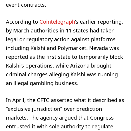
event contracts.
According to
Cointelegraph
’s earlier reporting,
by March authorities in 11 states had taken
legal or regulatory action against platforms
including Kalshi and Polymarket. Nevada was
reported as the first state to temporarily block
Kalshi’s operations, while Arizona brought
criminal charges alleging Kalshi was running
an illegal gambling business.
In April, the CFTC asserted what it described as
“exclusive jurisdiction” over prediction
markets. The agency argued that Congress
entrusted it with sole authority to regulate