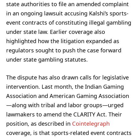
state authorities to file an amended complaint
in an ongoing lawsuit accusing Kalshi’s sports-
event contracts of constituting illegal gambling
under state law. Earlier coverage also
highlighted how the litigation expanded as
regulators sought to push the case forward
under state gambling statutes.
The dispute has also drawn calls for legislative
intervention. Last month, the Indian Gaming
Association and American Gaming Association
—along with tribal and labor groups—urged
lawmakers to amend the CLARITY Act. Their
position, as described in
Cointelegraph
coverage, is that sports-related event contracts