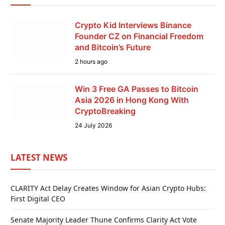
Crypto Kid Interviews Binance
Founder CZ on Financial Freedom
and Bitcoin’s Future
2 hours ago
Win 3 Free GA Passes to Bitcoin
Asia 2026 in Hong Kong With
CryptoBreaking
24 July 2026
LATEST NEWS
CLARITY Act Delay Creates Window for Asian Crypto Hubs:
First Digital CEO
Senate Majority Leader Thune Confirms Clarity Act Vote