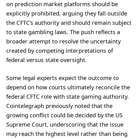
on prediction market platforms should be
explicitly prohibited, arguing they fall outside
the CFTC’s authority and should remain subject
to state gambling laws. The push reflects a
broader attempt to resolve the uncertainty
created by competing interpretations of
federal versus state oversight.
Some legal experts expect the outcome to
depend on how courts ultimately reconcile the
federal CFTC role with state gaming authority.
Cointelegraph previously noted that the
growing conflict could be decided by the US
Supreme Court, underscoring that the issue
may reach the highest level rather than being