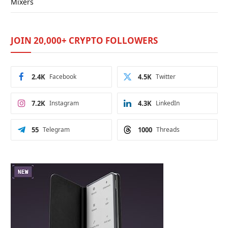
Mixers
JOIN 20,000+ CRYPTO FOLLOWERS
2.4K
Facebook
4.5K
Twitter
7.2K
Instagram
4.3K
LinkedIn
55
Telegram
1000
Threads