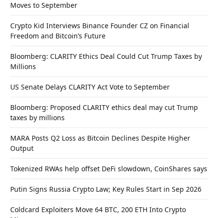
Moves to September
Crypto Kid Interviews Binance Founder CZ on Financial
Freedom and Bitcoin’s Future
Bloomberg: CLARITY Ethics Deal Could Cut Trump Taxes by
Millions
US Senate Delays CLARITY Act Vote to September
Bloomberg: Proposed CLARITY ethics deal may cut Trump
taxes by millions
MARA Posts Q2 Loss as Bitcoin Declines Despite Higher
Output
Tokenized RWAs help offset DeFi slowdown, CoinShares says
Putin Signs Russia Crypto Law; Key Rules Start in Sep 2026
Coldcard Exploiters Move 64 BTC, 200 ETH Into Crypto