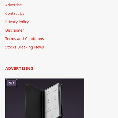
Advertise
Contact Us
Privacy Policy
Disclaimer
Terms and Conditions
Stocks Breaking News
ADVERTISING