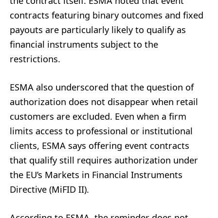
the contract itself. ESMA noted that event
contracts featuring binary outcomes and fixed
payouts are particularly likely to qualify as
financial instruments subject to the
restrictions.
ESMA also underscored that the question of
authorization does not disappear when retail
customers are excluded. Even when a firm
limits access to professional or institutional
clients, ESMA says offering event contracts
that qualify still requires authorization under
the EU’s Markets in Financial Instruments
Directive (MiFID II).
According to ESMA, the reminder does not