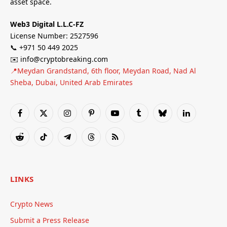
asset space.
Web3 Digital L.L.C-FZ
License Number: 2527596
📞 +971 50 449 2025
✉️ info@cryptobreaking.com
📍Meydan Grandstand, 6th floor, Meydan Road, Nad Al
Sheba, Dubai, United Arab Emirates
Facebook
X
Instagram
Pinterest
YouTube
Tumblr
Bluesky
LinkedIn
(Twitter)
Reddit
TikTok
Telegram
Threads
RSS
LINKS
Crypto News
Submit a Press Release