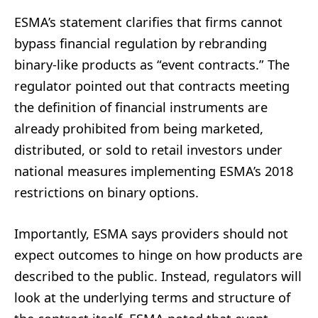
ESMA’s statement clarifies that firms cannot
bypass financial regulation by rebranding
binary-like products as “event contracts.” The
regulator pointed out that contracts meeting
the definition of financial instruments are
already prohibited from being marketed,
distributed, or sold to retail investors under
national measures implementing ESMA’s 2018
restrictions on binary options.
Importantly, ESMA says providers should not
expect outcomes to hinge on how products are
described to the public. Instead, regulators will
look at the underlying terms and structure of