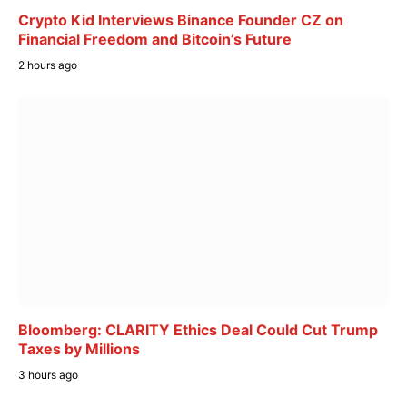
Crypto Kid Interviews Binance Founder CZ on
Financial Freedom and Bitcoin’s Future
2 hours ago
Bloomberg: CLARITY Ethics Deal Could Cut Trump
Taxes by Millions
3 hours ago