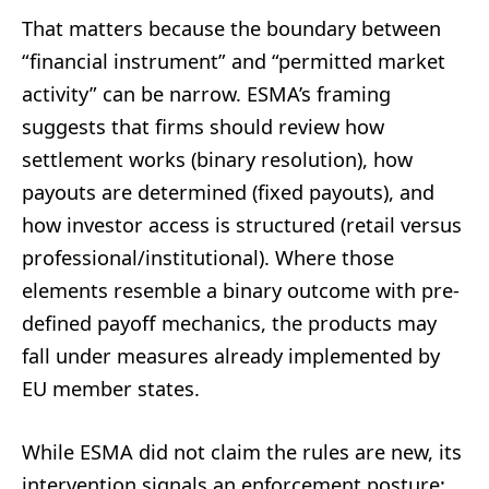
That matters because the boundary between
“financial instrument” and “permitted market
activity” can be narrow. ESMA’s framing
suggests that firms should review how
settlement works (binary resolution), how
payouts are determined (fixed payouts), and
how investor access is structured (retail versus
professional/institutional). Where those
elements resemble a binary outcome with pre-
defined payoff mechanics, the products may
fall under measures already implemented by
EU member states.
While ESMA did not claim the rules are new, its
intervention signals an enforcement posture: