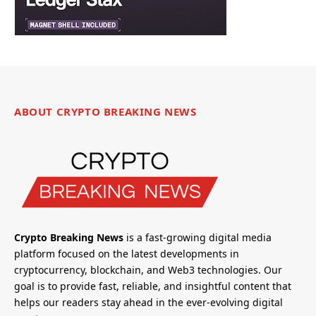
ABOUT CRYPTO BREAKING NEWS
Crypto Breaking News
is a fast-growing digital media
platform focused on the latest developments in
cryptocurrency, blockchain, and Web3 technologies. Our
goal is to provide fast, reliable, and insightful content that
helps our readers stay ahead in the ever-evolving digital