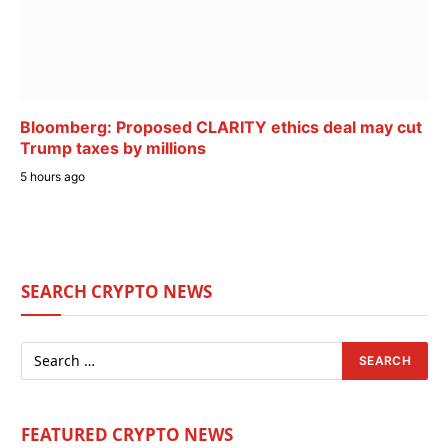
Bloomberg: Proposed CLARITY ethics deal may cut
Trump taxes by millions
5 hours ago
SEARCH CRYPTO NEWS
FEATURED CRYPTO NEWS