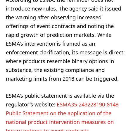
introduce new rules. The agency said it issued
the warning after observing increased
offerings of event contracts and noting the
rapid growth of prediction markets. While
ESMA’s intervention is framed as an
enforcement clarification, its message is direct:
where products resemble binary options in
substance, the existing compliance and
marketing limits from 2018 can be triggered.
ESMA’s public statement is available via the
regulator’s website:
ESMA35-243228190-8148
Public Statement on the application of the
national product intervention measures on
binary options to event contracts
.