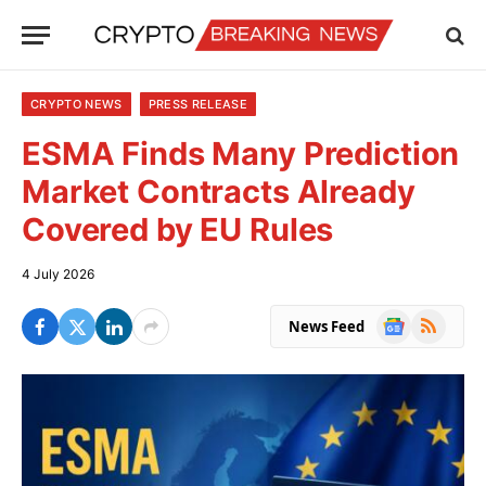
CRYPTO NEWS
PRESS RELEASE
ESMA Finds Many Prediction
Market Contracts Already
Covered by EU Rules
4 July 2026
Google
RSS
News Feed
News