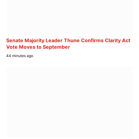
Senate Majority Leader Thune Confirms Clarity Act
Vote Moves to September
44 minutes ago