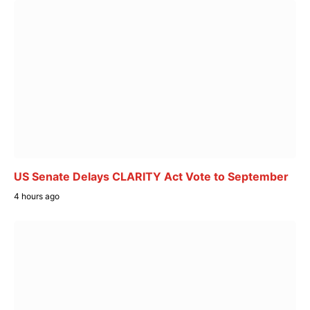
US Senate Delays CLARITY Act Vote to September
4 hours ago