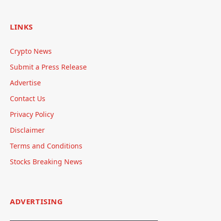
LINKS
Crypto News
Submit a Press Release
Advertise
Contact Us
Privacy Policy
Disclaimer
Terms and Conditions
Stocks Breaking News
ADVERTISING