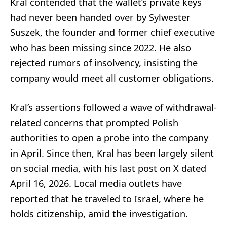
Kral contended that the wallet’s private keys
had never been handed over by Sylwester
Suszek, the founder and former chief executive
who has been missing since 2022. He also
rejected rumors of insolvency, insisting the
company would meet all customer obligations.
Kral’s assertions followed a wave of withdrawal-
related concerns that prompted Polish
authorities to open a probe into the company
in April. Since then, Kral has been largely silent
on social media, with his last post on X dated
April 16, 2026. Local media outlets have
reported that he traveled to Israel, where he
holds citizenship, amid the investigation.