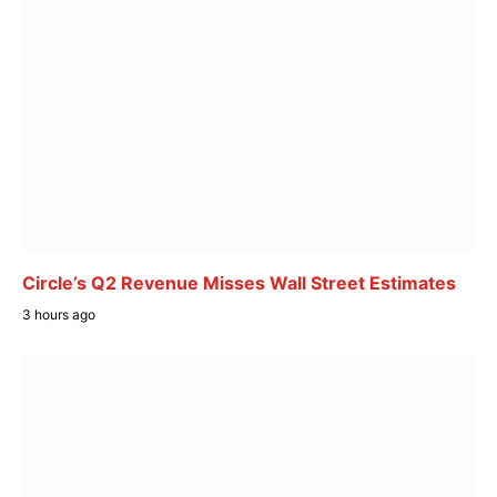
Circle’s Q2 Revenue Misses Wall Street Estimates
3 hours ago