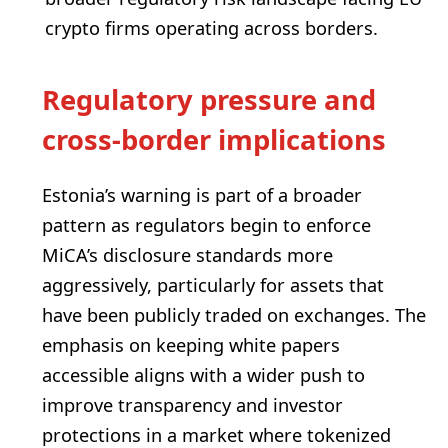
crypto firms operating across borders.
Regulatory pressure and
cross-border implications
Estonia’s warning is part of a broader
pattern as regulators begin to enforce
MiCA’s disclosure standards more
aggressively, particularly for assets that
have been publicly traded on exchanges. The
emphasis on keeping white papers
accessible aligns with a wider push to
improve transparency and investor
protections in a market where tokenized