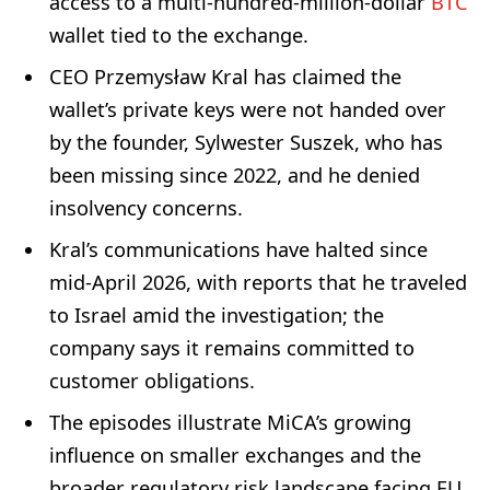
access to a multi-hundred-million-dollar
BTC
wallet tied to the exchange.
CEO Przemysław Kral has claimed the
wallet’s private keys were not handed over
by the founder, Sylwester Suszek, who has
been missing since 2022, and he denied
insolvency concerns.
Kral’s communications have halted since
mid-April 2026, with reports that he traveled
to Israel amid the investigation; the
company says it remains committed to
customer obligations.
The episodes illustrate MiCA’s growing
influence on smaller exchanges and the
broader regulatory risk landscape facing EU