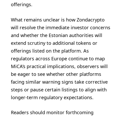
offerings.
What remains unclear is how Zondacrypto
will resolve the immediate investor concerns
and whether the Estonian authorities will
extend scrutiny to additional tokens or
offerings listed on the platform. As
regulators across Europe continue to map
MiCA’s practical implications, observers will
be eager to see whether other platforms
facing similar warning signs take corrective
steps or pause certain listings to align with
longer-term regulatory expectations.
Readers should monitor forthcoming