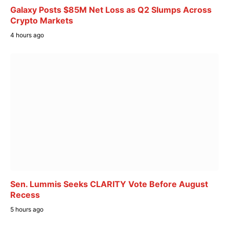
Galaxy Posts $85M Net Loss as Q2 Slumps Across
Crypto Markets
4 hours ago
Sen. Lummis Seeks CLARITY Vote Before August
Recess
5 hours ago