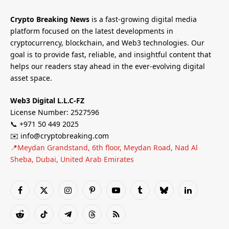
Crypto Breaking News
is a fast-growing digital media
platform focused on the latest developments in
cryptocurrency, blockchain, and Web3 technologies. Our
goal is to provide fast, reliable, and insightful content that
helps our readers stay ahead in the ever-evolving digital
asset space.
Web3 Digital L.L.C-FZ
License Number: 2527596
📞 +971 50 449 2025
✉️ info@cryptobreaking.com
📍Meydan Grandstand, 6th floor, Meydan Road, Nad Al
Sheba, Dubai, United Arab Emirates
Facebook
X
Instagram
Pinterest
YouTube
Tumblr
Bluesky
LinkedIn
(Twitter)
Reddit
TikTok
Telegram
Threads
RSS