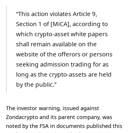
“This action violates Article 9,
Section 1 of [MiCA], according to
which crypto-asset white papers
shall remain available on the
website of the offerors or persons
seeking admission trading for as
long as the crypto-assets are held
by the public.”
The investor warning, issued against
Zondacrypto and its parent company, was
noted by the FSA in documents published this