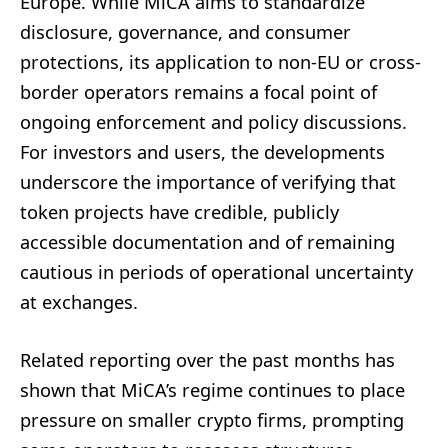
Europe. While MiCA aims to standardize
disclosure, governance, and consumer
protections, its application to non-EU or cross-
border operators remains a focal point of
ongoing enforcement and policy discussions.
For investors and users, the developments
underscore the importance of verifying that
token projects have credible, publicly
accessible documentation and of remaining
cautious in periods of operational uncertainty
at exchanges.
Related reporting over the past months has
shown that MiCA’s regime continues to place
pressure on smaller crypto firms, prompting