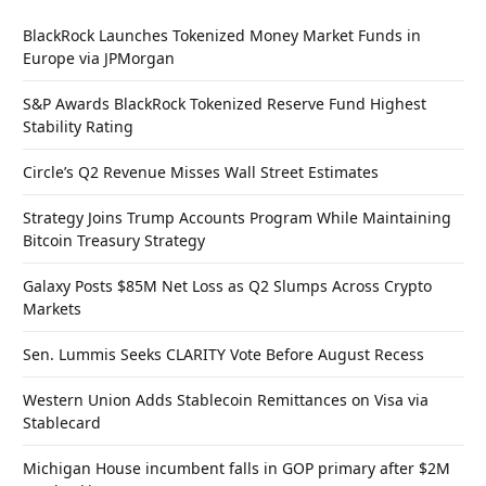
BlackRock Launches Tokenized Money Market Funds in
Europe via JPMorgan
S&P Awards BlackRock Tokenized Reserve Fund Highest
Stability Rating
Circle’s Q2 Revenue Misses Wall Street Estimates
Strategy Joins Trump Accounts Program While Maintaining
Bitcoin Treasury Strategy
Galaxy Posts $85M Net Loss as Q2 Slumps Across Crypto
Markets
Sen. Lummis Seeks CLARITY Vote Before August Recess
Western Union Adds Stablecoin Remittances on Visa via
Stablecard
Michigan House incumbent falls in GOP primary after $2M