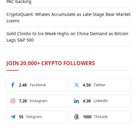
PAC backing
CryptoQuant: Whales Accumulate as Late-Stage Bear Market
Looms
Gold Climbs to Six-Week Highs on China Demand as Bitcoin
Lags S&P 500
JOIN 20,000+ CRYPTO FOLLOWERS
2.4K
Facebook
4.5K
Twitter
7.2K
Instagram
4.3K
LinkedIn
55
Telegram
1000
Threads