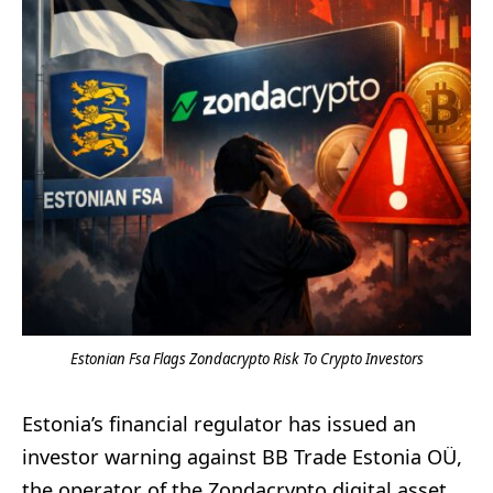
Estonian Fsa Flags Zondacrypto Risk To Crypto Investors
Estonia’s financial regulator has issued an
investor warning against BB Trade Estonia OÜ,
the operator of the Zondacrypto digital asset