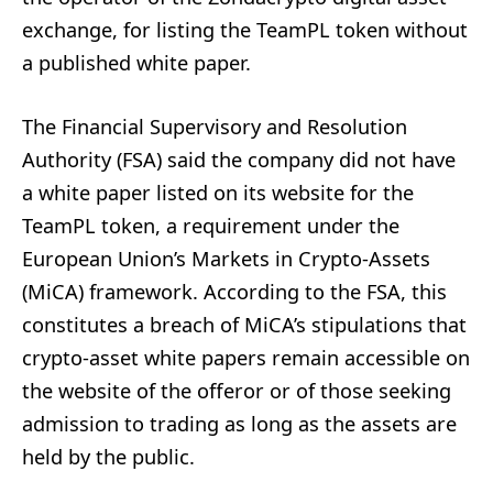
exchange, for listing the TeamPL token without
a published white paper.
The Financial Supervisory and Resolution
Authority (FSA) said the company did not have
a white paper listed on its website for the
TeamPL token, a requirement under the
European Union’s Markets in Crypto-Assets
(MiCA) framework. According to the FSA, this
constitutes a breach of MiCA’s stipulations that
crypto-asset white papers remain accessible on
the website of the offeror or of those seeking
admission to trading as long as the assets are
held by the public.