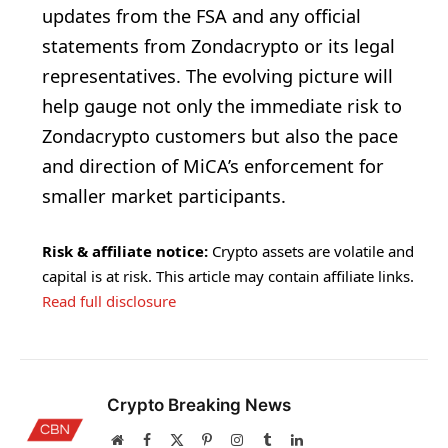
updates from the FSA and any official
statements from Zondacrypto or its legal
representatives. The evolving picture will
help gauge not only the immediate risk to
Zondacrypto customers but also the pace
and direction of MiCA’s enforcement for
smaller market participants.
Risk & affiliate notice:
Crypto assets are volatile and
capital is at risk. This article may contain affiliate links.
Read full disclosure
Crypto Breaking News
Website
Facebook
X
Pinterest
Instagram
Tumblr
LinkedIn