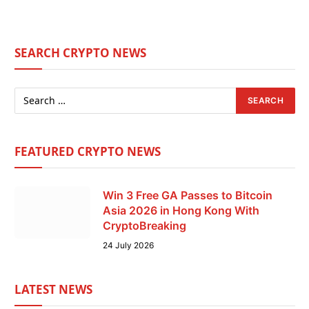
SEARCH CRYPTO NEWS
FEATURED CRYPTO NEWS
Win 3 Free GA Passes to Bitcoin
Asia 2026 in Hong Kong With
CryptoBreaking
24 July 2026
LATEST NEWS