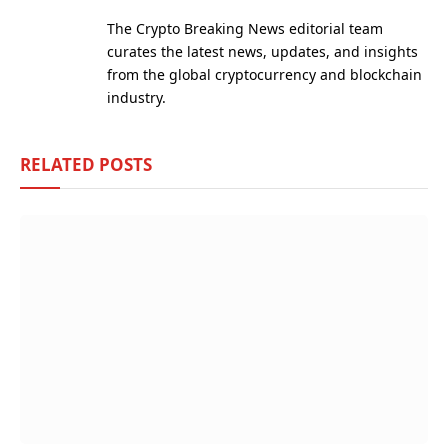
(Twitter)
The Crypto Breaking News editorial team
curates the latest news, updates, and insights
from the global cryptocurrency and blockchain
industry.
RELATED
POSTS