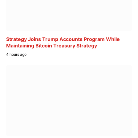
Strategy Joins Trump Accounts Program While
Maintaining Bitcoin Treasury Strategy
4 hours ago