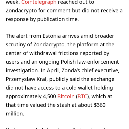
week.
Cointelegraph
reached out to
Zondacrypto for comment but did not receive a
response by publication time.
The alert from Estonia arrives amid broader
scrutiny of Zondacrypto, the platform at the
center of withdrawal frictions reported by
users and an ongoing Polish law-enforcement
investigation. In April, Zonda’s chief executive,
Przemysław Kral, publicly said the exchange
did not have access to a cold wallet holding
approximately 4,500
Bitcoin
(
BTC
), which at
that time valued the stash at about $360
million.