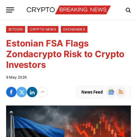
BITCOIN
CRYPTO NEWS
EXCHANGES
Estonian FSA Flags
Zondacrypto Risk to Crypto
Investors
9 May 2026
Google
RSS
News Feed
News