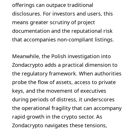
offerings can outpace traditional
disclosures. For investors and users, this
means greater scrutiny of project
documentation and the reputational risk
that accompanies non-compliant listings.
Meanwhile, the Polish investigation into
Zondacrypto adds a practical dimension to
the regulatory framework. When authorities
probe the flow of assets, access to private
keys, and the movement of executives
during periods of distress, it underscores
the operational fragility that can accompany
rapid growth in the crypto sector. As
Zondacrypto navigates these tensions,