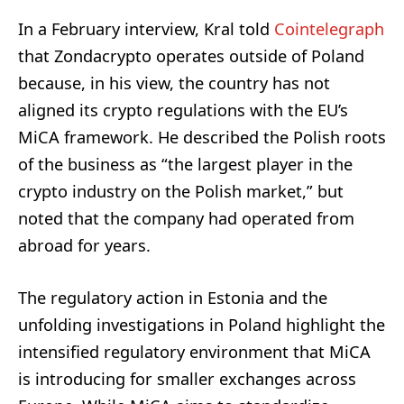
In a February interview, Kral told
Cointelegraph
that Zondacrypto operates outside of Poland
because, in his view, the country has not
aligned its crypto regulations with the EU’s
MiCA framework. He described the Polish roots
of the business as “the largest player in the
crypto industry on the Polish market,” but
noted that the company had operated from
abroad for years.
The regulatory action in Estonia and the
unfolding investigations in Poland highlight the
intensified regulatory environment that MiCA
is introducing for smaller exchanges across