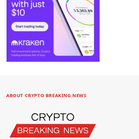
ABOUT CRYPTO BREAKING NEWS