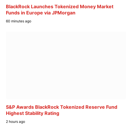
BlackRock Launches Tokenized Money Market
Funds in Europe via JPMorgan
60 minutes ago
S&P Awards BlackRock Tokenized Reserve Fund
Highest Stability Rating
2 hours ago