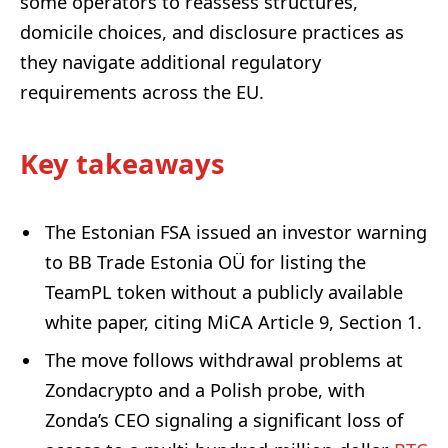
some operators to reassess structures,
domicile choices, and disclosure practices as
they navigate additional regulatory
requirements across the EU.
Key takeaways
The Estonian FSA issued an investor warning
to BB Trade Estonia OÜ for listing the
TeamPL token without a publicly available
white paper, citing MiCA Article 9, Section 1.
The move follows withdrawal problems at
Zondacrypto and a Polish probe, with
Zonda’s CEO signaling a significant loss of