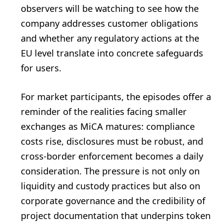
observers will be watching to see how the
company addresses customer obligations
and whether any regulatory actions at the
EU level translate into concrete safeguards
for users.
For market participants, the episodes offer a
reminder of the realities facing smaller
exchanges as MiCA matures: compliance
costs rise, disclosures must be robust, and
cross-border enforcement becomes a daily
consideration. The pressure is not only on
liquidity and custody practices but also on
corporate governance and the credibility of
project documentation that underpins token