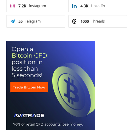
7.2K
Instagram
4.3K
LinkedIn
55
Telegram
1000
Threads