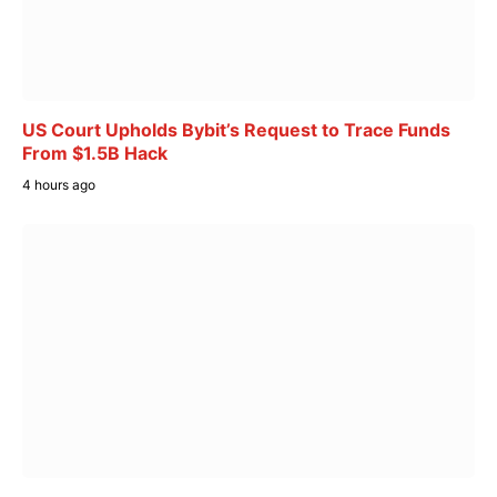
US Court Upholds Bybit’s Request to Trace Funds
From $1.5B Hack
4 hours ago