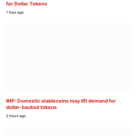
for Dollar Tokens
1 hour ago
IMF: Domestic stablecoins may lift demand for
dollar-backed tokens
2 hours ago