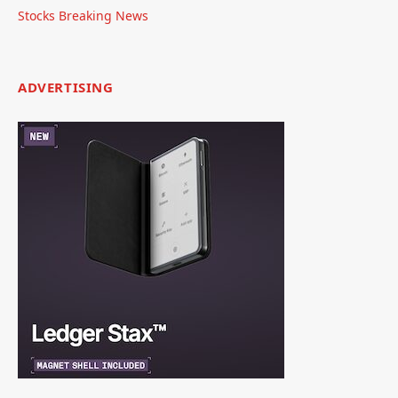
Stocks Breaking News
ADVERTISING