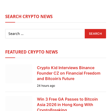
SEARCH CRYPTO NEWS
FEATURED CRYPTO NEWS
Crypto Kid Interviews Binance
Founder CZ on Financial Freedom
and Bitcoin’s Future
24 hours ago
Win 3 Free GA Passes to Bitcoin
Asia 2026 in Hong Kong With
CryptoBreaking