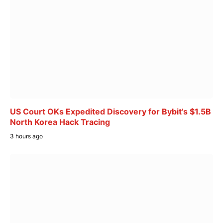
US Court OKs Expedited Discovery for Bybit’s $1.5B
North Korea Hack Tracing
3 hours ago