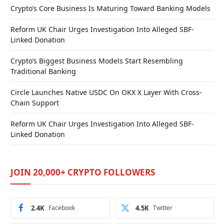
Crypto’s Core Business Is Maturing Toward Banking Models
Reform UK Chair Urges Investigation Into Alleged SBF-
Linked Donation
Crypto’s Biggest Business Models Start Resembling
Traditional Banking
Circle Launches Native USDC On OKX X Layer With Cross-
Chain Support
Reform UK Chair Urges Investigation Into Alleged SBF-
Linked Donation
JOIN 20,000+ CRYPTO FOLLOWERS
2.4K
Facebook
4.5K
Twitter