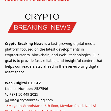
Crypto Breaking News
is a fast-growing digital media
platform focused on the latest developments in
cryptocurrency, blockchain, and Web3 technologies. Our
goal is to provide fast, reliable, and insightful content that
helps our readers stay ahead in the ever-evolving digital
asset space.
Web3 Digital L.L.C-FZ
License Number: 2527596
📞 +971 50 449 2025
✉️ info@cryptobreaking.com
📍Meydan Grandstand, 6th floor, Meydan Road, Nad Al