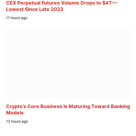
CEX Perpetual Futures Volume Drops to $4T—
Lowest Since Late 2023
11 hours ago
Crypto’s Core Business Is Maturing Toward Banking
Models
13 hours ago