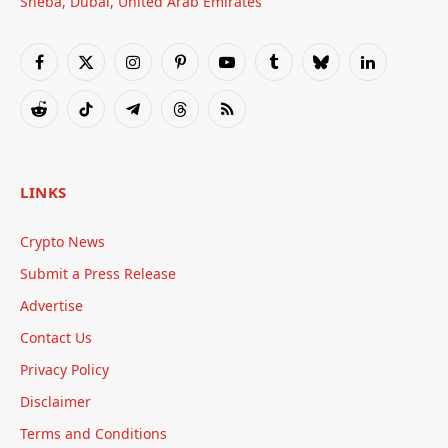
Sheba, Dubai, United Arab Emirates
Facebook
X
Instagram
Pinterest
YouTube
Tumblr
Bluesky
LinkedIn
(Twitter)
Reddit
TikTok
Telegram
Threads
RSS
LINKS
Crypto News
Submit a Press Release
Advertise
Contact Us
Privacy Policy
Disclaimer
Terms and Conditions