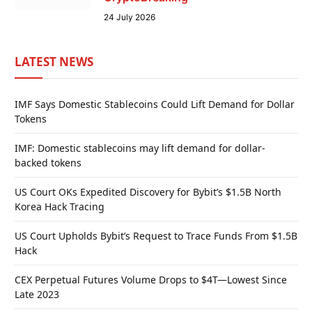
24 July 2026
LATEST NEWS
IMF Says Domestic Stablecoins Could Lift Demand for Dollar
Tokens
IMF: Domestic stablecoins may lift demand for dollar-
backed tokens
US Court OKs Expedited Discovery for Bybit’s $1.5B North
Korea Hack Tracing
US Court Upholds Bybit’s Request to Trace Funds From $1.5B
Hack
CEX Perpetual Futures Volume Drops to $4T—Lowest Since
Late 2023