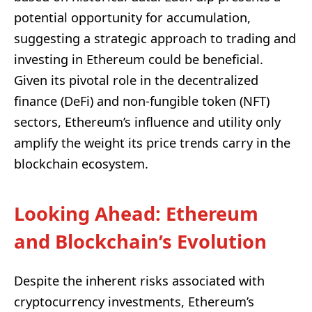
potential opportunity for accumulation,
suggesting a strategic approach to trading and
investing in Ethereum could be beneficial.
Given its pivotal role in the decentralized
finance (DeFi) and non-fungible token (NFT)
sectors, Ethereum’s influence and utility only
amplify the weight its price trends carry in the
blockchain ecosystem.
Looking Ahead: Ethereum
and Blockchain’s Evolution
Despite the inherent risks associated with
cryptocurrency investments, Ethereum’s