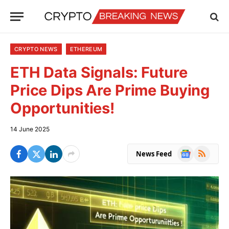
CRYPTO NEWS
ETHEREUM
ETH Data Signals: Future
Price Dips Are Prime Buying
Opportunities!
14 June 2025
Google
RSS
News Feed
News