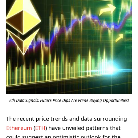
Eth Data Signals: Future Price Dips Are Prime Buying Opportunities!
The recent price trends and data surrounding
Ethereum
(
ETH
) have unveiled patterns that
could suggest an optimistic outlook for the