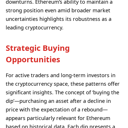
downturns. Ethereum’s ability to maintain a
strong position even amid broader market
uncertainties highlights its robustness as a
leading cryptocurrency.
Strategic Buying
Opportunities
For active traders and long-term investors in
the cryptocurrency space, these patterns offer
significant insights. The concept of ‘buying the
dip’—purchasing an asset after a decline in
price with the expectation of a rebound—
appears particularly relevant for Ethereum
based on historical data. Each dip presents a