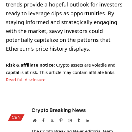
trends provide a hopeful outlook for investors
ready to leverage dips as opportunities. By
staying informed and strategically engaging
with the market, savvy investors could
potentially capitalize on the patterns that
Ethereum’s price history displays.
Risk & affiliate notice:
Crypto assets are volatile and
capital is at risk. This article may contain affiliate links.
Read full disclosure
Crypto Breaking News
Website
Facebook
X
Pinterest
Instagram
Tumblr
LinkedIn
(Twitter)
The Crypto Breaking News editorial team