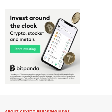
ABOUT CRYPTO BREAKING NEWS