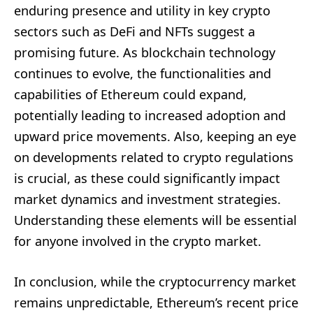
enduring presence and utility in key crypto
sectors such as DeFi and NFTs suggest a
promising future. As blockchain technology
continues to evolve, the functionalities and
capabilities of Ethereum could expand,
potentially leading to increased adoption and
upward price movements. Also, keeping an eye
on developments related to crypto regulations
is crucial, as these could significantly impact
market dynamics and investment strategies.
Understanding these elements will be essential
for anyone involved in the crypto market.
In conclusion, while the cryptocurrency market
remains unpredictable, Ethereum’s recent price