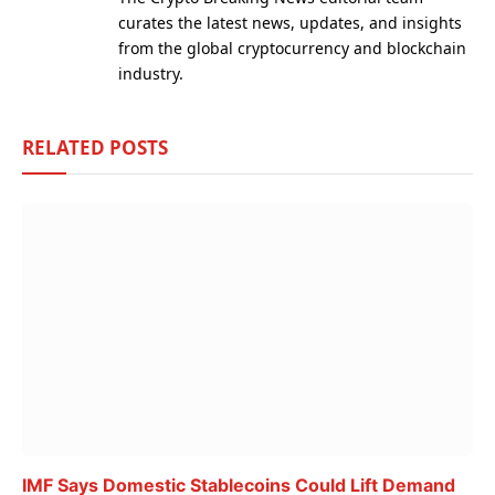
curates the latest news, updates, and insights
from the global cryptocurrency and blockchain
industry.
RELATED
POSTS
IMF Says Domestic Stablecoins Could Lift Demand