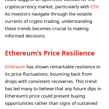
cryptocurrency market, particularly with
ETH
.
As investors navigate through the volatile
currents of crypto trading, understanding
these trends becomes crucial to making
informed decisions.
Ethereum’s Price Resilience
Ethereum
has shown remarkable resilience in
its price fluctuations, bouncing back from
drops with consistent recoveries. This trend
has led many to believe that any future dips in
Ethereum’s price could present buying
opportunities rather than signs of sustained